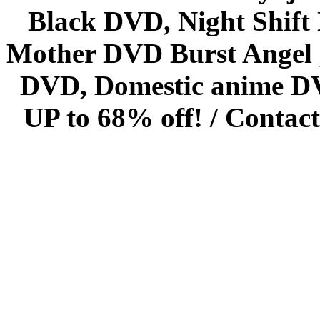
Black DVD, Night Shif
Mother DVD Burst Angel 
DVD, Domestic anime DVD 
UP to 68% off! /
Contact