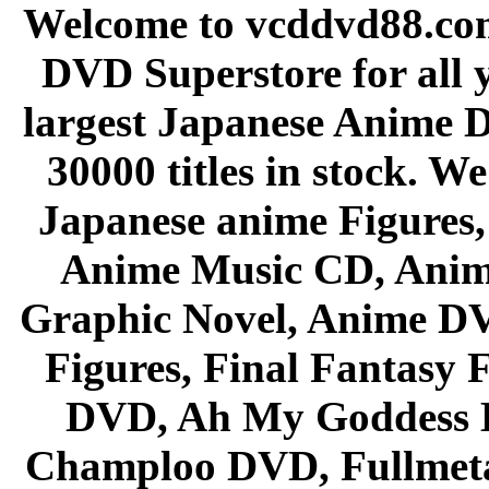
Welcome to vcddvd88.com
DVD Superstore for all 
largest Japanese Anime D
30000 titles in stock. W
Japanese anime Figures
Anime Music CD, Anim
Graphic Novel, Anime D
Figures, Final Fantasy F
DVD, Ah My Goddess B
Champloo DVD, Fullmetal