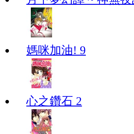
媽咪加油! 9
心之鑽石 2