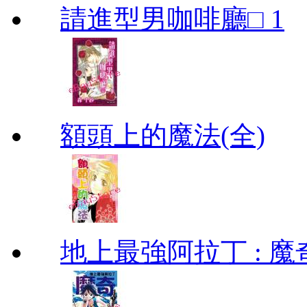
請進型男咖啡廳□ 1
額頭上的魔法(全)
地上最強阿拉丁 : 魔奇 (