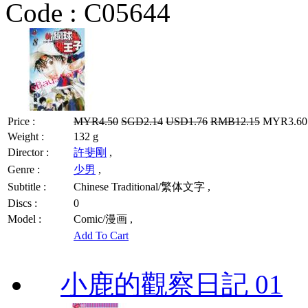
Code :
C05644
Price :
MYR4.50
SGD2.14
USD1.76
RMB12.15
MYR3.60 
Weight :
132 g
Director :
許斐剛
,
Genre :
少男
,
Subtitle :
Chinese Traditional/繁体文字 ,
Discs :
0
Model :
Comic/漫画 ,
Add To Cart
小鹿的觀察日記 01