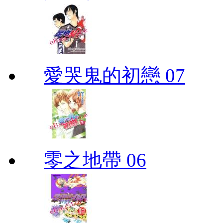
愛哭鬼的初戀 07
零之地帶 06