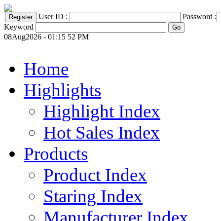
User ID :
Password :
Keyword
08Aug2026 - 01:15 52 PM
Home
Highlights
Highlight Index
Hot Sales Index
Products
Product Index
Staring Index
Manufacturer Index