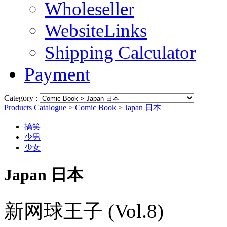
Wholeseller
WebsiteLinks
Shipping Calculator
Payment
Category :
Products Catalogue
>
Comic Book
>
Japan 日本
搞笑
少男
少女
Japan 日本
新网球王子 (Vol.8)