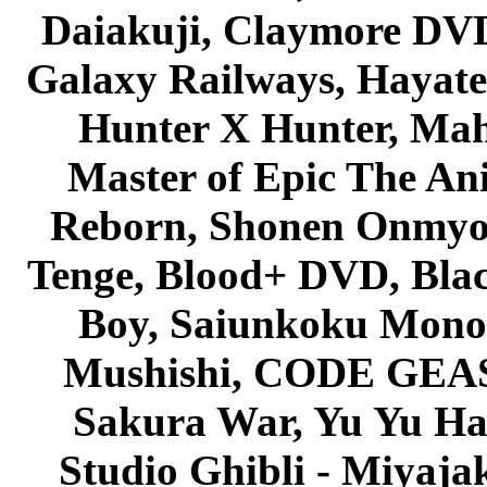
Daiakuji, Claymore DVD
Galaxy Railways, Hayate 
Hunter X Hunter, Mah
Master of Epic The An
Reborn, Shonen Onmyou
Tenge, Blood+ DVD, Bla
Boy, Saiunkoku Monog
Mushishi, CODE GEASS 
Sakura War, Yu Yu Hak
Studio Ghibli - Miyaja