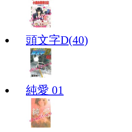
頭文字D(40)
純愛 01