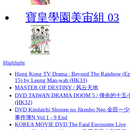
寶皇學園美宙組 03
Highlight
Hong Kong TV Drama : Beyond The Rainbow (Ep
15) by Leung Man-wah (HK33)
MASTER OF DESTINY / 风云天地
DVD TAIWAN DRAMA DOOM 5 / 僅余的十
(HK32)
DVD Kindaichi Shonen no Jikenbo Neo 金田
事件簿N Vol 1 - 9 End
KOREA MOVIE DVD The Fatal Encounter Live