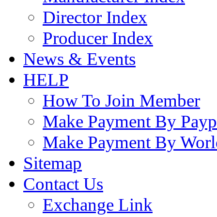
Director Index
Producer Index
News & Events
HELP
How To Join Member
Make Payment By Payp
Make Payment By Worl
Sitemap
Contact Us
Exchange Link