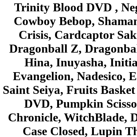
Trinity Blood DVD , Ne
Cowboy Bebop, Shaman
Crisis, Cardcaptor Sak
Dragonball Z, Dragonbal
Hina, Inuyasha, Initi
Evangelion, Nadesico, Es
Saint Seiya, Fruits Bask
DVD, Pumpkin Scisso
Chronicle, WitchBlade, 
Case Closed, Lupin Th