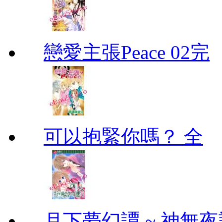
戀愛主張Peace 02完
可以抱緊你嗎？ 全
月下夢幻譚 ~ 神無夜話