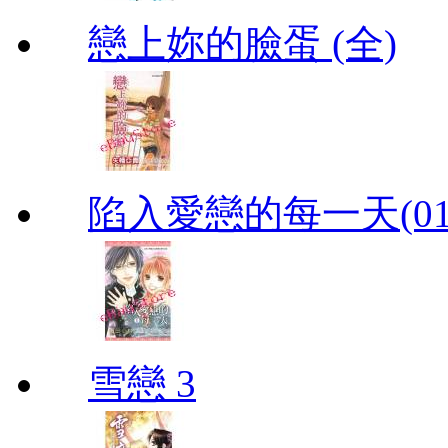
戀上妳的臉蛋 (全)
陷入愛戀的每一天(01
雪戀 3