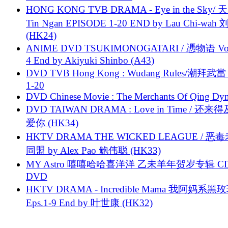
HONG KONG TVB DRAMA - Eye in the Sky/ 天
Tin Ngan EPISODE 1-20 END by Lau Chi-wa
(HK24)
ANIME DVD TSUKIMONOGATARI / 慿物语 Vol.
4 End by Akiyuki Shinbo (A43)
DVD TVB Hong Kong : Wudang Rules/潮拜武當 
1-20
DVD Chinese Movie : The Merchants Of Qing Dyn
DVD TAIWAN DRAMA : Love in Time / 还来
爱你 (HK34)
HKTV DRAMA THE WICKED LEAGUE / 恶
同盟 by Alex Pao 鲍伟聪 (HK33)
MY Astro 嘻嘻哈哈喜洋洋 乙未羊年贺岁专辑 C
DVD
HKTV DRAMA - Incredible Mama 我阿妈系黑
Eps.1-9 End by 叶世康 (HK32)