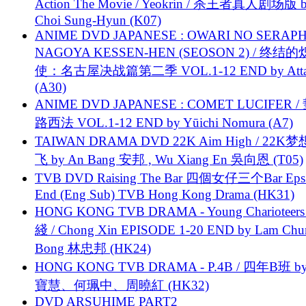
Action The Movie / Yeokrin / 杀王者真人剧场版 
Choi Sung-Hyun (K07)
ANIME DVD JAPANESE : OWARI NO SERAPH
NAGOYA KESSEN-HEN (SEOSON 2) / 终结
使：名古屋决战篇第二季 VOL.1-12 END by Attat
(A30)
ANIME DVD JAPANESE : COMET LUCIFER /
路西法 VOL.1-12 END by Yūichi Nomura (A7)
TAIWAN DRAMA DVD 22K Aim High / 22K
飞 by An Bang 安邦 , Wu Xiang En 吳向恩 (T05)
TVB DVD Raising The Bar 四個女仔三个Bar Eps.
End (Eng Sub) TVB Hong Kong Drama (HK31)
HONG KONG TVB DRAMA - Young Charioteers
綫 / Chong Xin EPISODE 1-20 END by Lam Chu
Bong 林忠邦 (HK24)
HONG KONG TVB DRAMA - P.4B / 四年B班 b
寶慧、何珮中、周曉紅 (HK32)
DVD ARSUHIME PART2