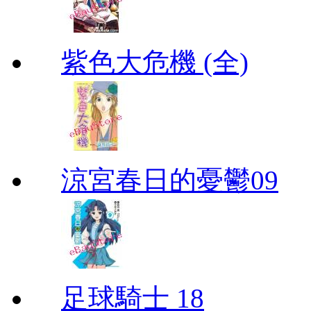
紫色大危機 (全)
涼宮春日的憂鬱09
足球騎士 18