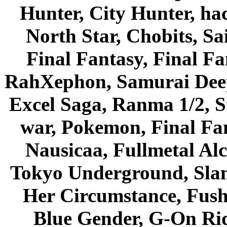
Hunter, City Hunter, hac
North Star, Chobits, S
Final Fantasy, Final Fa
RahXephon, Samurai Deepe
Excel Saga, Ranma 1/2, S
war, Pokemon, Final Fa
Nausicaa, Fullmetal Al
Tokyo Underground, Sla
Her Circumstance, Fush
Blue Gender, G-On Ride