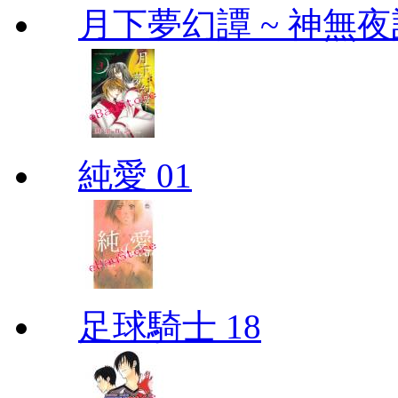
月下夢幻譚 ~ 神無夜話
純愛 01
足球騎士 18