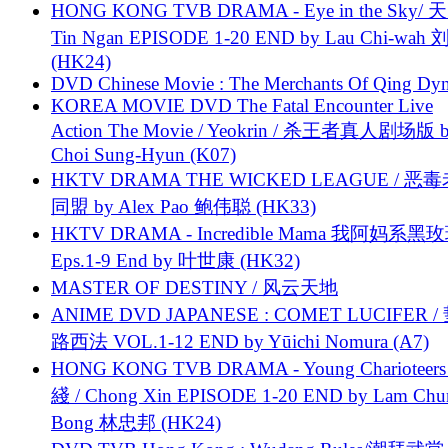
HONG KONG TVB DRAMA - Eye in the Sky/ 天
Tin Ngan EPISODE 1-20 END by Lau Chi-wa
(HK24)
DVD Chinese Movie : The Merchants Of Qing Dyn
KOREA MOVIE DVD The Fatal Encounter Live
Action The Movie / Yeokrin / 杀王者真人剧场版 
Choi Sung-Hyun (K07)
HKTV DRAMA THE WICKED LEAGUE / 恶
同盟 by Alex Pao 鲍伟聪 (HK33)
HKTV DRAMA - Incredible Mama 我阿妈系黑
Eps.1-9 End by 叶世康 (HK32)
MASTER OF DESTINY / 风云天地
ANIME DVD JAPANESE : COMET LUCIFER /
路西法 VOL.1-12 END by Yūichi Nomura (A7)
HONG KONG TVB DRAMA - Young Charioteers
綫 / Chong Xin EPISODE 1-20 END by Lam Chu
Bong 林忠邦 (HK24)