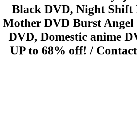
Black DVD, Night Shif
Mother DVD Burst Angel 
DVD, Domestic anime DVD 
UP to 68% off! /
Contact