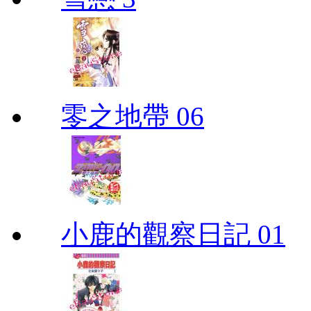
零之地帶 06
小鹿的觀察日記 01