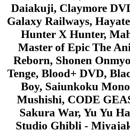
Daiakuji, Claymore DVD
Galaxy Railways, Hayate 
Hunter X Hunter, Mah
Master of Epic The An
Reborn, Shonen Onmyou
Tenge, Blood+ DVD, Bla
Boy, Saiunkoku Monog
Mushishi, CODE GEASS 
Sakura War, Yu Yu Hak
Studio Ghibli - Miyaja