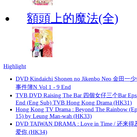
額頭上的魔法(全)
Highlight
DVD Kindaichi Shonen no Jikenbo Neo 金田
事件簿N Vol 1 - 9 End
TVB DVD Raising The Bar 四個女仔三个Bar Eps.
End (Eng Sub) TVB Hong Kong Drama (HK31)
Hong Kong TV Drama : Beyond The Rainbow (Ep
15) by Leung Man-wah (HK33)
DVD TAIWAN DRAMA : Love in Time / 还来
爱你 (HK34)