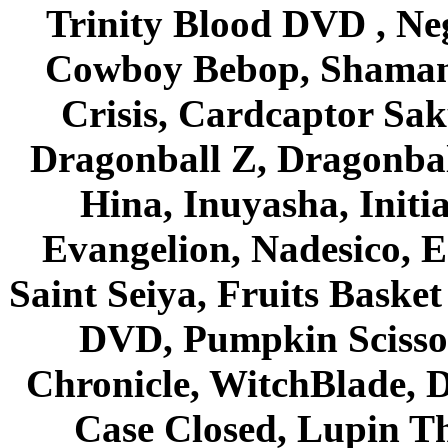
Trinity Blood DVD , Ne
Cowboy Bebop, Shaman
Crisis, Cardcaptor Sak
Dragonball Z, Dragonbal
Hina, Inuyasha, Initi
Evangelion, Nadesico, Es
Saint Seiya, Fruits Bask
DVD, Pumpkin Scisso
Chronicle, WitchBlade, 
Case Closed, Lupin Th