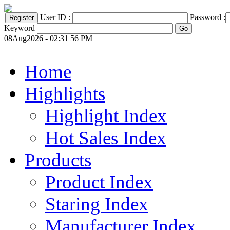
User ID :
Password :
Keyword
08Aug2026 - 02:31 56 PM
Home
Highlights
Highlight Index
Hot Sales Index
Products
Product Index
Staring Index
Manufacturer Index