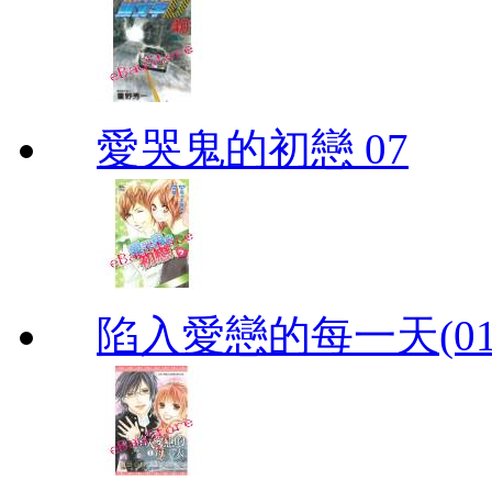
愛哭鬼的初戀 07
陷入愛戀的每一天(01