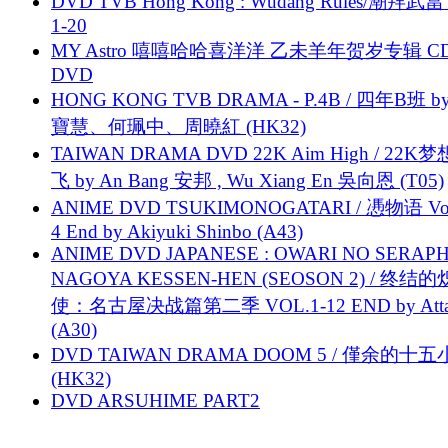
DVD TVB Hong Kong : Wudang Rules/潮拜武當 
1-20
MY Astro 嘻嘻哈哈喜洋洋 乙未羊年贺岁专辑 C
DVD
HONG KONG TVB DRAMA - P.4B / 四年B班 b
寶慧、何珮中、周曉紅 (HK32)
TAIWAN DRAMA DVD 22K Aim High / 22K
飞 by An Bang 安邦 , Wu Xiang En 吳向恩 (T05)
ANIME DVD TSUKIMONOGATARI / 慿物语 Vol.
4 End by Akiyuki Shinbo (A43)
ANIME DVD JAPANESE : OWARI NO SERAPH
NAGOYA KESSEN-HEN (SEOSON 2) / 终结
使：名古屋决战篇第二季 VOL.1-12 END by Attat
(A30)
DVD TAIWAN DRAMA DOOM 5 / 僅余的十
(HK32)
DVD ARSUHIME PART2