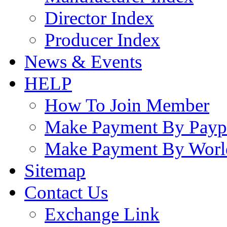
Director Index
Producer Index
News & Events
HELP
How To Join Member
Make Payment By Payp
Make Payment By Worl
Sitemap
Contact Us
Exchange Link