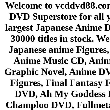
Welcome to vcddvd88.com
DVD Superstore for all 
largest Japanese Anime D
30000 titles in stock. W
Japanese anime Figures
Anime Music CD, Anim
Graphic Novel, Anime D
Figures, Final Fantasy F
DVD, Ah My Goddess B
Champloo DVD, Fullmetal