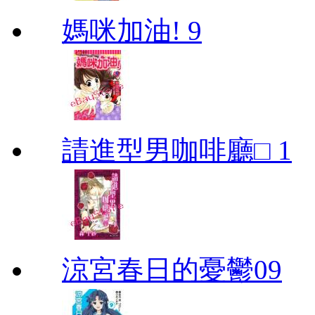
媽咪加油! 9
請進型男咖啡廳□ 1
涼宮春日的憂鬱09