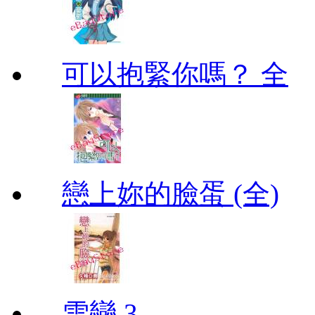
可以抱緊你嗎？ 全
戀上妳的臉蛋 (全)
雪戀 3