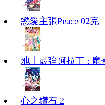
戀愛主張Peace 02完
地上最強阿拉丁 : 魔奇 (
心之鑽石 2