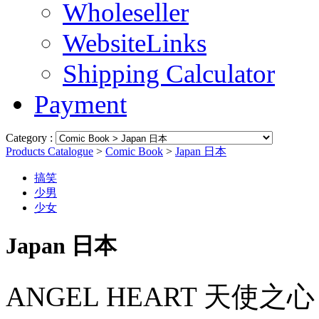
Wholeseller
WebsiteLinks
Shipping Calculator
Payment
Category :
Products Catalogue
>
Comic Book
>
Japan 日本
搞笑
少男
少女
Japan 日本
ANGEL HEART 天使之心 PAR