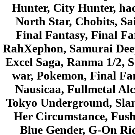
Hunter, City Hunter, hac
North Star, Chobits, S
Final Fantasy, Final Fa
RahXephon, Samurai Deepe
Excel Saga, Ranma 1/2, S
war, Pokemon, Final Fa
Nausicaa, Fullmetal Al
Tokyo Underground, Sla
Her Circumstance, Fush
Blue Gender, G-On Ride