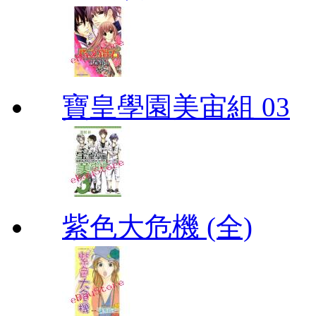
寶皇學園美宙組 03
紫色大危機 (全)