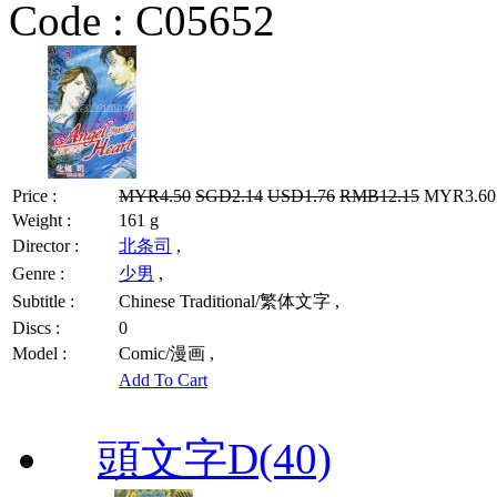
Code :
C05652
Price :
MYR4.50
SGD2.14
USD1.76
RMB12.15
MYR3.60 
Weight :
161 g
Director :
北条司
,
Genre :
少男
,
Subtitle :
Chinese Traditional/繁体文字 ,
Discs :
0
Model :
Comic/漫画 ,
Add To Cart
頭文字D(40)