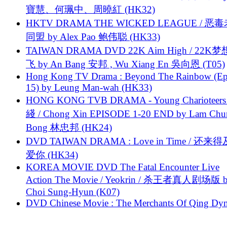
寶慧、何珮中、周曉紅 (HK32)
HKTV DRAMA THE WICKED LEAGUE / 恶
同盟 by Alex Pao 鲍伟聪 (HK33)
TAIWAN DRAMA DVD 22K Aim High / 22K
飞 by An Bang 安邦 , Wu Xiang En 吳向恩 (T05)
Hong Kong TV Drama : Beyond The Rainbow (Ep
15) by Leung Man-wah (HK33)
HONG KONG TVB DRAMA - Young Charioteers
綫 / Chong Xin EPISODE 1-20 END by Lam Chu
Bong 林忠邦 (HK24)
DVD TAIWAN DRAMA : Love in Time / 还来
爱你 (HK34)
KOREA MOVIE DVD The Fatal Encounter Live
Action The Movie / Yeokrin / 杀王者真人剧场版 
Choi Sung-Hyun (K07)
DVD Chinese Movie : The Merchants Of Qing Dyn