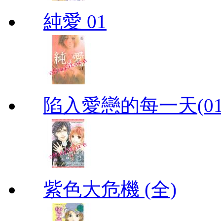
純愛 01
陷入愛戀的每一天(01
紫色大危機 (全)