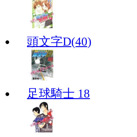
頭文字D(40)
足球騎士 18