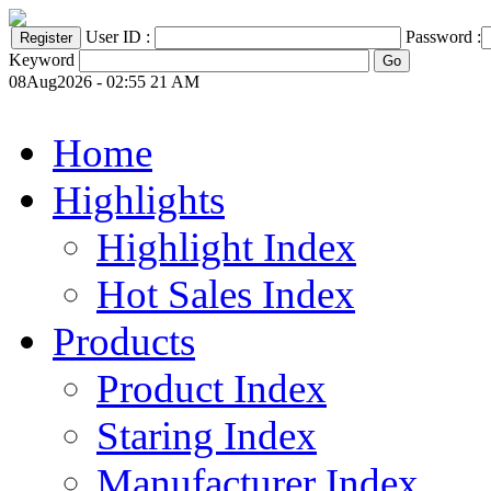
User ID :
Password :
Keyword
08Aug2026 - 02:55 21 AM
Home
Highlights
Highlight Index
Hot Sales Index
Products
Product Index
Staring Index
Manufacturer Index