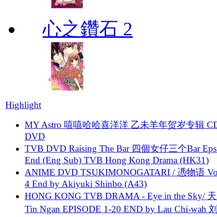
心之鑽石 2
Highlight
MY Astro 嘻嘻哈哈喜洋洋 乙未羊年贺岁专辑 C
DVD
TVB DVD Raising The Bar 四個女仔三个Bar Eps.
End (Eng Sub) TVB Hong Kong Drama (HK31)
ANIME DVD TSUKIMONOGATARI / 慿物语 Vol.
4 End by Akiyuki Shinbo (A43)
HONG KONG TVB DRAMA - Eye in the Sky/ 天
Tin Ngan EPISODE 1-20 END by Lau Chi-wa