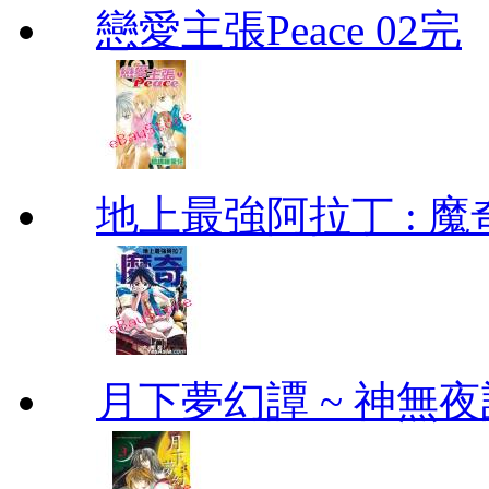
戀愛主張Peace 02完
地上最強阿拉丁 : 魔奇 (
月下夢幻譚 ~ 神無夜話