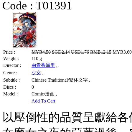
Code :
T01391
Price :
MYR4.50
SGD2.14
USD1.76
RMB12.15
MYR3.60 
Weight :
110 g
Director :
由貴香織里
,
Genre :
少女
,
Subtitle :
Chinese Traditional/繁体文字 ,
Discs :
0
Model :
Comic/漫画 ,
Add To Cart
以壓倒性的品質呈獻給各