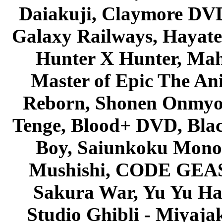
Daiakuji, Claymore DVD
Galaxy Railways, Hayate 
Hunter X Hunter, Mah
Master of Epic The An
Reborn, Shonen Onmyou
Tenge, Blood+ DVD, Bla
Boy, Saiunkoku Monog
Mushishi, CODE GEASS 
Sakura War, Yu Yu Hak
Studio Ghibli - Miyaja