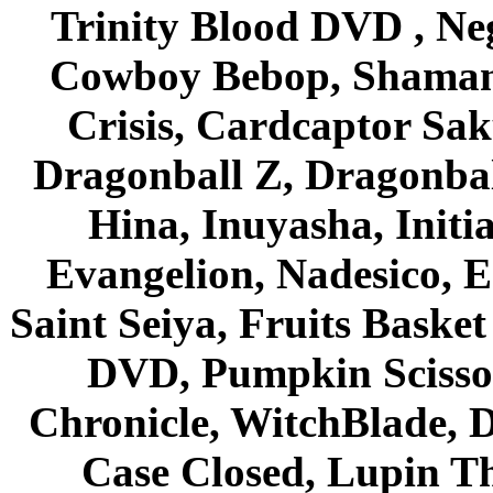
Trinity Blood DVD , Ne
Cowboy Bebop, Shaman
Crisis, Cardcaptor Sak
Dragonball Z, Dragonbal
Hina, Inuyasha, Initi
Evangelion, Nadesico, Es
Saint Seiya, Fruits Bask
DVD, Pumpkin Scisso
Chronicle, WitchBlade, 
Case Closed, Lupin Th