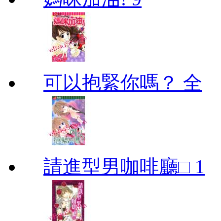
可以抱緊你嗎？ 全
請進型男咖啡廳□ 1