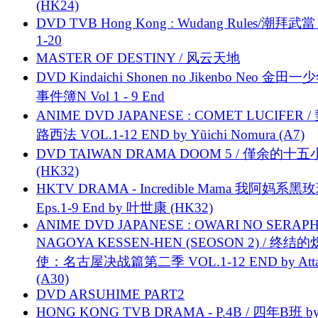
(HK24)
DVD TVB Hong Kong : Wudang Rules/潮拜武當 
1-20
MASTER OF DESTINY / 风云天地
DVD Kindaichi Shonen no Jikenbo Neo 金田
事件簿N Vol 1 - 9 End
ANIME DVD JAPANESE : COMET LUCIFER /
路西法 VOL.1-12 END by Yūichi Nomura (A7)
DVD TAIWAN DRAMA DOOM 5 / 僅余的十
(HK32)
HKTV DRAMA - Incredible Mama 我阿妈系黑
Eps.1-9 End by 叶世康 (HK32)
ANIME DVD JAPANESE : OWARI NO SERAPH
NAGOYA KESSEN-HEN (SEOSON 2) / 终结
使：名古屋决战篇第二季 VOL.1-12 END by Attat
(A30)
DVD ARSUHIME PART2
HONG KONG TVB DRAMA - P.4B / 四年B班 b