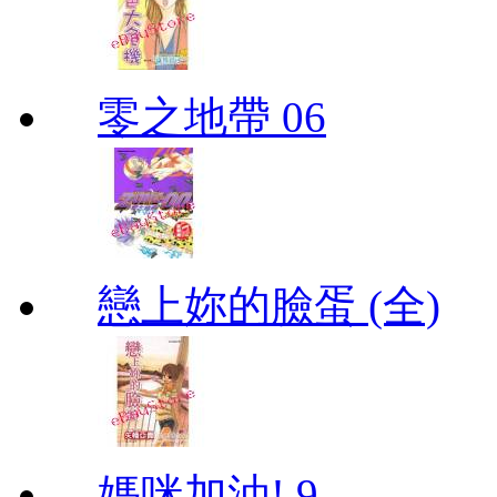
零之地帶 06
戀上妳的臉蛋 (全)
媽咪加油! 9