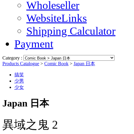
Wholeseller
WebsiteLinks
Shipping Calculator
Payment
Category :
Products Catalogue
>
Comic Book
>
Japan 日本
搞笑
少男
少女
Japan 日本
異域之鬼 2