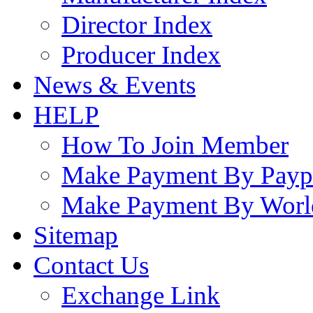
Director Index
Producer Index
News & Events
HELP
How To Join Member
Make Payment By Payp
Make Payment By Worl
Sitemap
Contact Us
Exchange Link