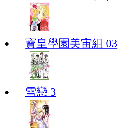
寶皇學園美宙組 03
雪戀 3