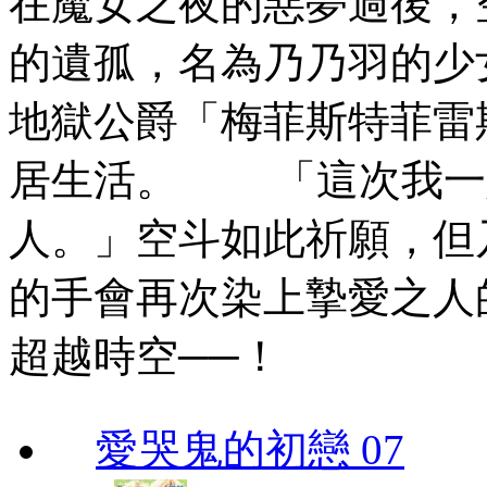
在魔女之夜的惡夢過後，
的遺孤，名為乃乃羽的少
地獄公爵「梅菲斯特菲雷
居生活。 「這次我一
人。」空斗如此祈願，但
的手會再次染上摯愛之人
超越時空──！
愛哭鬼的初戀 07