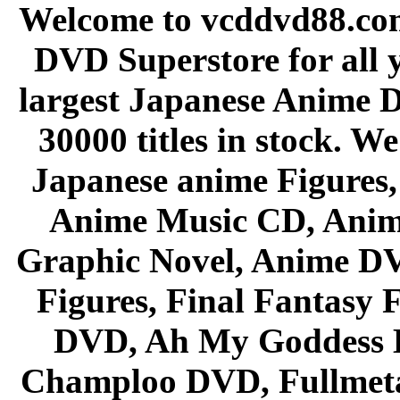
Welcome to vcddvd88.com
DVD Superstore for all 
largest Japanese Anime D
30000 titles in stock. W
Japanese anime Figures
Anime Music CD, Anim
Graphic Novel, Anime D
Figures, Final Fantasy F
DVD, Ah My Goddess B
Champloo DVD, Fullmetal