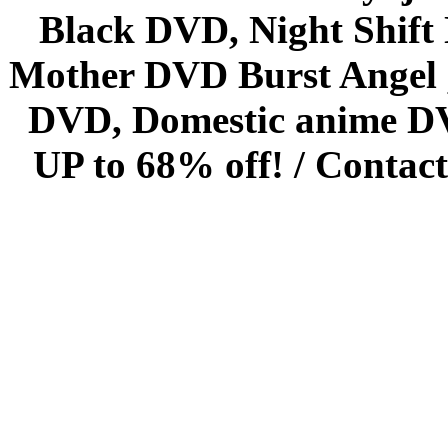
Black DVD, Night Shif
Mother DVD Burst Angel 
DVD, Domestic anime DVD 
UP to 68% off! /
Contact