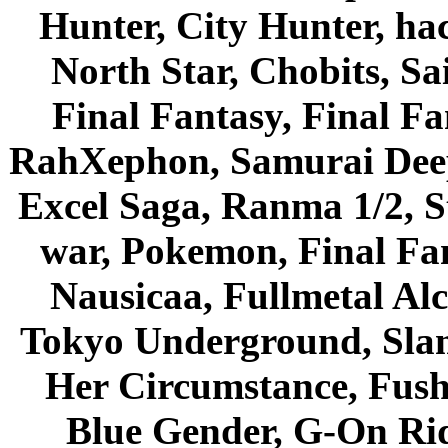
Hunter, City Hunter, hac
North Star, Chobits, S
Final Fantasy, Final Fa
RahXephon, Samurai Deepe
Excel Saga, Ranma 1/2, S
war, Pokemon, Final Fa
Nausicaa, Fullmetal Al
Tokyo Underground, Sla
Her Circumstance, Fush
Blue Gender, G-On Ride