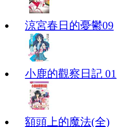
涼宮春日的憂鬱09
小鹿的觀察日記 01
額頭上的魔法(全)