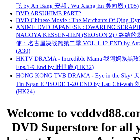
飞 by An Bang 安邦 , Wu Xiang En 吳向恩 (T05)
DVD ARSUHIME PART2
DVD Chinese Movie : The Merchants Of Qing Dyn
ANIME DVD JAPANESE : OWARI NO SERAPH
NAGOYA KESSEN-HEN (SEOSON 2) / 终结
使：名古屋决战篇第二季 VOL.1-12 END by Attat
(A30)
HKTV DRAMA - Incredible Mama 我阿妈系黑
Eps.1-9 End by 叶世康 (HK32)
HONG KONG TVB DRAMA - Eye in the Sky/ 天
Tin Ngan EPISODE 1-20 END by Lau Chi-wa
(HK24)
Welcome to vcddvd88.com
DVD Superstore for all 