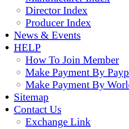
Director Index
Producer Index
News & Events
HELP
How To Join Member
Make Payment By Payp
Make Payment By Worl
Sitemap
Contact Us
Exchange Link