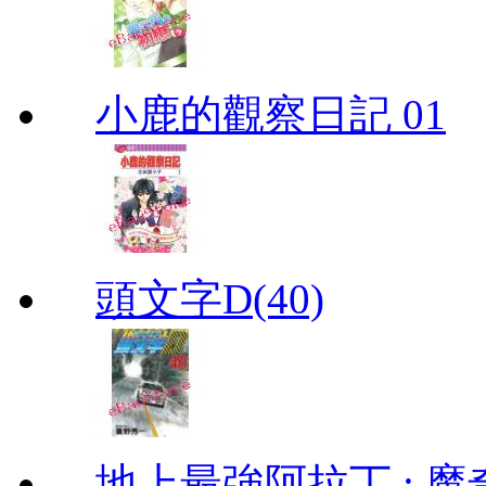
小鹿的觀察日記 01
頭文字D(40)
地上最強阿拉丁 : 魔奇 (