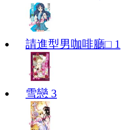
請進型男咖啡廳□ 1
雪戀 3