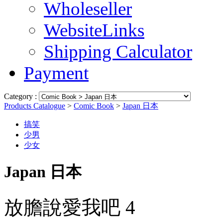
Wholeseller
WebsiteLinks
Shipping Calculator
Payment
Category :
Products Catalogue
>
Comic Book
>
Japan 日本
搞笑
少男
少女
Japan 日本
放膽說愛我吧 4