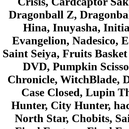
Crisis, Cardcaptor Sak
Dragonball Z, Dragonbal
Hina, Inuyasha, Initi
Evangelion, Nadesico, Es
Saint Seiya, Fruits Bask
DVD, Pumpkin Scisso
Chronicle, WitchBlade, 
Case Closed, Lupin Th
Hunter, City Hunter, hac
North Star, Chobits, S