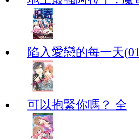
陷入愛戀的每一天(01
可以抱緊你嗎？ 全