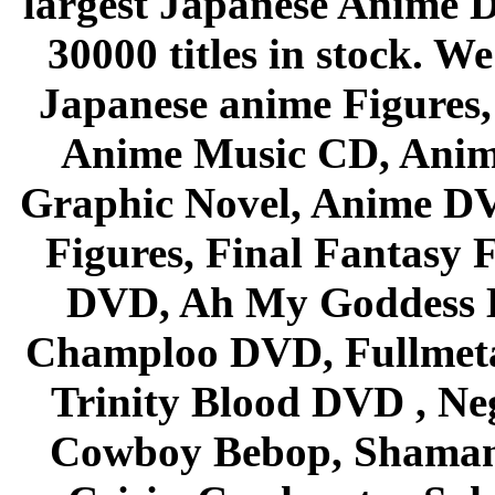
largest Japanese Anime D
30000 titles in stock. W
Japanese anime Figures
Anime Music CD, Anim
Graphic Novel, Anime D
Figures, Final Fantasy F
DVD, Ah My Goddess B
Champloo DVD, Fullmetal
Trinity Blood DVD , Ne
Cowboy Bebop, Shaman