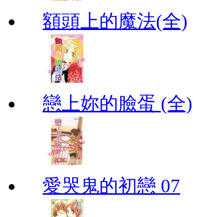
額頭上的魔法(全)
戀上妳的臉蛋 (全)
愛哭鬼的初戀 07