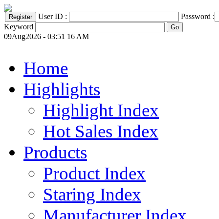
User ID :
Password :
Keyword
09Aug2026 - 03:51 16 AM
Home
Highlights
Highlight Index
Hot Sales Index
Products
Product Index
Staring Index
Manufacturer Index