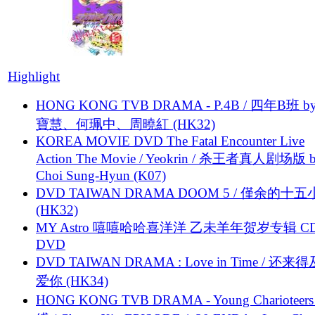
Highlight
HONG KONG TVB DRAMA - P.4B / 四年B班 b
寶慧、何珮中、周曉紅 (HK32)
KOREA MOVIE DVD The Fatal Encounter Live
Action The Movie / Yeokrin / 杀王者真人剧场版 
Choi Sung-Hyun (K07)
DVD TAIWAN DRAMA DOOM 5 / 僅余的十
(HK32)
MY Astro 嘻嘻哈哈喜洋洋 乙未羊年贺岁专辑 C
DVD
DVD TAIWAN DRAMA : Love in Time / 还来
爱你 (HK34)
HONG KONG TVB DRAMA - Young Charioteers