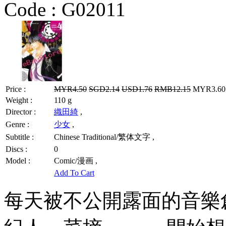
Code :
G02011
Price :
MYR4.50
SGD2.14
USD1.76
RMB12.15
MYR3.60 
Weight :
110 g
Director :
織田綺
,
Genre :
少女
,
Subtitle :
Chinese Traditional/繁体文字 ,
Discs :
0
Model :
Comic/漫画 ,
Add To Cart
每天被不公開露面的音樂