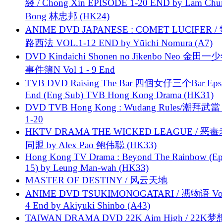
綫 / Chong Xin EPISODE 1-20 END by Lam Chu
Bong 林忠邦 (HK24)
ANIME DVD JAPANESE : COMET LUCIFER /
路西法 VOL.1-12 END by Yūichi Nomura (A7)
DVD Kindaichi Shonen no Jikenbo Neo 金田
事件簿N Vol 1 - 9 End
TVB DVD Raising The Bar 四個女仔三个Bar Eps.
End (Eng Sub) TVB Hong Kong Drama (HK31)
DVD TVB Hong Kong : Wudang Rules/潮拜武當 
1-20
HKTV DRAMA THE WICKED LEAGUE / 恶
同盟 by Alex Pao 鲍伟聪 (HK33)
Hong Kong TV Drama : Beyond The Rainbow (Ep
15) by Leung Man-wah (HK33)
MASTER OF DESTINY / 风云天地
ANIME DVD TSUKIMONOGATARI / 慿物语 Vol.
4 End by Akiyuki Shinbo (A43)
TAIWAN DRAMA DVD 22K Aim High / 22K