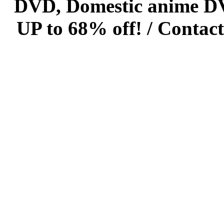
DVD, Domestic anime DVD 
UP to 68% off! /
Contact