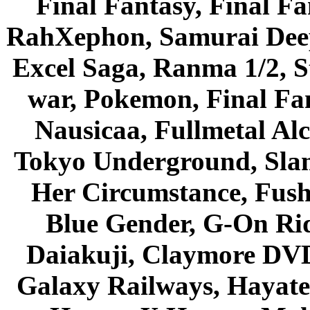
Final Fantasy, Final Fa
RahXephon, Samurai Deepe
Excel Saga, Ranma 1/2, S
war, Pokemon, Final Fa
Nausicaa, Fullmetal Al
Tokyo Underground, Sla
Her Circumstance, Fush
Blue Gender, G-On Ride
Daiakuji, Claymore DVD
Galaxy Railways, Hayate 