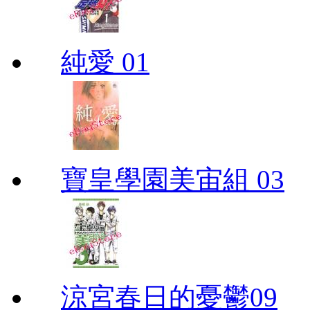
純愛 01
寶皇學園美宙組 03
涼宮春日的憂鬱09