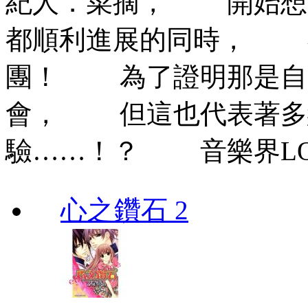
紀人．菜摘， 開始想
都順利進展的同時， 
團！ 為了證明那是自
會， 但這也代表著多
驗……！？ 音樂界LOV
心之鑽石 2