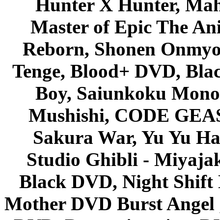
Hunter X Hunter, Mah
Master of Epic The An
Reborn, Shonen Onmyou
Tenge, Blood+ DVD, Bla
Boy, Saiunkoku Monog
Mushishi, CODE GEASS 
Sakura War, Yu Yu Hak
Studio Ghibli - Miyaja
Black DVD, Night Shif
Mother DVD Burst Angel 