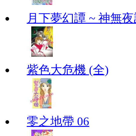
月下夢幻譚 ~ 神無夜話
紫色大危機 (全)
零之地帶 06