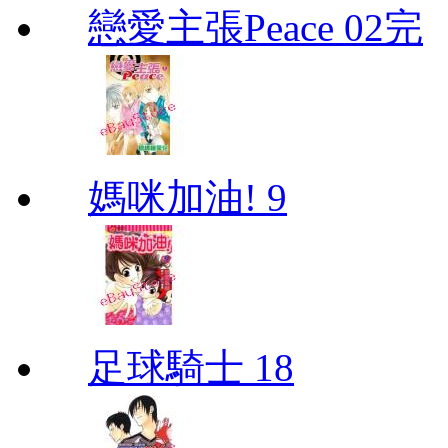
戀愛主張Peace 02完
媽咪加油! 9
足球騎士 18