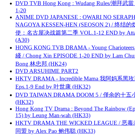
DVD TVB Hong Kong : Wudang Rules/潮拜武當 
1-20
ANIME DVD JAPANESE : OWARI NO SERAPH
NAGOYA KESSEN-HEN (SEOSON 2) / 终结
使：名古屋决战篇第二季 VOL.1-12 END by Attat
(A30)
HONG KONG TVB DRAMA - Young Charioteers
綫 / Chong Xin EPISODE 1-20 END by Lam Chu
Bong 林忠邦 (HK24)
DVD ARSUHIME PART2
HKTV DRAMA - Incredible Mama 我阿妈系黑
Eps.1-9 End by 叶世康 (HK32)
DVD TAIWAN DRAMA DOOM 5 / 僅余的十
(HK32)
Hong Kong TV Drama : Beyond The Rainbow (Ep
15) by Leung Man-wah (HK33)
HKTV DRAMA THE WICKED LEAGUE / 恶
同盟 by Alex Pao 鲍伟聪 (HK33)