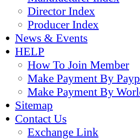
Director Index
Producer Index
News & Events
HELP
How To Join Member
Make Payment By Payp
Make Payment By Worl
Sitemap
Contact Us
Exchange Link