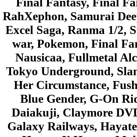
Final Fantasy, Final Fa
RahXephon, Samurai Deepe
Excel Saga, Ranma 1/2, S
war, Pokemon, Final Fa
Nausicaa, Fullmetal Al
Tokyo Underground, Sla
Her Circumstance, Fush
Blue Gender, G-On Ride
Daiakuji, Claymore DVD
Galaxy Railways, Hayate 