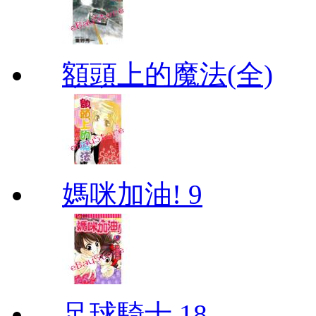
額頭上的魔法(全)
媽咪加油! 9
足球騎士 18