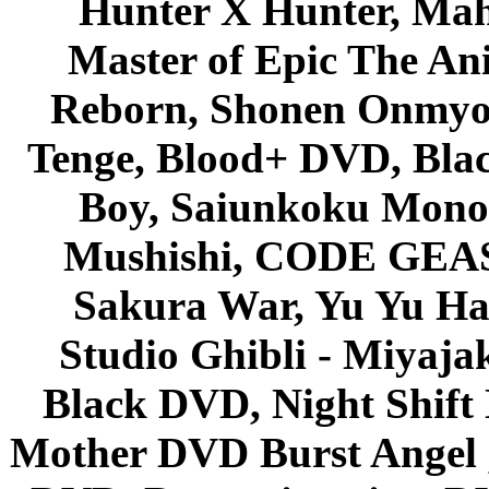
Hunter X Hunter, Mah
Master of Epic The An
Reborn, Shonen Onmyou
Tenge, Blood+ DVD, Bla
Boy, Saiunkoku Monog
Mushishi, CODE GEASS 
Sakura War, Yu Yu Hak
Studio Ghibli - Miyaja
Black DVD, Night Shif
Mother DVD Burst Angel 