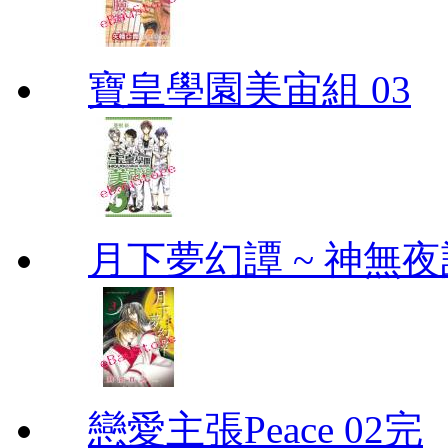
寶皇學園美宙組 03
月下夢幻譚 ~ 神無夜話
戀愛主張Peace 02完