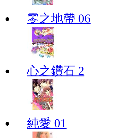
零之地帶 06
心之鑽石 2
純愛 01