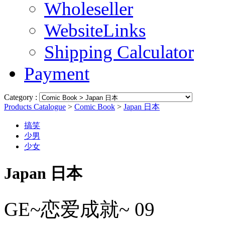
Wholeseller
WebsiteLinks
Shipping Calculator
Payment
Category :
Products Catalogue
>
Comic Book
>
Japan 日本
搞笑
少男
少女
Japan 日本
GE~恋爱成就~ 09