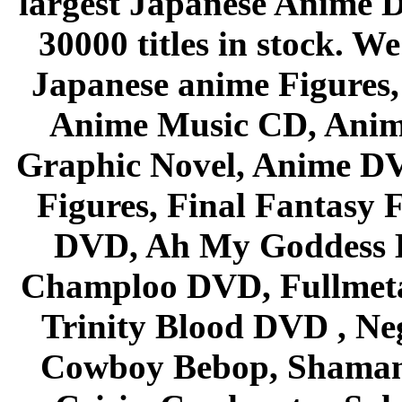
largest Japanese Anime D
30000 titles in stock. W
Japanese anime Figures
Anime Music CD, Anim
Graphic Novel, Anime D
Figures, Final Fantasy F
DVD, Ah My Goddess B
Champloo DVD, Fullmetal
Trinity Blood DVD , Ne
Cowboy Bebop, Shaman