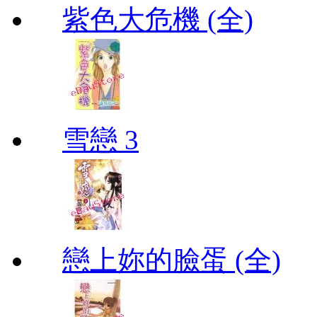
紫色大危機 (全)
雪戀 3
戀上妳的臉蛋 (全)