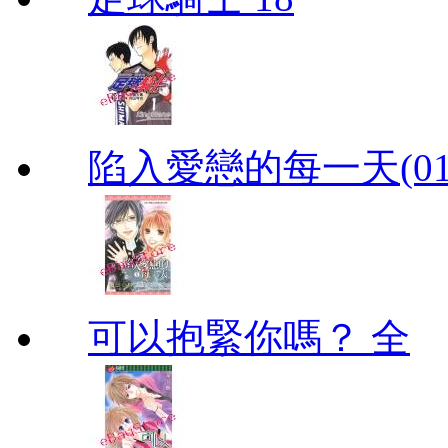
陷入愛戀的每一天(01
可以抱緊你嗎？ 全