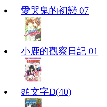
愛哭鬼的初戀 07
小鹿的觀察日記 01
頭文字D(40)