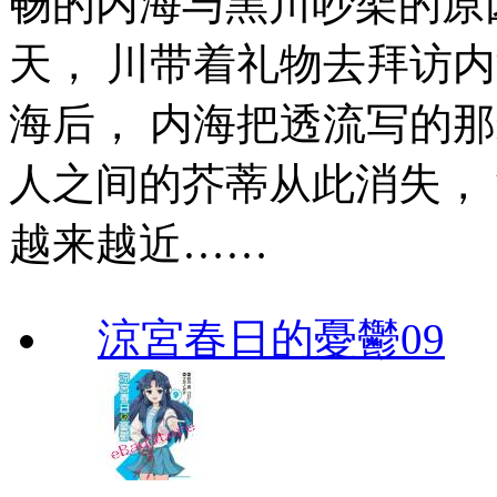
畅的内海与黑川吵架的原
天， 川带着礼物去拜访
海后， 内海把透流写的那
人之间的芥蒂从此消失，
越来越近……
涼宮春日的憂鬱09