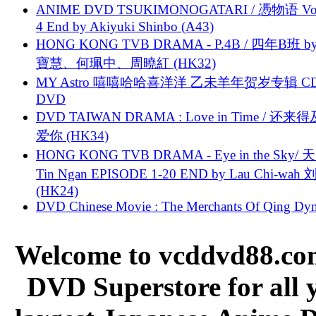
ANIME DVD TSUKIMONOGATARI / 慿物语 Vol.
4 End by Akiyuki Shinbo (A43)
HONG KONG TVB DRAMA - P.4B / 四年B班 b
寶慧、何珮中、周曉紅 (HK32)
MY Astro 嘻嘻哈哈喜洋洋 乙未羊年贺岁专辑 C
DVD
DVD TAIWAN DRAMA : Love in Time / 还来
爱你 (HK34)
HONG KONG TVB DRAMA - Eye in the Sky/ 天
Tin Ngan EPISODE 1-20 END by Lau Chi-wa
(HK24)
DVD Chinese Movie : The Merchants Of Qing Dyn
Welcome to vcddvd88.com
DVD Superstore for all 