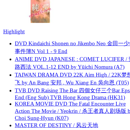
Highlight
DVD Kindaichi Shonen no Jikenbo Neo 金田
事件簿N Vol 1 - 9 End
ANIME DVD JAPANESE : COMET LUCIFER /
路西法 VOL.1-12 END by Yūichi Nomura (A7)
TAIWAN DRAMA DVD 22K Aim High / 22K
飞 by An Bang 安邦 , Wu Xiang En 吳向恩 (T05)
TVB DVD Raising The Bar 四個女仔三个Bar Eps.
End (Eng Sub) TVB Hong Kong Drama (HK31)
KOREA MOVIE DVD The Fatal Encounter Live
Action The Movie / Yeokrin / 杀王者真人剧场版 
Choi Sung-Hyun (K07)
MASTER OF DESTINY / 风云天地