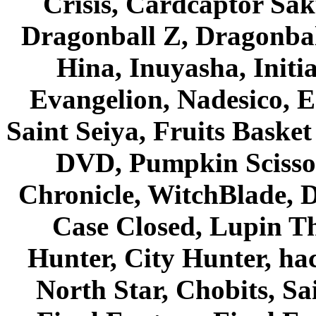
Crisis, Cardcaptor Sak
Dragonball Z, Dragonbal
Hina, Inuyasha, Initi
Evangelion, Nadesico, Es
Saint Seiya, Fruits Bask
DVD, Pumpkin Scisso
Chronicle, WitchBlade, 
Case Closed, Lupin Th
Hunter, City Hunter, hac
North Star, Chobits, S