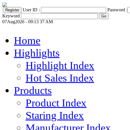
User ID :
Password :
Keyword
07Aug2026 - 09:13 37 AM
Home
Highlights
Highlight Index
Hot Sales Index
Products
Product Index
Staring Index
Manufacturer Index