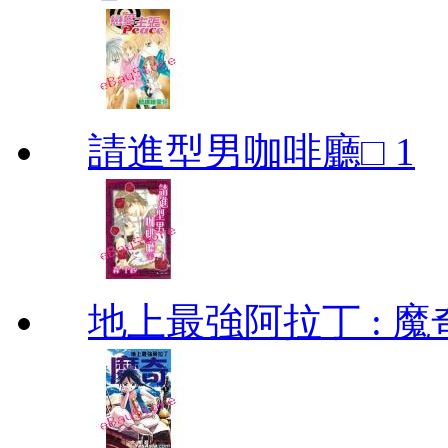
請進型男咖啡廳□ 1
地上最強阿拉丁 : 魔奇 (