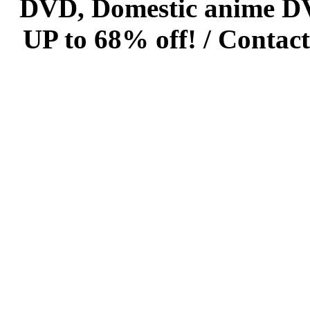
DVD, Domestic anime DVD 
UP to 68% off! /
Contact