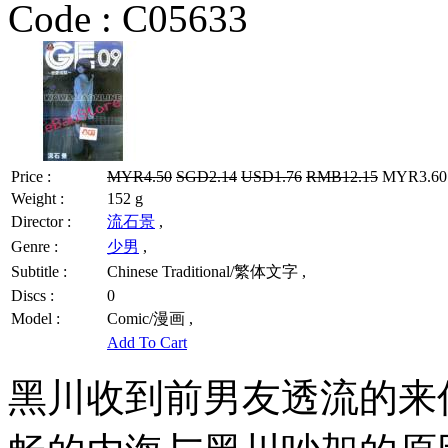
Code :
C05633
Price :
MYR4.50
SGD2.14
USD1.76
RMB12.15
MYR3.60 
Weight :
152 g
Director :
流石景
,
Genre :
少男
,
Subtitle :
Chinese Traditional/繁体文字 ,
Discs :
0
Model :
Comic/漫画 ,
Add To Cart
黑川收到前男友透流的来