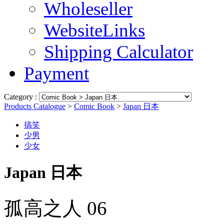
Wholeseller
WebsiteLinks
Shipping Calculator
Payment
Category :
Products Catalogue
>
Comic Book
>
Japan 日本
搞笑
少男
少女
Japan 日本
孤高之人 06