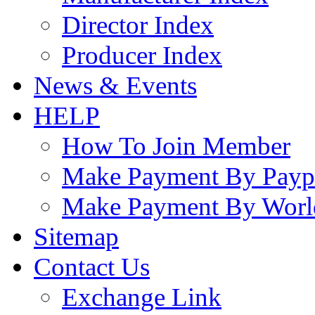
Director Index
Producer Index
News & Events
HELP
How To Join Member
Make Payment By Payp
Make Payment By Worl
Sitemap
Contact Us
Exchange Link