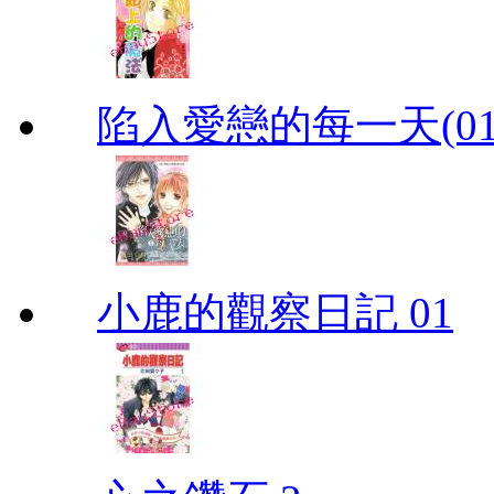
陷入愛戀的每一天(01
小鹿的觀察日記 01