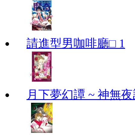
請進型男咖啡廳□ 1
月下夢幻譚 ~ 神無夜話