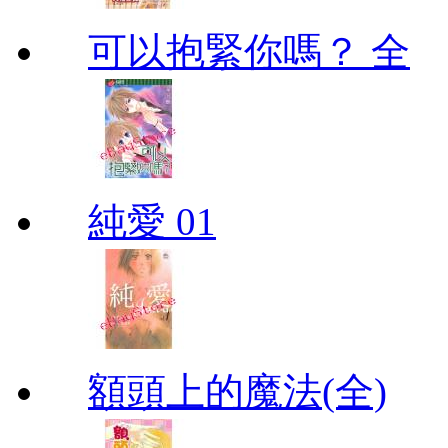
可以抱緊你嗎？ 全
純愛 01
額頭上的魔法(全)