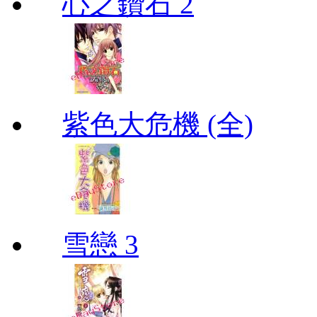
心之鑽石 2
紫色大危機 (全)
雪戀 3