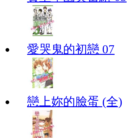
愛哭鬼的初戀 07
戀上妳的臉蛋 (全)