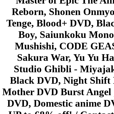
Master of Epic The An
Reborn, Shonen Onmyou
Tenge, Blood+ DVD, Bla
Boy, Saiunkoku Monog
Mushishi, CODE GEASS 
Sakura War, Yu Yu Hak
Studio Ghibli - Miyaja
Black DVD, Night Shif
Mother DVD Burst Angel 
DVD, Domestic anime DVD 