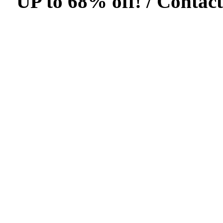
UP to 68% off! /
Contact