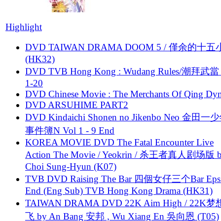
Highlight
DVD TAIWAN DRAMA DOOM 5 / 僅余的十
(HK32)
DVD TVB Hong Kong : Wudang Rules/潮拜武當 
1-20
DVD Chinese Movie : The Merchants Of Qing Dyn
DVD ARSUHIME PART2
DVD Kindaichi Shonen no Jikenbo Neo 金田
事件簿N Vol 1 - 9 End
KOREA MOVIE DVD The Fatal Encounter Live
Action The Movie / Yeokrin / 杀王者真人剧场版 
Choi Sung-Hyun (K07)
TVB DVD Raising The Bar 四個女仔三个Bar Eps.
End (Eng Sub) TVB Hong Kong Drama (HK31)
TAIWAN DRAMA DVD 22K Aim High / 22K
飞 by An Bang 安邦 , Wu Xiang En 吳向恩 (T05)