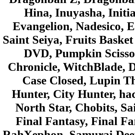
Hina, Inuyasha, Initi
Evangelion, Nadesico, Es
Saint Seiya, Fruits Bask
DVD, Pumpkin Scisso
Chronicle, WitchBlade, 
Case Closed, Lupin Th
Hunter, City Hunter, hac
North Star, Chobits, S
Final Fantasy, Final Fa
RahXephon, Samurai Deepe