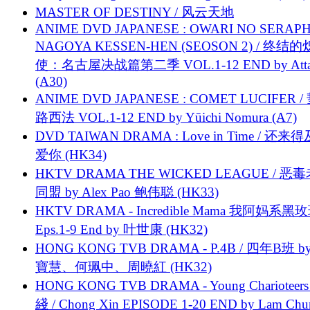
MASTER OF DESTINY / 风云天地
ANIME DVD JAPANESE : OWARI NO SERAPH
NAGOYA KESSEN-HEN (SEOSON 2) / 终结
使：名古屋决战篇第二季 VOL.1-12 END by Attat
(A30)
ANIME DVD JAPANESE : COMET LUCIFER /
路西法 VOL.1-12 END by Yūichi Nomura (A7)
DVD TAIWAN DRAMA : Love in Time / 还来
爱你 (HK34)
HKTV DRAMA THE WICKED LEAGUE / 恶
同盟 by Alex Pao 鲍伟聪 (HK33)
HKTV DRAMA - Incredible Mama 我阿妈系黑
Eps.1-9 End by 叶世康 (HK32)
HONG KONG TVB DRAMA - P.4B / 四年B班 b
寶慧、何珮中、周曉紅 (HK32)
HONG KONG TVB DRAMA - Young Charioteers
綫 / Chong Xin EPISODE 1-20 END by Lam Chu