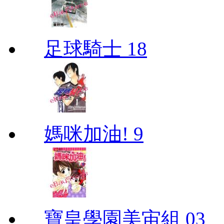
足球騎士 18
媽咪加油! 9
寶皇學園美宙組 03