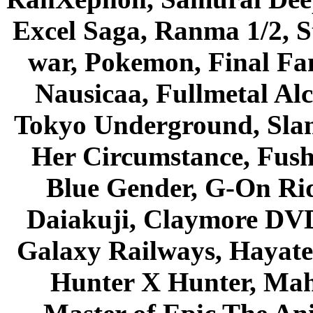
Excel Saga, Ranma 1/2, S
war, Pokemon, Final Fa
Nausicaa, Fullmetal Al
Tokyo Underground, Sla
Her Circumstance, Fush
Blue Gender, G-On Ride
Daiakuji, Claymore DVD
Galaxy Railways, Hayate 
Hunter X Hunter, Mah