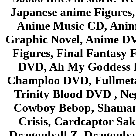
Japanese anime Figures
Anime Music CD, Anim
Graphic Novel, Anime D
Figures, Final Fantasy F
DVD, Ah My Goddess B
Champloo DVD, Fullmetal
Trinity Blood DVD , Ne
Cowboy Bebop, Shaman
Crisis, Cardcaptor Sak
Dragonball Z, Dragonbal