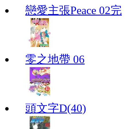
戀愛主張Peace 02完
零之地帶 06
頭文字D(40)