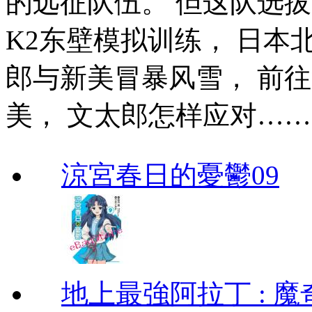
的远征队伍。 但这队选
K2东壁模拟训练， 日本
郎与新美冒暴风雪， 前
美， 文太郎怎样应对…
涼宮春日的憂鬱09
地上最強阿拉丁 : 魔奇 (