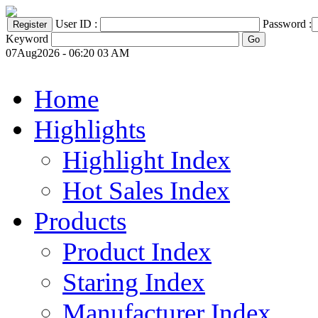
User ID :
Password :
Keyword
07Aug2026 - 06:20 03 AM
Home
Highlights
Highlight Index
Hot Sales Index
Products
Product Index
Staring Index
Manufacturer Index