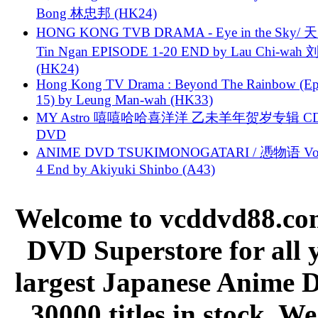
Bong 林忠邦 (HK24)
HONG KONG TVB DRAMA - Eye in the Sky/ 天
Tin Ngan EPISODE 1-20 END by Lau Chi-wa
(HK24)
Hong Kong TV Drama : Beyond The Rainbow (Ep
15) by Leung Man-wah (HK33)
MY Astro 嘻嘻哈哈喜洋洋 乙未羊年贺岁专辑 C
DVD
ANIME DVD TSUKIMONOGATARI / 慿物语 Vol.
4 End by Akiyuki Shinbo (A43)
Welcome to vcddvd88.com
DVD Superstore for all 
largest Japanese Anime D
30000 titles in stock. W