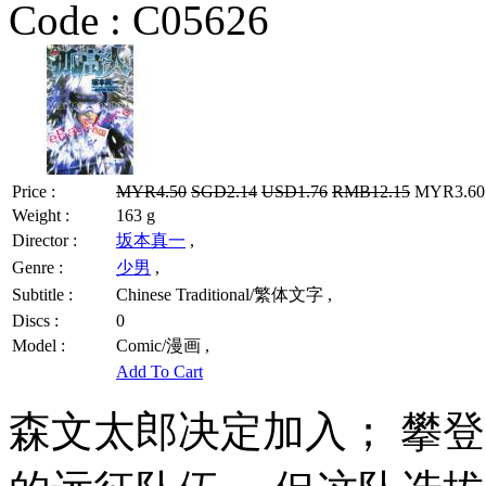
Code :
C05626
Price :
MYR4.50
SGD2.14
USD1.76
RMB12.15
MYR3.60 
Weight :
163 g
Director :
坂本真一
,
Genre :
少男
,
Subtitle :
Chinese Traditional/繁体文字 ,
Discs :
0
Model :
Comic/漫画 ,
Add To Cart
森文太郎决定加入； 攀