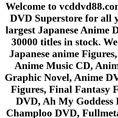
Welcome to vcddvd88.com
DVD Superstore for all 
largest Japanese Anime D
30000 titles in stock. W
Japanese anime Figures
Anime Music CD, Anim
Graphic Novel, Anime D
Figures, Final Fantasy F
DVD, Ah My Goddess B
Champloo DVD, Fullmetal