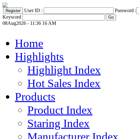
User ID :
Password :
Keyword
08Aug2026 - 11:36 16 AM
Home
Highlights
Highlight Index
Hot Sales Index
Products
Product Index
Staring Index
Manufacturer Index