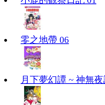
零之地帶 06
月下夢幻譚 ~ 神無夜話