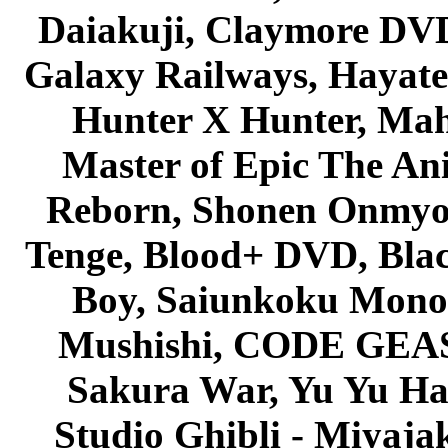
Daiakuji, Claymore DVD
Galaxy Railways, Hayate 
Hunter X Hunter, Mah
Master of Epic The An
Reborn, Shonen Onmyou
Tenge, Blood+ DVD, Bla
Boy, Saiunkoku Monog
Mushishi, CODE GEASS 
Sakura War, Yu Yu Hak
Studio Ghibli - Miyaja