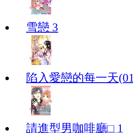
雪戀 3
陷入愛戀的每一天(01
請進型男咖啡廳□ 1