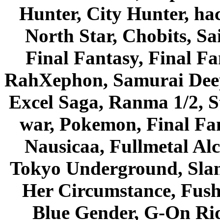
Hunter, City Hunter, hac
North Star, Chobits, S
Final Fantasy, Final Fa
RahXephon, Samurai Deepe
Excel Saga, Ranma 1/2, S
war, Pokemon, Final Fa
Nausicaa, Fullmetal Al
Tokyo Underground, Sla
Her Circumstance, Fush
Blue Gender, G-On Ride