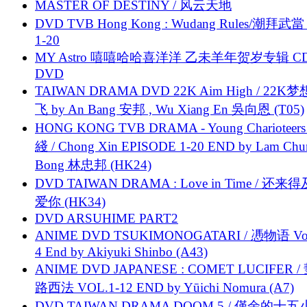
MASTER OF DESTINY / 风云天地
DVD TVB Hong Kong : Wudang Rules/潮拜武當 
1-20
MY Astro 嘻嘻哈哈喜洋洋 乙未羊年贺岁专辑 C
DVD
TAIWAN DRAMA DVD 22K Aim High / 22K
飞 by An Bang 安邦 , Wu Xiang En 吳向恩 (T05)
HONG KONG TVB DRAMA - Young Charioteers
綫 / Chong Xin EPISODE 1-20 END by Lam Chu
Bong 林忠邦 (HK24)
DVD TAIWAN DRAMA : Love in Time / 还来
爱你 (HK34)
DVD ARSUHIME PART2
ANIME DVD TSUKIMONOGATARI / 慿物语 Vol.
4 End by Akiyuki Shinbo (A43)
ANIME DVD JAPANESE : COMET LUCIFER /
路西法 VOL.1-12 END by Yūichi Nomura (A7)
DVD TAIWAN DRAMA DOOM 5 / 僅余的十