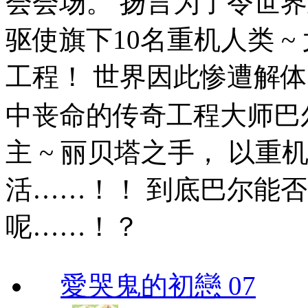
会会场。 扬言为了令世
驱使旗下10名重机人类 
工程！ 世界因此惨遭解体
中丧命的传奇工程大师巴
主 ~ 丽贝塔之手， 以重
活……！！ 到底巴尔能
呢……！？
愛哭鬼的初戀 07