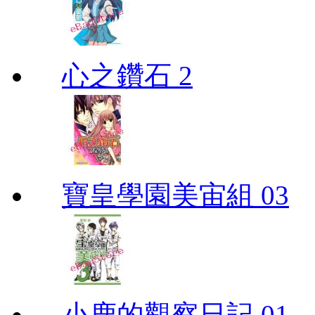
心之鑽石 2
寶皇學園美宙組 03
小鹿的觀察日記 01