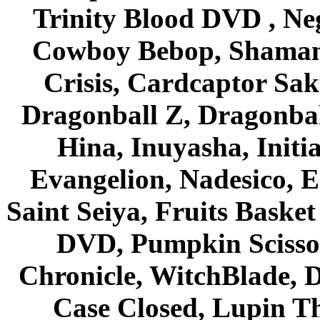
Trinity Blood DVD , Ne
Cowboy Bebop, Shaman
Crisis, Cardcaptor Sak
Dragonball Z, Dragonbal
Hina, Inuyasha, Initi
Evangelion, Nadesico, Es
Saint Seiya, Fruits Bask
DVD, Pumpkin Scisso
Chronicle, WitchBlade, 
Case Closed, Lupin Th