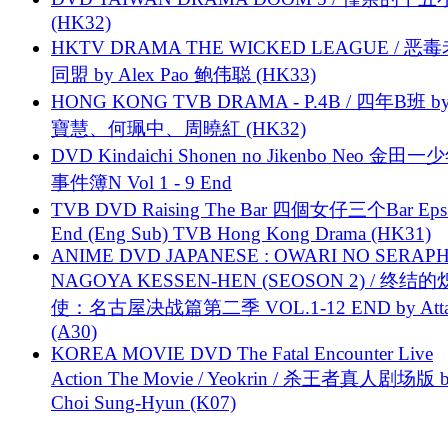
(HK32)
HKTV DRAMA THE WICKED LEAGUE / 恶
同盟 by Alex Pao 鲍伟聪 (HK33)
HONG KONG TVB DRAMA - P.4B / 四年B班 b
寶慧、何珮中、周曉紅 (HK32)
DVD Kindaichi Shonen no Jikenbo Neo 金田
事件簿N Vol 1 - 9 End
TVB DVD Raising The Bar 四個女仔三个Bar Eps.
End (Eng Sub) TVB Hong Kong Drama (HK31)
ANIME DVD JAPANESE : OWARI NO SERAPH
NAGOYA KESSEN-HEN (SEOSON 2) / 终结
使：名古屋决战篇第二季 VOL.1-12 END by Attat
(A30)
KOREA MOVIE DVD The Fatal Encounter Live
Action The Movie / Yeokrin / 杀王者真人剧场版 
Choi Sung-Hyun (K07)