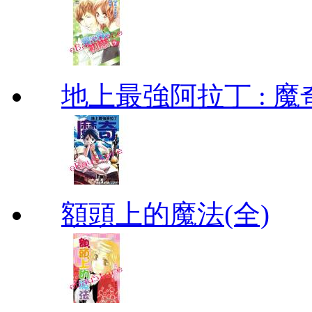
地上最強阿拉丁 : 魔奇 (
額頭上的魔法(全)