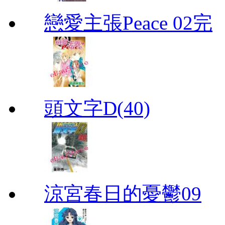
戀愛主張Peace 02完
頭文字D(40)
涼宮春日的憂鬱09