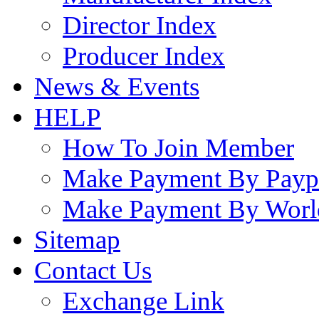
Director Index
Producer Index
News & Events
HELP
How To Join Member
Make Payment By Payp
Make Payment By Worl
Sitemap
Contact Us
Exchange Link