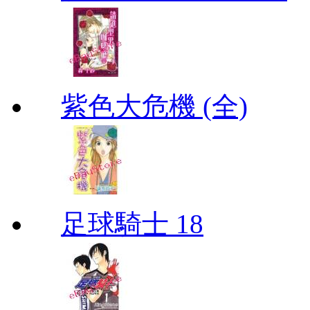
紫色大危機 (全)
足球騎士 18