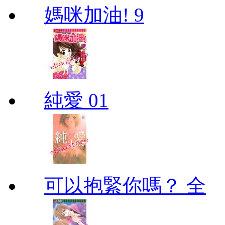
媽咪加油! 9
純愛 01
可以抱緊你嗎？ 全