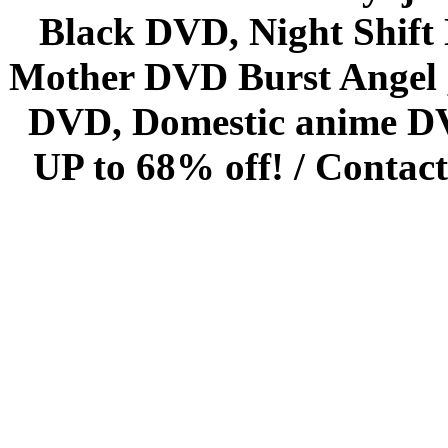
Black DVD, Night Shif
Mother DVD Burst Angel 
DVD, Domestic anime DVD 
UP to 68% off! /
Contact