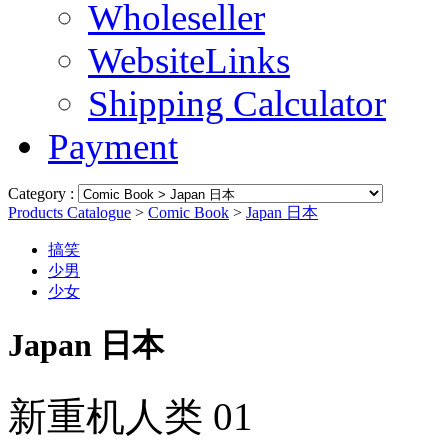
Wholeseller
WebsiteLinks
Shipping Calculator
Payment
Category :
Products Catalogue
>
Comic Book
>
Japan 日本
搞笑
少男
少女
Japan 日本
新重机人类 01