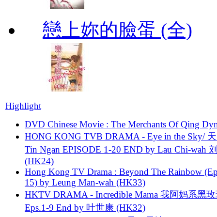
戀上妳的臉蛋 (全)
Highlight
DVD Chinese Movie : The Merchants Of Qing Dyn
HONG KONG TVB DRAMA - Eye in the Sky/ 天
Tin Ngan EPISODE 1-20 END by Lau Chi-wa
(HK24)
Hong Kong TV Drama : Beyond The Rainbow (Ep
15) by Leung Man-wah (HK33)
HKTV DRAMA - Incredible Mama 我阿妈系黑
Eps.1-9 End by 叶世康 (HK32)