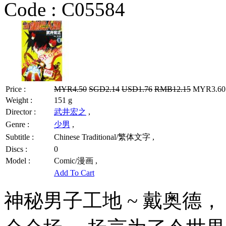
Code :
C05584
Price :
MYR4.50
SGD2.14
USD1.76
RMB12.15
MYR3.60 
Weight :
151 g
Director :
武井宏之
,
Genre :
少男
,
Subtitle :
Chinese Traditional/繁体文字 ,
Discs :
0
Model :
Comic/漫画 ,
Add To Cart
神秘男子工地 ~ 戴奥德