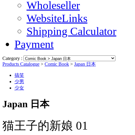
Wholeseller
WebsiteLinks
Shipping Calculator
Payment
Category :
Products Catalogue
>
Comic Book
>
Japan 日本
搞笑
少男
少女
Japan 日本
猫王子的新娘 01