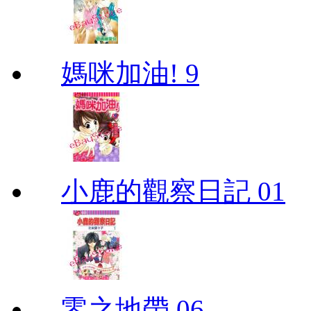
媽咪加油! 9
小鹿的觀察日記 01
零之地帶 06