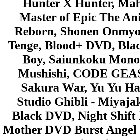
Hunter X Hunter, Mah
Master of Epic The An
Reborn, Shonen Onmyou
Tenge, Blood+ DVD, Bla
Boy, Saiunkoku Monog
Mushishi, CODE GEASS 
Sakura War, Yu Yu Hak
Studio Ghibli - Miyaja
Black DVD, Night Shif
Mother DVD Burst Angel 