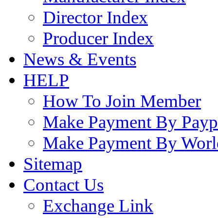
Director Index
Producer Index
News & Events
HELP
How To Join Member
Make Payment By Payp
Make Payment By Worl
Sitemap
Contact Us
Exchange Link