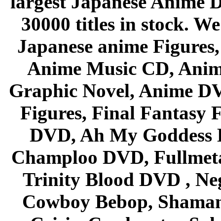
largest Japanese Anime D
30000 titles in stock. W
Japanese anime Figures
Anime Music CD, Anim
Graphic Novel, Anime D
Figures, Final Fantasy F
DVD, Ah My Goddess B
Champloo DVD, Fullmetal
Trinity Blood DVD , Ne
Cowboy Bebop, Shaman