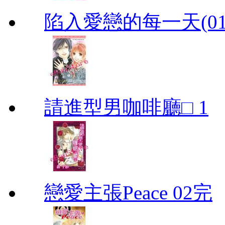
陷入愛戀的每一天(01
請進型男咖啡廳□ 1
戀愛主張Peace 02完