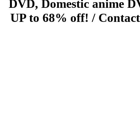
DVD, Domestic anime DVD 
UP to 68% off! /
Contact