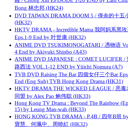
綫 / Chong Xin EPISODE 1-20 END by Lam Chu
Bong 林忠邦 (HK24)
DVD TAIWAN DRAMA DOOM 5 / 僅余的十
(HK32)
HKTV DRAMA - Incredible Mama 我阿妈系黑
Eps.1-9 End by 叶世康 (HK32)
ANIME DVD TSUKIMONOGATARI / 慿物语 Vol.
4 End by Akiyuki Shinbo (A43)
ANIME DVD JAPANESE : COMET LUCIFER /
路西法 VOL.1-12 END by Yūichi Nomura (A7)
TVB DVD Raising The Bar 四個女仔三个Bar Eps.
End (Eng Sub) TVB Hong Kong Drama (HK31)
HKTV DRAMA THE WICKED LEAGUE / 恶
同盟 by Alex Pao 鲍伟聪 (HK33)
Hong Kong TV Drama : Beyond The Rainbow (Ep
15) by Leung Man-wah (HK33)
HONG KONG TVB DRAMA - P.4B / 四年B班 b
寶慧、何珮中、周曉紅 (HK32)