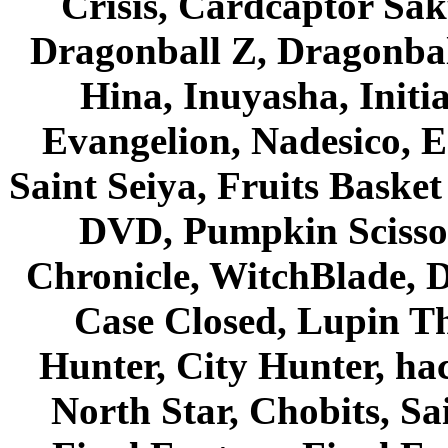
Crisis, Cardcaptor Sak
Dragonball Z, Dragonbal
Hina, Inuyasha, Initi
Evangelion, Nadesico, Es
Saint Seiya, Fruits Bask
DVD, Pumpkin Scisso
Chronicle, WitchBlade, 
Case Closed, Lupin Th
Hunter, City Hunter, hac
North Star, Chobits, S