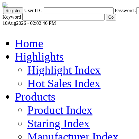
User ID :
Password :
Keyword
10Aug2026 - 02:02 46 PM
Home
Highlights
Highlight Index
Hot Sales Index
Products
Product Index
Staring Index
Manufacturer Index