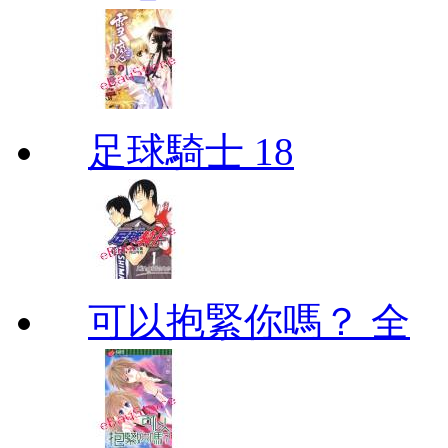
足球騎士 18
可以抱緊你嗎？ 全