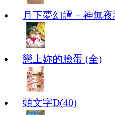
月下夢幻譚 ~ 神無夜話
戀上妳的臉蛋 (全)
頭文字D(40)