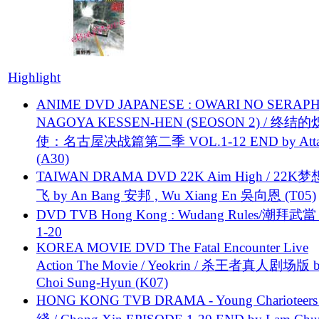
Highlight
ANIME DVD JAPANESE : OWARI NO SERAPH
NAGOYA KESSEN-HEN (SEOSON 2) / 终结
使：名古屋决战篇第二季 VOL.1-12 END by Attat
(A30)
TAIWAN DRAMA DVD 22K Aim High / 22K
飞 by An Bang 安邦 , Wu Xiang En 吳向恩 (T05)
DVD TVB Hong Kong : Wudang Rules/潮拜武當 
1-20
KOREA MOVIE DVD The Fatal Encounter Live
Action The Movie / Yeokrin / 杀王者真人剧场版 
Choi Sung-Hyun (K07)
HONG KONG TVB DRAMA - Young Charioteers