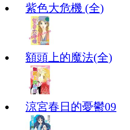
紫色大危機 (全)
額頭上的魔法(全)
涼宮春日的憂鬱09