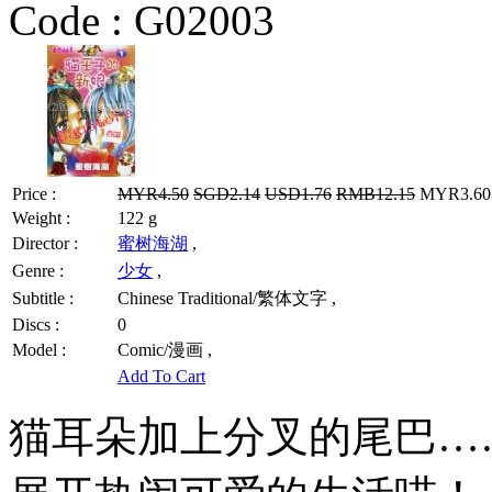
Code :
G02003
Price :
MYR4.50
SGD2.14
USD1.76
RMB12.15
MYR3.60 
Weight :
122 g
Director :
蜜树海湖
,
Genre :
少女
,
Subtitle :
Chinese Traditional/繁体文字 ,
Discs :
0
Model :
Comic/漫画 ,
Add To Cart
猫耳朵加上分叉的尾巴…