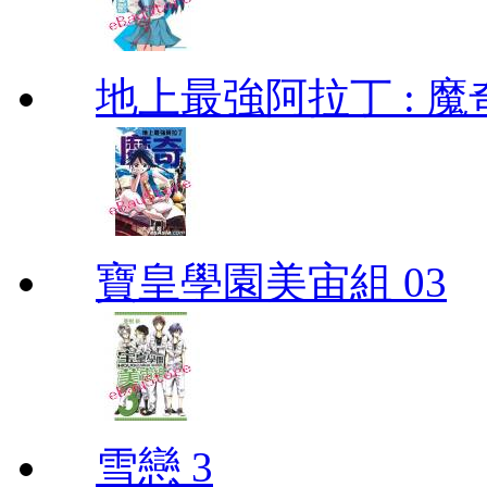
地上最強阿拉丁 : 魔奇 (
寶皇學園美宙組 03
雪戀 3