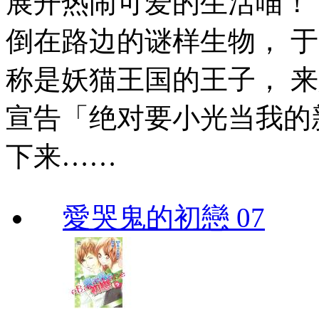
展开热闹可爱的生活喵！
倒在路边的谜样生物， 
称是妖猫王国的王子， 
宣告「绝对要小光当我的
下来……
愛哭鬼的初戀 07