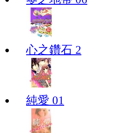
心之鑽石 2
純愛 01