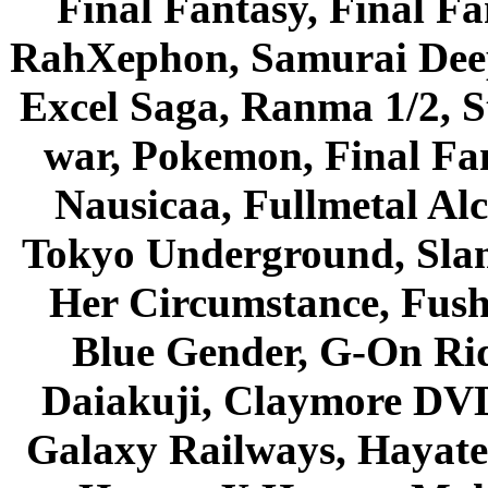
Final Fantasy, Final Fa
RahXephon, Samurai Deepe
Excel Saga, Ranma 1/2, S
war, Pokemon, Final Fa
Nausicaa, Fullmetal Al
Tokyo Underground, Sla
Her Circumstance, Fush
Blue Gender, G-On Ride
Daiakuji, Claymore DVD
Galaxy Railways, Hayate 