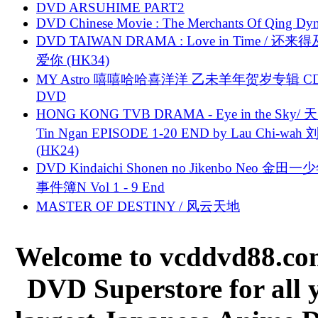
DVD ARSUHIME PART2
DVD Chinese Movie : The Merchants Of Qing Dyn
DVD TAIWAN DRAMA : Love in Time / 还来
爱你 (HK34)
MY Astro 嘻嘻哈哈喜洋洋 乙未羊年贺岁专辑 C
DVD
HONG KONG TVB DRAMA - Eye in the Sky/ 天
Tin Ngan EPISODE 1-20 END by Lau Chi-wa
(HK24)
DVD Kindaichi Shonen no Jikenbo Neo 金田
事件簿N Vol 1 - 9 End
MASTER OF DESTINY / 风云天地
Welcome to vcddvd88.com
DVD Superstore for all 