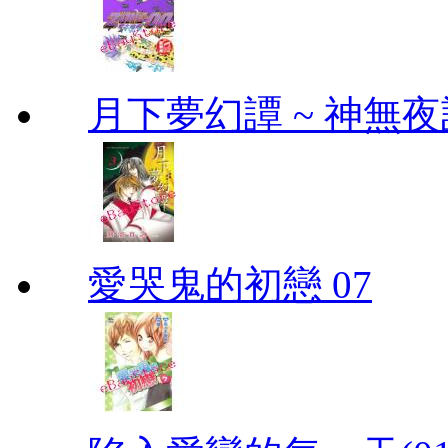
月下夢幻譚 ~ 神無夜話
愛哭鬼的初戀 07