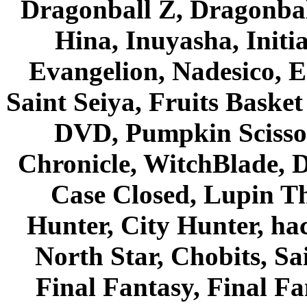
Dragonball Z, Dragonbal
Hina, Inuyasha, Initi
Evangelion, Nadesico, Es
Saint Seiya, Fruits Bask
DVD, Pumpkin Scisso
Chronicle, WitchBlade, 
Case Closed, Lupin Th
Hunter, City Hunter, hac
North Star, Chobits, S
Final Fantasy, Final Fa