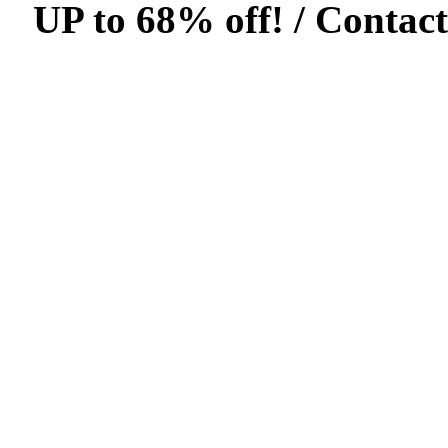
UP to 68% off! /
Contact