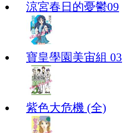
涼宮春日的憂鬱09
寶皇學園美宙組 03
紫色大危機 (全)