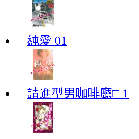
純愛 01
請進型男咖啡廳□ 1