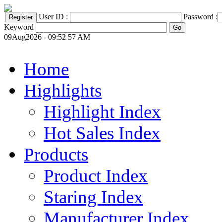
User ID :
Password :
Keyword
09Aug2026 - 09:52 57 AM
Home
Highlights
Highlight Index
Hot Sales Index
Products
Product Index
Staring Index
Manufacturer Index