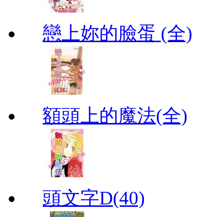
戀上妳的臉蛋 (全)
額頭上的魔法(全)
頭文字D(40)