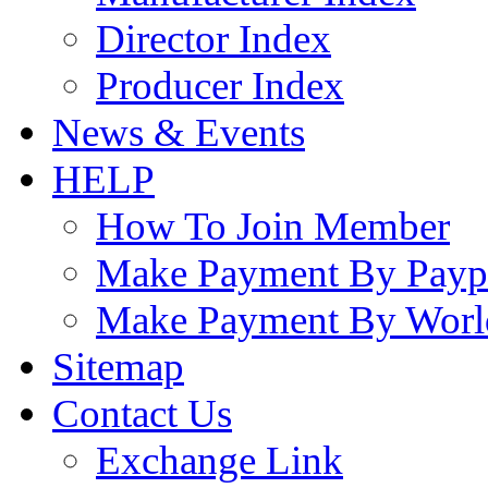
Director Index
Producer Index
News & Events
HELP
How To Join Member
Make Payment By Payp
Make Payment By Worl
Sitemap
Contact Us
Exchange Link