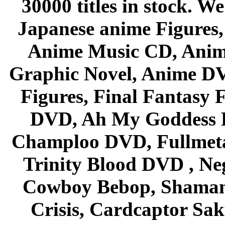
30000 titles in stock. W
Japanese anime Figures
Anime Music CD, Anim
Graphic Novel, Anime D
Figures, Final Fantasy F
DVD, Ah My Goddess B
Champloo DVD, Fullmetal
Trinity Blood DVD , Ne
Cowboy Bebop, Shaman
Crisis, Cardcaptor Sak