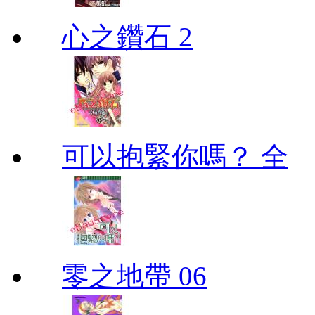
心之鑽石 2
可以抱緊你嗎？ 全
零之地帶 06