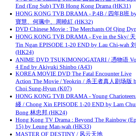
End (Eng Sub) TVB Hong Kong Drama (HK31)
HONG KONG TVB DRAMA - P.4B / 四年B班 b
寶慧、何珮中、周曉紅 (HK32)
DVD Chinese Movie : The Merchants Of Qing Dyn
HONG KONG TVB DRAMA - Eye in the Sky/ 天
Tin Ngan EPISODE 1-20 END by Lau Chi-wa
(HK24)
ANIME DVD TSUKIMONOGATARI / 慿物语 Vol.
4 End by Akiyuki Shinbo (A43)
KOREA MOVIE DVD The Fatal Encounter Live
Action The Movie / Yeokrin / 杀王者真人剧场版 
Choi Sung-Hyun (K07)
HONG KONG TVB DRAMA - Young Charioteers
綫 / Chong Xin EPISODE 1-20 END by Lam Chu
Bong 林忠邦 (HK24)
Hong Kong TV Drama : Beyond The Rainbow (Ep
15) by Leung Man-wah (HK33)
MASTER OF DESTINY / 风云天地