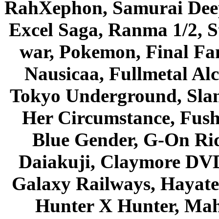
RahXephon, Samurai Deepe
Excel Saga, Ranma 1/2, S
war, Pokemon, Final Fa
Nausicaa, Fullmetal Al
Tokyo Underground, Sla
Her Circumstance, Fush
Blue Gender, G-On Ride
Daiakuji, Claymore DVD
Galaxy Railways, Hayate 
Hunter X Hunter, Mah