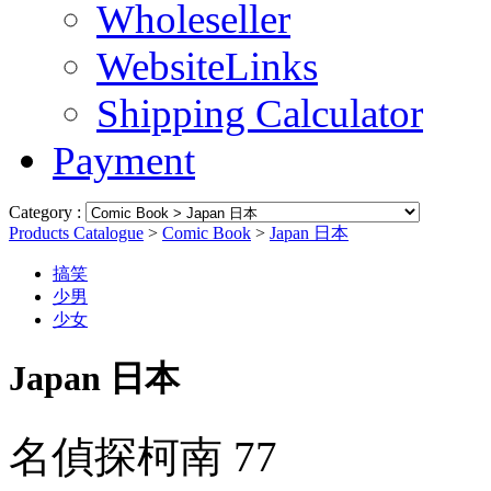
Wholeseller
WebsiteLinks
Shipping Calculator
Payment
Category :
Products Catalogue
>
Comic Book
>
Japan 日本
搞笑
少男
少女
Japan 日本
名偵探柯南 77