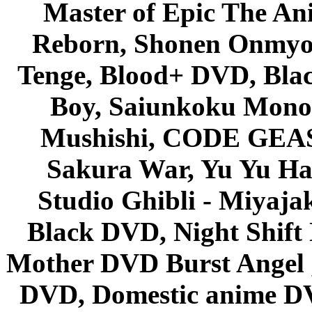
Master of Epic The An
Reborn, Shonen Onmyou
Tenge, Blood+ DVD, Bla
Boy, Saiunkoku Monog
Mushishi, CODE GEASS 
Sakura War, Yu Yu Hak
Studio Ghibli - Miyaja
Black DVD, Night Shif
Mother DVD Burst Angel 
DVD, Domestic anime DVD 