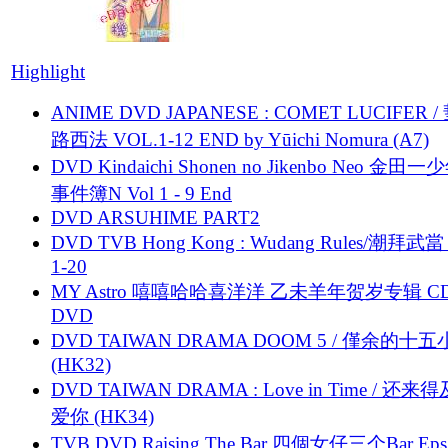
Highlight
ANIME DVD JAPANESE : COMET LUCIFER /
路西法 VOL.1-12 END by Yūichi Nomura (A7)
DVD Kindaichi Shonen no Jikenbo Neo 金田
事件簿N Vol 1 - 9 End
DVD ARSUHIME PART2
DVD TVB Hong Kong : Wudang Rules/潮拜武當 
1-20
MY Astro 嘻嘻哈哈喜洋洋 乙未羊年贺岁专辑 C
DVD
DVD TAIWAN DRAMA DOOM 5 / 僅余的十
(HK32)
DVD TAIWAN DRAMA : Love in Time / 还来
爱你 (HK34)
TVB DVD Raising The Bar 四個女仔三个Bar Eps.