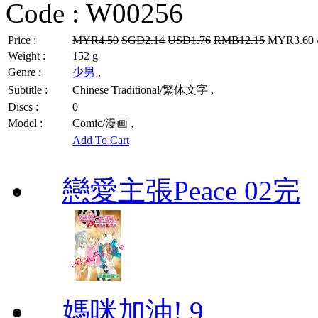
Code :
W00256
Price :
MYR4.50
SGD2.14
USD1.76
RMB12.15
MYR3.60 /
Weight :
152 g
Genre :
少男
,
Subtitle :
Chinese Traditional/繁体文字 ,
Discs :
0
Model :
Comic/漫画 ,
Add To Cart
戀愛主張Peace 02完
媽咪加油! 9