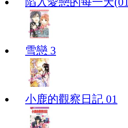
陷入愛戀的每一天(01
雪戀 3
小鹿的觀察日記 01