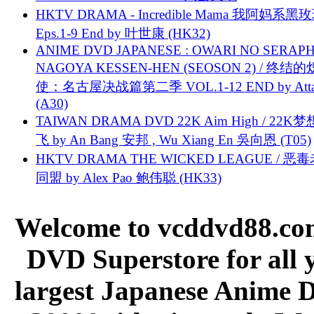
HKTV DRAMA - Incredible Mama 我阿妈系黑
Eps.1-9 End by 叶世康 (HK32)
ANIME DVD JAPANESE : OWARI NO SERAPH
NAGOYA KESSEN-HEN (SEOSON 2) / 终结
使：名古屋决战篇第二季 VOL.1-12 END by Attat
(A30)
TAIWAN DRAMA DVD 22K Aim High / 22K
飞 by An Bang 安邦 , Wu Xiang En 吳向恩 (T05)
HKTV DRAMA THE WICKED LEAGUE / 恶
同盟 by Alex Pao 鲍伟聪 (HK33)
Welcome to vcddvd88.com
DVD Superstore for all 
largest Japanese Anime D