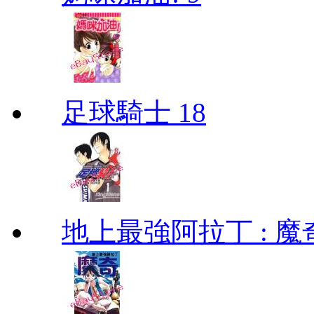
足球騎士 18
地上最強阿拉丁 : 魔奇 (