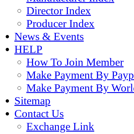
Director Index
Producer Index
News & Events
HELP
How To Join Member
Make Payment By Payp
Make Payment By Worl
Sitemap
Contact Us
Exchange Link