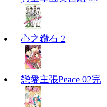
心之鑽石 2
戀愛主張Peace 02完