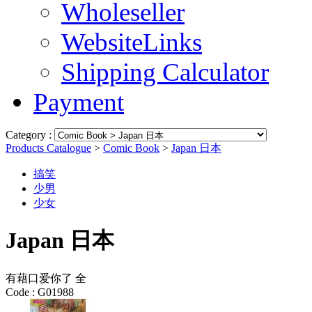
Wholeseller
WebsiteLinks
Shipping Calculator
Payment
Category :
Products Catalogue
>
Comic Book
>
Japan 日本
搞笑
少男
少女
Japan 日本
有藉口爱你了 全
Code :
G01988