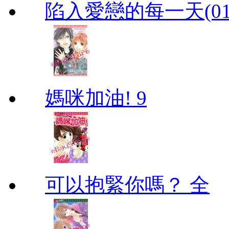
陷入愛戀的每一天(01
媽咪加油! 9
可以抱緊你嗎？ 全