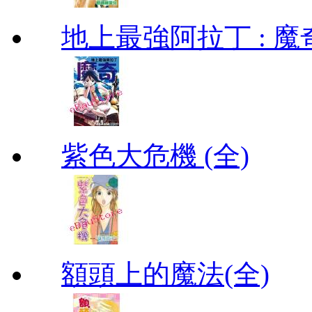
地上最強阿拉丁 : 魔奇 (
紫色大危機 (全)
額頭上的魔法(全)