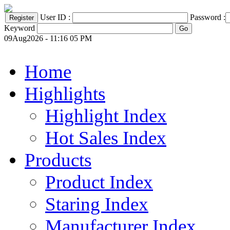
User ID :
Password :
Keyword
09Aug2026 - 11:16 05 PM
Home
Highlights
Highlight Index
Hot Sales Index
Products
Product Index
Staring Index
Manufacturer Index