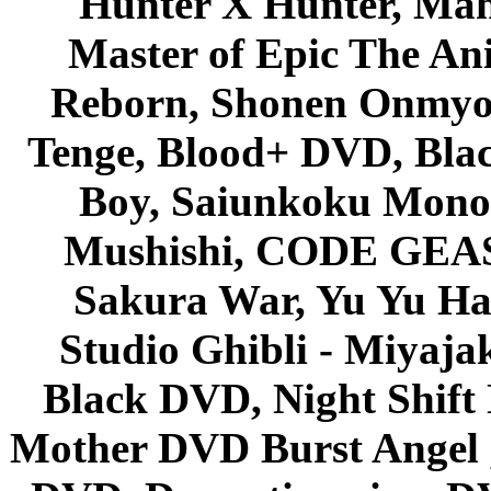
Hunter X Hunter, Mah
Master of Epic The An
Reborn, Shonen Onmyou
Tenge, Blood+ DVD, Bla
Boy, Saiunkoku Monog
Mushishi, CODE GEASS 
Sakura War, Yu Yu Hak
Studio Ghibli - Miyaja
Black DVD, Night Shif
Mother DVD Burst Angel 