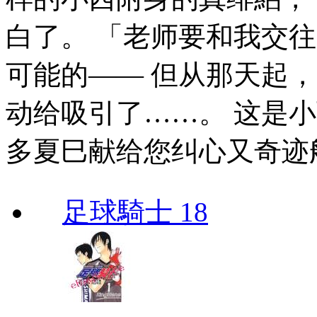
白了。 「老师要和我交
可能的—— 但从那天起
动给吸引了……。 这是小
多夏巳献给您纠心又奇迹
足球騎士 18