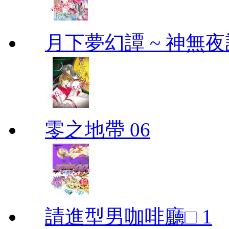
月下夢幻譚 ~ 神無夜話
零之地帶 06
請進型男咖啡廳□ 1