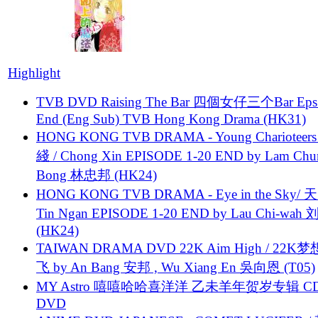
Highlight
TVB DVD Raising The Bar 四個女仔三个Bar Eps.
End (Eng Sub) TVB Hong Kong Drama (HK31)
HONG KONG TVB DRAMA - Young Charioteers
綫 / Chong Xin EPISODE 1-20 END by Lam Chu
Bong 林忠邦 (HK24)
HONG KONG TVB DRAMA - Eye in the Sky/ 天
Tin Ngan EPISODE 1-20 END by Lau Chi-wa
(HK24)
TAIWAN DRAMA DVD 22K Aim High / 22K
飞 by An Bang 安邦 , Wu Xiang En 吳向恩 (T05)
MY Astro 嘻嘻哈哈喜洋洋 乙未羊年贺岁专辑 C
DVD