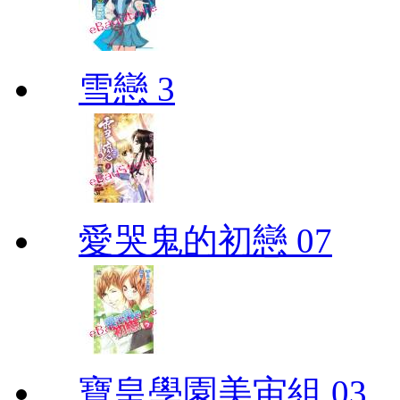
雪戀 3
愛哭鬼的初戀 07
寶皇學園美宙組 03