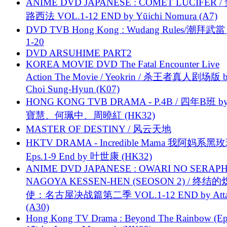
ANIME DVD JAPANESE : COMET LUCIFER /
路西法 VOL.1-12 END by Yūichi Nomura (A7)
DVD TVB Hong Kong : Wudang Rules/潮拜武當 
1-20
DVD ARSUHIME PART2
KOREA MOVIE DVD The Fatal Encounter Live
Action The Movie / Yeokrin / 杀王者真人剧场版 
Choi Sung-Hyun (K07)
HONG KONG TVB DRAMA - P.4B / 四年B班 b
寶慧、何珮中、周曉紅 (HK32)
MASTER OF DESTINY / 风云天地
HKTV DRAMA - Incredible Mama 我阿妈系黑
Eps.1-9 End by 叶世康 (HK32)
ANIME DVD JAPANESE : OWARI NO SERAPH
NAGOYA KESSEN-HEN (SEOSON 2) / 终结
使：名古屋决战篇第二季 VOL.1-12 END by Attat
(A30)
Hong Kong TV Drama : Beyond The Rainbow (Ep