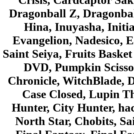
Dragonball Z, Dragonbal
Hina, Inuyasha, Initi
Evangelion, Nadesico, Es
Saint Seiya, Fruits Bask
DVD, Pumpkin Scisso
Chronicle, WitchBlade, 
Case Closed, Lupin Th
Hunter, City Hunter, hac
North Star, Chobits, S