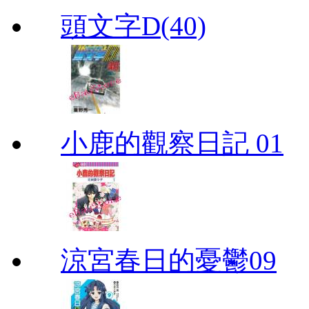
頭文字D(40)
小鹿的觀察日記 01
涼宮春日的憂鬱09