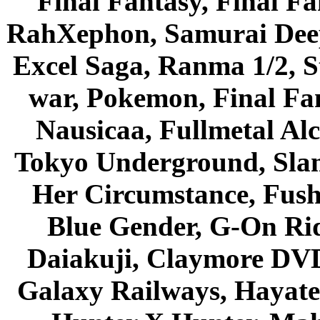
Final Fantasy, Final Fa
RahXephon, Samurai Deepe
Excel Saga, Ranma 1/2, S
war, Pokemon, Final Fa
Nausicaa, Fullmetal Al
Tokyo Underground, Sla
Her Circumstance, Fush
Blue Gender, G-On Ride
Daiakuji, Claymore DVD
Galaxy Railways, Hayate 