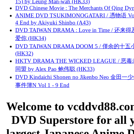
15) by Leung Man-wah (HK33)
DVD Chinese Movie : The Merchants Of Qing Dyn
ANIME DVD TSUKIMONOGATARI / 慿物语 Vol.
4 End by Akiyuki Shinbo (A43)
DVD TAIWAN DRAMA : Love in Time / 还来
爱你 (HK34)
DVD TAIWAN DRAMA DOOM 5 / 僅余的十
(HK32)
HKTV DRAMA THE WICKED LEAGUE / 恶
同盟 by Alex Pao 鲍伟聪 (HK33)
DVD Kindaichi Shonen no Jikenbo Neo 金田
事件簿N Vol 1 - 9 End
Welcome to vcddvd88.com
DVD Superstore for all 
largest Japanese Anime D