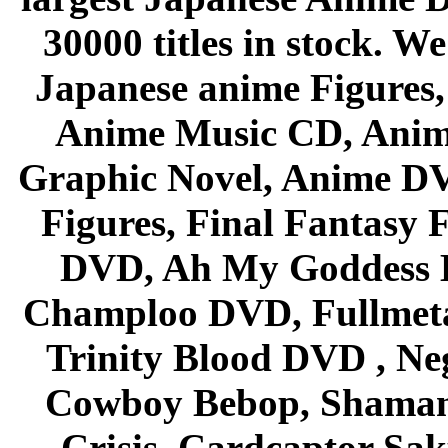
30000 titles in stock. W
Japanese anime Figures
Anime Music CD, Anim
Graphic Novel, Anime D
Figures, Final Fantasy F
DVD, Ah My Goddess B
Champloo DVD, Fullmetal
Trinity Blood DVD , Ne
Cowboy Bebop, Shaman
Crisis, Cardcaptor Sak