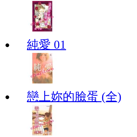
純愛 01
戀上妳的臉蛋 (全)