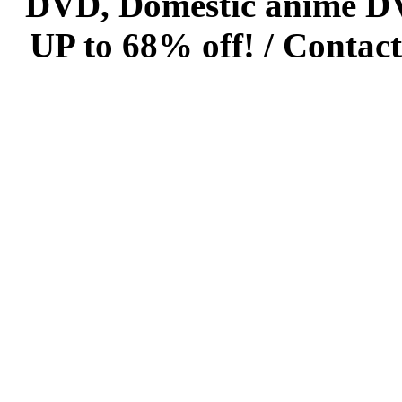
DVD, Domestic anime DVD 
UP to 68% off! /
Contact