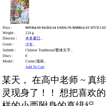
Price :
MYR4.50
SGD2.14
USD1.76
RMB12.15
MYR3.60 
Weight :
124 g
Director :
本多夏巳
,
Genre :
少女
,
Subtitle :
Chinese Traditional/繁体文字 ,
Discs :
0
Model :
Comic/漫画 ,
Add To Cart
某天， 在高中老师 ~ 
灵现身了！！ 想把喜欢
样的小西附身的真绯絽， 