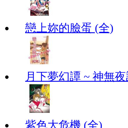
戀上妳的臉蛋 (全)
月下夢幻譚 ~ 神無夜話
紫色大危機 (全)