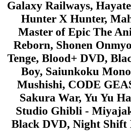
Galaxy Railways, Hayate 
Hunter X Hunter, Mah
Master of Epic The An
Reborn, Shonen Onmyou
Tenge, Blood+ DVD, Bla
Boy, Saiunkoku Monog
Mushishi, CODE GEASS 
Sakura War, Yu Yu Hak
Studio Ghibli - Miyaja
Black DVD, Night Shif