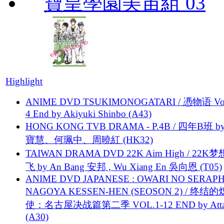
寶皇學園美宙組 03
Highlight
ANIME DVD TSUKIMONOGATARI / 慿物语 Vol.
4 End by Akiyuki Shinbo (A43)
HONG KONG TVB DRAMA - P.4B / 四年B班 b
寶慧、何珮中、周曉紅 (HK32)
TAIWAN DRAMA DVD 22K Aim High / 22K
飞 by An Bang 安邦 , Wu Xiang En 吳向恩 (T05)
ANIME DVD JAPANESE : OWARI NO SERAPH
NAGOYA KESSEN-HEN (SEOSON 2) / 终结
使：名古屋决战篇第二季 VOL.1-12 END by Attat
(A30)