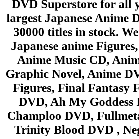
DVD Superstore for all 
largest Japanese Anime D
30000 titles in stock. W
Japanese anime Figures
Anime Music CD, Anim
Graphic Novel, Anime D
Figures, Final Fantasy F
DVD, Ah My Goddess B
Champloo DVD, Fullmetal
Trinity Blood DVD , Ne