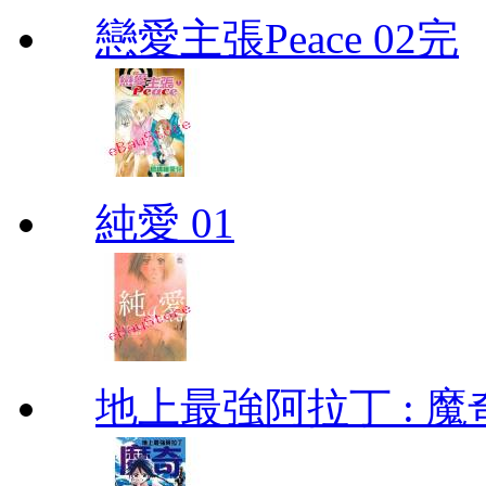
戀愛主張Peace 02完
純愛 01
地上最強阿拉丁 : 魔奇 (