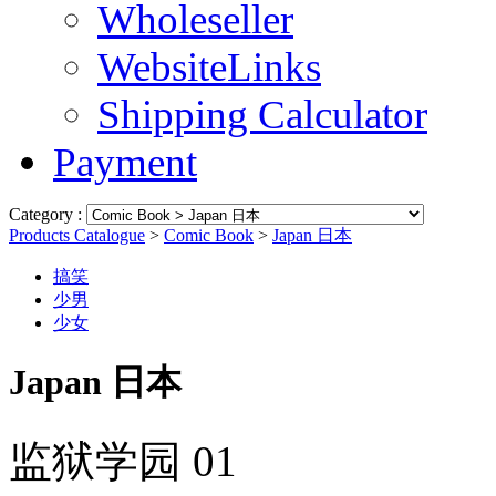
Wholeseller
WebsiteLinks
Shipping Calculator
Payment
Category :
Products Catalogue
>
Comic Book
>
Japan 日本
搞笑
少男
少女
Japan 日本
监狱学园 01