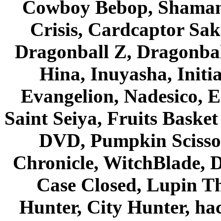
Cowboy Bebop, Shaman
Crisis, Cardcaptor Sak
Dragonball Z, Dragonbal
Hina, Inuyasha, Initi
Evangelion, Nadesico, Es
Saint Seiya, Fruits Bask
DVD, Pumpkin Scisso
Chronicle, WitchBlade, 
Case Closed, Lupin Th
Hunter, City Hunter, hac