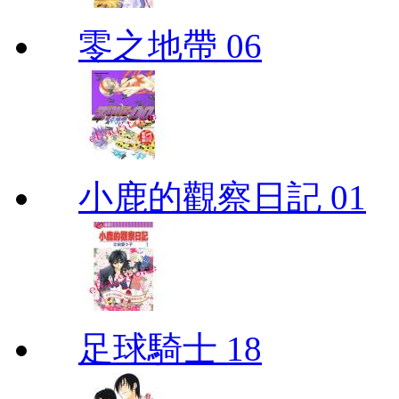
零之地帶 06
小鹿的觀察日記 01
足球騎士 18