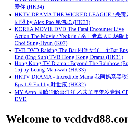
爱你 (HK34)
HKTV DRAMA THE WICKED LEAGUE / 恶
同盟 by Alex Pao 鲍伟聪 (HK33)
KOREA MOVIE DVD The Fatal Encounter Live
Action The Movie / Yeokrin / 杀王者真人剧场版 
Choi Sung-Hyun (K07)
TVB DVD Raising The Bar 四個女仔三个Bar Eps.
End (Eng Sub) TVB Hong Kong Drama (HK31)
Hong Kong TV Drama : Beyond The Rainbow (Ep
15) by Leung Man-wah (HK33)
HKTV DRAMA - Incredible Mama 我阿妈系黑
Eps.1-9 End by 叶世康 (HK32)
MY Astro 嘻嘻哈哈喜洋洋 乙未羊年贺岁专辑 C
DVD
Welcome to vcddvd88.com