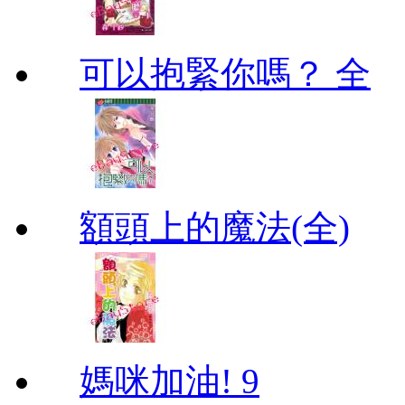
可以抱緊你嗎？ 全
額頭上的魔法(全)
媽咪加油! 9