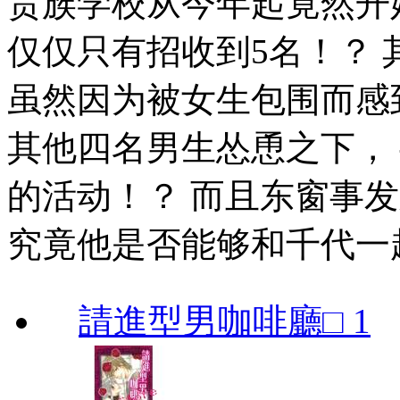
贵族学校从今年起竟然开
仅仅只有招收到5名！？
虽然因为被女生包围而感
其他四名男生怂恿之下，
的活动！？ 而且东窗事
究竟他是否能够和千代一
請進型男咖啡廳□ 1