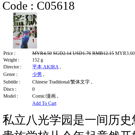
Code :
C05618
Price :
MYR4.50
SGD2.14
USD1.76
RMB12.15
MYR3.60 
Weight :
152 g
Director :
平本 AKIRA
,
Genre :
少男
,
Subtitle :
Chinese Traditional/繁体文字 ,
Discs :
0
Model :
Comic/漫画 ,
Add To Cart
私立八光学园是一间历史