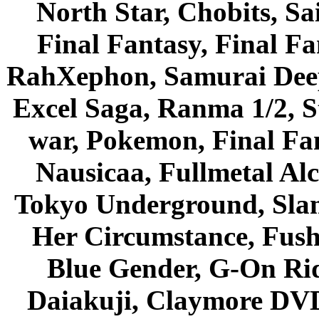
North Star, Chobits, S
Final Fantasy, Final Fa
RahXephon, Samurai Deepe
Excel Saga, Ranma 1/2, S
war, Pokemon, Final Fa
Nausicaa, Fullmetal Al
Tokyo Underground, Sla
Her Circumstance, Fush
Blue Gender, G-On Ride
Daiakuji, Claymore DVD