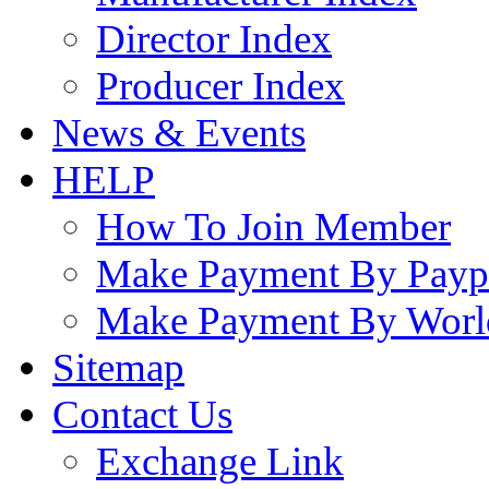
Director Index
Producer Index
News & Events
HELP
How To Join Member
Make Payment By Payp
Make Payment By Worl
Sitemap
Contact Us
Exchange Link