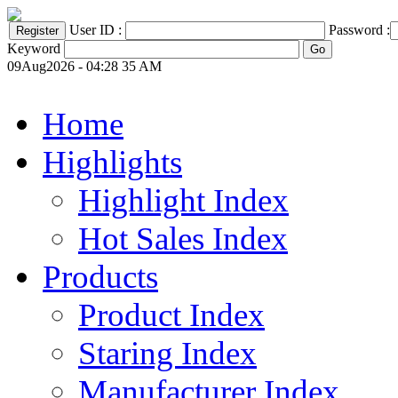
User ID :
Password :
Keyword
09Aug2026 - 04:28 35 AM
Home
Highlights
Highlight Index
Hot Sales Index
Products
Product Index
Staring Index
Manufacturer Index