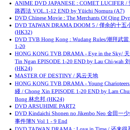
ANIME DVD JAPANESE : COMET LUCIFER /
路西法 VOL.1-12 END by Yūichi Nomura (A7)
DVD Chinese Movie : The Merchants Of Qing Dyn
DVD TAIWAN DRAMA DOOM 5 / 僅余的十
(HK32)
DVD TVB Hong Kong : Wudang Rules/潮拜武當 
1-20
HONG KONG TVB DRAMA - Eye in the Sky/ 天
Tin Ngan EPISODE 1-20 END by Lau Chi-wa
(HK24)
MASTER OF DESTINY / 风云天地
HONG KONG TVB DRAMA - Young Charioteers
綫 / Chong Xin EPISODE 1-20 END by Lam Chu
Bong 林忠邦 (HK24)
DVD ARSUHIME PART2
DVD Kindaichi Shonen no Jikenbo Neo 金田
事件簿N Vol 1 - 9 End
DVD TAIWAN DRAMA : Love in Time / 还来