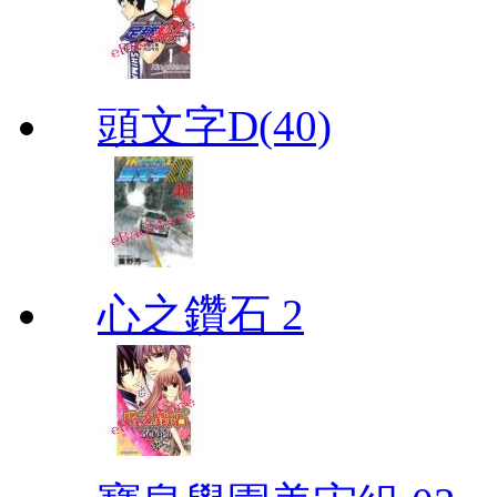
頭文字D(40)
心之鑽石 2