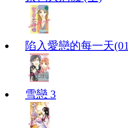
陷入愛戀的每一天(01
雪戀 3