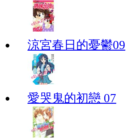
涼宮春日的憂鬱09
愛哭鬼的初戀 07