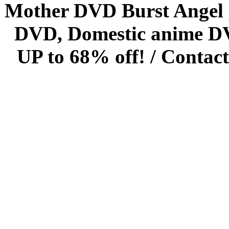
Mother DVD Burst Angel 
DVD, Domestic anime DVD 
UP to 68% off! /
Contact