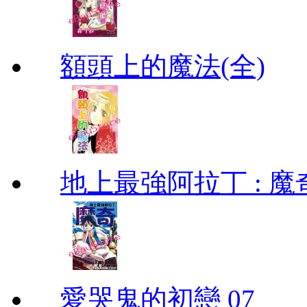
額頭上的魔法(全)
地上最強阿拉丁 : 魔奇 (
愛哭鬼的初戀 07