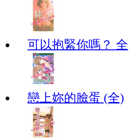
可以抱緊你嗎？ 全
戀上妳的臉蛋 (全)