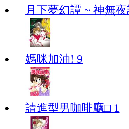
月下夢幻譚 ~ 神無夜話
媽咪加油! 9
請進型男咖啡廳□ 1