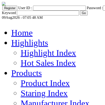
User ID :
Password :
Keyword
09Aug2026 - 07:05 48 AM
Home
Highlights
Highlight Index
Hot Sales Index
Products
Product Index
Staring Index
Manufacturer Index