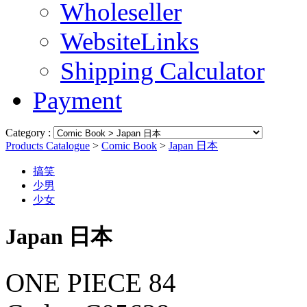
Wholeseller
WebsiteLinks
Shipping Calculator
Payment
Category :
Products Catalogue
>
Comic Book
>
Japan 日本
搞笑
少男
少女
Japan 日本
ONE PIECE 84