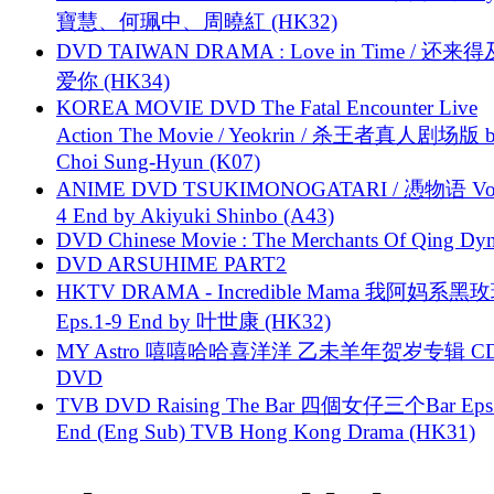
寶慧、何珮中、周曉紅 (HK32)
DVD TAIWAN DRAMA : Love in Time / 还来
爱你 (HK34)
KOREA MOVIE DVD The Fatal Encounter Live
Action The Movie / Yeokrin / 杀王者真人剧场版 
Choi Sung-Hyun (K07)
ANIME DVD TSUKIMONOGATARI / 慿物语 Vol.
4 End by Akiyuki Shinbo (A43)
DVD Chinese Movie : The Merchants Of Qing Dyn
DVD ARSUHIME PART2
HKTV DRAMA - Incredible Mama 我阿妈系黑
Eps.1-9 End by 叶世康 (HK32)
MY Astro 嘻嘻哈哈喜洋洋 乙未羊年贺岁专辑 C
DVD
TVB DVD Raising The Bar 四個女仔三个Bar Eps.
End (Eng Sub) TVB Hong Kong Drama (HK31)