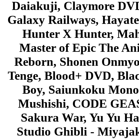
Daiakuji, Claymore DVD
Galaxy Railways, Hayate 
Hunter X Hunter, Mah
Master of Epic The An
Reborn, Shonen Onmyou
Tenge, Blood+ DVD, Bla
Boy, Saiunkoku Monog
Mushishi, CODE GEASS 
Sakura War, Yu Yu Hak
Studio Ghibli - Miyaja