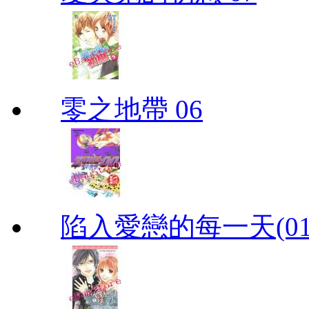
零之地帶 06
陷入愛戀的每一天(01