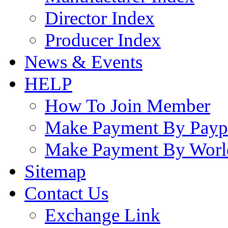
Director Index
Producer Index
News & Events
HELP
How To Join Member
Make Payment By Payp
Make Payment By Worl
Sitemap
Contact Us
Exchange Link