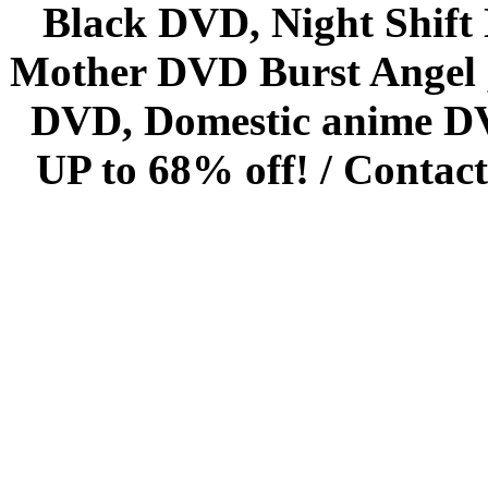
Black DVD, Night Shif
Mother DVD Burst Angel 
DVD, Domestic anime DVD 
UP to 68% off! /
Contact