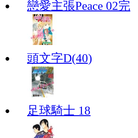
戀愛主張Peace 02完
頭文字D(40)
足球騎士 18