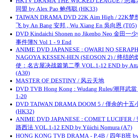
HKTV DRAMA THE WICKED LEAGUE / 恶
同盟 by Alex Pao 鲍伟聪 (HK33)
TAIWAN DRAMA DVD 22K Aim High / 22K
飞 by An Bang 安邦 , Wu Xiang En 吳向恩 (T05)
DVD Kindaichi Shonen no Jikenbo Neo 金田
事件簿N Vol 1 - 9 End
ANIME DVD JAPANESE : OWARI NO SERAPH
NAGOYA KESSEN-HEN (SEOSON 2) / 终结
使：名古屋决战篇第二季 VOL.1-12 END by Attat
(A30)
MASTER OF DESTINY / 风云天地
DVD TVB Hong Kong : Wudang Rules/潮拜武當 
1-20
DVD TAIWAN DRAMA DOOM 5 / 僅余的十
(HK32)
ANIME DVD JAPANESE : COMET LUCIFER /
路西法 VOL.1-12 END by Yūichi Nomura (A7)
HONG KONG TVB DRAMA - P.4B / 四年B班 b