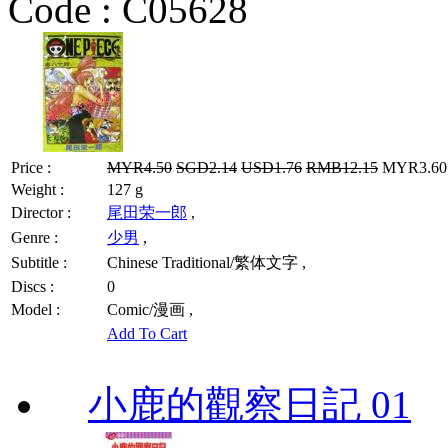
Code :
C05628
Price :
MYR4.50
SGD2.14
USD1.76
RMB12.15
MYR3.60 
Weight :
127 g
Director :
尾田荣一郎
,
Genre :
少男
,
Subtitle :
Chinese Traditional/繁体文字 ,
Discs :
0
Model :
Comic/漫画 ,
Add To Cart
小鹿的觀察日記 01