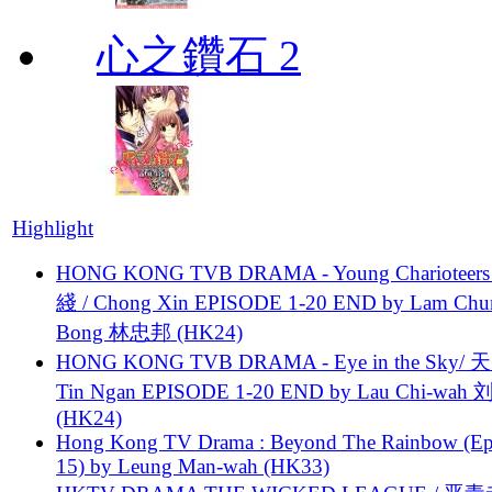
心之鑽石 2
Highlight
HONG KONG TVB DRAMA - Young Charioteers
綫 / Chong Xin EPISODE 1-20 END by Lam Chu
Bong 林忠邦 (HK24)
HONG KONG TVB DRAMA - Eye in the Sky/ 天
Tin Ngan EPISODE 1-20 END by Lau Chi-wa
(HK24)
Hong Kong TV Drama : Beyond The Rainbow (Ep
15) by Leung Man-wah (HK33)