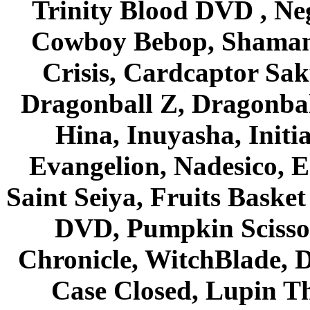
Trinity Blood DVD , Ne
Cowboy Bebop, Shaman
Crisis, Cardcaptor Sak
Dragonball Z, Dragonbal
Hina, Inuyasha, Initi
Evangelion, Nadesico, Es
Saint Seiya, Fruits Bask
DVD, Pumpkin Scisso
Chronicle, WitchBlade, 
Case Closed, Lupin Th