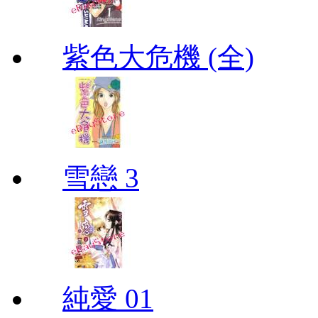
紫色大危機 (全)
雪戀 3
純愛 01