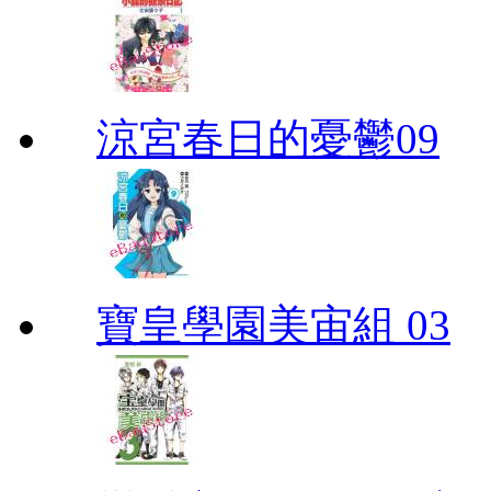
涼宮春日的憂鬱09
寶皇學園美宙組 03