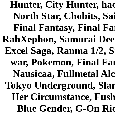
Hunter, City Hunter, hac
North Star, Chobits, S
Final Fantasy, Final Fa
RahXephon, Samurai Deepe
Excel Saga, Ranma 1/2, S
war, Pokemon, Final Fa
Nausicaa, Fullmetal Al
Tokyo Underground, Sla
Her Circumstance, Fush
Blue Gender, G-On Ride