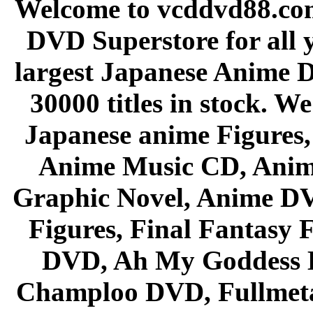
Welcome to vcddvd88.com
DVD Superstore for all 
largest Japanese Anime D
30000 titles in stock. W
Japanese anime Figures
Anime Music CD, Anim
Graphic Novel, Anime D
Figures, Final Fantasy F
DVD, Ah My Goddess B
Champloo DVD, Fullmetal