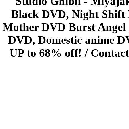
Studio Ghibli - Miyaja
Black DVD, Night Shif
Mother DVD Burst Angel 
DVD, Domestic anime DVD 
UP to 68% off! /
Contact