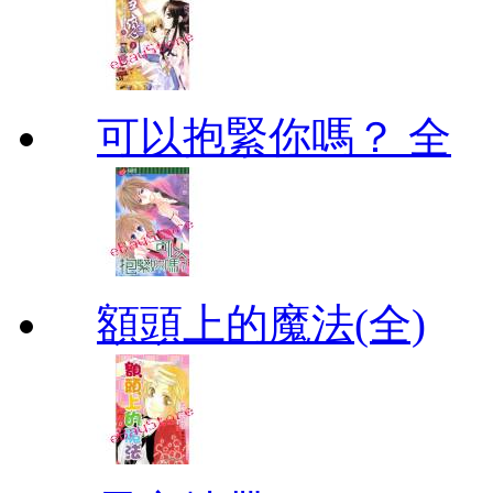
可以抱緊你嗎？ 全
額頭上的魔法(全)