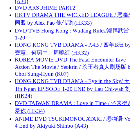
(A30)
DVD ARSUHIME PART2
HKTV DRAMA THE WICKED LEAGUE / 恶
同盟 by Alex Pao 鲍伟聪 (HK33)
DVD TVB Hong Kong : Wudang Rules/潮拜武當 
1-20
HONG KONG TVB DRAMA - P.4B / 四年B班 b
寶慧、何珮中、周曉紅 (HK32)
KOREA MOVIE DVD The Fatal Encounter Live
Action The Movie / Yeokrin / 杀王者真人剧场版 
Choi Sung-Hyun (K07)
HONG KONG TVB DRAMA - Eye in the Sky/ 天
Tin Ngan EPISODE 1-20 END by Lau Chi-wa
(HK24)
DVD TAIWAN DRAMA : Love in Time / 还来
爱你 (HK34)
ANIME DVD TSUKIMONOGATARI / 慿物语 Vol.
4 End by Akiyuki Shinbo (A43)