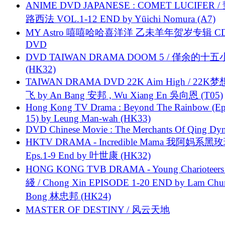
ANIME DVD JAPANESE : COMET LUCIFER /
路西法 VOL.1-12 END by Yūichi Nomura (A7)
MY Astro 嘻嘻哈哈喜洋洋 乙未羊年贺岁专辑 C
DVD
DVD TAIWAN DRAMA DOOM 5 / 僅余的十
(HK32)
TAIWAN DRAMA DVD 22K Aim High / 22K
飞 by An Bang 安邦 , Wu Xiang En 吳向恩 (T05)
Hong Kong TV Drama : Beyond The Rainbow (Ep
15) by Leung Man-wah (HK33)
DVD Chinese Movie : The Merchants Of Qing Dyn
HKTV DRAMA - Incredible Mama 我阿妈系黑
Eps.1-9 End by 叶世康 (HK32)
HONG KONG TVB DRAMA - Young Charioteers
綫 / Chong Xin EPISODE 1-20 END by Lam Chu
Bong 林忠邦 (HK24)
MASTER OF DESTINY / 风云天地