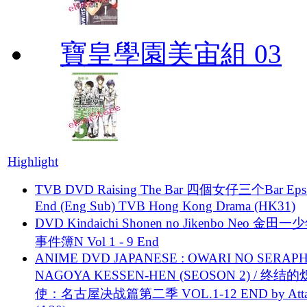
寶皇學園美宙組 03
Highlight
TVB DVD Raising The Bar 四個女仔三个Bar Eps.
End (Eng Sub) TVB Hong Kong Drama (HK31)
DVD Kindaichi Shonen no Jikenbo Neo 金田
事件簿N Vol 1 - 9 End
ANIME DVD JAPANESE : OWARI NO SERAPH
NAGOYA KESSEN-HEN (SEOSON 2) / 终结
使：名古屋决战篇第二季 VOL.1-12 END by Attat