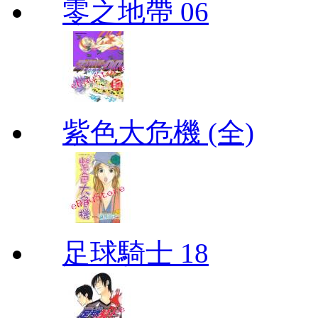
零之地帶 06
紫色大危機 (全)
足球騎士 18