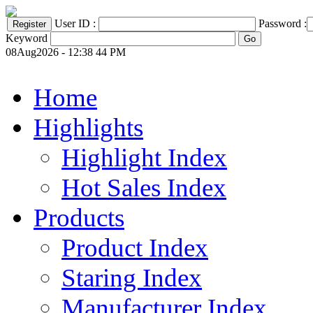
User ID :
Password :
Keyword
08Aug2026 - 12:38 44 PM
Home
Highlights
Highlight Index
Hot Sales Index
Products
Product Index
Staring Index
Manufacturer Index