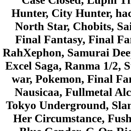
Hunter, City Hunter, hac
North Star, Chobits, S
Final Fantasy, Final Fa
RahXephon, Samurai Deepe
Excel Saga, Ranma 1/2, S
war, Pokemon, Final Fa
Nausicaa, Fullmetal Al
Tokyo Underground, Sla
Her Circumstance, Fush