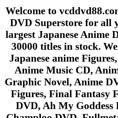
Welcome to vcddvd88.com
DVD Superstore for all 
largest Japanese Anime D
30000 titles in stock. W
Japanese anime Figures
Anime Music CD, Anim
Graphic Novel, Anime D
Figures, Final Fantasy F
DVD, Ah My Goddess B
Champloo DVD, Fullmetal