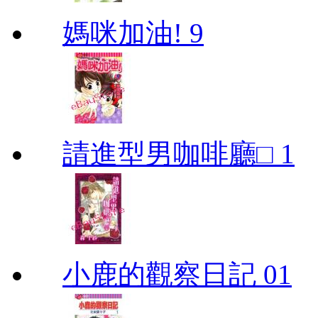
媽咪加油! 9
請進型男咖啡廳□ 1
小鹿的觀察日記 01