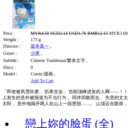
Price :
MYR4.50
SGD2.14
USD1.76
RMB12.15
MYR3.60 
Weight :
173 g
Director :
坂本真一
,
Genre :
少男
,
Subtitle :
Chinese Traditional/繁体文字 ,
Discs :
0
Model :
Comic/漫画 ,
Add To Cart
「即使被风雪吹袭， 饥寒交迫， 也朝顶峰进发的人啊——！！
上发生的意外被报道为不当行为， 同伴四散而去。 失意的文太
太郎， 意外地揭开两人在山上一段恩怨……。 山顶近在眼前，
戀上妳的臉蛋 (全)