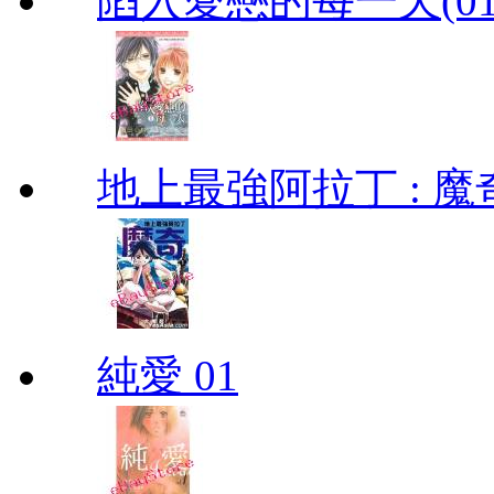
陷入愛戀的每一天(01
地上最強阿拉丁 : 魔奇 (
純愛 01