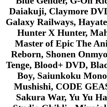
Blue Gender, G-On Ride
Daiakuji, Claymore DVD
Galaxy Railways, Hayate 
Hunter X Hunter, Mah
Master of Epic The An
Reborn, Shonen Onmyou
Tenge, Blood+ DVD, Bla
Boy, Saiunkoku Monog
Mushishi, CODE GEASS 
Sakura War, Yu Yu Hak