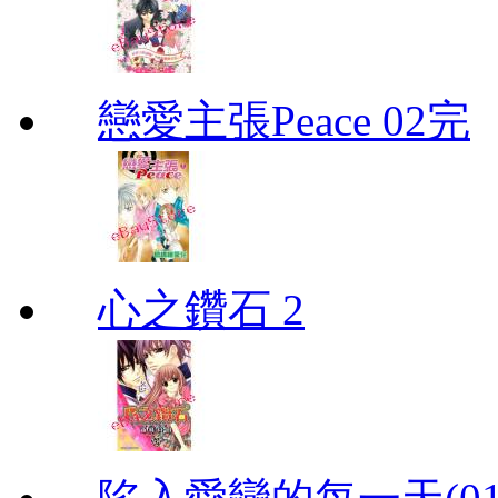
戀愛主張Peace 02完
心之鑽石 2