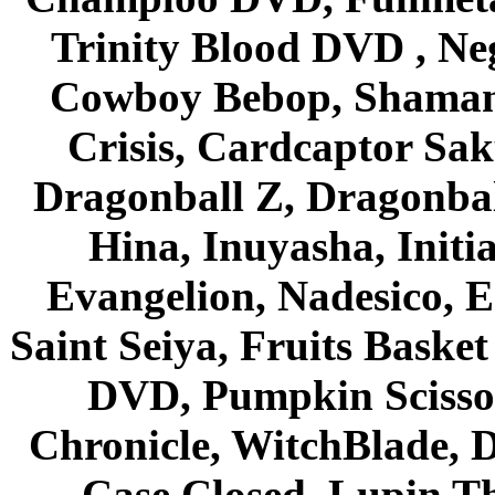
Trinity Blood DVD , Ne
Cowboy Bebop, Shaman
Crisis, Cardcaptor Sak
Dragonball Z, Dragonbal
Hina, Inuyasha, Initi
Evangelion, Nadesico, Es
Saint Seiya, Fruits Bask
DVD, Pumpkin Scisso
Chronicle, WitchBlade, 
Case Closed, Lupin Th