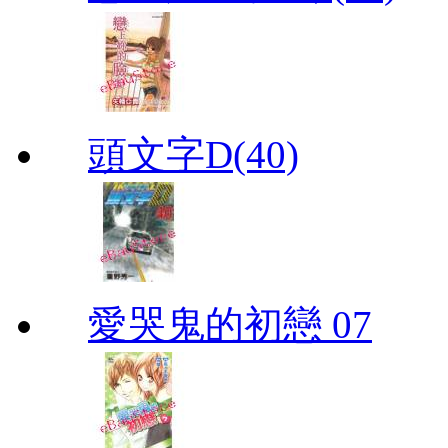
頭文字D(40)
愛哭鬼的初戀 07