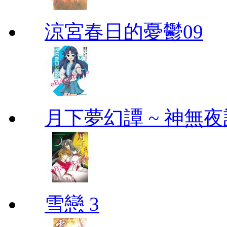
涼宮春日的憂鬱09
月下夢幻譚 ~ 神無夜話
雪戀 3