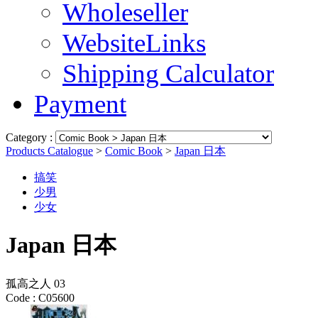
Wholeseller
WebsiteLinks
Shipping Calculator
Payment
Category :
Products Catalogue
>
Comic Book
>
Japan 日本
搞笑
少男
少女
Japan 日本
孤高之人 03
Code :
C05600