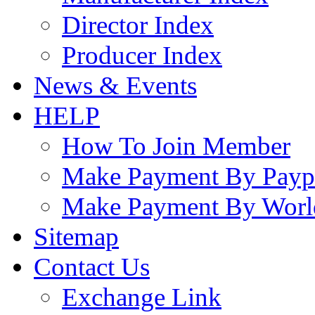
Director Index
Producer Index
News & Events
HELP
How To Join Member
Make Payment By Payp
Make Payment By Worl
Sitemap
Contact Us
Exchange Link