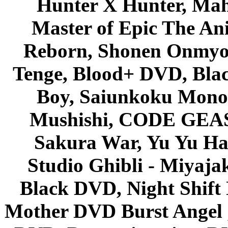
Hunter X Hunter, Mah
Master of Epic The An
Reborn, Shonen Onmyou
Tenge, Blood+ DVD, Bla
Boy, Saiunkoku Monog
Mushishi, CODE GEASS 
Sakura War, Yu Yu Hak
Studio Ghibli - Miyaja
Black DVD, Night Shif
Mother DVD Burst Angel 