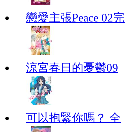
戀愛主張Peace 02完
涼宮春日的憂鬱09
可以抱緊你嗎？ 全