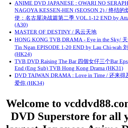
ANIME DVD JAPANESE : OWARI NO SERAPH
NAGOYA KESSEN-HEN (SEOSON 2) / 终结
使：名古屋决战篇第二季 VOL.1-12 END by Attat
(A30)
MASTER OF DESTINY / 风云天地
HONG KONG TVB DRAMA - Eye in the Sky/ 天
Tin Ngan EPISODE 1-20 END by Lau Chi-wa
(HK24)
TVB DVD Raising The Bar 四個女仔三个Bar Eps.
End (Eng Sub) TVB Hong Kong Drama (HK31)
DVD TAIWAN DRAMA : Love in Time / 还来
爱你 (HK34)
Welcome to vcddvd88.com
DVD Superstore for all 