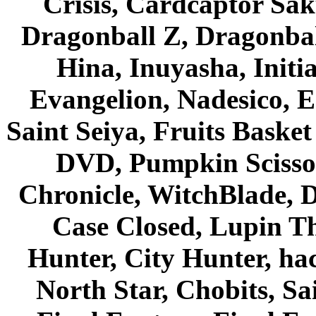
Crisis, Cardcaptor Sak
Dragonball Z, Dragonbal
Hina, Inuyasha, Initi
Evangelion, Nadesico, Es
Saint Seiya, Fruits Bask
DVD, Pumpkin Scisso
Chronicle, WitchBlade, 
Case Closed, Lupin Th
Hunter, City Hunter, hac
North Star, Chobits, S