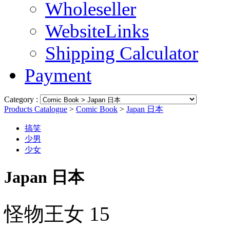
Wholeseller
WebsiteLinks
Shipping Calculator
Payment
Category :
Products Catalogue
>
Comic Book
>
Japan 日本
搞笑
少男
少女
Japan 日本
怪物王女 15