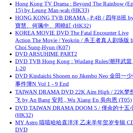
Hong Kong TV Drama : Beyond The Rainbow (Ep
15) by Leung Man-wah (HK33)
HONG KONG TVB DRAMA - P.4B / 四年B班 b
寶慧、何珮中、周曉紅 (HK32)
KOREA MOVIE DVD The Fatal Encounter Live
Action The Movie / Yeokrin / 杀王者真人剧场版 
Choi Sung-Hyun (K07)
DVD ARSUHIME PART2
DVD TVB Hong Kong : Wudang Rules/潮拜武當 
1-20
DVD Kindaichi Shonen no Jikenbo Neo 金田
事件簿N Vol 1 - 9 End
TAIWAN DRAMA DVD 22K Aim High / 22K
飞 by An Bang 安邦 , Wu Xiang En 吳向恩 (T05)
DVD TAIWAN DRAMA DOOM 5 / 僅余的十
(HK32)
MY Astro 嘻嘻哈哈喜洋洋 乙未羊年贺岁专辑 C
DVD