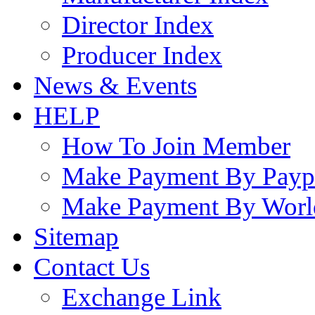
Director Index
Producer Index
News & Events
HELP
How To Join Member
Make Payment By Payp
Make Payment By Worl
Sitemap
Contact Us
Exchange Link