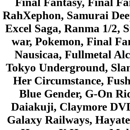
Final Fantasy, Final Fa
RahXephon, Samurai Deepe
Excel Saga, Ranma 1/2, S
war, Pokemon, Final Fa
Nausicaa, Fullmetal Al
Tokyo Underground, Sla
Her Circumstance, Fush
Blue Gender, G-On Ride
Daiakuji, Claymore DVD
Galaxy Railways, Hayate 