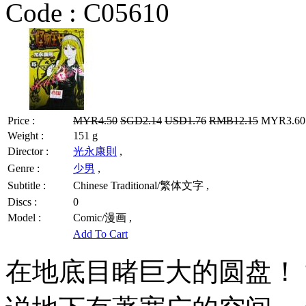
Code :
C05610
Price :
MYR4.50
SGD2.14
USD1.76
RMB12.15
MYR3.60 
Weight :
151 g
Director :
光永康則
,
Genre :
少男
,
Subtitle :
Chinese Traditional/繁体文字 ,
Discs :
0
Model :
Comic/漫画 ,
Add To Cart
在地底目睹巨大的圆盘！