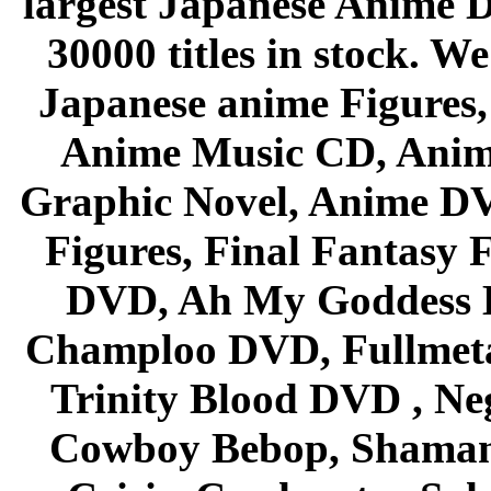
largest Japanese Anime D
30000 titles in stock. W
Japanese anime Figures
Anime Music CD, Anim
Graphic Novel, Anime D
Figures, Final Fantasy F
DVD, Ah My Goddess B
Champloo DVD, Fullmetal
Trinity Blood DVD , Ne
Cowboy Bebop, Shaman