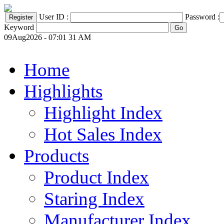
User ID :
Password :
Keyword
09Aug2026 - 07:01 31 AM
Home
Highlights
Highlight Index
Hot Sales Index
Products
Product Index
Staring Index
Manufacturer Index