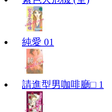
純愛 01
請進型男咖啡廳□ 1