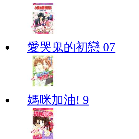
愛哭鬼的初戀 07
媽咪加油! 9