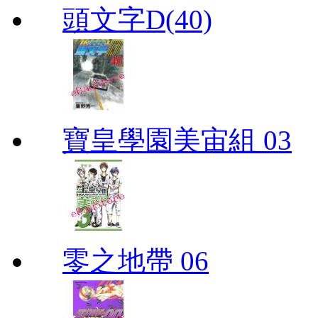
頭文字D(40)
寶皇學園美宙組 03
零之地帶 06