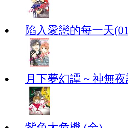
陷入愛戀的每一天(01
月下夢幻譚 ~ 神無夜話
紫色大危機 (全)