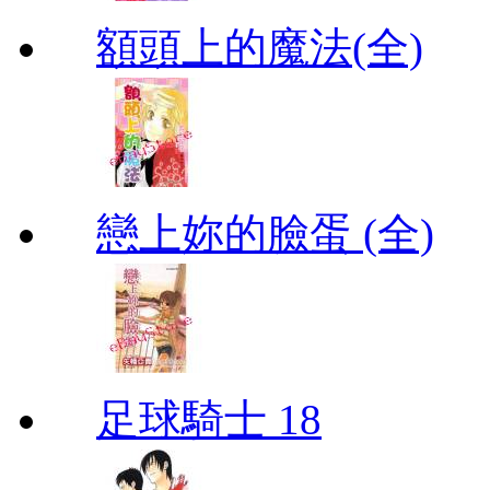
額頭上的魔法(全)
戀上妳的臉蛋 (全)
足球騎士 18