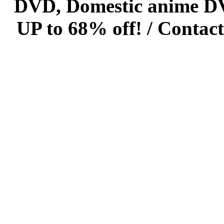
DVD, Domestic anime DVD 
UP to 68% off! /
Contact