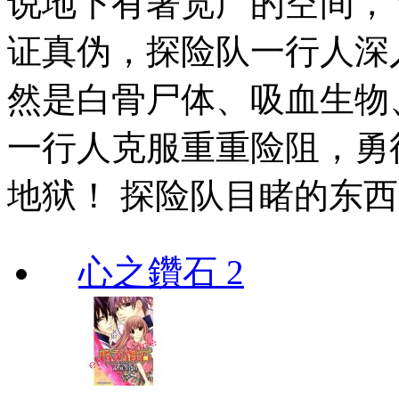
说地下有著宽广的空间，
证真伪，探险队一行人深
然是白骨尸体、吸血生物
一行人克服重重险阻，勇
地狱！ 探险队目睹的东
心之鑽石 2