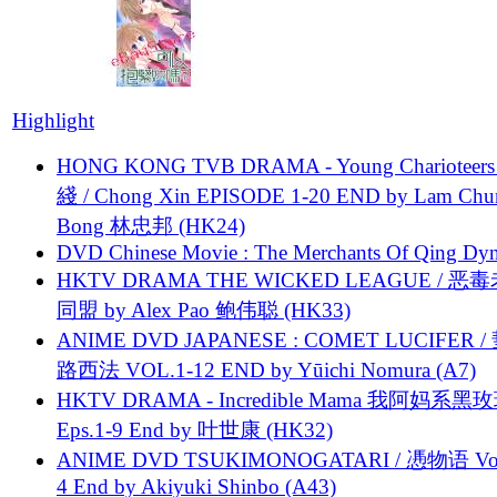
Highlight
HONG KONG TVB DRAMA - Young Charioteers
綫 / Chong Xin EPISODE 1-20 END by Lam Chu
Bong 林忠邦 (HK24)
DVD Chinese Movie : The Merchants Of Qing Dyn
HKTV DRAMA THE WICKED LEAGUE / 恶
同盟 by Alex Pao 鲍伟聪 (HK33)
ANIME DVD JAPANESE : COMET LUCIFER /
路西法 VOL.1-12 END by Yūichi Nomura (A7)
HKTV DRAMA - Incredible Mama 我阿妈系黑
Eps.1-9 End by 叶世康 (HK32)
ANIME DVD TSUKIMONOGATARI / 慿物语 Vol.
4 End by Akiyuki Shinbo (A43)