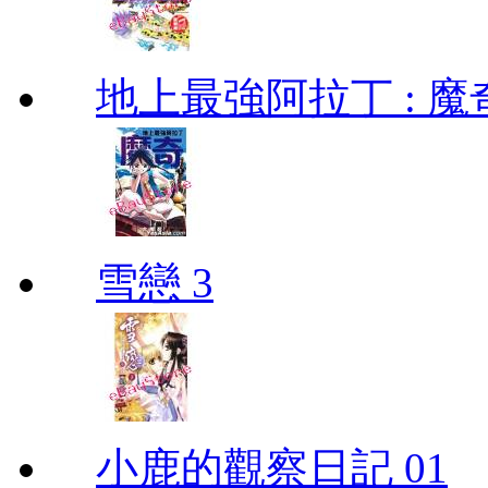
地上最強阿拉丁 : 魔奇 (
雪戀 3
小鹿的觀察日記 01