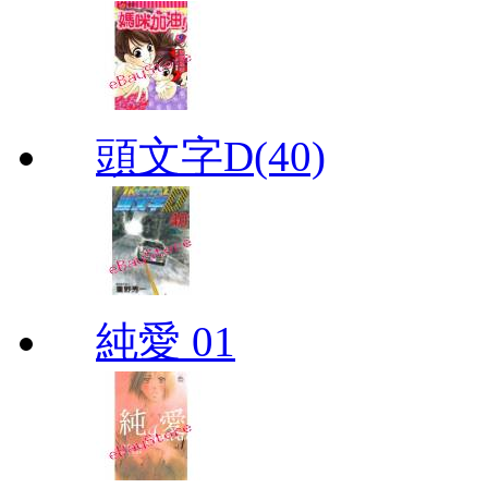
頭文字D(40)
純愛 01