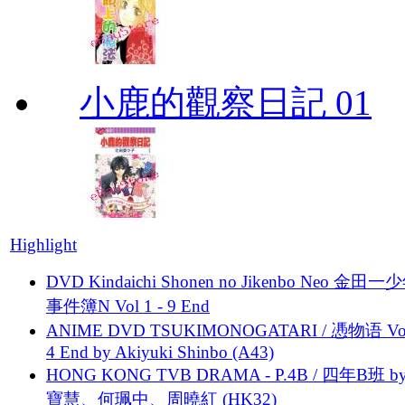
小鹿的觀察日記 01
Highlight
DVD Kindaichi Shonen no Jikenbo Neo 金田
事件簿N Vol 1 - 9 End
ANIME DVD TSUKIMONOGATARI / 慿物语 Vol.
4 End by Akiyuki Shinbo (A43)
HONG KONG TVB DRAMA - P.4B / 四年B班 b
寶慧、何珮中、周曉紅 (HK32)