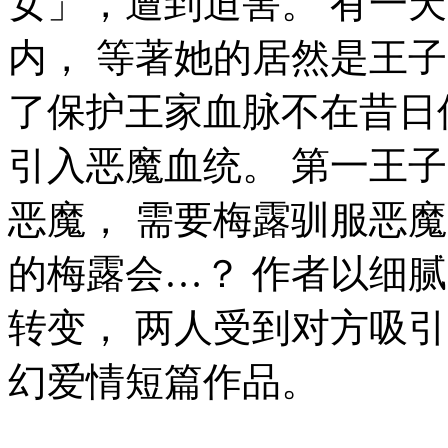
女」，遭到迫害。 有一
内， 等著她的居然是王
了保护王家血脉不在昔日
引入恶魔血统。 第一王
恶魔， 需要梅露驯服恶
的梅露会…？ 作者以细
转变， 两人受到对方吸
幻爱情短篇作品。