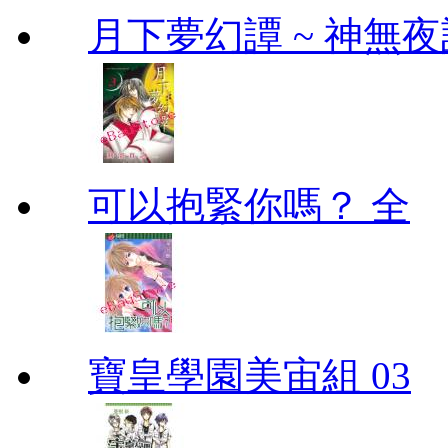
月下夢幻譚 ~ 神無夜話
可以抱緊你嗎？ 全
寶皇學園美宙組 03