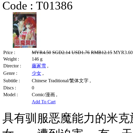
Code :
T01386
Price :
MYR4.50
SGD2.14
USD1.76
RMB12.15
MYR3.60 
Weight :
146 g
Director :
藤冢雪
,
Genre :
少女
,
Subtitle :
Chinese Traditional/繁体文字 ,
Discs :
0
Model :
Comic/漫画 ,
Add To Cart
具有驯服恶魔能力的米克