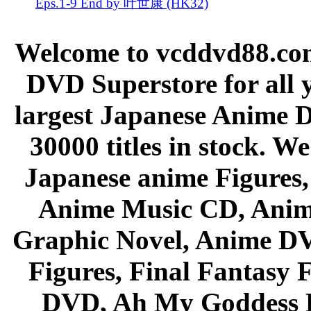
Eps.1-9 End by 叶世康 (HK32)
Welcome to vcddvd88.com
DVD Superstore for all 
largest Japanese Anime D
30000 titles in stock. W
Japanese anime Figures
Anime Music CD, Anim
Graphic Novel, Anime D
Figures, Final Fantasy F
DVD, Ah My Goddess B