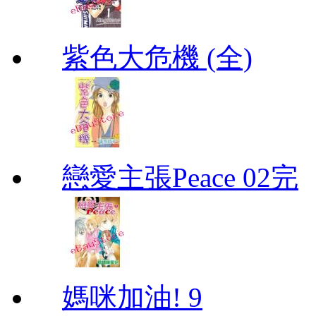
紫色大危機 (全)
戀愛主張Peace 02完
媽咪加油! 9