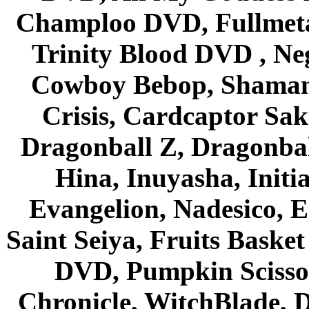
Champloo DVD, Fullmetal
Trinity Blood DVD , Ne
Cowboy Bebop, Shaman
Crisis, Cardcaptor Sak
Dragonball Z, Dragonbal
Hina, Inuyasha, Initi
Evangelion, Nadesico, Es
Saint Seiya, Fruits Bask
DVD, Pumpkin Scisso
Chronicle, WitchBlade, 