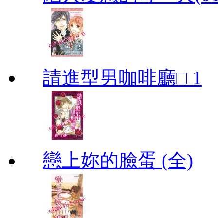
請進型男咖啡廳□ 1
戀上妳的臉蛋 (全)