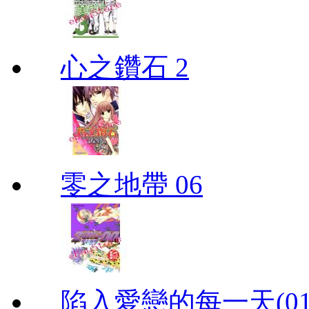
心之鑽石 2
零之地帶 06
陷入愛戀的每一天(01