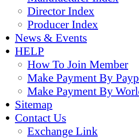
Director Index
Producer Index
News & Events
HELP
How To Join Member
Make Payment By Payp
Make Payment By Worl
Sitemap
Contact Us
Exchange Link