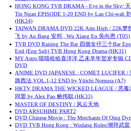
HONG KONG TVB DRAMA - Eye in the Sky/ 天
Tin Ngan EPISODE 1-20 END by Lau Chi-wa
(HK24)
TAIWAN DRAMA DVD 22K Aim High / 22K
飞 by An Bang 安邦 , Wu Xiang En 吳向恩 (T05)
TVB DVD Raising The Bar 四個女仔三个Bar Eps.
End (Eng Sub) TVB Hong Kong Drama (HK31)
MY Astro 嘻嘻哈哈喜洋洋 乙未羊年贺岁专辑 C
DVD
ANIME DVD JAPANESE : COMET LUCIFER /
路西法 VOL.1-12 END by Yūichi Nomura (A7)
HKTV DRAMA THE WICKED LEAGUE / 恶
同盟 by Alex Pao 鲍伟聪 (HK33)
MASTER OF DESTINY / 风云天地
DVD ARSUHIME PART2
DVD Chinese Movie : The Merchants Of Qing Dyn
DVD TVB Hong Kong : Wudang Rules/潮拜武當 