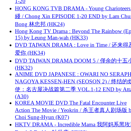
1-20
HONG KONG TVB DRAMA - Young Charioteers
綫 / Chong Xin EPISODE 1-20 END by Lam Chu
Bong 林忠邦 (HK24)
Hong Kong TV Drama : Beyond The Rainbow (Ep
15) by Leung Man-wah (HK33)
DVD TAIWAN DRAMA : Love in Time / 还来
爱你 (HK34)
DVD TAIWAN DRAMA DOOM 5 / 僅余的十
(HK32)
ANIME DVD JAPANESE : OWARI NO SERAPH
NAGOYA KESSEN-HEN (SEOSON 2) / 终结
使：名古屋决战篇第二季 VOL.1-12 END by Attat
(A30)
KOREA MOVIE DVD The Fatal Encounter Live
Action The Movie / Yeokrin / 杀王者真人剧场版 
Choi Sung-Hyun (K07)
HKTV DRAMA - Incredible Mama 我阿妈系黑