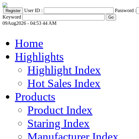
User ID :
Password :
Keyword
09Aug2026 - 04:53 44 AM
Home
Highlights
Highlight Index
Hot Sales Index
Products
Product Index
Staring Index
Manufacturer Index