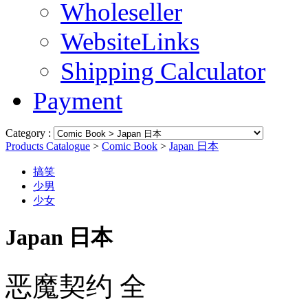
Wholeseller
WebsiteLinks
Shipping Calculator
Payment
Category :
Products Catalogue
>
Comic Book
>
Japan 日本
搞笑
少男
少女
Japan 日本
恶魔契约 全