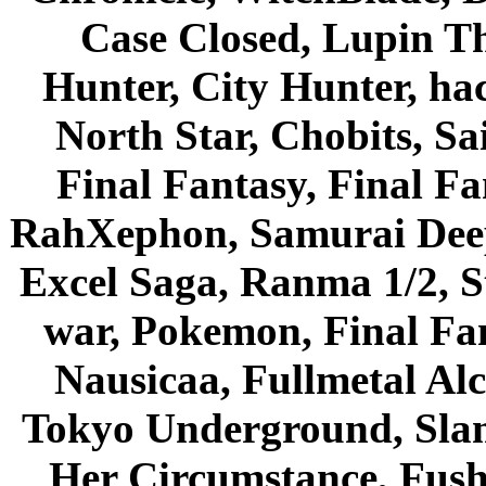
Case Closed, Lupin Th
Hunter, City Hunter, hac
North Star, Chobits, S
Final Fantasy, Final Fa
RahXephon, Samurai Deepe
Excel Saga, Ranma 1/2, S
war, Pokemon, Final Fa
Nausicaa, Fullmetal Al
Tokyo Underground, Sla
Her Circumstance, Fush