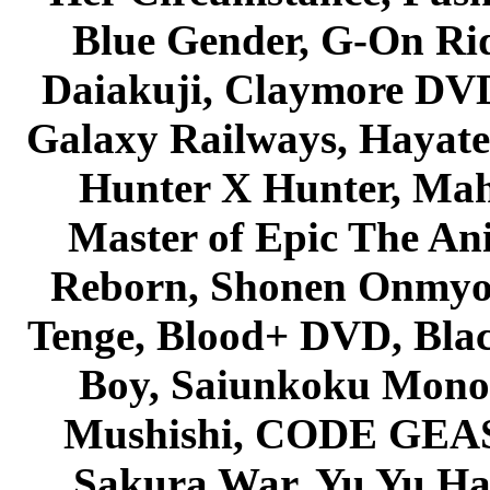
Blue Gender, G-On Ride
Daiakuji, Claymore DVD
Galaxy Railways, Hayate 
Hunter X Hunter, Mah
Master of Epic The An
Reborn, Shonen Onmyou
Tenge, Blood+ DVD, Bla
Boy, Saiunkoku Monog
Mushishi, CODE GEASS 
Sakura War, Yu Yu Hak