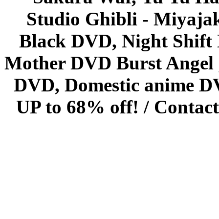
Studio Ghibli - Miyaja
Black DVD, Night Shif
Mother DVD Burst Angel 
DVD, Domestic anime DVD 
UP to 68% off! /
Contact