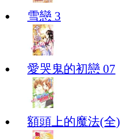
雪戀 3
愛哭鬼的初戀 07
額頭上的魔法(全)