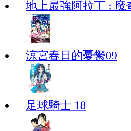
地上最強阿拉丁 : 魔奇 (
涼宮春日的憂鬱09
足球騎士 18