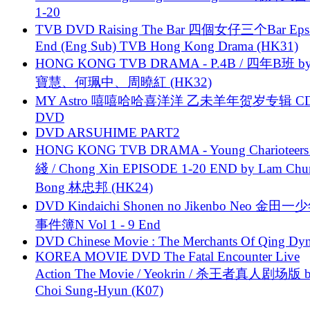
1-20
TVB DVD Raising The Bar 四個女仔三个Bar Eps.
End (Eng Sub) TVB Hong Kong Drama (HK31)
HONG KONG TVB DRAMA - P.4B / 四年B班 b
寶慧、何珮中、周曉紅 (HK32)
MY Astro 嘻嘻哈哈喜洋洋 乙未羊年贺岁专辑 C
DVD
DVD ARSUHIME PART2
HONG KONG TVB DRAMA - Young Charioteers
綫 / Chong Xin EPISODE 1-20 END by Lam Chu
Bong 林忠邦 (HK24)
DVD Kindaichi Shonen no Jikenbo Neo 金田
事件簿N Vol 1 - 9 End
DVD Chinese Movie : The Merchants Of Qing Dyn
KOREA MOVIE DVD The Fatal Encounter Live
Action The Movie / Yeokrin / 杀王者真人剧场版 
Choi Sung-Hyun (K07)