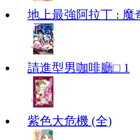
地上最強阿拉丁 : 魔奇 (
請進型男咖啡廳□ 1
紫色大危機 (全)