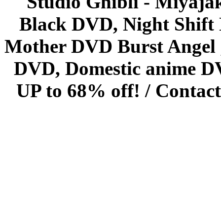
Studio Ghibli - Miyaja
Black DVD, Night Shif
Mother DVD Burst Angel 
DVD, Domestic anime DVD 
UP to 68% off! /
Contact