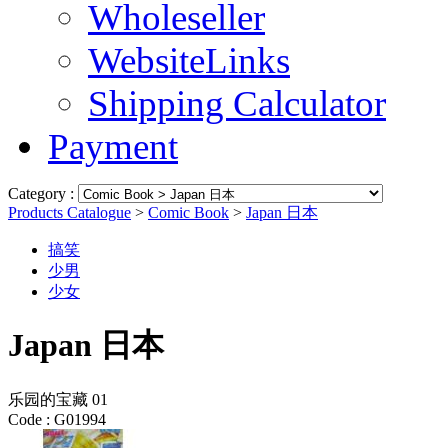
Wholeseller
WebsiteLinks
Shipping Calculator
Payment
Category :
Products Catalogue
>
Comic Book
>
Japan 日本
搞笑
少男
少女
Japan 日本
乐园的宝藏 01
Code :
G01994