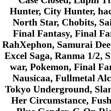
Hunter, City Hunter, hac
North Star, Chobits, S
Final Fantasy, Final Fa
RahXephon, Samurai Deepe
Excel Saga, Ranma 1/2, S
war, Pokemon, Final Fa
Nausicaa, Fullmetal Al
Tokyo Underground, Sla
Her Circumstance, Fush