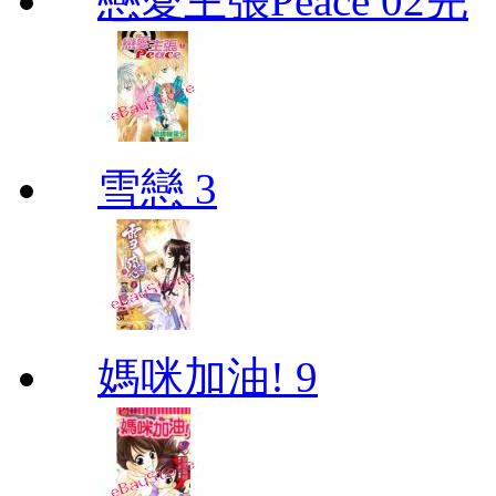
戀愛主張Peace 02完
雪戀 3
媽咪加油! 9