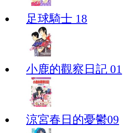
足球騎士 18
小鹿的觀察日記 01
涼宮春日的憂鬱09