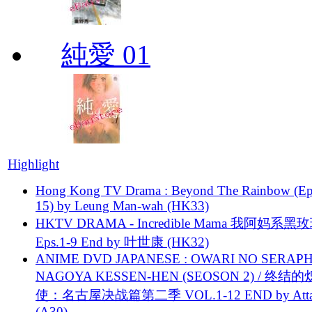
純愛 01
Highlight
Hong Kong TV Drama : Beyond The Rainbow (Ep
15) by Leung Man-wah (HK33)
HKTV DRAMA - Incredible Mama 我阿妈系黑
Eps.1-9 End by 叶世康 (HK32)
ANIME DVD JAPANESE : OWARI NO SERAPH
NAGOYA KESSEN-HEN (SEOSON 2) / 终结
使：名古屋决战篇第二季 VOL.1-12 END by Attat
(A30)