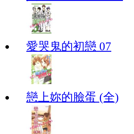
愛哭鬼的初戀 07
戀上妳的臉蛋 (全)