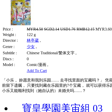
Price :
MYR4.50
SGD2.14
USD1.76
RMB12.15
MYR3.60 
Weight :
122 g
Director :
林亭葳
,
Genre :
少女
,
Subtitle :
Chinese Traditional/繁体文字 ,
Discs :
0
Model :
Comic/漫画 ,
Add To Cart
「小乐， 妳愿意和我到乐园…… 去寻找里面的宝藏吗？」 凭
前留下遗嘱， 只要找到藏在乐园里的7个宝藏， 就可以获得乐
小乐又能顺利找到（她自认的）未婚夫吗……？
寶皇學園美宙組 03