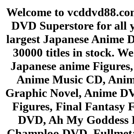
Welcome to vcddvd88.com
DVD Superstore for all 
largest Japanese Anime D
30000 titles in stock. W
Japanese anime Figures
Anime Music CD, Anim
Graphic Novel, Anime D
Figures, Final Fantasy F
DVD, Ah My Goddess B
Champloo DVD, Fullmetal