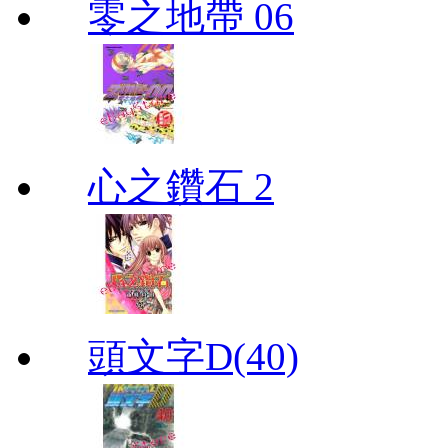
零之地帶 06
心之鑽石 2
頭文字D(40)