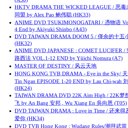
HKTV DRAMA THE WICKED LEAGUE / 恶
同盟 by Alex Pao 鲍伟聪 (HK33)
ANIME DVD TSUKIMONOGATARI / 慿物语 Vol.
4 End by Akiyuki Shinbo (A43)
DVD TAIWAN DRAMA DOOM 5 / 僅余的十
(HK32)
ANIME DVD JAPANESE : COMET LUCIFER /
路西法 VOL.1-12 END by Yūichi Nomura (A7)
MASTER OF DESTINY / 风云天地
HONG KONG TVB DRAMA - Eye in the Sky/ 天
Tin Ngan EPISODE 1-20 END by Lau Chi-wa
(HK24)
TAIWAN DRAMA DVD 22K Aim High / 22K
飞 by An Bang 安邦 , Wu Xiang En 吳向恩 (T05)
DVD TAIWAN DRAMA : Love in Time / 还来
爱你 (HK34)
DVD TVB Hong Kong : Wudang Rules/潮拜武當 