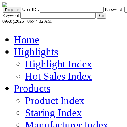
User ID :
Password :
Keyword
09Aug2026 - 06:44 32 AM
Home
Highlights
Highlight Index
Hot Sales Index
Products
Product Index
Staring Index
Manufacturer Index