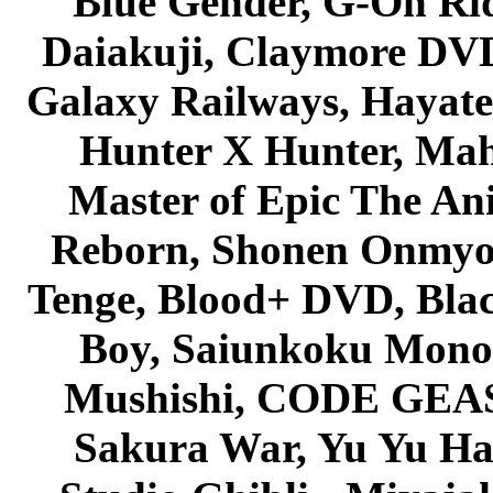
Blue Gender, G-On Ride
Daiakuji, Claymore DVD
Galaxy Railways, Hayate 
Hunter X Hunter, Mah
Master of Epic The An
Reborn, Shonen Onmyou
Tenge, Blood+ DVD, Bla
Boy, Saiunkoku Monog
Mushishi, CODE GEASS 
Sakura War, Yu Yu Hak