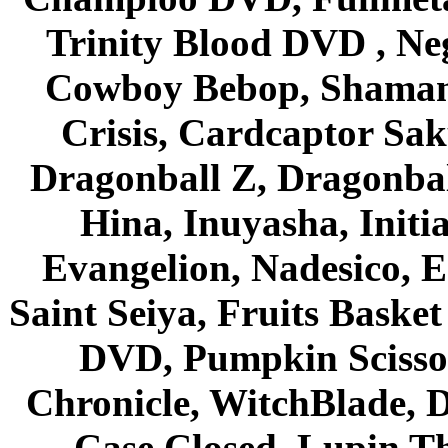
Trinity Blood DVD , Ne
Cowboy Bebop, Shaman
Crisis, Cardcaptor Sak
Dragonball Z, Dragonbal
Hina, Inuyasha, Initi
Evangelion, Nadesico, Es
Saint Seiya, Fruits Bask
DVD, Pumpkin Scisso
Chronicle, WitchBlade, 
Case Closed, Lupin Th