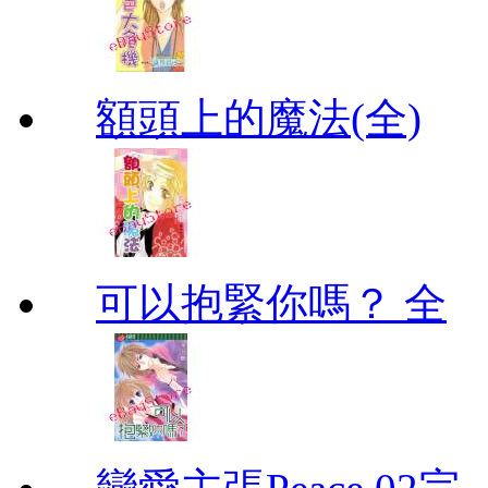
額頭上的魔法(全)
可以抱緊你嗎？ 全