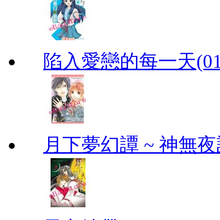
陷入愛戀的每一天(01
月下夢幻譚 ~ 神無夜話