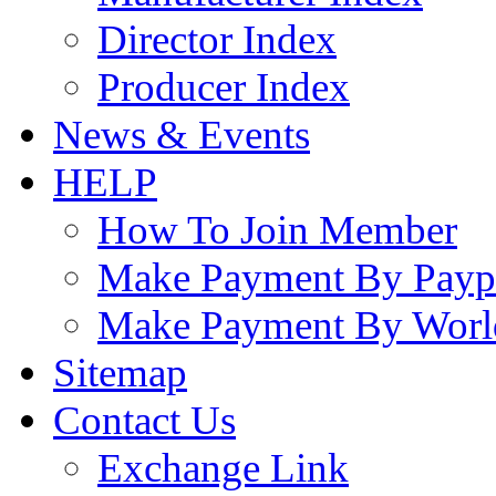
Director Index
Producer Index
News & Events
HELP
How To Join Member
Make Payment By Payp
Make Payment By Worl
Sitemap
Contact Us
Exchange Link