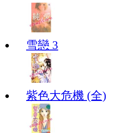
雪戀 3
紫色大危機 (全)