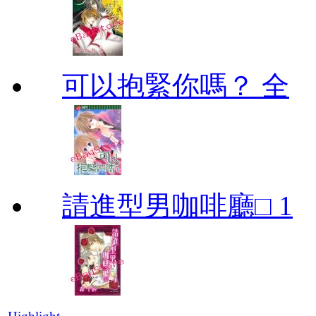
可以抱緊你嗎？ 全
請進型男咖啡廳□ 1