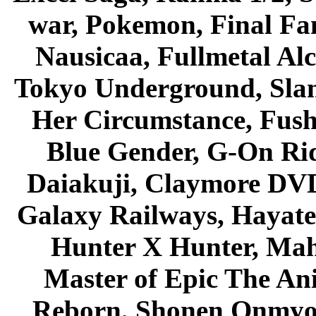
war, Pokemon, Final Fa
Nausicaa, Fullmetal Al
Tokyo Underground, Sla
Her Circumstance, Fush
Blue Gender, G-On Ride
Daiakuji, Claymore DVD
Galaxy Railways, Hayate 
Hunter X Hunter, Mah
Master of Epic The An
Reborn, Shonen Onmyou