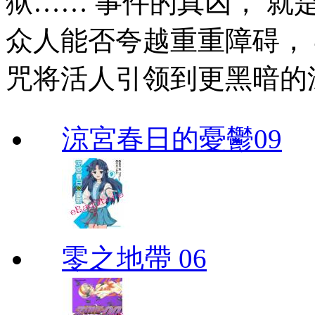
狱…… 事件的真凶， 
众人能否夸越重重障碍，
咒将活人引领到更黑暗的
涼宮春日的憂鬱09
零之地帶 06