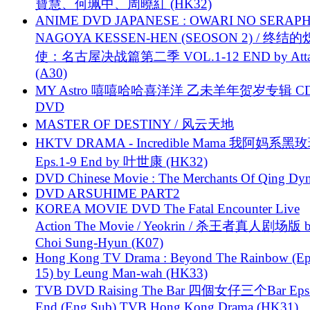
寶慧、何珮中、周曉紅 (HK32)
ANIME DVD JAPANESE : OWARI NO SERAPH
NAGOYA KESSEN-HEN (SEOSON 2) / 终结
使：名古屋决战篇第二季 VOL.1-12 END by Attat
(A30)
MY Astro 嘻嘻哈哈喜洋洋 乙未羊年贺岁专辑 C
DVD
MASTER OF DESTINY / 风云天地
HKTV DRAMA - Incredible Mama 我阿妈系黑
Eps.1-9 End by 叶世康 (HK32)
DVD Chinese Movie : The Merchants Of Qing Dyn
DVD ARSUHIME PART2
KOREA MOVIE DVD The Fatal Encounter Live
Action The Movie / Yeokrin / 杀王者真人剧场版 
Choi Sung-Hyun (K07)
Hong Kong TV Drama : Beyond The Rainbow (Ep
15) by Leung Man-wah (HK33)
TVB DVD Raising The Bar 四個女仔三个Bar Eps.
End (Eng Sub) TVB Hong Kong Drama (HK31)