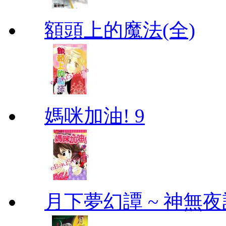
額頭上的魔法(全)
媽咪加油! 9
月下夢幻譚 ~ 神無夜話