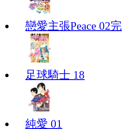
戀愛主張Peace 02完
足球騎士 18
純愛 01