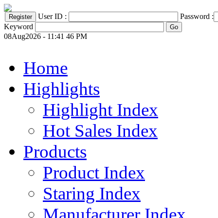
User ID :
Password :
Keyword
08Aug2026 - 11:41 46 PM
Home
Highlights
Highlight Index
Hot Sales Index
Products
Product Index
Staring Index
Manufacturer Index