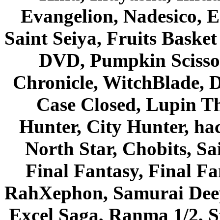
Evangelion, Nadesico, Es
Saint Seiya, Fruits Bask
DVD, Pumpkin Scisso
Chronicle, WitchBlade, 
Case Closed, Lupin Th
Hunter, City Hunter, hac
North Star, Chobits, S
Final Fantasy, Final Fa
RahXephon, Samurai Deepe
Excel Saga, Ranma 1/2, S