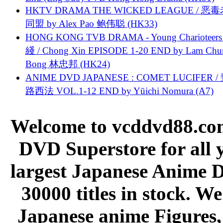
HKTV DRAMA THE WICKED LEAGUE / 恶
同盟 by Alex Pao 鲍伟聪 (HK33)
HONG KONG TVB DRAMA - Young Charioteers
綫 / Chong Xin EPISODE 1-20 END by Lam Chu
Bong 林忠邦 (HK24)
ANIME DVD JAPANESE : COMET LUCIFER /
路西法 VOL.1-12 END by Yūichi Nomura (A7)
Welcome to vcddvd88.com
DVD Superstore for all 
largest Japanese Anime D
30000 titles in stock. W
Japanese anime Figures