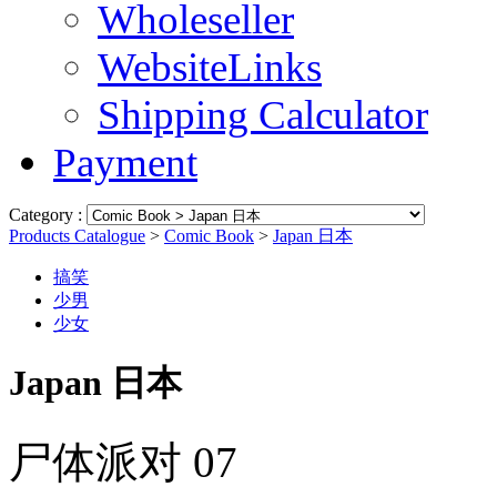
Wholeseller
WebsiteLinks
Shipping Calculator
Payment
Category :
Products Catalogue
>
Comic Book
>
Japan 日本
搞笑
少男
少女
Japan 日本
尸体派对 07