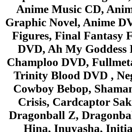
Anime Music CD, Anim
Graphic Novel, Anime D
Figures, Final Fantasy F
DVD, Ah My Goddess B
Champloo DVD, Fullmetal
Trinity Blood DVD , Ne
Cowboy Bebop, Shaman
Crisis, Cardcaptor Sak
Dragonball Z, Dragonbal
Hina, Inuyasha, Initi