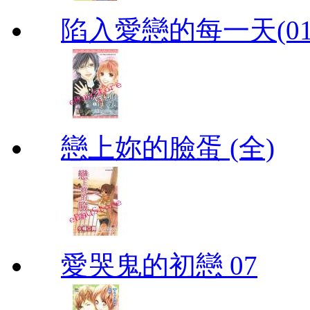
陷入愛戀的每一天(01
戀上妳的臉蛋 (全)
愛哭鬼的初戀 07