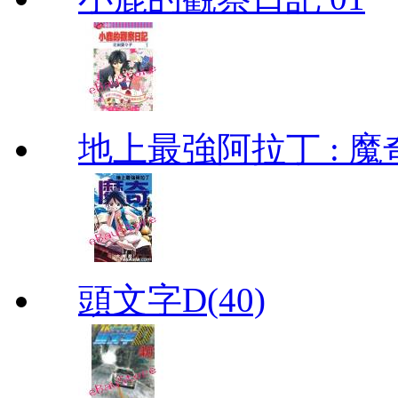
地上最強阿拉丁 : 魔奇 (
頭文字D(40)