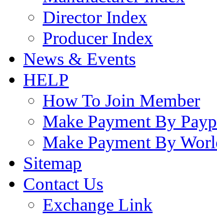
Director Index
Producer Index
News & Events
HELP
How To Join Member
Make Payment By Payp
Make Payment By Worl
Sitemap
Contact Us
Exchange Link