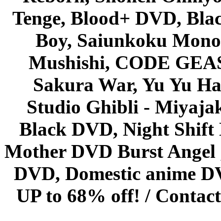
Tenge, Blood+ DVD, Bla
Boy, Saiunkoku Monog
Mushishi, CODE GEASS 
Sakura War, Yu Yu Hak
Studio Ghibli - Miyaja
Black DVD, Night Shif
Mother DVD Burst Angel 
DVD, Domestic anime DVD 
UP to 68% off! /
Contact