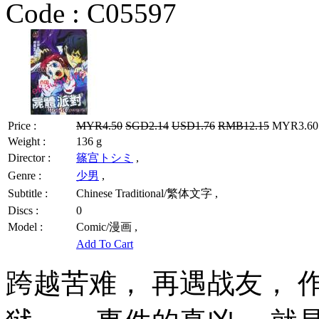
Code :
C05597
Price :
MYR4.50
SGD2.14
USD1.76
RMB12.15
MYR3.60 
Weight :
136 g
Director :
篠宫トシミ
,
Genre :
少男
,
Subtitle :
Chinese Traditional/繁体文字 ,
Discs :
0
Model :
Comic/漫画 ,
Add To Cart
跨越苦难， 再遇战友，