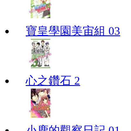
寶皇學園美宙組 03
心之鑽石 2
小鹿的觀察日記 01