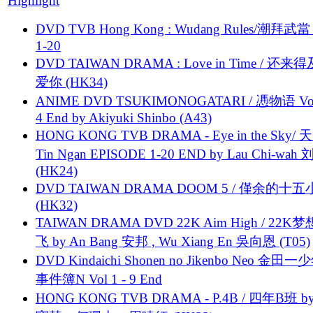
Highlight
DVD TVB Hong Kong : Wudang Rules/潮拜武當 
1-20
DVD TAIWAN DRAMA : Love in Time / 还来
爱你 (HK34)
ANIME DVD TSUKIMONOGATARI / 慿物语 Vol.
4 End by Akiyuki Shinbo (A43)
HONG KONG TVB DRAMA - Eye in the Sky/ 天
Tin Ngan EPISODE 1-20 END by Lau Chi-wa
(HK24)
DVD TAIWAN DRAMA DOOM 5 / 僅余的十
(HK32)
TAIWAN DRAMA DVD 22K Aim High / 22K
飞 by An Bang 安邦 , Wu Xiang En 吳向恩 (T05)
DVD Kindaichi Shonen no Jikenbo Neo 金田
事件簿N Vol 1 - 9 End
HONG KONG TVB DRAMA - P.4B / 四年B班 b