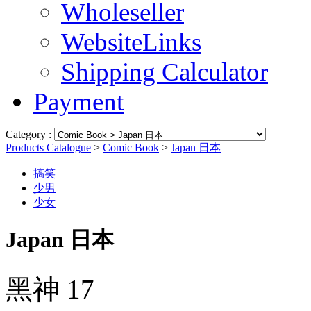
Wholeseller
WebsiteLinks
Shipping Calculator
Payment
Category :
Products Catalogue
>
Comic Book
>
Japan 日本
搞笑
少男
少女
Japan 日本
黑神 17