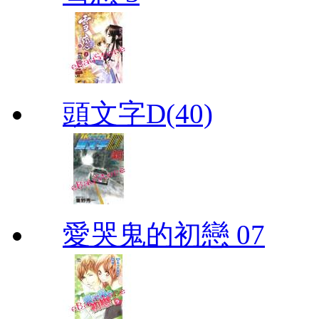
頭文字D(40)
愛哭鬼的初戀 07