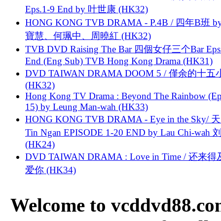
Eps.1-9 End by 叶世康 (HK32)
HONG KONG TVB DRAMA - P.4B / 四年B班 b
寶慧、何珮中、周曉紅 (HK32)
TVB DVD Raising The Bar 四個女仔三个Bar Eps.
End (Eng Sub) TVB Hong Kong Drama (HK31)
DVD TAIWAN DRAMA DOOM 5 / 僅余的十
(HK32)
Hong Kong TV Drama : Beyond The Rainbow (Ep
15) by Leung Man-wah (HK33)
HONG KONG TVB DRAMA - Eye in the Sky/ 天
Tin Ngan EPISODE 1-20 END by Lau Chi-wa
(HK24)
DVD TAIWAN DRAMA : Love in Time / 还来
爱你 (HK34)
Welcome to vcddvd88.com