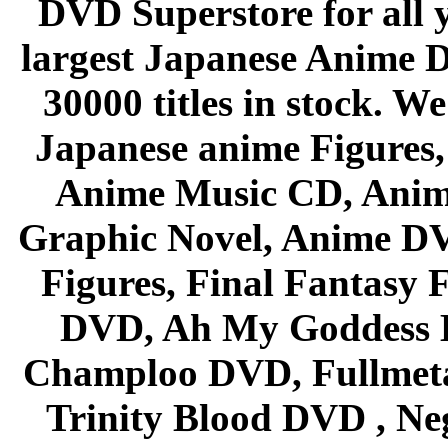
DVD Superstore for all 
largest Japanese Anime D
30000 titles in stock. W
Japanese anime Figures
Anime Music CD, Anim
Graphic Novel, Anime D
Figures, Final Fantasy F
DVD, Ah My Goddess B
Champloo DVD, Fullmetal
Trinity Blood DVD , Ne