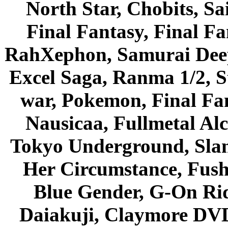
North Star, Chobits, S
Final Fantasy, Final Fa
RahXephon, Samurai Deepe
Excel Saga, Ranma 1/2, S
war, Pokemon, Final Fa
Nausicaa, Fullmetal Al
Tokyo Underground, Sla
Her Circumstance, Fush
Blue Gender, G-On Ride
Daiakuji, Claymore DVD