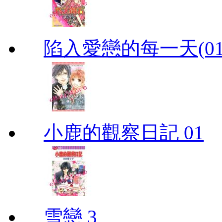
陷入愛戀的每一天(01
小鹿的觀察日記 01
雪戀 3