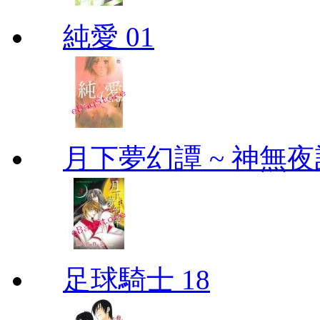
純愛 01
月下夢幻譚 ~ 神無夜話
足球騎士 18