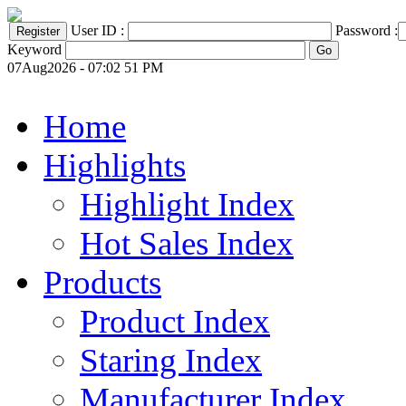
User ID :
Password :
Keyword
07Aug2026 - 07:02 51 PM
Home
Highlights
Highlight Index
Hot Sales Index
Products
Product Index
Staring Index
Manufacturer Index