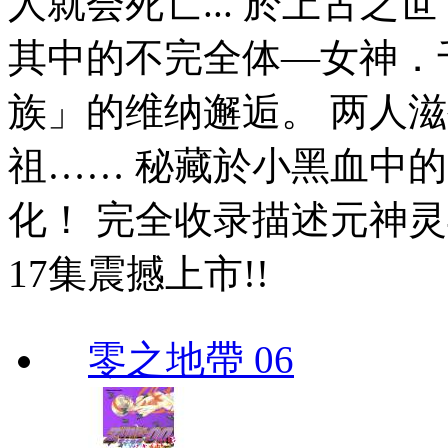
人就会死亡... 於上古
其中的不完全体—女神．
族」的维纳邂逅。 两人
祖…… 秘藏於小黑血中
化！ 完全收录描述元神灵
17集震撼上市!!
零之地帶 06