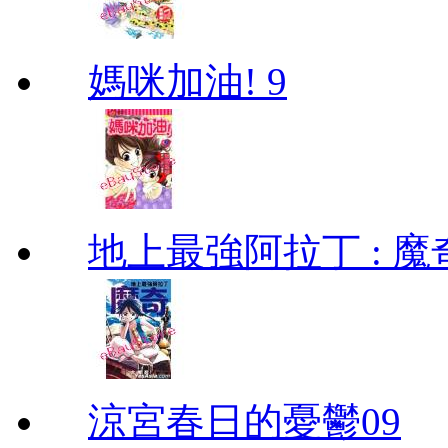
媽咪加油! 9
地上最強阿拉丁 : 魔奇 (
涼宮春日的憂鬱09