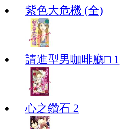
紫色大危機 (全)
請進型男咖啡廳□ 1
心之鑽石 2