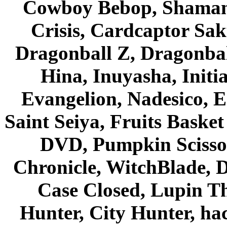
Cowboy Bebop, Shaman
Crisis, Cardcaptor Sak
Dragonball Z, Dragonbal
Hina, Inuyasha, Initi
Evangelion, Nadesico, Es
Saint Seiya, Fruits Bask
DVD, Pumpkin Scisso
Chronicle, WitchBlade, 
Case Closed, Lupin Th
Hunter, City Hunter, hac