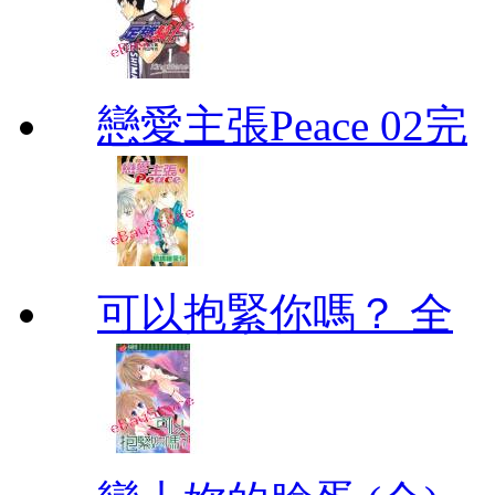
戀愛主張Peace 02完
可以抱緊你嗎？ 全