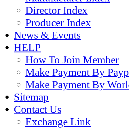
Director Index
Producer Index
News & Events
HELP
How To Join Member
Make Payment By Payp
Make Payment By Worl
Sitemap
Contact Us
Exchange Link