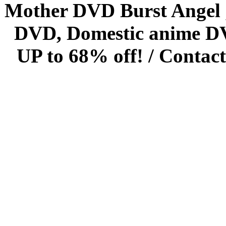
Mother DVD Burst Angel 
DVD, Domestic anime DVD 
UP to 68% off! /
Contact