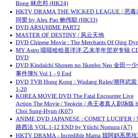
Bong 林忠邦 (HK24)
HKTV DRAMA THE WICKED LEAGUE / 恶
同盟 by Alex Pao 鲍伟聪 (HK33)
DVD ARSUHIME PART2
MASTER OF DESTINY / 风云天地
DVD Chinese Movie : The Merchants Of Qing Dyn
MY Astro 嘻嘻哈哈喜洋洋 乙未羊年贺岁专辑 C
DVD
DVD Kindaichi Shonen no Jikenbo Neo 金田
事件簿N Vol 1 - 9 End
DVD TVB Hong Kong : Wudang Rules/潮拜武當 
1-20
KOREA MOVIE DVD The Fatal Encounter Live
Action The Movie / Yeokrin / 杀王者真人剧场版 
Choi Sung-Hyun (K07)
ANIME DVD JAPANESE : COMET LUCIFER /
路西法 VOL.1-12 END by Yūichi Nomura (A7)
HKTV DRAMA - Incredible Mama 我阿妈系黑