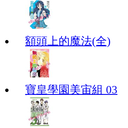
額頭上的魔法(全)
寶皇學園美宙組 03