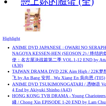
戀上妳的臉蛋 (全)
Highlight
ANIME DVD JAPANESE : OWARI NO SERAPH
NAGOYA KESSEN-HEN (SEOSON 2) / 终结
使：名古屋决战篇第二季 VOL.1-12 END by Attat
(A30)
TAIWAN DRAMA DVD 22K Aim High / 22K
飞 by An Bang 安邦 , Wu Xiang En 吳向恩 (T05)
ANIME DVD TSUKIMONOGATARI / 慿物语 Vol.
4 End by Akiyuki Shinbo (A43)
HONG KONG TVB DRAMA - Young Charioteers
綫 / Chong Xin EPISODE 1-20 END by Lam Chu