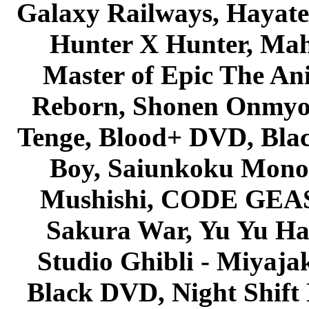
Galaxy Railways, Hayate 
Hunter X Hunter, Mah
Master of Epic The An
Reborn, Shonen Onmyou
Tenge, Blood+ DVD, Bla
Boy, Saiunkoku Monog
Mushishi, CODE GEASS 
Sakura War, Yu Yu Hak
Studio Ghibli - Miyaja
Black DVD, Night Shif