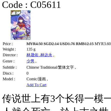
Code :
C05611
Price :
MYR4.50
SGD2.14
USD1.76
RMB12.15
MYR3.60 
Weight :
135 g
Director :
林晟佑 .林达永
,
Genre :
少男
,
Subtitle :
Chinese Traditional/繁体文字 ,
Discs :
0
Model :
Comic/漫画 ,
Add To Cart
传说世上有3个长得一模