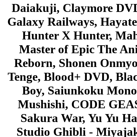
Daiakuji, Claymore DVD
Galaxy Railways, Hayate 
Hunter X Hunter, Mah
Master of Epic The An
Reborn, Shonen Onmyou
Tenge, Blood+ DVD, Bla
Boy, Saiunkoku Monog
Mushishi, CODE GEASS 
Sakura War, Yu Yu Hak
Studio Ghibli - Miyaja