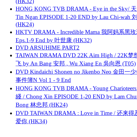
(HK32)
HONG KONG TVB DRAMA - Eye in the Sky/ 天
Tin Ngan EPISODE 1-20 END by Lau Chi-wa
(HK24)
HKTV DRAMA - Incredible Mama 我阿妈系黑
Eps.1-9 End by 叶世康 (HK32)
DVD ARSUHIME PART2
TAIWAN DRAMA DVD 22K Aim High / 22K
飞 by An Bang 安邦 , Wu Xiang En 吳向恩 (T05)
DVD Kindaichi Shonen no Jikenbo Neo 金田
事件簿N Vol 1 - 9 End
HONG KONG TVB DRAMA - Young Charioteers
綫 / Chong Xin EPISODE 1-20 END by Lam Chu
Bong 林忠邦 (HK24)
DVD TAIWAN DRAMA : Love in Time / 还来
爱你 (HK34)