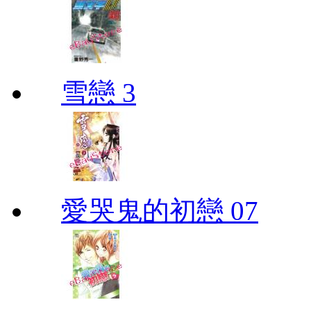
雪戀 3
愛哭鬼的初戀 07