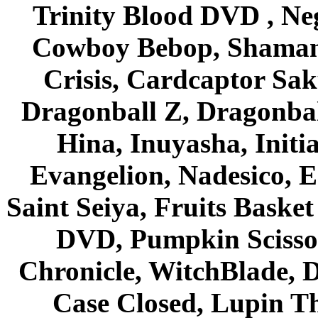
Trinity Blood DVD , Ne
Cowboy Bebop, Shaman
Crisis, Cardcaptor Sak
Dragonball Z, Dragonbal
Hina, Inuyasha, Initi
Evangelion, Nadesico, Es
Saint Seiya, Fruits Bask
DVD, Pumpkin Scisso
Chronicle, WitchBlade, 
Case Closed, Lupin Th