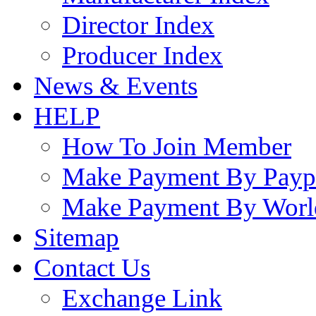
Director Index
Producer Index
News & Events
HELP
How To Join Member
Make Payment By Payp
Make Payment By Worl
Sitemap
Contact Us
Exchange Link