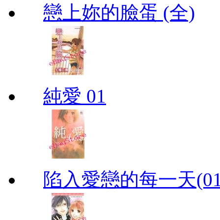
戀上妳的臉蛋 (全)
純愛 01
陷入愛戀的每一天(01