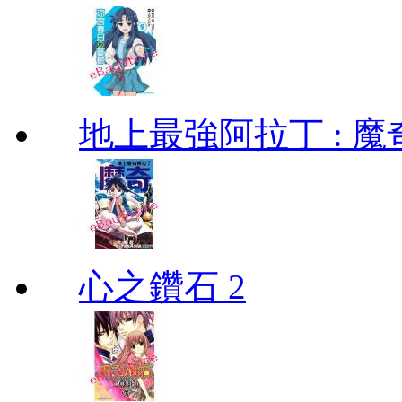
地上最強阿拉丁 : 魔奇 (
心之鑽石 2