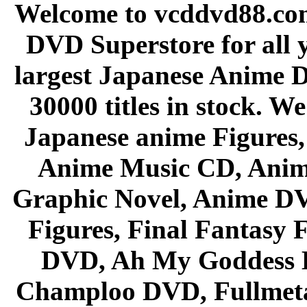
Welcome to vcddvd88.com
DVD Superstore for all 
largest Japanese Anime D
30000 titles in stock. W
Japanese anime Figures
Anime Music CD, Anim
Graphic Novel, Anime D
Figures, Final Fantasy F
DVD, Ah My Goddess B
Champloo DVD, Fullmetal