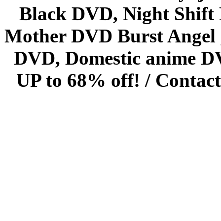
Black DVD, Night Shif
Mother DVD Burst Angel 
DVD, Domestic anime DVD 
UP to 68% off! /
Contact