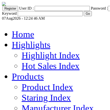
User ID :
Password :
Keyword
07Aug2026 - 12:24 46 AM
Home
Highlights
Highlight Index
Hot Sales Index
Products
Product Index
Staring Index
Manufacturer Index