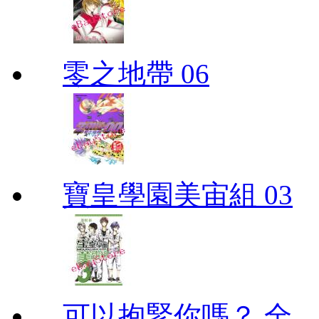
零之地帶 06
寶皇學園美宙組 03
可以抱緊你嗎？ 全