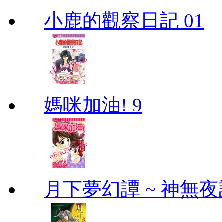
小鹿的觀察日記 01
媽咪加油! 9
月下夢幻譚 ~ 神無夜話