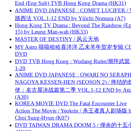
End (Eng Sub) TVB Hong Kong Drama (HK31)
ANIME DVD JAPANESE : COMET LUCIFER /
路西法 VOL.1-12 END by Yūichi Nomura (A7)
Hong Kong TV Drama : Beyond The Rainbow (Ep
15) by Leung Man-wah (HK33)
MASTER OF DESTINY / 风云天地
MY Astro 嘻嘻哈哈喜洋洋 乙未羊年贺岁专辑 C
DVD
DVD TVB Hong Kong : Wudang Rules/潮拜武當 
1-20
ANIME DVD JAPANESE : OWARI NO SERAPH
NAGOYA KESSEN-HEN (SEOSON 2) / 终结
使：名古屋决战篇第二季 VOL.1-12 END by Attat
(A30)
KOREA MOVIE DVD The Fatal Encounter Live
Action The Movie / Yeokrin / 杀王者真人剧场版 
Choi Sung-Hyun (K07)
DVD TAIWAN DRAMA DOOM 5 / 僅余的十