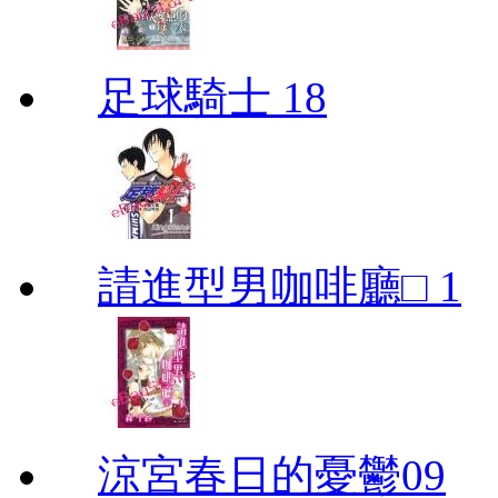
足球騎士 18
請進型男咖啡廳□ 1
涼宮春日的憂鬱09