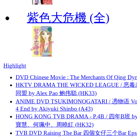
紫色大危機 (全)
Highlight
DVD Chinese Movie : The Merchants Of Qing Dyn
HKTV DRAMA THE WICKED LEAGUE / 恶
同盟 by Alex Pao 鲍伟聪 (HK33)
ANIME DVD TSUKIMONOGATARI / 慿物语 Vol.
4 End by Akiyuki Shinbo (A43)
HONG KONG TVB DRAMA - P.4B / 四年B班 b
寶慧、何珮中、周曉紅 (HK32)
TVB DVD Raising The Bar 四個女仔三个Bar Eps.