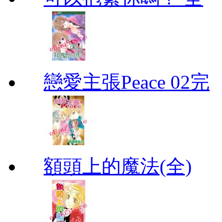
戀愛主張Peace 02完
額頭上的魔法(全)