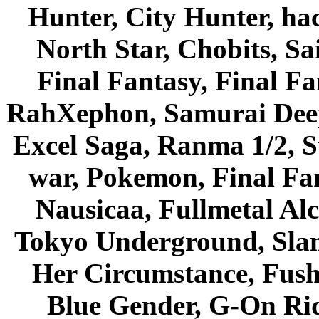
Hunter, City Hunter, hac
North Star, Chobits, S
Final Fantasy, Final Fa
RahXephon, Samurai Deepe
Excel Saga, Ranma 1/2, S
war, Pokemon, Final Fa
Nausicaa, Fullmetal Al
Tokyo Underground, Sla
Her Circumstance, Fush
Blue Gender, G-On Ride