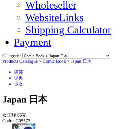
Wholeseller
WebsiteLinks
Shipping Calculator
Payment
Category :
Products Catalogue
>
Comic Book
>
Japan 日本
搞笑
少男
少女
Japan 日本
女王蜂 06完
Code :
C05572