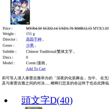
Price :
MYR4.50
SGD2.14
USD1.76
RMB12.15
MYR3.60 
Weight :
151 g
Director :
高田千种
,
Genre :
少男
,
Subtitle :
Chinese Traditional/繁体文字 ,
Discs :
0
Model :
Comic/漫画 ,
Add To Cart
莉可等人潜入泰蕾吉雅举办的「深夜的化装舞会」当中。 在无
及与泰蕾吉雅之间的对决..... 雌蜂们悲哀的命运终于也在此降
頭文字D(40)