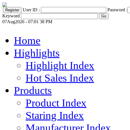
User ID :
Password :
Keyword
07Aug2026 - 07:01 38 PM
Home
Highlights
Highlight Index
Hot Sales Index
Products
Product Index
Staring Index
Manufacturer Index