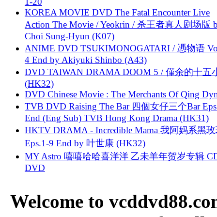
1-20
KOREA MOVIE DVD The Fatal Encounter Live
Action The Movie / Yeokrin / 杀王者真人剧场版 
Choi Sung-Hyun (K07)
ANIME DVD TSUKIMONOGATARI / 慿物语 Vol.
4 End by Akiyuki Shinbo (A43)
DVD TAIWAN DRAMA DOOM 5 / 僅余的十
(HK32)
DVD Chinese Movie : The Merchants Of Qing Dyn
TVB DVD Raising The Bar 四個女仔三个Bar Eps.
End (Eng Sub) TVB Hong Kong Drama (HK31)
HKTV DRAMA - Incredible Mama 我阿妈系黑
Eps.1-9 End by 叶世康 (HK32)
MY Astro 嘻嘻哈哈喜洋洋 乙未羊年贺岁专辑 C
DVD
Welcome to vcddvd88.com