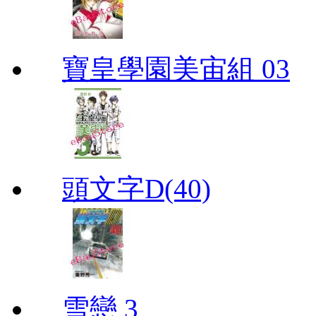
寶皇學園美宙組 03
頭文字D(40)
雪戀 3