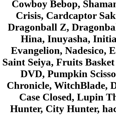
Cowboy Bebop, Shaman
Crisis, Cardcaptor Sak
Dragonball Z, Dragonbal
Hina, Inuyasha, Initi
Evangelion, Nadesico, Es
Saint Seiya, Fruits Bask
DVD, Pumpkin Scisso
Chronicle, WitchBlade, 
Case Closed, Lupin Th
Hunter, City Hunter, hac