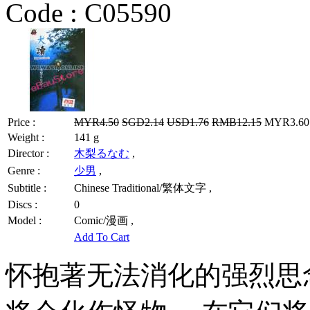
Code :
C05590
Price :
MYR4.50
SGD2.14
USD1.76
RMB12.15
MYR3.60 
Weight :
141 g
Director :
木梨るなむ
,
Genre :
少男
,
Subtitle :
Chinese Traditional/繁体文字 ,
Discs :
0
Model :
Comic/漫画 ,
Add To Cart
怀抱著无法消化的强烈思