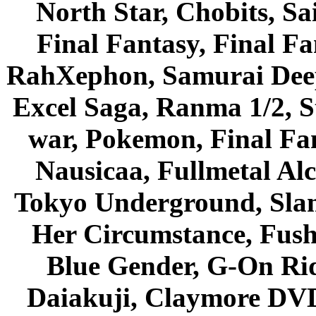
North Star, Chobits, S
Final Fantasy, Final Fa
RahXephon, Samurai Deepe
Excel Saga, Ranma 1/2, S
war, Pokemon, Final Fa
Nausicaa, Fullmetal Al
Tokyo Underground, Sla
Her Circumstance, Fush
Blue Gender, G-On Ride
Daiakuji, Claymore DVD