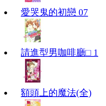
愛哭鬼的初戀 07
請進型男咖啡廳□ 1
額頭上的魔法(全)