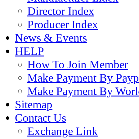
Director Index
Producer Index
News & Events
HELP
How To Join Member
Make Payment By Payp
Make Payment By Worl
Sitemap
Contact Us
Exchange Link