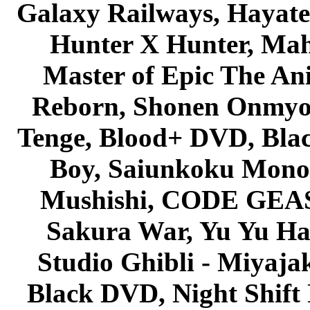
Galaxy Railways, Hayate 
Hunter X Hunter, Mah
Master of Epic The An
Reborn, Shonen Onmyou
Tenge, Blood+ DVD, Bla
Boy, Saiunkoku Monog
Mushishi, CODE GEASS 
Sakura War, Yu Yu Hak
Studio Ghibli - Miyaja
Black DVD, Night Shif