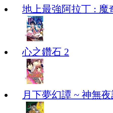
地上最強阿拉丁 : 魔奇 (
心之鑽石 2
月下夢幻譚 ~ 神無夜話