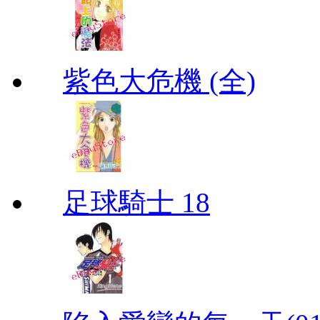
紫色大危機 (全)
足球騎士 18