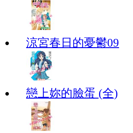
涼宮春日的憂鬱09
戀上妳的臉蛋 (全)