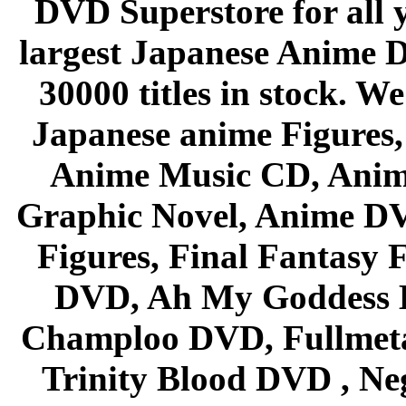
DVD Superstore for all 
largest Japanese Anime D
30000 titles in stock. W
Japanese anime Figures
Anime Music CD, Anim
Graphic Novel, Anime D
Figures, Final Fantasy F
DVD, Ah My Goddess B
Champloo DVD, Fullmetal
Trinity Blood DVD , Ne