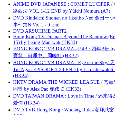
ANIME DVD JAPANESE : COMET LUCIFER /
路西法 VOL.1-12 END by Yūichi Nomura (A7)
DVD Kindaichi Shonen no Jikenbo Neo 金田
事件簿N Vol 1 - 9 End
DVD ARSUHIME PART2
Hong Kong TV Drama : Beyond The Rainbow (Ep
15) by Leung Man-wah (HK33)
HONG KONG TVB DRAMA - P.4B / 四年B班 b
寶慧、何珮中、周曉紅 (HK32)
HONG KONG TVB DRAMA - Eye in the Sky/ 天
Tin Ngan EPISODE 1-20 END by Lau Chi-wa
(HK24)
HKTV DRAMA THE WICKED LEAGUE / 恶
同盟 by Alex Pao 鲍伟聪 (HK33)
DVD TAIWAN DRAMA : Love in Time / 还来
爱你 (HK34)
DVD TVB Hong Kong : Wudang Rules/潮拜武當 