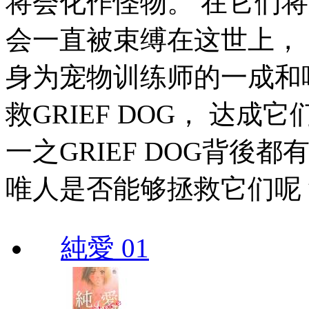
将会化作怪物。 在它们
会一直被束缚在这世上， 它
身为宠物训练师的一成和
救GRIEF DOG， 达
一之GRIEF DOG背後
唯人是否能够拯救它们呢
純愛 01