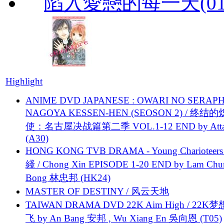
陷入愛戀的每一天(01
Highlight
ANIME DVD JAPANESE : OWARI NO SERAPH
NAGOYA KESSEN-HEN (SEOSON 2) / 终结
使：名古屋决战篇第二季 VOL.1-12 END by Attat
(A30)
HONG KONG TVB DRAMA - Young Charioteers
綫 / Chong Xin EPISODE 1-20 END by Lam Chu
Bong 林忠邦 (HK24)
MASTER OF DESTINY / 风云天地
TAIWAN DRAMA DVD 22K Aim High / 22K
飞 by An Bang 安邦 , Wu Xiang En 吳向恩 (T05)