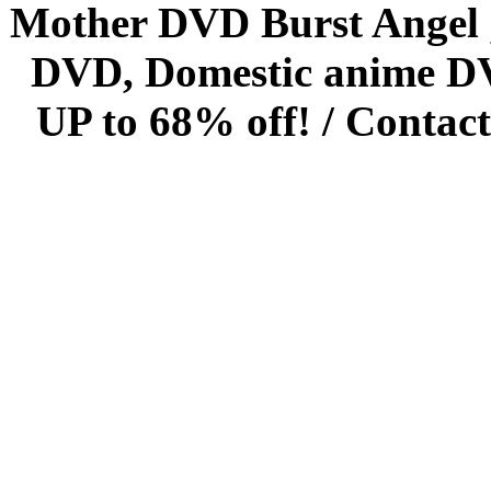
Mother DVD Burst Angel 
DVD, Domestic anime DVD 
UP to 68% off! /
Contact