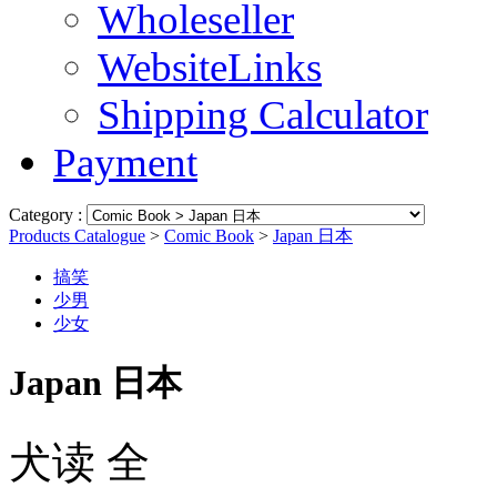
Wholeseller
WebsiteLinks
Shipping Calculator
Payment
Category :
Products Catalogue
>
Comic Book
>
Japan 日本
搞笑
少男
少女
Japan 日本
犬读 全