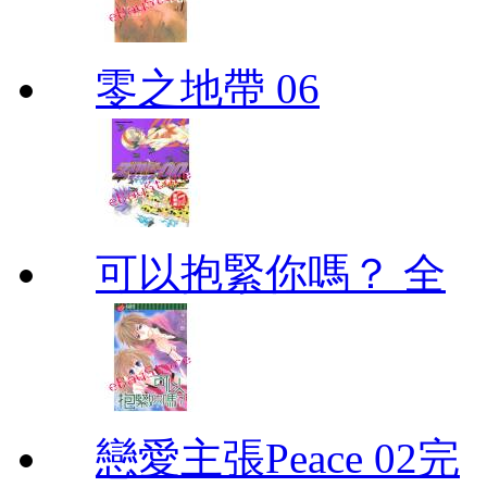
零之地帶 06
可以抱緊你嗎？ 全
戀愛主張Peace 02完