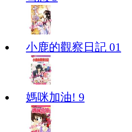
小鹿的觀察日記 01
媽咪加油! 9