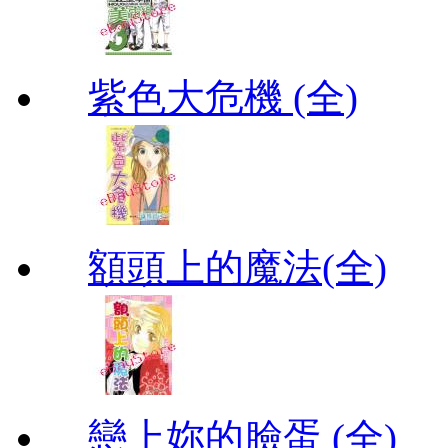
紫色大危機 (全)
額頭上的魔法(全)
戀上妳的臉蛋 (全)