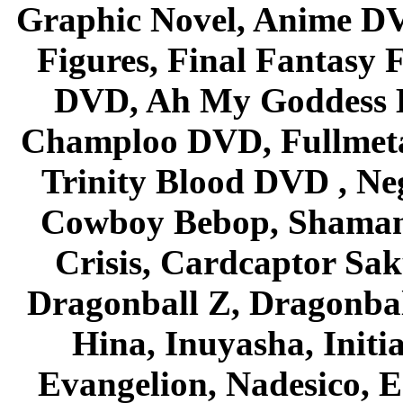
Graphic Novel, Anime D
Figures, Final Fantasy F
DVD, Ah My Goddess B
Champloo DVD, Fullmetal
Trinity Blood DVD , Ne
Cowboy Bebop, Shaman
Crisis, Cardcaptor Sak
Dragonball Z, Dragonbal
Hina, Inuyasha, Initi
Evangelion, Nadesico, Es