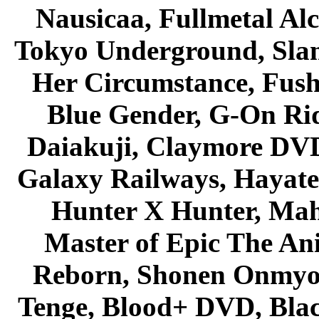
Nausicaa, Fullmetal Al
Tokyo Underground, Sla
Her Circumstance, Fush
Blue Gender, G-On Ride
Daiakuji, Claymore DVD
Galaxy Railways, Hayate 
Hunter X Hunter, Mah
Master of Epic The An
Reborn, Shonen Onmyou
Tenge, Blood+ DVD, Bla