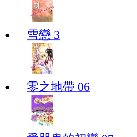
雪戀 3
零之地帶 06