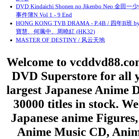
DVD Kindaichi Shonen no Jikenbo Neo 金田
事件簿N Vol 1 - 9 End
HONG KONG TVB DRAMA - P.4B / 四年B班 b
寶慧、何珮中、周曉紅 (HK32)
MASTER OF DESTINY / 风云天地
Welcome to vcddvd88.com
DVD Superstore for all 
largest Japanese Anime D
30000 titles in stock. W
Japanese anime Figures
Anime Music CD, Anim