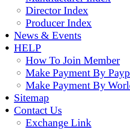
Director Index
Producer Index
News & Events
HELP
How To Join Member
Make Payment By Payp
Make Payment By Worl
Sitemap
Contact Us
Exchange Link