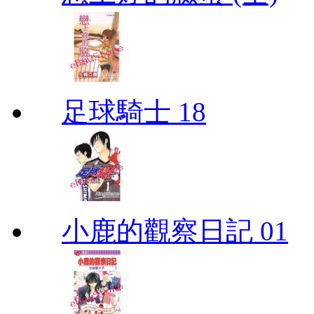
足球騎士 18
小鹿的觀察日記 01