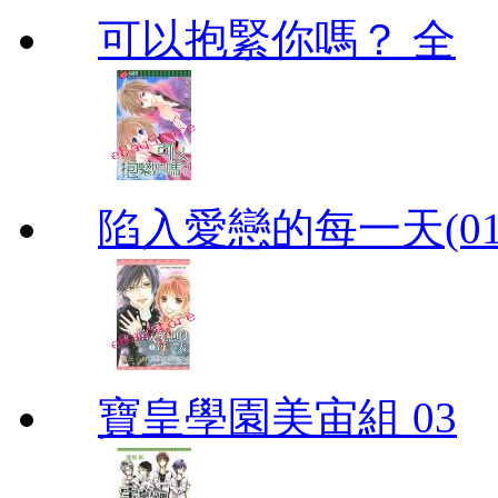
可以抱緊你嗎？ 全
陷入愛戀的每一天(01
寶皇學園美宙組 03