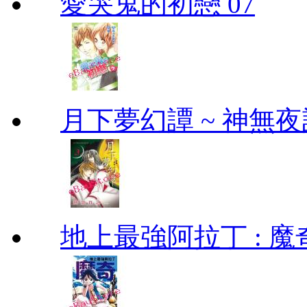
愛哭鬼的初戀 07
月下夢幻譚 ~ 神無夜話
地上最強阿拉丁 : 魔奇 (