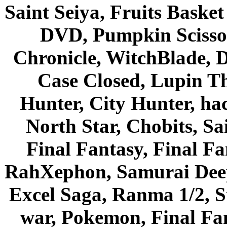
Saint Seiya, Fruits Bask
DVD, Pumpkin Scisso
Chronicle, WitchBlade, 
Case Closed, Lupin Th
Hunter, City Hunter, hac
North Star, Chobits, S
Final Fantasy, Final Fa
RahXephon, Samurai Deepe
Excel Saga, Ranma 1/2, S
war, Pokemon, Final Fa