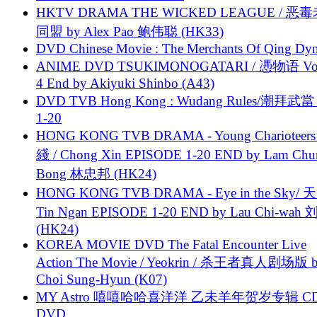
HKTV DRAMA THE WICKED LEAGUE / 恶
同盟 by Alex Pao 鲍伟聪 (HK33)
DVD Chinese Movie : The Merchants Of Qing Dyn
ANIME DVD TSUKIMONOGATARI / 慿物语 Vol.
4 End by Akiyuki Shinbo (A43)
DVD TVB Hong Kong : Wudang Rules/潮拜武當 
1-20
HONG KONG TVB DRAMA - Young Charioteers
綫 / Chong Xin EPISODE 1-20 END by Lam Chu
Bong 林忠邦 (HK24)
HONG KONG TVB DRAMA - Eye in the Sky/ 天
Tin Ngan EPISODE 1-20 END by Lau Chi-wa
(HK24)
KOREA MOVIE DVD The Fatal Encounter Live
Action The Movie / Yeokrin / 杀王者真人剧场版 
Choi Sung-Hyun (K07)
MY Astro 嘻嘻哈哈喜洋洋 乙未羊年贺岁专辑 C
DVD