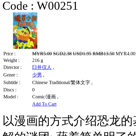
Code :
W00251
Price :
MYR5.00
SGD2.38
USD1.95
RMB13.50
MYR4.00 /
Weight :
216 g
Director :
臼井仪人
,
Genre :
少男
,
Subtitle :
Chinese Traditional/繁体文字 ,
Discs :
0
Model :
Comic/漫画 ,
Add To Cart
以漫画的方式介绍恐龙的