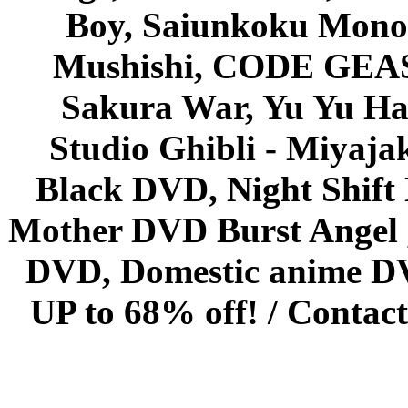
Boy, Saiunkoku Monog
Mushishi, CODE GEASS 
Sakura War, Yu Yu Hak
Studio Ghibli - Miyaja
Black DVD, Night Shif
Mother DVD Burst Angel 
DVD, Domestic anime DVD 
UP to 68% off! /
Contact