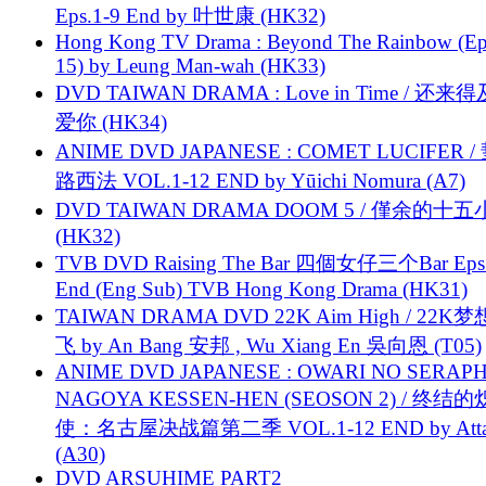
Eps.1-9 End by 叶世康 (HK32)
Hong Kong TV Drama : Beyond The Rainbow (Ep
15) by Leung Man-wah (HK33)
DVD TAIWAN DRAMA : Love in Time / 还来
爱你 (HK34)
ANIME DVD JAPANESE : COMET LUCIFER /
路西法 VOL.1-12 END by Yūichi Nomura (A7)
DVD TAIWAN DRAMA DOOM 5 / 僅余的十
(HK32)
TVB DVD Raising The Bar 四個女仔三个Bar Eps.
End (Eng Sub) TVB Hong Kong Drama (HK31)
TAIWAN DRAMA DVD 22K Aim High / 22K
飞 by An Bang 安邦 , Wu Xiang En 吳向恩 (T05)
ANIME DVD JAPANESE : OWARI NO SERAPH
NAGOYA KESSEN-HEN (SEOSON 2) / 终结
使：名古屋决战篇第二季 VOL.1-12 END by Attat
(A30)
DVD ARSUHIME PART2