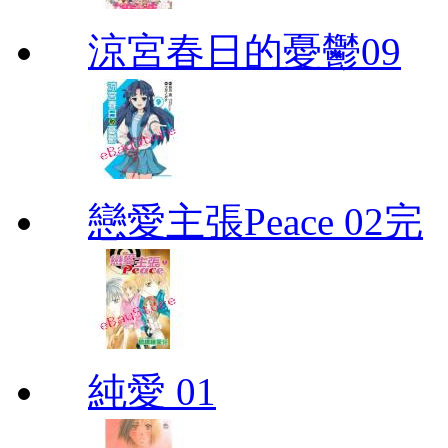
涼宮春日的憂鬱09
戀愛主張Peace 02完
純愛 01