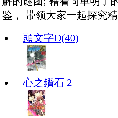
解的谜团; 藉着简单明了
鉴， 带领大家一起探究
頭文字D(40)
心之鑽石 2