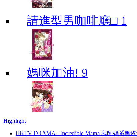
請進型男咖啡廳□ 1
媽咪加油! 9
Highlight
HKTV DRAMA - Incredible Mama 我阿妈系黑