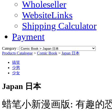
Wholeseller
WebsiteLinks
Shipping Calculator
Payment
Category :
Products Catalogue
>
Comic Book
>
Japan 日本
搞笑
少男
少女
Japan 日本
蜡笔小新漫画版: 有趣的