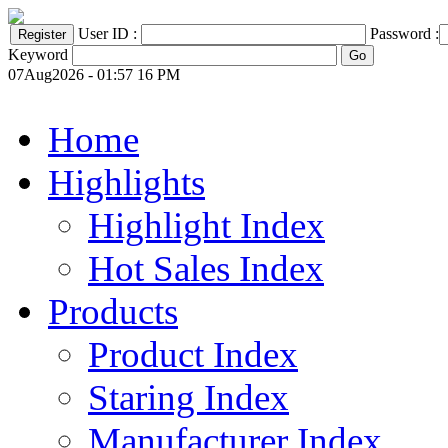
User ID :
Password :
Keyword
07Aug2026 - 01:57 16 PM
Home
Highlights
Highlight Index
Hot Sales Index
Products
Product Index
Staring Index
Manufacturer Index