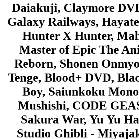
Daiakuji, Claymore DVD
Galaxy Railways, Hayate 
Hunter X Hunter, Mah
Master of Epic The An
Reborn, Shonen Onmyou
Tenge, Blood+ DVD, Bla
Boy, Saiunkoku Monog
Mushishi, CODE GEASS 
Sakura War, Yu Yu Hak
Studio Ghibli - Miyaja