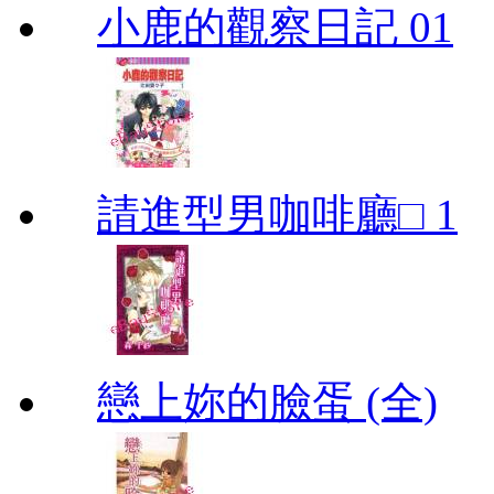
小鹿的觀察日記 01
請進型男咖啡廳□ 1
戀上妳的臉蛋 (全)