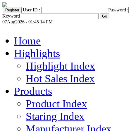
User ID :
Password :
Keyword
07Aug2026 - 01:45 14 PM
Home
Highlights
Highlight Index
Hot Sales Index
Products
Product Index
Staring Index
Manufacturer Index