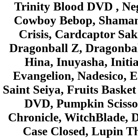
Trinity Blood DVD , Ne
Cowboy Bebop, Shaman
Crisis, Cardcaptor Sak
Dragonball Z, Dragonbal
Hina, Inuyasha, Initi
Evangelion, Nadesico, Es
Saint Seiya, Fruits Bask
DVD, Pumpkin Scisso
Chronicle, WitchBlade, 
Case Closed, Lupin Th