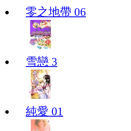
零之地帶 06
雪戀 3
純愛 01