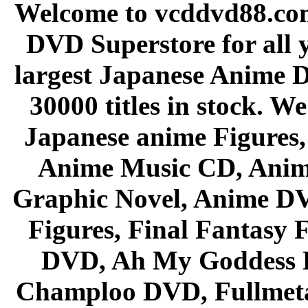
Welcome to vcddvd88.com
DVD Superstore for all 
largest Japanese Anime D
30000 titles in stock. W
Japanese anime Figures
Anime Music CD, Anim
Graphic Novel, Anime D
Figures, Final Fantasy F
DVD, Ah My Goddess B
Champloo DVD, Fullmetal