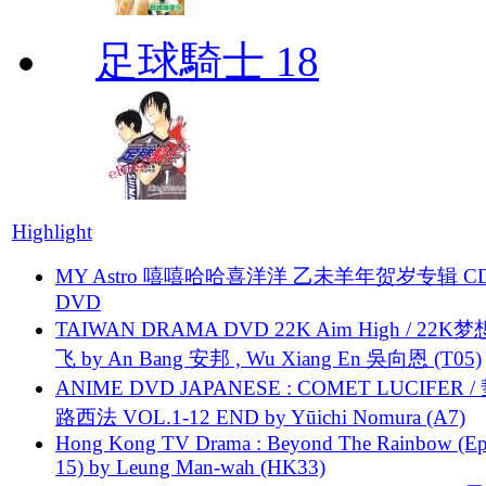
足球騎士 18
Highlight
MY Astro 嘻嘻哈哈喜洋洋 乙未羊年贺岁专辑 C
DVD
TAIWAN DRAMA DVD 22K Aim High / 22K
飞 by An Bang 安邦 , Wu Xiang En 吳向恩 (T05)
ANIME DVD JAPANESE : COMET LUCIFER /
路西法 VOL.1-12 END by Yūichi Nomura (A7)
Hong Kong TV Drama : Beyond The Rainbow (Ep
15) by Leung Man-wah (HK33)