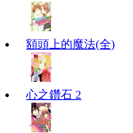
額頭上的魔法(全)
心之鑽石 2