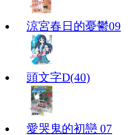
涼宮春日的憂鬱09
頭文字D(40)
愛哭鬼的初戀 07