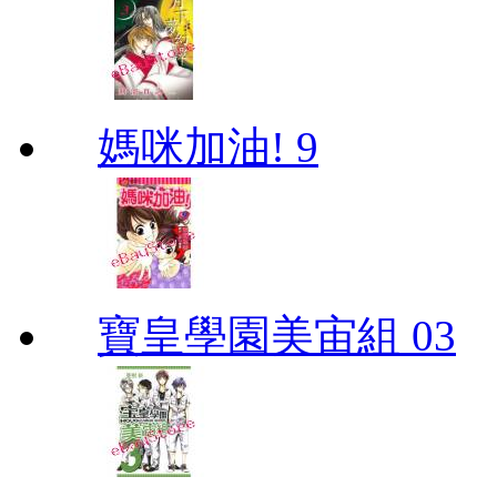
媽咪加油! 9
寶皇學園美宙組 03