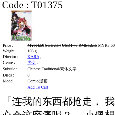
Code :
T01375
Price :
MYR4.50
SGD2.14
USD1.76
RMB12.15
MYR3.60 
Weight :
108 g
Director :
KARA
,
Genre :
少女
,
Subtitle :
Chinese Traditional/繁体文字 ,
Discs :
0
Model :
Comic/漫画 ,
Add To Cart
「连我的东西都抢走， 