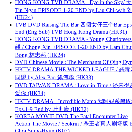
HONG KONG TVB DRAMA - Eye in the Sky/ 天
Tin Ngan EPISODE 1-20 END by Lau Chi-wa
(HK24)
TVB DVD Raising The Bar 四個女仔三个Bar Eps.
End (Eng Sub) TVB Hong Kong Drama (HK31)
HONG KONG TVB DRAMA - Young Charioteers
綫 / Chong Xin EPISODE 1-20 END by Lam Chu
Bong 林忠邦 (HK24)
DVD Chinese Movie : The Merchants Of Qing Dyn
HKTV DRAMA THE WICKED LEAGUE / 恶
同盟 by Alex Pao 鲍伟聪 (HK33)
DVD TAIWAN DRAMA : Love in Time / 还来
爱你 (HK34)
HKTV DRAMA - Incredible Mama 我阿妈系黑
Eps.1-9 End by 叶世康 (HK32)
KOREA MOVIE DVD The Fatal Encounter Live
Action The Movie / Yeokrin / 杀王者真人剧场版 
Choi Sung-Hyun (K07)