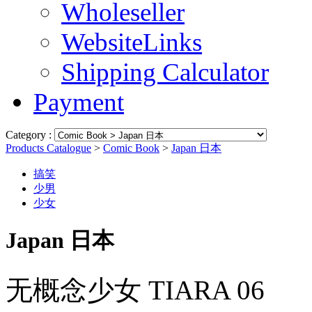
Wholeseller
WebsiteLinks
Shipping Calculator
Payment
Category :
Products Catalogue
>
Comic Book
>
Japan 日本
搞笑
少男
少女
Japan 日本
无概念少女 TIARA 06