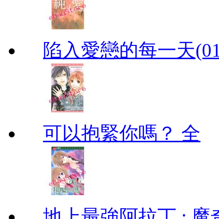
陷入愛戀的每一天(01
可以抱緊你嗎？ 全
地上最強阿拉丁 : 魔奇 (