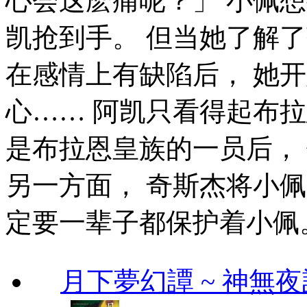
心会这麽痛呢？」 小佩
凯抢到手。 但当她了解
在感情上有缺陷后， 她
心…… 阿凯只看得起布
是布拉恩皇族的一员后，
另一方面， 奇斯杰将小
定要一辈子都保护着小佩
月下夢幻譚 ~ 神無夜話