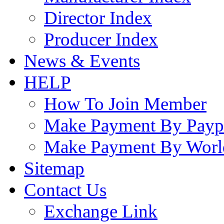
Director Index
Producer Index
News & Events
HELP
How To Join Member
Make Payment By Payp
Make Payment By Worl
Sitemap
Contact Us
Exchange Link