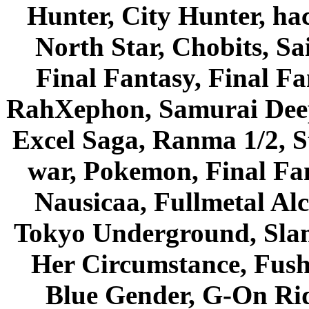
Hunter, City Hunter, hac
North Star, Chobits, S
Final Fantasy, Final Fa
RahXephon, Samurai Deepe
Excel Saga, Ranma 1/2, S
war, Pokemon, Final Fa
Nausicaa, Fullmetal Al
Tokyo Underground, Sla
Her Circumstance, Fush
Blue Gender, G-On Ride