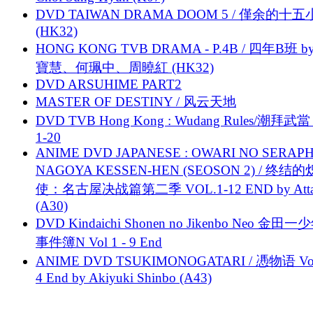
DVD TAIWAN DRAMA DOOM 5 / 僅余的十
(HK32)
HONG KONG TVB DRAMA - P.4B / 四年B班 b
寶慧、何珮中、周曉紅 (HK32)
DVD ARSUHIME PART2
MASTER OF DESTINY / 风云天地
DVD TVB Hong Kong : Wudang Rules/潮拜武當 
1-20
ANIME DVD JAPANESE : OWARI NO SERAPH
NAGOYA KESSEN-HEN (SEOSON 2) / 终结
使：名古屋决战篇第二季 VOL.1-12 END by Attat
(A30)
DVD Kindaichi Shonen no Jikenbo Neo 金田
事件簿N Vol 1 - 9 End
ANIME DVD TSUKIMONOGATARI / 慿物语 Vol.
4 End by Akiyuki Shinbo (A43)