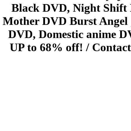
Black DVD, Night Shif
Mother DVD Burst Angel 
DVD, Domestic anime DVD 
UP to 68% off! /
Contact