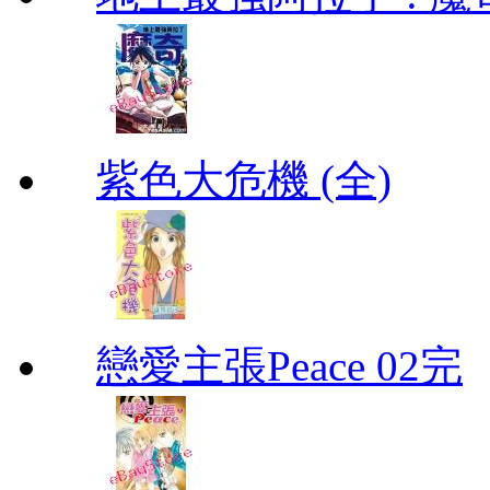
紫色大危機 (全)
戀愛主張Peace 02完