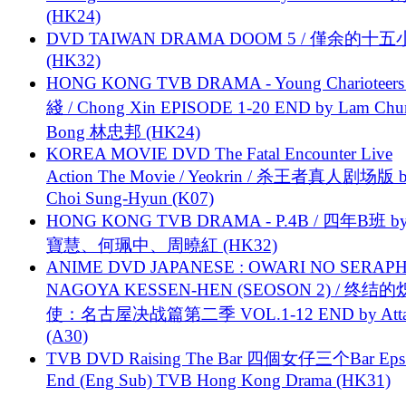
(HK24)
DVD TAIWAN DRAMA DOOM 5 / 僅余的十
(HK32)
HONG KONG TVB DRAMA - Young Charioteers
綫 / Chong Xin EPISODE 1-20 END by Lam Chu
Bong 林忠邦 (HK24)
KOREA MOVIE DVD The Fatal Encounter Live
Action The Movie / Yeokrin / 杀王者真人剧场版 
Choi Sung-Hyun (K07)
HONG KONG TVB DRAMA - P.4B / 四年B班 b
寶慧、何珮中、周曉紅 (HK32)
ANIME DVD JAPANESE : OWARI NO SERAPH
NAGOYA KESSEN-HEN (SEOSON 2) / 终结
使：名古屋决战篇第二季 VOL.1-12 END by Attat
(A30)
TVB DVD Raising The Bar 四個女仔三个Bar Eps.
End (Eng Sub) TVB Hong Kong Drama (HK31)