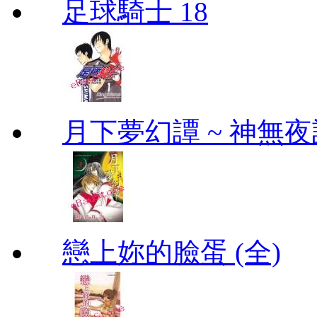
足球騎士 18
月下夢幻譚 ~ 神無夜話
戀上妳的臉蛋 (全)