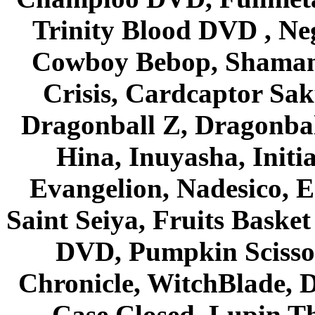
Trinity Blood DVD , Ne
Cowboy Bebop, Shaman
Crisis, Cardcaptor Sak
Dragonball Z, Dragonbal
Hina, Inuyasha, Initi
Evangelion, Nadesico, Es
Saint Seiya, Fruits Bask
DVD, Pumpkin Scisso
Chronicle, WitchBlade, 
Case Closed, Lupin Th