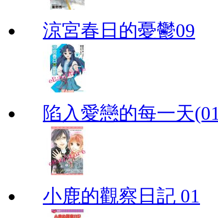
涼宮春日的憂鬱09
陷入愛戀的每一天(01
小鹿的觀察日記 01