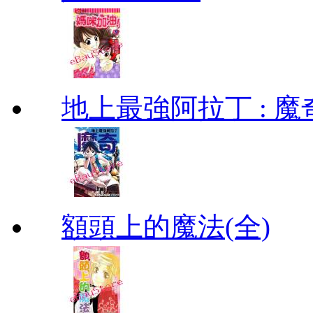
地上最強阿拉丁 : 魔奇 (
額頭上的魔法(全)