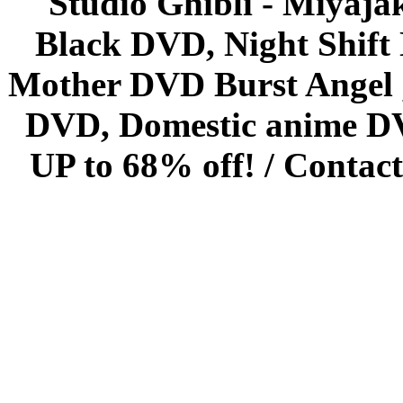
Studio Ghibli - Miyaja
Black DVD, Night Shif
Mother DVD Burst Angel 
DVD, Domestic anime DVD 
UP to 68% off! /
Contact