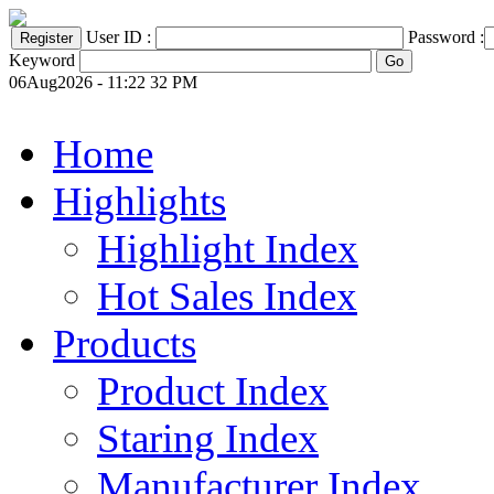
User ID :
Password :
Keyword
06Aug2026 - 11:22 32 PM
Home
Highlights
Highlight Index
Hot Sales Index
Products
Product Index
Staring Index
Manufacturer Index