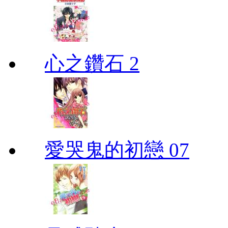
心之鑽石 2
愛哭鬼的初戀 07