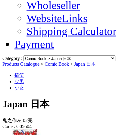
Wholeseller
WebsiteLinks
Shipping Calculator
Payment
Category :
Products Catalogue
>
Comic Book
>
Japan 日本
搞笑
少男
少女
Japan 日本
鬼之作左 02完
Code :
C05604