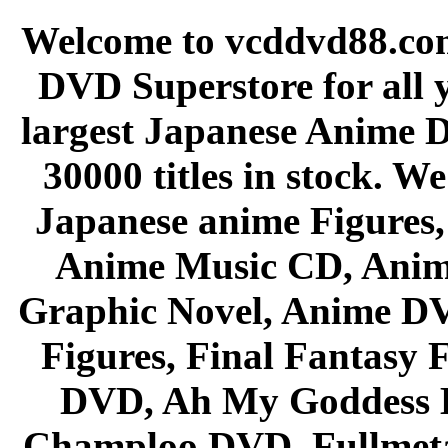
Welcome to vcddvd88.com
DVD Superstore for all 
largest Japanese Anime D
30000 titles in stock. W
Japanese anime Figures
Anime Music CD, Anim
Graphic Novel, Anime D
Figures, Final Fantasy F
DVD, Ah My Goddess B
Champloo DVD, Fullmetal