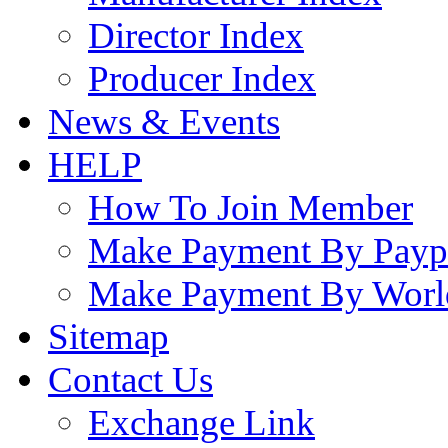
Director Index
Producer Index
News & Events
HELP
How To Join Member
Make Payment By Payp
Make Payment By Worl
Sitemap
Contact Us
Exchange Link