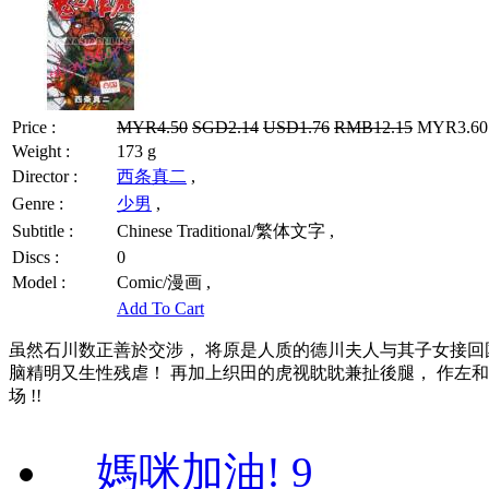
Price :
MYR4.50
SGD2.14
USD1.76
RMB12.15
MYR3.60 
Weight :
173 g
Director :
西条真二
,
Genre :
少男
,
Subtitle :
Chinese Traditional/繁体文字 ,
Discs :
0
Model :
Comic/漫画 ,
Add To Cart
虽然石川数正善於交涉， 将原是人质的德川夫人与其子女接回国内，
脑精明又生性残虐！ 再加上织田的虎视眈眈兼扯後腿， 作左和
场 !!
媽咪加油! 9