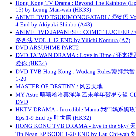
Hong Kong TV Drama : Beyond The Rainbow (Ep
15) by Leung Man-wah (HK33)
ANIME DVD TSUKIMONOGATARI / 慿物语 Vol.
4 End by Akiyuki Shinbo (A43)
ANIME DVD JAPANESE : COMET LUCIFER /
路西法 VOL.1-12 END by Yūichi Nomura (A7)
DVD ARSUHIME PART2
DVD TAIWAN DRAMA : Love in Time / 还来
爱你 (HK34)
DVD TVB Hong Kong : Wudang Rules/潮拜武當 
1-20
MASTER OF DESTINY / 风云天地
MY Astro 嘻嘻哈哈喜洋洋 乙未羊年贺岁专辑 C
DVD
HKTV DRAMA - Incredible Mama 我阿妈系黑
Eps.1-9 End by 叶世康 (HK32)
HONG KONG TVB DRAMA - Eye in the Sky/ 天
Tin Ngan EPISODE 1-20 END by Lau Chi-wa