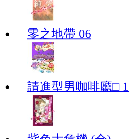
零之地帶 06
請進型男咖啡廳□ 1