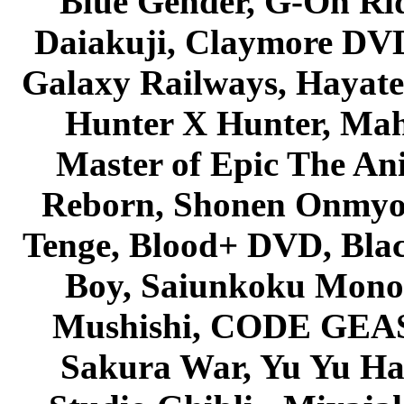
Blue Gender, G-On Ride
Daiakuji, Claymore DVD
Galaxy Railways, Hayate 
Hunter X Hunter, Mah
Master of Epic The An
Reborn, Shonen Onmyou
Tenge, Blood+ DVD, Bla
Boy, Saiunkoku Monog
Mushishi, CODE GEASS 
Sakura War, Yu Yu Hak