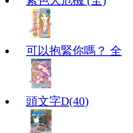
紫色大危機 (全)
可以抱緊你嗎？ 全
頭文字D(40)