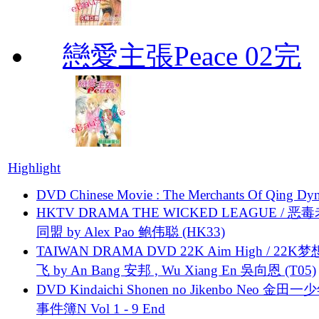
戀愛主張Peace 02完
Highlight
DVD Chinese Movie : The Merchants Of Qing Dyn
HKTV DRAMA THE WICKED LEAGUE / 恶
同盟 by Alex Pao 鲍伟聪 (HK33)
TAIWAN DRAMA DVD 22K Aim High / 22K
飞 by An Bang 安邦 , Wu Xiang En 吳向恩 (T05)
DVD Kindaichi Shonen no Jikenbo Neo 金田
事件簿N Vol 1 - 9 End