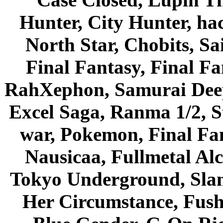
Hunter, City Hunter, hac
North Star, Chobits, S
Final Fantasy, Final Fa
RahXephon, Samurai Deepe
Excel Saga, Ranma 1/2, S
war, Pokemon, Final Fa
Nausicaa, Fullmetal Al
Tokyo Underground, Sla
Her Circumstance, Fush