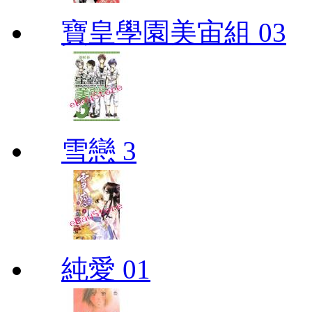
寶皇學園美宙組 03
雪戀 3
純愛 01