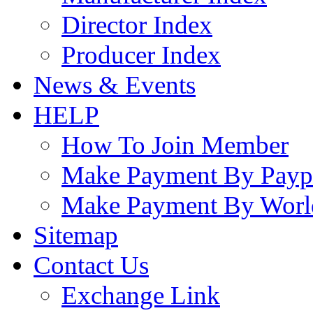
Director Index
Producer Index
News & Events
HELP
How To Join Member
Make Payment By Payp
Make Payment By Worl
Sitemap
Contact Us
Exchange Link