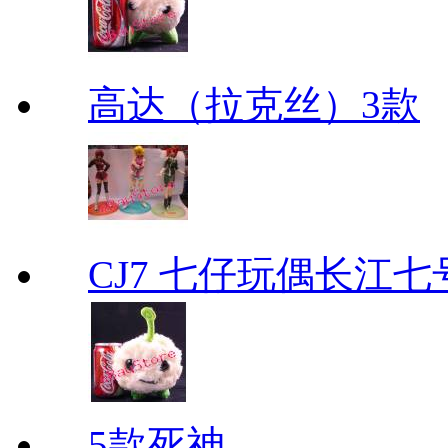
高达（拉克丝）3款
CJ7 七仔玩偶长江
5款死神