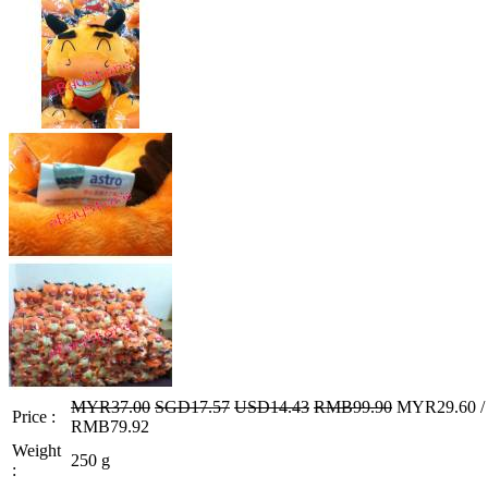
MYR37.00
SGD17.57
USD14.43
RMB99.90
MYR29.60 / 
Price :
RMB79.92
Weight
250 g
: