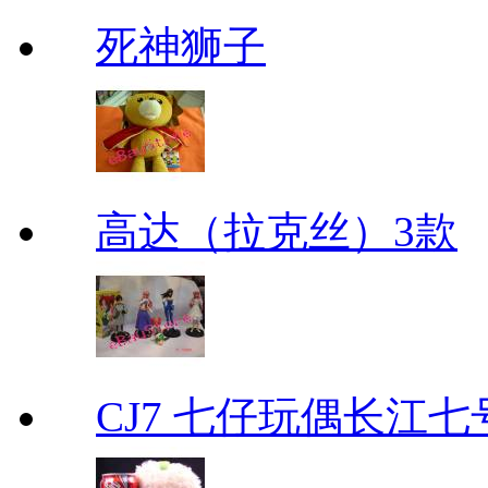
死神狮子
高达（拉克丝）3款
CJ7 七仔玩偶长江