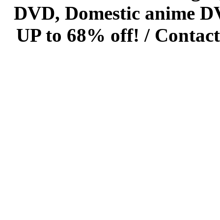
DVD, Domestic anime DVD 
UP to 68% off! /
Contact