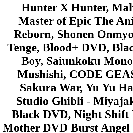
Hunter X Hunter, Mah
Master of Epic The An
Reborn, Shonen Onmyou
Tenge, Blood+ DVD, Bla
Boy, Saiunkoku Monog
Mushishi, CODE GEASS 
Sakura War, Yu Yu Hak
Studio Ghibli - Miyaja
Black DVD, Night Shif
Mother DVD Burst Angel 