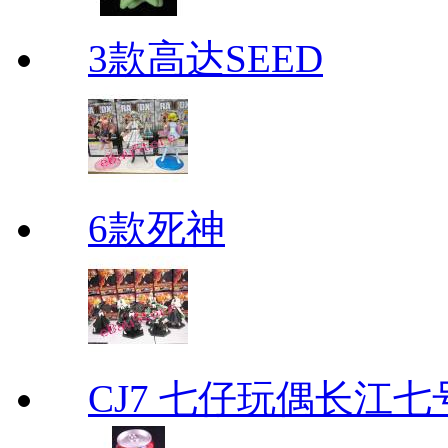
3款高达SEED
6款死神
CJ7 七仔玩偶长江