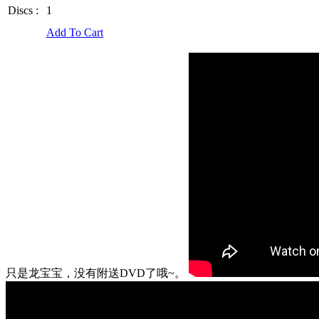
Discs :
1
Add To Cart
只是龙宝宝，没有附送DVD了哦~。