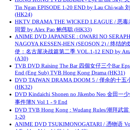
Tin Ngan EPISODE 1-20 END by Lau Chi-wa
(HK24)
HKTV DRAMA THE WICKED LEAGUE / 恶
同盟 by Alex Pao 鲍伟聪 (HK33)
ANIME DVD JAPANESE : OWARI NO SERAPH
NAGOYA KESSEN-HEN (SEOSON 2) / 终结
使：名古屋决战篇第二季 VOL.1-12 END by Attat
(A30)
TVB DVD Raising The Bar 四個女仔三个Bar Eps.
End (Eng Sub) TVB Hong Kong Drama (HK31)
DVD TAIWAN DRAMA DOOM 5 / 僅余的十
(HK32)
DVD Kindaichi Shonen no Jikenbo Neo 金田
事件簿N Vol 1 - 9 End
DVD TVB Hong Kong : Wudang Rules/潮拜武當 
1-20
ANIME DVD TSUKIMONOGATARI / 慿物语 Vol.