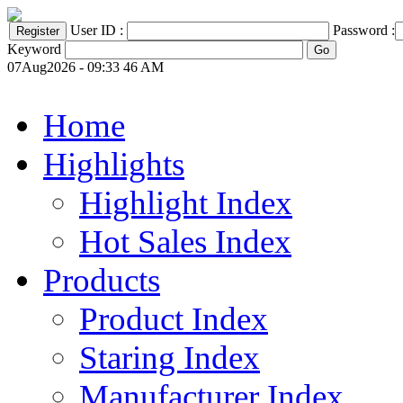
User ID :
Password :
Keyword
07Aug2026 - 09:33 46 AM
Home
Highlights
Highlight Index
Hot Sales Index
Products
Product Index
Staring Index
Manufacturer Index