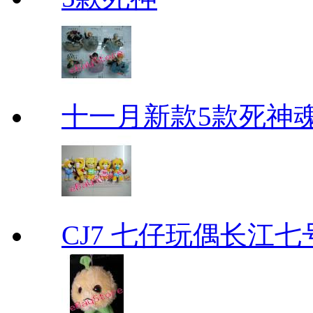
十一月新款5款死神
CJ7 七仔玩偶长江