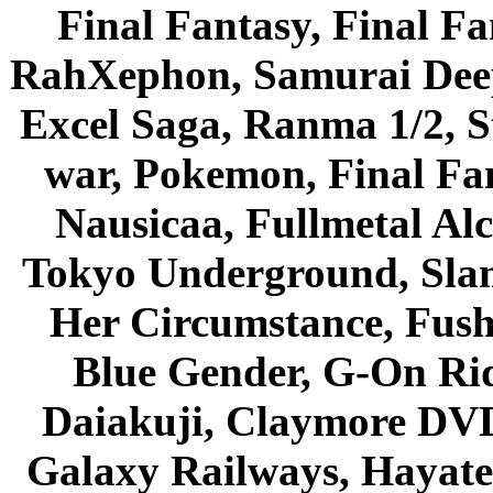
Final Fantasy, Final Fa
RahXephon, Samurai Deepe
Excel Saga, Ranma 1/2, S
war, Pokemon, Final Fa
Nausicaa, Fullmetal Al
Tokyo Underground, Sla
Her Circumstance, Fush
Blue Gender, G-On Ride
Daiakuji, Claymore DVD
Galaxy Railways, Hayate 