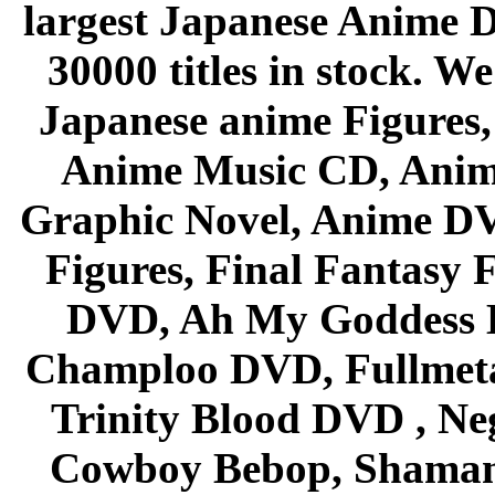
largest Japanese Anime D
30000 titles in stock. W
Japanese anime Figures
Anime Music CD, Anim
Graphic Novel, Anime D
Figures, Final Fantasy F
DVD, Ah My Goddess B
Champloo DVD, Fullmetal
Trinity Blood DVD , Ne
Cowboy Bebop, Shaman