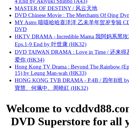
4 End by Akiyuki Shinbo (A43)
MASTER OF DESTINY / 风云天地
DVD Chinese Movie : The Merchants Of Qing Dyn
MY Astro 嘻嘻哈哈喜洋洋 乙未羊年贺岁专辑 C
DVD
HKTV DRAMA - Incredible Mama 我阿妈系黑
Eps.1-9 End by 叶世康 (HK32)
DVD TAIWAN DRAMA : Love in Time / 还来
爱你 (HK34)
Hong Kong TV Drama : Beyond The Rainbow (Ep
15) by Leung Man-wah (HK33)
HONG KONG TVB DRAMA - P.4B / 四年B班 b
寶慧、何珮中、周曉紅 (HK32)
Welcome to vcddvd88.com
DVD Superstore for all 