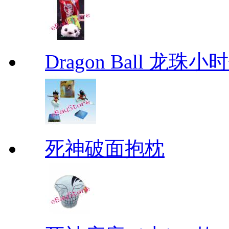
Dragon Ball 龙
死神破面抱枕