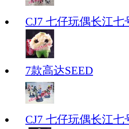
CJ7 七仔玩偶长江
7款高达SEED
CJ7 七仔玩偶长江