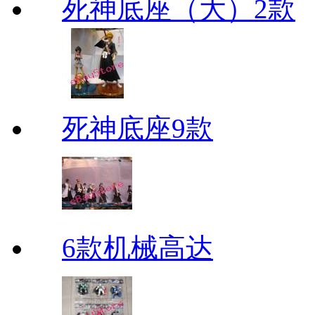
死神底座（大）2款
死神底座9款
6款机械高达