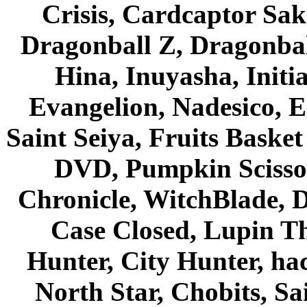
Crisis, Cardcaptor Sak
Dragonball Z, Dragonbal
Hina, Inuyasha, Initi
Evangelion, Nadesico, Es
Saint Seiya, Fruits Bask
DVD, Pumpkin Scisso
Chronicle, WitchBlade, 
Case Closed, Lupin Th
Hunter, City Hunter, hac
North Star, Chobits, S