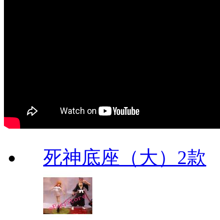
死神底座（大）2款