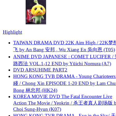
Highlight
TAIWAN DRAMA DVD 22K Aim High / 22K
飞 by An Bang 安邦 , Wu Xiang En 吳向恩 (T05)
ANIME DVD JAPANESE : COMET LUCIFER /
路西法 VOL.1-12 END by Yūichi Nomura (A7)
DVD ARSUHIME PART2
HONG KONG TVB DRAMA - Young Charioteers
綫 / Chong Xin EPISODE 1-20 END by Lam Chu
Bong 林忠邦 (HK24)
KOREA MOVIE DVD The Fatal Encounter Live
Action The Movie / Yeokrin / 杀王者真人剧场版 
Choi Sung-Hyun (K07)
HONG KONG TVB DRAMA - Eye in the Sky/ 天