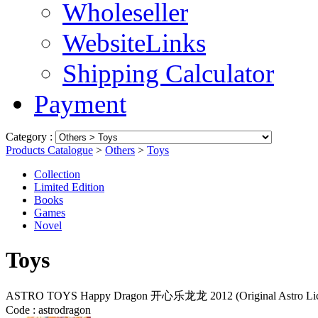
Wholeseller
WebsiteLinks
Shipping Calculator
Payment
Category :
Products Catalogue
>
Others
>
Toys
Collection
Limited Edition
Books
Games
Novel
Toys
ASTRO TOYS Happy Dragon 开心乐龙龙 2012 (Original Astro Licen
Code :
astrodragon