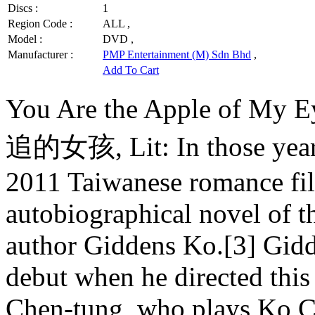
Discs :
1
Region Code :
ALL ,
Model :
DVD ,
Manufacturer :
PMP Entertainment (M) Sdn Bhd
,
Add To Cart
You Are the Apple of 
追的女孩, Lit: In those years, 
2011 Taiwanese romance fil
autobiographical novel of 
author Giddens Ko.[3] Gidde
debut when he directed this 
Chen-tung, who plays Ko Ch