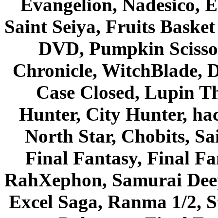
Evangelion, Nadesico, Es
Saint Seiya, Fruits Bask
DVD, Pumpkin Scisso
Chronicle, WitchBlade, 
Case Closed, Lupin Th
Hunter, City Hunter, hac
North Star, Chobits, S
Final Fantasy, Final Fa
RahXephon, Samurai Deepe
Excel Saga, Ranma 1/2, S