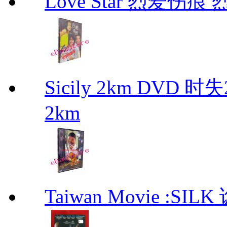
Love Star 烈爱伤痕 烈
Sicily 2km DVD 
2km
Taiwan Movie :SIL