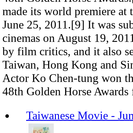
made its world premiere at 
June 25, 2011.[9] It was su
cinemas on August 19, 2011
by film critics, and it also 
Taiwan, Hong Kong and Sin
Actor Ko Chen-tung won th
48th Golden Horse Awards fo
Taiwanese Movie -