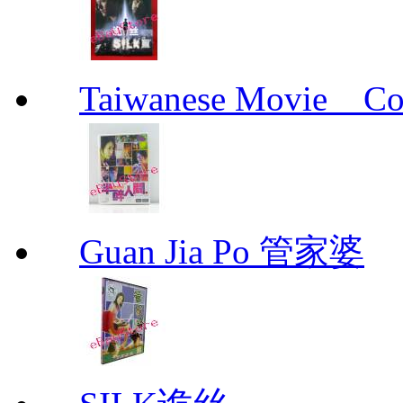
Taiwanese Movie _ 
Guan Jia Po 管家婆