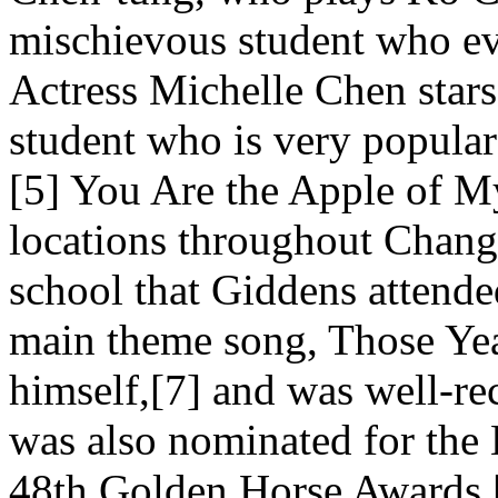
mischievous student who ev
Actress Michelle Chen stars
student who is very popular
[5] You Are the Apple of My
locations throughout Chang
school that Giddens attended
main theme song, Those Yea
himself,[7] and was well-re
was also nominated for the 
48th Golden Horse Awards.