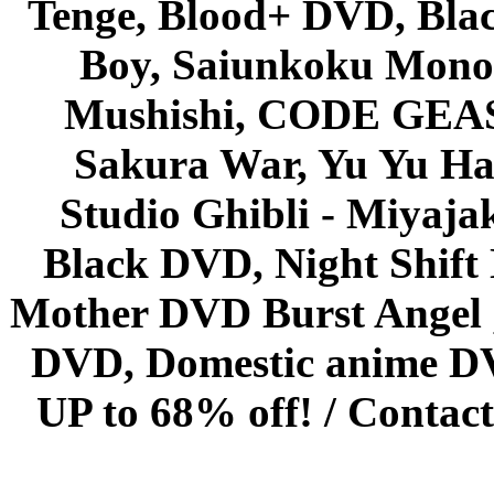
Tenge, Blood+ DVD, Bla
Boy, Saiunkoku Monog
Mushishi, CODE GEASS 
Sakura War, Yu Yu Hak
Studio Ghibli - Miyaja
Black DVD, Night Shif
Mother DVD Burst Angel 
DVD, Domestic anime DVD 
UP to 68% off! /
Contact