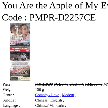
You Are the Apple 
Code :
PMPR-D2257CE
Price :
MYR19.90
SGD9.45
USD7.76
RMB53.73
MY
Weight :
150 g
Genre :
Comedy / Love
,
Modern
,
Subtitle :
Chinese , English ,
Language :
Chinese/ Mandarin ,