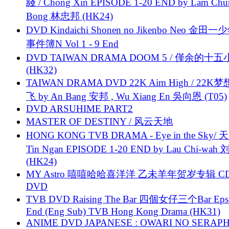
綫 / Chong Xin EPISODE 1-20 END by Lam Chu
Bong 林忠邦 (HK24)
DVD Kindaichi Shonen no Jikenbo Neo 金田
事件簿N Vol 1 - 9 End
DVD TAIWAN DRAMA DOOM 5 / 僅余的十
(HK32)
TAIWAN DRAMA DVD 22K Aim High / 22K
飞 by An Bang 安邦 , Wu Xiang En 吳向恩 (T05)
DVD ARSUHIME PART2
MASTER OF DESTINY / 风云天地
HONG KONG TVB DRAMA - Eye in the Sky/ 天
Tin Ngan EPISODE 1-20 END by Lau Chi-wa
(HK24)
MY Astro 嘻嘻哈哈喜洋洋 乙未羊年贺岁专辑 C
DVD
TVB DVD Raising The Bar 四個女仔三个Bar Eps.
End (Eng Sub) TVB Hong Kong Drama (HK31)
ANIME DVD JAPANESE : OWARI NO SERAPH