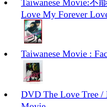
Taiwanese Movie:不
Love My Forever Lo
Taiwanese Movie : F
DVD The Love Tree 
Movie