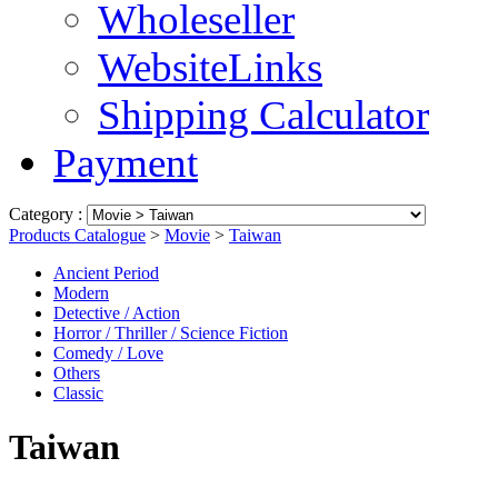
Wholeseller
WebsiteLinks
Shipping Calculator
Payment
Category :
Products Catalogue
>
Movie
>
Taiwan
Ancient Period
Modern
Detective / Action
Horror / Thriller / Science Fiction
Comedy / Love
Others
Classic
Taiwan