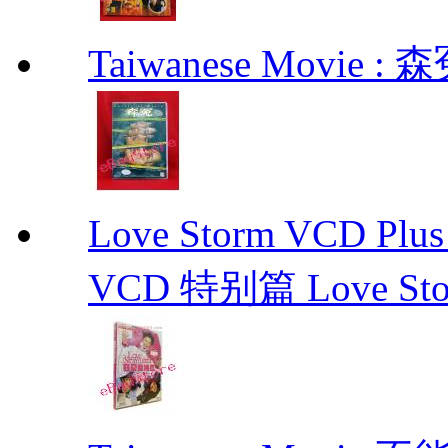
Taiwanese Movie : 森
Love Storm VCD 
VCD 特别篇 Love St