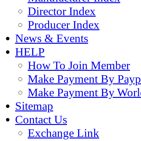
Director Index
Producer Index
News & Events
HELP
How To Join Member
Make Payment By Payp
Make Payment By Worl
Sitemap
Contact Us
Exchange Link