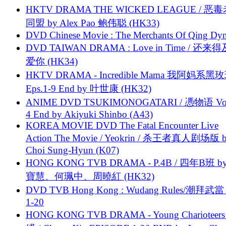
HKTV DRAMA THE WICKED LEAGUE / 恶
同盟 by Alex Pao 鲍伟聪 (HK33)
DVD Chinese Movie : The Merchants Of Qing Dyn
DVD TAIWAN DRAMA : Love in Time / 还来
爱你 (HK34)
HKTV DRAMA - Incredible Mama 我阿妈系黑
Eps.1-9 End by 叶世康 (HK32)
ANIME DVD TSUKIMONOGATARI / 慿物语 Vol.
4 End by Akiyuki Shinbo (A43)
KOREA MOVIE DVD The Fatal Encounter Live
Action The Movie / Yeokrin / 杀王者真人剧场版 
Choi Sung-Hyun (K07)
HONG KONG TVB DRAMA - P.4B / 四年B班 b
寶慧、何珮中、周曉紅 (HK32)
DVD TVB Hong Kong : Wudang Rules/潮拜武當 
1-20
HONG KONG TVB DRAMA - Young Charioteers