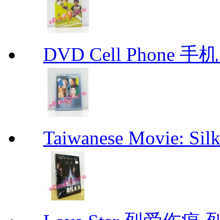
DVD Cell Phone 手机 
Taiwanese Movie: S