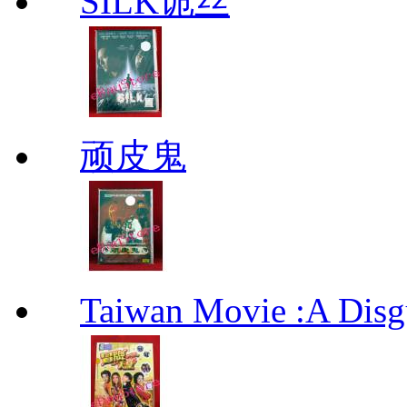
SILK诡丝
顽皮鬼
Taiwan Movie :A Di