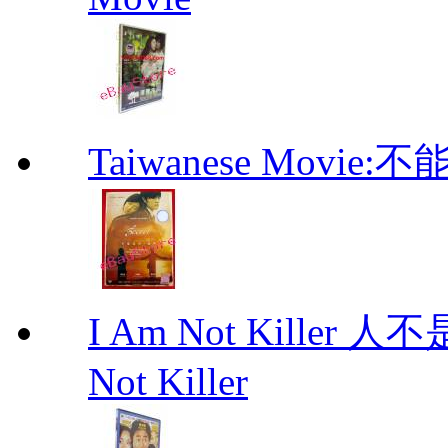
Taiwanese Movi
I Am Not Kille
Not Killer