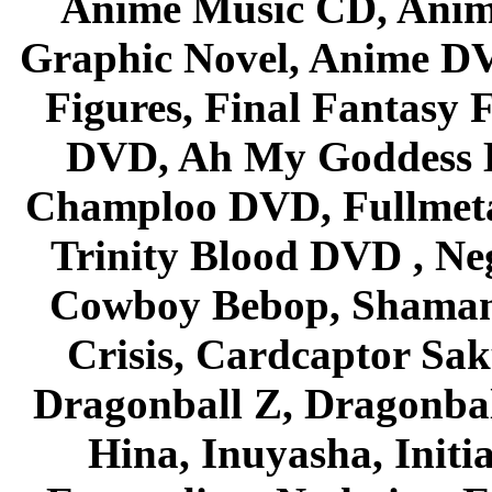
Anime Music CD, Anim
Graphic Novel, Anime D
Figures, Final Fantasy F
DVD, Ah My Goddess B
Champloo DVD, Fullmetal
Trinity Blood DVD , Ne
Cowboy Bebop, Shaman
Crisis, Cardcaptor Sak
Dragonball Z, Dragonbal
Hina, Inuyasha, Initi