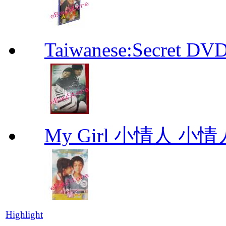
Taiwanese:Secre
My Girl 小情人 小情
Highlight