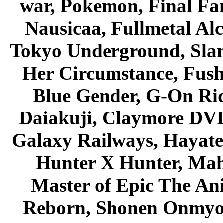
war, Pokemon, Final Fa
Nausicaa, Fullmetal Al
Tokyo Underground, Sla
Her Circumstance, Fush
Blue Gender, G-On Ride
Daiakuji, Claymore DVD
Galaxy Railways, Hayate 
Hunter X Hunter, Mah
Master of Epic The An
Reborn, Shonen Onmyou