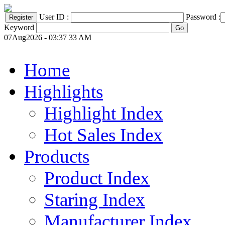
User ID :
Password :
Keyword
07Aug2026 - 03:37 33 AM
Home
Highlights
Highlight Index
Hot Sales Index
Products
Product Index
Staring Index
Manufacturer Index