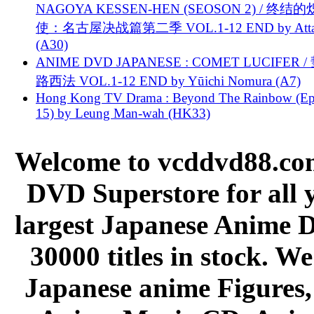
NAGOYA KESSEN-HEN (SEOSON 2) / 终结
使：名古屋决战篇第二季 VOL.1-12 END by Attat
(A30)
ANIME DVD JAPANESE : COMET LUCIFER /
路西法 VOL.1-12 END by Yūichi Nomura (A7)
Hong Kong TV Drama : Beyond The Rainbow (Ep
15) by Leung Man-wah (HK33)
Welcome to vcddvd88.com
DVD Superstore for all 
largest Japanese Anime D
30000 titles in stock. W
Japanese anime Figures