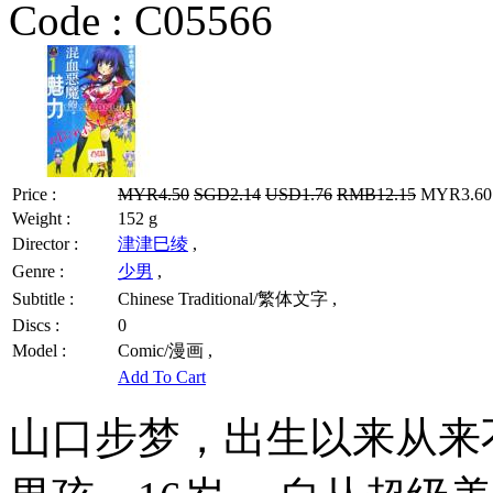
Code :
C05566
Price :
MYR4.50
SGD2.14
USD1.76
RMB12.15
MYR3.60 
Weight :
152 g
Director :
津津巳绫
,
Genre :
少男
,
Subtitle :
Chinese Traditional/繁体文字 ,
Discs :
0
Model :
Comic/漫画 ,
Add To Cart
山口步梦，出生以来从来