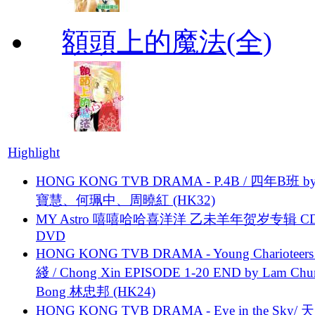
額頭上的魔法(全)
Highlight
HONG KONG TVB DRAMA - P.4B / 四年B班 b
寶慧、何珮中、周曉紅 (HK32)
MY Astro 嘻嘻哈哈喜洋洋 乙未羊年贺岁专辑 C
DVD
HONG KONG TVB DRAMA - Young Charioteers
綫 / Chong Xin EPISODE 1-20 END by Lam Chu
Bong 林忠邦 (HK24)
HONG KONG TVB DRAMA - Eye in the Sky/ 天