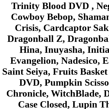
Trinity Blood DVD , Ne
Cowboy Bebop, Shaman
Crisis, Cardcaptor Sak
Dragonball Z, Dragonbal
Hina, Inuyasha, Initi
Evangelion, Nadesico, Es
Saint Seiya, Fruits Bask
DVD, Pumpkin Scisso
Chronicle, WitchBlade, 
Case Closed, Lupin Th