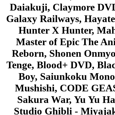
Daiakuji, Claymore DVD
Galaxy Railways, Hayate 
Hunter X Hunter, Mah
Master of Epic The An
Reborn, Shonen Onmyou
Tenge, Blood+ DVD, Bla
Boy, Saiunkoku Monog
Mushishi, CODE GEASS 
Sakura War, Yu Yu Hak
Studio Ghibli - Miyaja