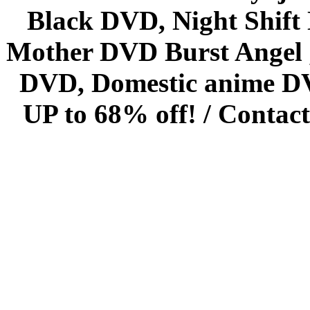
Black DVD, Night Shif
Mother DVD Burst Angel 
DVD, Domestic anime DVD 
UP to 68% off! /
Contact