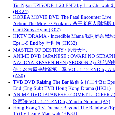
Tin Ngan EPISODE 1-20 END by Lau Chi-wa
(HK24)
KOREA MOVIE DVD The Fatal Encounter Live
Action The Movie / Yeokrin / 杀王者真人剧场版 
Choi Sung-Hyun (K07)
HKTV DRAMA - Incredible Mama 我阿妈系黑
Eps.1-9 End by 叶世康 (HK32)
MASTER OF DESTINY / 风云天地
ANIME DVD JAPANESE : OWARI NO SERAPH
NAGOYA KESSEN-HEN (SEOSON 2) / 终结
使：名古屋决战篇第二季 VOL.1-12 END by Attat
(A30)
TVB DVD Raising The Bar 四個女仔三个Bar Eps.
End (Eng Sub) TVB Hong Kong Drama (HK31)
ANIME DVD JAPANESE : COMET LUCIFER /
路西法 VOL.1-12 END by Yūichi Nomura (A7)
Hong Kong TV Drama : Beyond The Rainbow (Ep
15) by Leung Man-wah (HK33)