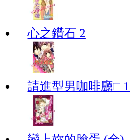
心之鑽石 2
請進型男咖啡廳□ 1
戀上妳的臉蛋 (全)