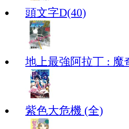
頭文字D(40)
地上最強阿拉丁 : 魔奇 (
紫色大危機 (全)