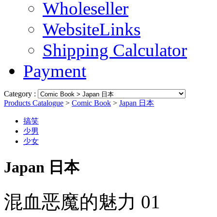
Wholeseller
WebsiteLinks
Shipping Calculator
Payment
Category :
Products Catalogue
>
Comic Book
>
Japan 日本
搞笑
少男
少女
Japan 日本
混血恶魔的魅力 01