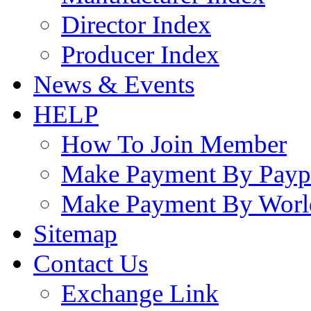
Director Index
Producer Index
News & Events
HELP
How To Join Member
Make Payment By Payp
Make Payment By Worl
Sitemap
Contact Us
Exchange Link