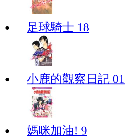
足球騎士 18
小鹿的觀察日記 01
媽咪加油! 9