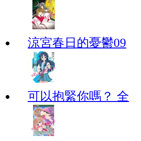
涼宮春日的憂鬱09
可以抱緊你嗎？ 全