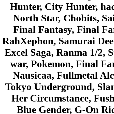
Hunter, City Hunter, hac
North Star, Chobits, S
Final Fantasy, Final Fa
RahXephon, Samurai Deepe
Excel Saga, Ranma 1/2, S
war, Pokemon, Final Fa
Nausicaa, Fullmetal Al
Tokyo Underground, Sla
Her Circumstance, Fush
Blue Gender, G-On Ride