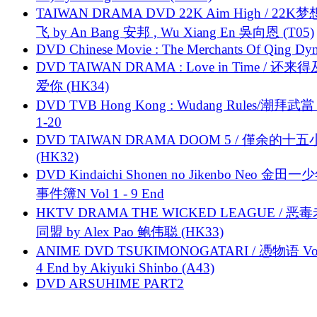
TAIWAN DRAMA DVD 22K Aim High / 22K
飞 by An Bang 安邦 , Wu Xiang En 吳向恩 (T05)
DVD Chinese Movie : The Merchants Of Qing Dyn
DVD TAIWAN DRAMA : Love in Time / 还来
爱你 (HK34)
DVD TVB Hong Kong : Wudang Rules/潮拜武當 
1-20
DVD TAIWAN DRAMA DOOM 5 / 僅余的十
(HK32)
DVD Kindaichi Shonen no Jikenbo Neo 金田
事件簿N Vol 1 - 9 End
HKTV DRAMA THE WICKED LEAGUE / 恶
同盟 by Alex Pao 鲍伟聪 (HK33)
ANIME DVD TSUKIMONOGATARI / 慿物语 Vol.
4 End by Akiyuki Shinbo (A43)
DVD ARSUHIME PART2