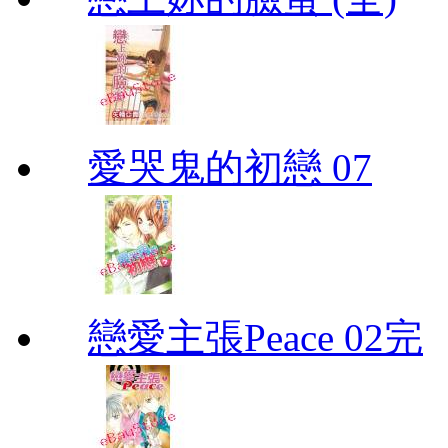
愛哭鬼的初戀 07
戀愛主張Peace 02完