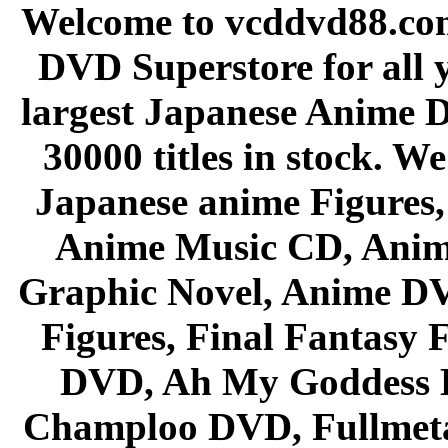
Welcome to vcddvd88.com
DVD Superstore for all 
largest Japanese Anime D
30000 titles in stock. W
Japanese anime Figures
Anime Music CD, Anim
Graphic Novel, Anime D
Figures, Final Fantasy F
DVD, Ah My Goddess B
Champloo DVD, Fullmetal