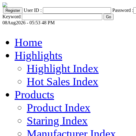
User ID :
Password :
Keyword
08Aug2026 - 05:53 48 PM
Home
Highlights
Highlight Index
Hot Sales Index
Products
Product Index
Staring Index
Manufacturer Index