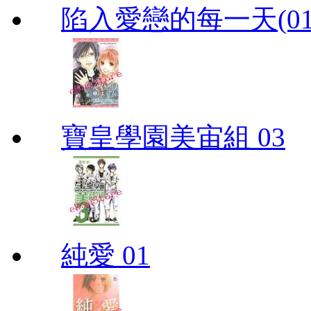
陷入愛戀的每一天(01
寶皇學園美宙組 03
純愛 01