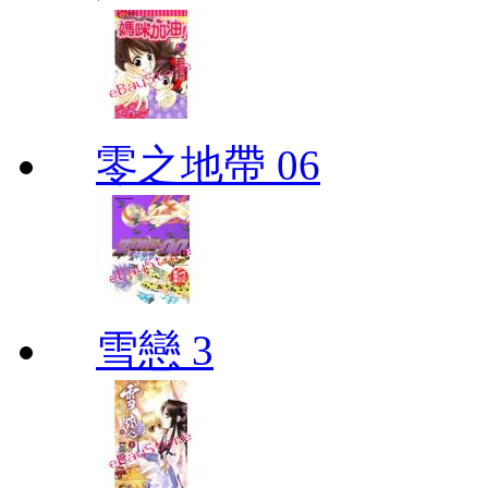
零之地帶 06
雪戀 3