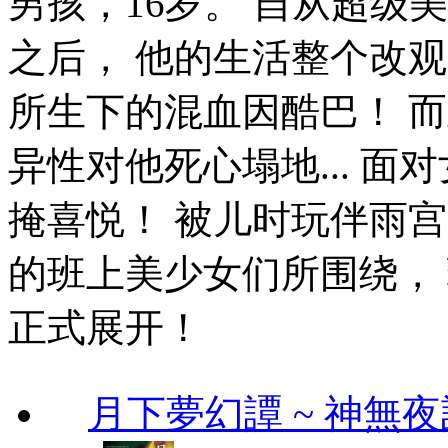
男孩，16岁。 自从超级
之后， 他的生活整个改
所生下的混血因酷巴！ 
异性对他死心塌地... 面
掩喜悦！ 被儿时玩伴雨宫那
的班上美少女们所围绕，
正式展开！
月下夢幻譚 ~ 神無夜話