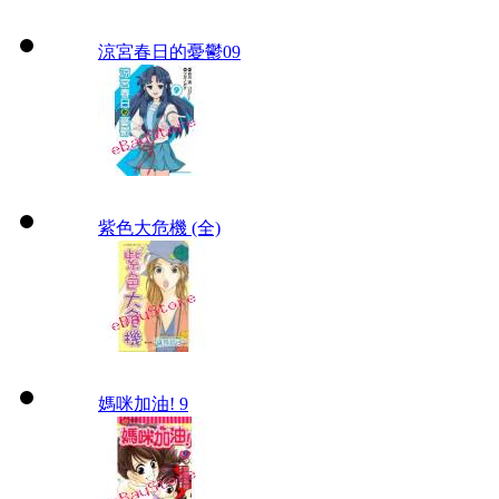
涼宮春日的憂鬱09
紫色大危機 (全)
媽咪加油! 9