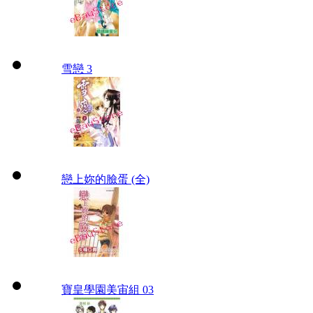
雪戀 3
戀上妳的臉蛋 (全)
寶皇學園美宙組 03