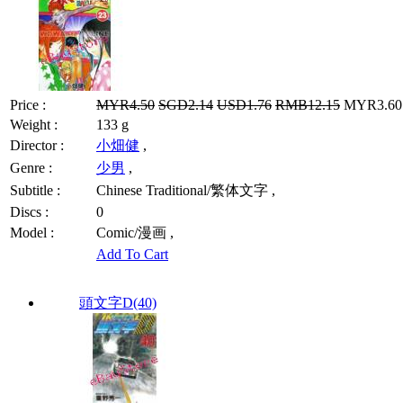
Price :
MYR4.50
SGD2.14
USD1.76
RMB12.15
MYR3.60 
Weight :
133 g
Director :
小畑健
,
Genre :
少男
,
Subtitle :
Chinese Traditional/繁体文字 ,
Discs :
0
Model :
Comic/漫画 ,
Add To Cart
頭文字D(40)