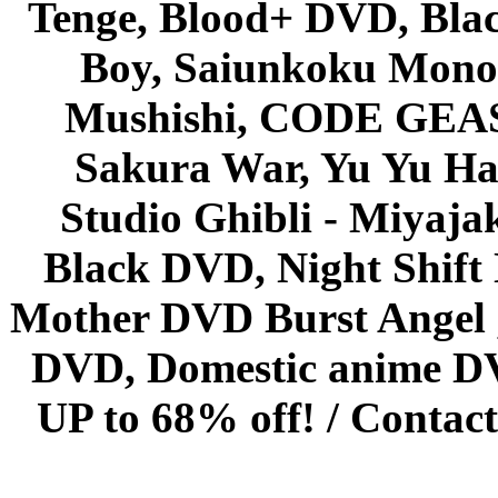
Tenge, Blood+ DVD, Bla
Boy, Saiunkoku Monog
Mushishi, CODE GEASS 
Sakura War, Yu Yu Hak
Studio Ghibli - Miyaja
Black DVD, Night Shif
Mother DVD Burst Angel 
DVD, Domestic anime DVD 
UP to 68% off! /
Contact