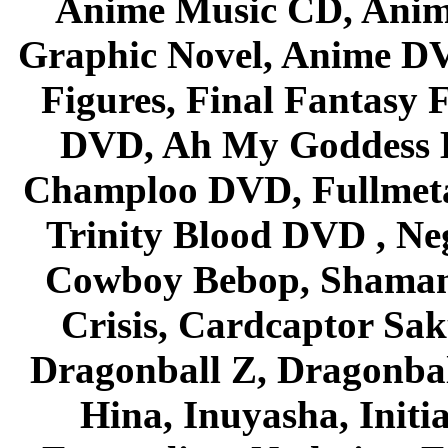
Anime Music CD, Anim
Graphic Novel, Anime D
Figures, Final Fantasy F
DVD, Ah My Goddess B
Champloo DVD, Fullmetal
Trinity Blood DVD , Ne
Cowboy Bebop, Shaman
Crisis, Cardcaptor Sak
Dragonball Z, Dragonbal
Hina, Inuyasha, Initi