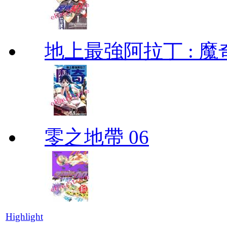
地上最強阿拉丁 : 魔奇 (
零之地帶 06
Highlight