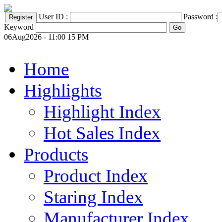
User ID :
Password :
Keyword
06Aug2026 - 11:00 15 PM
Home
Highlights
Highlight Index
Hot Sales Index
Products
Product Index
Staring Index
Manufacturer Index