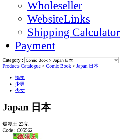
Wholeseller
WebsiteLinks
Shipping Calculator
Payment
Category :
Products Catalogue
>
Comic Book
>
Japan 日本
搞笑
少男
少女
Japan 日本
爆漫王 23完
Code :
C05562