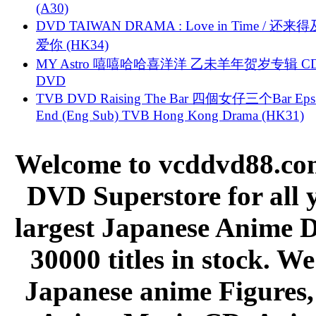
(A30)
DVD TAIWAN DRAMA : Love in Time / 还来
爱你 (HK34)
MY Astro 嘻嘻哈哈喜洋洋 乙未羊年贺岁专辑 C
DVD
TVB DVD Raising The Bar 四個女仔三个Bar Eps.
End (Eng Sub) TVB Hong Kong Drama (HK31)
Welcome to vcddvd88.com
DVD Superstore for all 
largest Japanese Anime D
30000 titles in stock. W
Japanese anime Figures