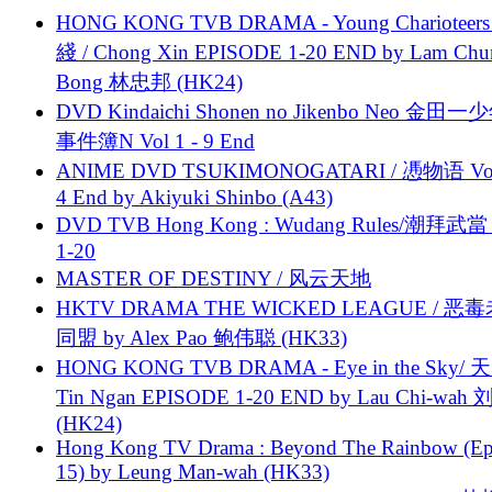
HONG KONG TVB DRAMA - Young Charioteers
綫 / Chong Xin EPISODE 1-20 END by Lam Chu
Bong 林忠邦 (HK24)
DVD Kindaichi Shonen no Jikenbo Neo 金田
事件簿N Vol 1 - 9 End
ANIME DVD TSUKIMONOGATARI / 慿物语 Vol.
4 End by Akiyuki Shinbo (A43)
DVD TVB Hong Kong : Wudang Rules/潮拜武當 
1-20
MASTER OF DESTINY / 风云天地
HKTV DRAMA THE WICKED LEAGUE / 恶
同盟 by Alex Pao 鲍伟聪 (HK33)
HONG KONG TVB DRAMA - Eye in the Sky/ 天
Tin Ngan EPISODE 1-20 END by Lau Chi-wa
(HK24)
Hong Kong TV Drama : Beyond The Rainbow (Ep
15) by Leung Man-wah (HK33)