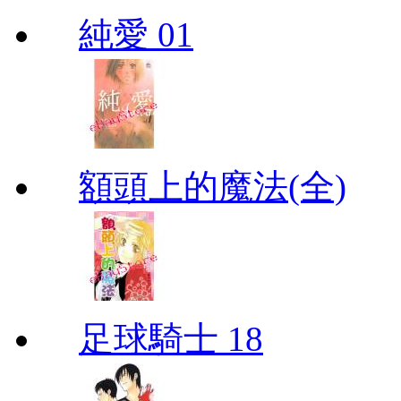
純愛 01
額頭上的魔法(全)
足球騎士 18