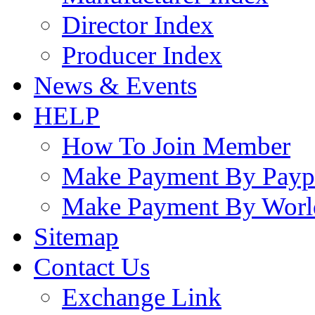
Director Index
Producer Index
News & Events
HELP
How To Join Member
Make Payment By Payp
Make Payment By Worl
Sitemap
Contact Us
Exchange Link