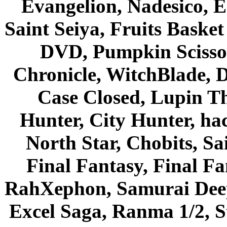
Evangelion, Nadesico, Es
Saint Seiya, Fruits Bask
DVD, Pumpkin Scisso
Chronicle, WitchBlade, 
Case Closed, Lupin Th
Hunter, City Hunter, hac
North Star, Chobits, S
Final Fantasy, Final Fa
RahXephon, Samurai Deepe
Excel Saga, Ranma 1/2, S