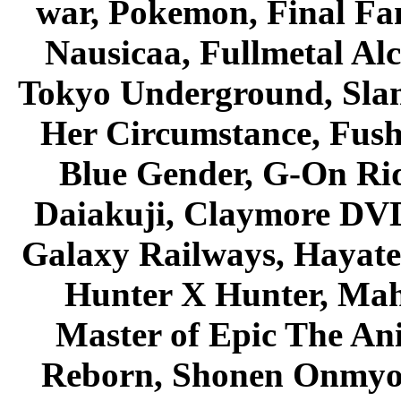
war, Pokemon, Final Fa
Nausicaa, Fullmetal Al
Tokyo Underground, Sla
Her Circumstance, Fush
Blue Gender, G-On Ride
Daiakuji, Claymore DVD
Galaxy Railways, Hayate 
Hunter X Hunter, Mah
Master of Epic The An
Reborn, Shonen Onmyou