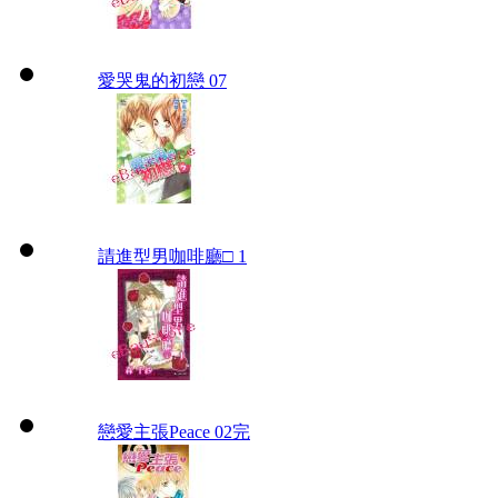
愛哭鬼的初戀 07
請進型男咖啡廳□ 1
戀愛主張Peace 02完