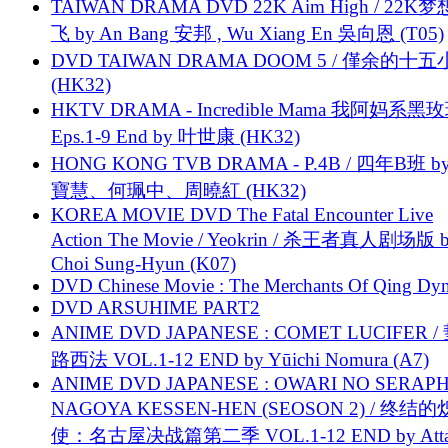
TAIWAN DRAMA DVD 22K Aim High / 22K
飞 by An Bang 安邦 , Wu Xiang En 吳向恩 (T05)
DVD TAIWAN DRAMA DOOM 5 / 僅余的十
(HK32)
HKTV DRAMA - Incredible Mama 我阿妈系黑
Eps.1-9 End by 叶世康 (HK32)
HONG KONG TVB DRAMA - P.4B / 四年B班 b
寶慧、何珮中、周曉紅 (HK32)
KOREA MOVIE DVD The Fatal Encounter Live
Action The Movie / Yeokrin / 杀王者真人剧场版 
Choi Sung-Hyun (K07)
DVD Chinese Movie : The Merchants Of Qing Dyn
DVD ARSUHIME PART2
ANIME DVD JAPANESE : COMET LUCIFER /
路西法 VOL.1-12 END by Yūichi Nomura (A7)
ANIME DVD JAPANESE : OWARI NO SERAPH
NAGOYA KESSEN-HEN (SEOSON 2) / 终结
使：名古屋决战篇第二季 VOL.1-12 END by Attat