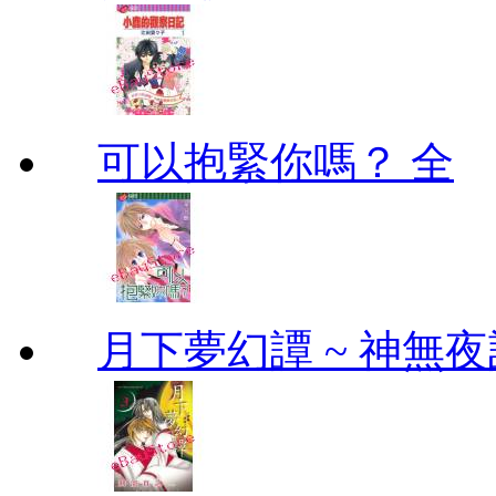
可以抱緊你嗎？ 全
月下夢幻譚 ~ 神無夜話