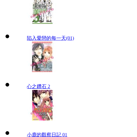
陷入愛戀的每一天(01)
心之鑽石 2
小鹿的觀察日記 01