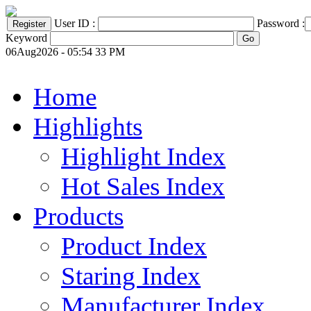
User ID :
Password :
Keyword
06Aug2026 - 05:54 33 PM
Home
Highlights
Highlight Index
Hot Sales Index
Products
Product Index
Staring Index
Manufacturer Index