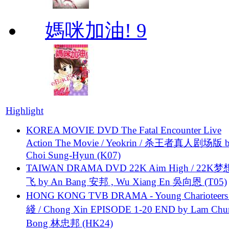
媽咪加油! 9
Highlight
KOREA MOVIE DVD The Fatal Encounter Live
Action The Movie / Yeokrin / 杀王者真人剧场版 
Choi Sung-Hyun (K07)
TAIWAN DRAMA DVD 22K Aim High / 22K
飞 by An Bang 安邦 , Wu Xiang En 吳向恩 (T05)
HONG KONG TVB DRAMA - Young Charioteers
綫 / Chong Xin EPISODE 1-20 END by Lam Chu
Bong 林忠邦 (HK24)