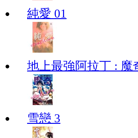
純愛 01
地上最強阿拉丁 : 魔奇 (
雪戀 3