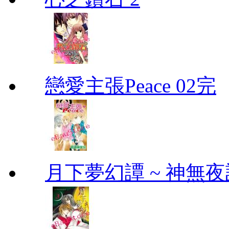
戀愛主張Peace 02完
月下夢幻譚 ~ 神無夜話