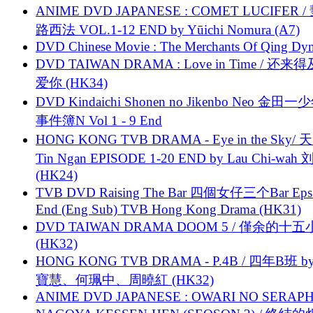
ANIME DVD JAPANESE : COMET LUCIFER /
路西法 VOL.1-12 END by Yūichi Nomura (A7)
DVD Chinese Movie : The Merchants Of Qing Dyn
DVD TAIWAN DRAMA : Love in Time / 还来
爱你 (HK34)
DVD Kindaichi Shonen no Jikenbo Neo 金田
事件簿N Vol 1 - 9 End
HONG KONG TVB DRAMA - Eye in the Sky/ 天
Tin Ngan EPISODE 1-20 END by Lau Chi-wa
(HK24)
TVB DVD Raising The Bar 四個女仔三个Bar Eps.
End (Eng Sub) TVB Hong Kong Drama (HK31)
DVD TAIWAN DRAMA DOOM 5 / 僅余的十
(HK32)
HONG KONG TVB DRAMA - P.4B / 四年B班 b
寶慧、何珮中、周曉紅 (HK32)
ANIME DVD JAPANESE : OWARI NO SERAPH