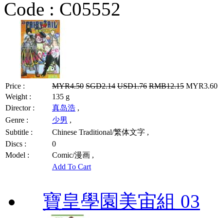
Code :
C05552
Price :
MYR4.50
SGD2.14
USD1.76
RMB12.15
MYR3.60 
Weight :
135 g
Director :
真岛浩
,
Genre :
少男
,
Subtitle :
Chinese Traditional/繁体文字 ,
Discs :
0
Model :
Comic/漫画 ,
Add To Cart
寶皇學園美宙組 03