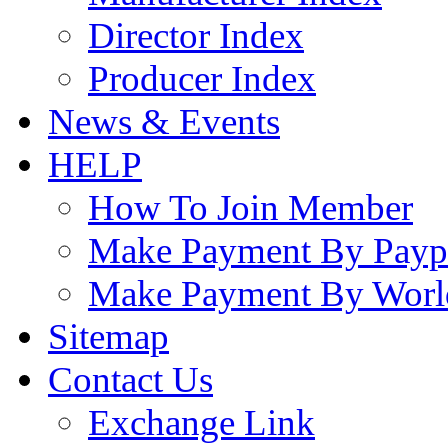
Director Index
Producer Index
News & Events
HELP
How To Join Member
Make Payment By Payp
Make Payment By Worl
Sitemap
Contact Us
Exchange Link