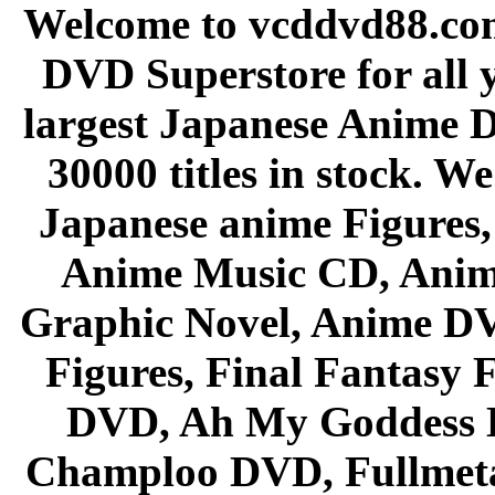
Welcome to vcddvd88.com
DVD Superstore for all 
largest Japanese Anime D
30000 titles in stock. W
Japanese anime Figures
Anime Music CD, Anim
Graphic Novel, Anime D
Figures, Final Fantasy F
DVD, Ah My Goddess B
Champloo DVD, Fullmetal