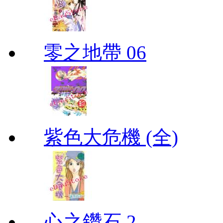
零之地帶 06
紫色大危機 (全)
心之鑽石 2