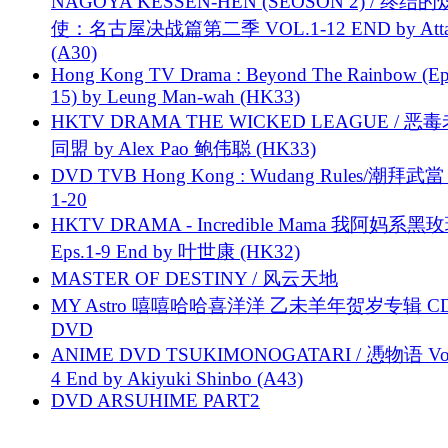
NAGOYA KESSEN-HEN (SEOSON 2) / 终结
使：名古屋决战篇第二季 VOL.1-12 END by Attat
(A30)
Hong Kong TV Drama : Beyond The Rainbow (Ep
15) by Leung Man-wah (HK33)
HKTV DRAMA THE WICKED LEAGUE / 恶
同盟 by Alex Pao 鲍伟聪 (HK33)
DVD TVB Hong Kong : Wudang Rules/潮拜武當 
1-20
HKTV DRAMA - Incredible Mama 我阿妈系黑
Eps.1-9 End by 叶世康 (HK32)
MASTER OF DESTINY / 风云天地
MY Astro 嘻嘻哈哈喜洋洋 乙未羊年贺岁专辑 C
DVD
ANIME DVD TSUKIMONOGATARI / 慿物语 Vol.
4 End by Akiyuki Shinbo (A43)
DVD ARSUHIME PART2