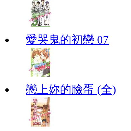
愛哭鬼的初戀 07
戀上妳的臉蛋 (全)