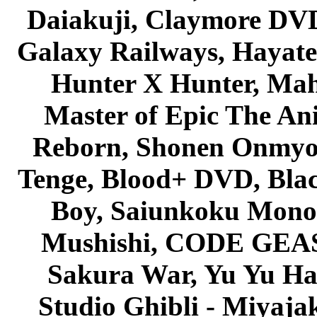
Daiakuji, Claymore DVD
Galaxy Railways, Hayate 
Hunter X Hunter, Mah
Master of Epic The An
Reborn, Shonen Onmyou
Tenge, Blood+ DVD, Bla
Boy, Saiunkoku Monog
Mushishi, CODE GEASS 
Sakura War, Yu Yu Hak
Studio Ghibli - Miyaja