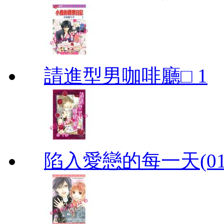
請進型男咖啡廳□ 1
陷入愛戀的每一天(01