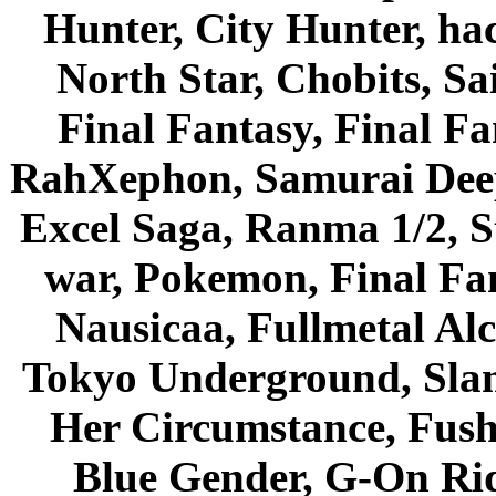
Hunter, City Hunter, hac
North Star, Chobits, S
Final Fantasy, Final Fa
RahXephon, Samurai Deepe
Excel Saga, Ranma 1/2, S
war, Pokemon, Final Fa
Nausicaa, Fullmetal Al
Tokyo Underground, Sla
Her Circumstance, Fush
Blue Gender, G-On Ride