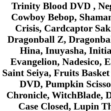
Trinity Blood DVD , Ne
Cowboy Bebop, Shaman
Crisis, Cardcaptor Sak
Dragonball Z, Dragonbal
Hina, Inuyasha, Initi
Evangelion, Nadesico, Es
Saint Seiya, Fruits Bask
DVD, Pumpkin Scisso
Chronicle, WitchBlade, 
Case Closed, Lupin Th