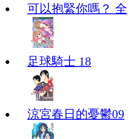
可以抱緊你嗎？ 全
足球騎士 18
涼宮春日的憂鬱09