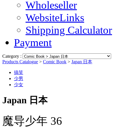
Wholeseller
WebsiteLinks
Shipping Calculator
Payment
Category :
Products Catalogue
>
Comic Book
>
Japan 日本
搞笑
少男
少女
Japan 日本
魔导少年 36