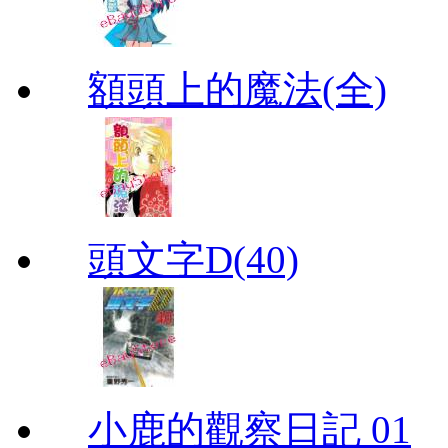
額頭上的魔法(全)
頭文字D(40)
小鹿的觀察日記 01