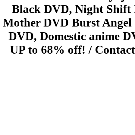
Black DVD, Night Shif
Mother DVD Burst Angel 
DVD, Domestic anime DVD 
UP to 68% off! /
Contact