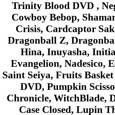
Trinity Blood DVD , Ne
Cowboy Bebop, Shaman
Crisis, Cardcaptor Sak
Dragonball Z, Dragonbal
Hina, Inuyasha, Initi
Evangelion, Nadesico, Es
Saint Seiya, Fruits Bask
DVD, Pumpkin Scisso
Chronicle, WitchBlade, 
Case Closed, Lupin Th