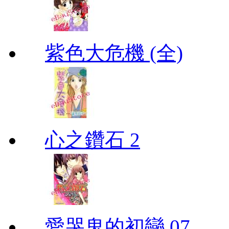
紫色大危機 (全)
心之鑽石 2
愛哭鬼的初戀 07