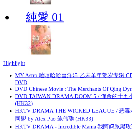
純愛 01
Highlight
MY Astro 嘻嘻哈哈喜洋洋 乙未羊年贺岁专辑 C
DVD
DVD Chinese Movie : The Merchants Of Qing Dyn
DVD TAIWAN DRAMA DOOM 5 / 僅余的十
(HK32)
HKTV DRAMA THE WICKED LEAGUE / 恶
同盟 by Alex Pao 鲍伟聪 (HK33)
HKTV DRAMA - Incredible Mama 我阿妈系黑