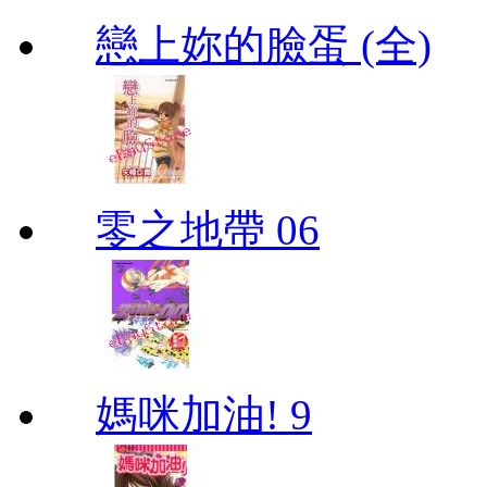
戀上妳的臉蛋 (全)
零之地帶 06
媽咪加油! 9