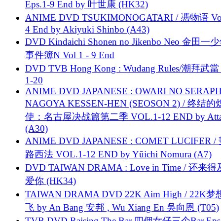
Eps.1-9 End by 叶世康 (HK32)
ANIME DVD TSUKIMONOGATARI / 慿物语 Vol.
4 End by Akiyuki Shinbo (A43)
DVD Kindaichi Shonen no Jikenbo Neo 金田
事件簿N Vol 1 - 9 End
DVD TVB Hong Kong : Wudang Rules/潮拜武當 
1-20
ANIME DVD JAPANESE : OWARI NO SERAPH
NAGOYA KESSEN-HEN (SEOSON 2) / 终结
使：名古屋决战篇第二季 VOL.1-12 END by Attat
(A30)
ANIME DVD JAPANESE : COMET LUCIFER /
路西法 VOL.1-12 END by Yūichi Nomura (A7)
DVD TAIWAN DRAMA : Love in Time / 还来
爱你 (HK34)
TAIWAN DRAMA DVD 22K Aim High / 22K
飞 by An Bang 安邦 , Wu Xiang En 吳向恩 (T05)
TVB DVD Raising The Bar 四個女仔三个Bar Eps.