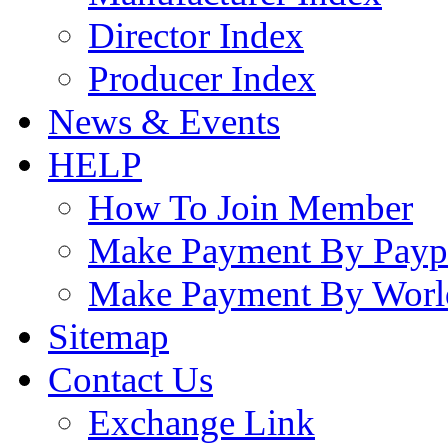
Director Index
Producer Index
News & Events
HELP
How To Join Member
Make Payment By Payp
Make Payment By Worl
Sitemap
Contact Us
Exchange Link