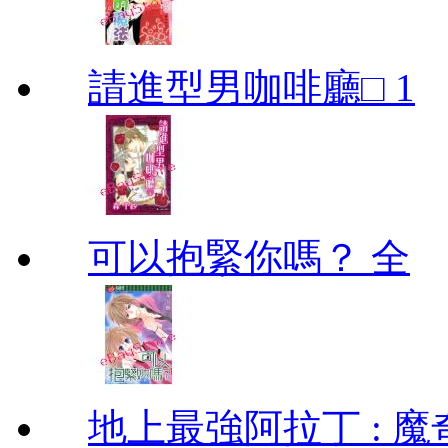
請進型男咖啡廳□ 1
可以抱緊你嗎？ 全
地上最強阿拉丁 : 魔奇 (