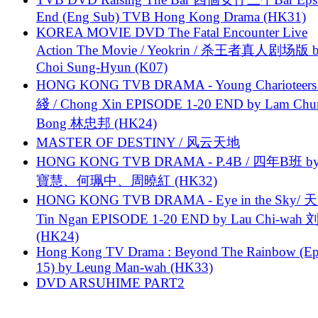
End (Eng Sub) TVB Hong Kong Drama (HK31)
KOREA MOVIE DVD The Fatal Encounter Live
Action The Movie / Yeokrin / 杀王者真人剧场版 
Choi Sung-Hyun (K07)
HONG KONG TVB DRAMA - Young Charioteers
綫 / Chong Xin EPISODE 1-20 END by Lam Chu
Bong 林忠邦 (HK24)
MASTER OF DESTINY / 风云天地
HONG KONG TVB DRAMA - P.4B / 四年B班 b
寶慧、何珮中、周曉紅 (HK32)
HONG KONG TVB DRAMA - Eye in the Sky/ 天
Tin Ngan EPISODE 1-20 END by Lau Chi-wa
(HK24)
Hong Kong TV Drama : Beyond The Rainbow (Ep
15) by Leung Man-wah (HK33)
DVD ARSUHIME PART2