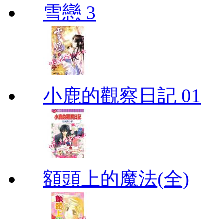
雪戀 3
小鹿的觀察日記 01
額頭上的魔法(全)