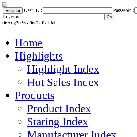
User ID :
Password :
Keyword
06Aug2026 - 06:02 02 PM
Home
Highlights
Highlight Index
Hot Sales Index
Products
Product Index
Staring Index
Manufacturer Index