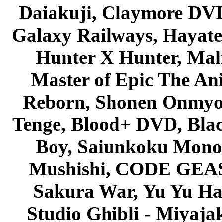
Daiakuji, Claymore DVD
Galaxy Railways, Hayate 
Hunter X Hunter, Mah
Master of Epic The An
Reborn, Shonen Onmyou
Tenge, Blood+ DVD, Bla
Boy, Saiunkoku Monog
Mushishi, CODE GEASS 
Sakura War, Yu Yu Hak
Studio Ghibli - Miyaja