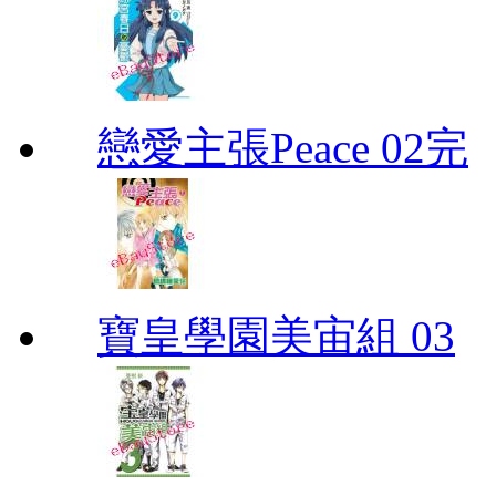
戀愛主張Peace 02完
寶皇學園美宙組 03