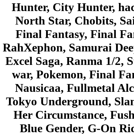
Hunter, City Hunter, hac
North Star, Chobits, S
Final Fantasy, Final Fa
RahXephon, Samurai Deepe
Excel Saga, Ranma 1/2, S
war, Pokemon, Final Fa
Nausicaa, Fullmetal Al
Tokyo Underground, Sla
Her Circumstance, Fush
Blue Gender, G-On Ride