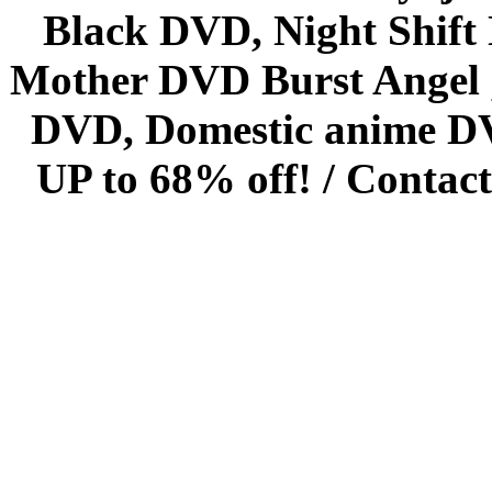
Black DVD, Night Shif
Mother DVD Burst Angel 
DVD, Domestic anime DVD 
UP to 68% off! /
Contact