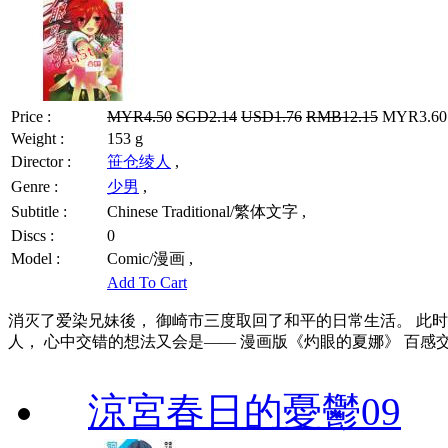
Price :
MYR4.50
SGD2.14
USD1.76
RMB12.15
MYR3.60 
Weight :
153 g
Director :
笹仓绫人
,
Genre :
少男
,
Subtitle :
Chinese Traditional/繁体文字 ,
Discs :
0
Model :
Comic/漫画 ,
Add To Cart
消灭了爱染兄妹後， 御崎市三度取回了和平的日常生活。 此
人， 心中交错的想法又会是—— 漫画版《灼眼的夏娜》 百感
涼宮春日的憂鬱09