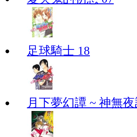
足球騎士 18
月下夢幻譚 ~ 神無夜話