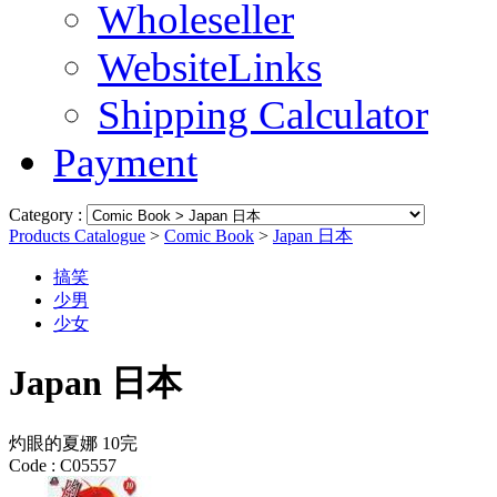
Wholeseller
WebsiteLinks
Shipping Calculator
Payment
Category :
Products Catalogue
>
Comic Book
>
Japan 日本
搞笑
少男
少女
Japan 日本
灼眼的夏娜 10完
Code :
C05557