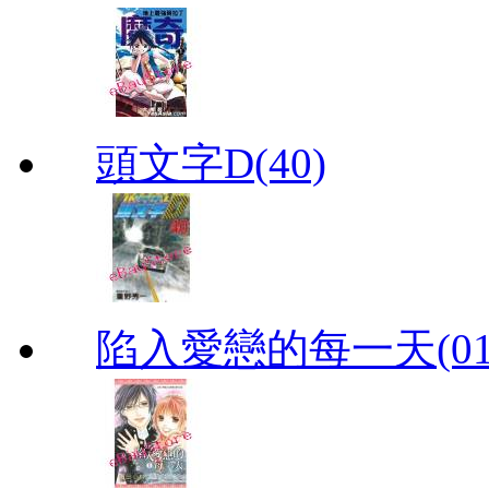
頭文字D(40)
陷入愛戀的每一天(01