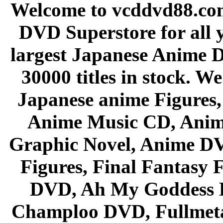
Welcome to vcddvd88.com
DVD Superstore for all 
largest Japanese Anime D
30000 titles in stock. W
Japanese anime Figures
Anime Music CD, Anim
Graphic Novel, Anime D
Figures, Final Fantasy F
DVD, Ah My Goddess B
Champloo DVD, Fullmetal