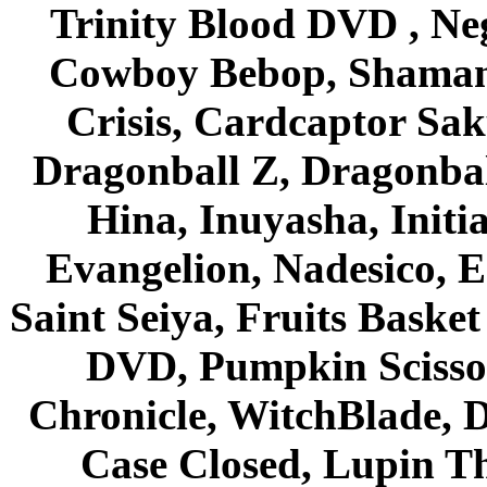
Trinity Blood DVD , Ne
Cowboy Bebop, Shaman
Crisis, Cardcaptor Sak
Dragonball Z, Dragonbal
Hina, Inuyasha, Initi
Evangelion, Nadesico, Es
Saint Seiya, Fruits Bask
DVD, Pumpkin Scisso
Chronicle, WitchBlade, 
Case Closed, Lupin Th