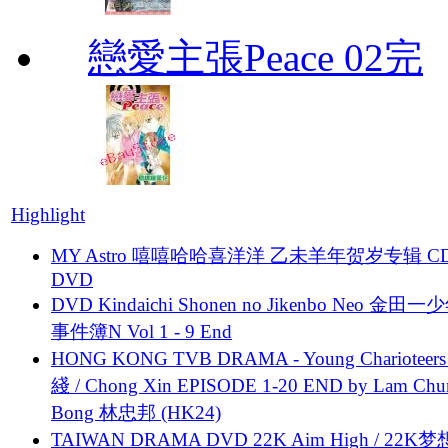
戀愛主張Peace 02完
Highlight
MY Astro 嘻嘻哈哈喜洋洋 乙未羊年贺岁专辑 C
DVD
DVD Kindaichi Shonen no Jikenbo Neo 金田
事件簿N Vol 1 - 9 End
HONG KONG TVB DRAMA - Young Charioteers
綫 / Chong Xin EPISODE 1-20 END by Lam Chu
Bong 林忠邦 (HK24)
TAIWAN DRAMA DVD 22K Aim High / 22K