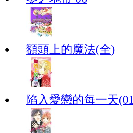
額頭上的魔法(全)
陷入愛戀的每一天(01