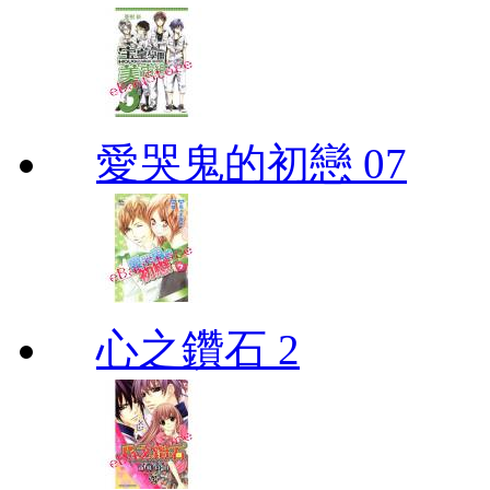
愛哭鬼的初戀 07
心之鑽石 2