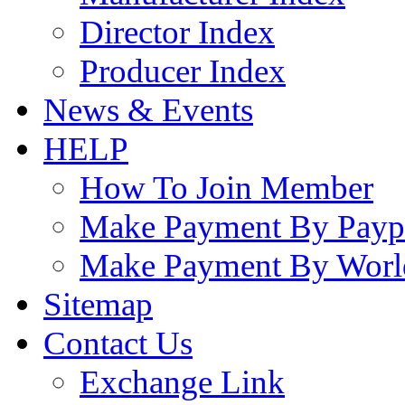
Director Index
Producer Index
News & Events
HELP
How To Join Member
Make Payment By Payp
Make Payment By Worl
Sitemap
Contact Us
Exchange Link