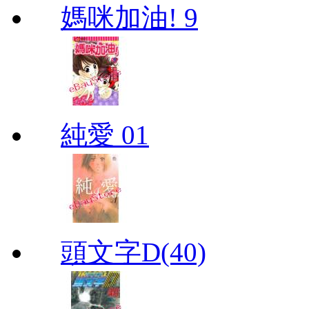
媽咪加油! 9
純愛 01
頭文字D(40)