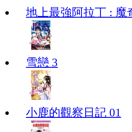
地上最強阿拉丁 : 魔奇 (
雪戀 3
小鹿的觀察日記 01