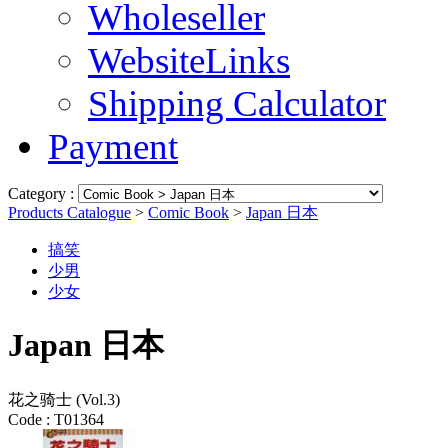
Wholeseller
WebsiteLinks
Shipping Calculator
Payment
Category :
Products Catalogue
>
Comic Book
>
Japan 日本
搞笑
少男
少女
Japan 日本
花之骑士 (Vol.3)
Code :
T01364