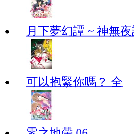
月下夢幻譚 ~ 神無夜話
可以抱緊你嗎？ 全
零之地帶 06