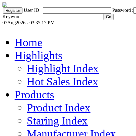
User ID :
Password :
Keyword
07Aug2026 - 03:35 17 PM
Home
Highlights
Highlight Index
Hot Sales Index
Products
Product Index
Staring Index
Manufacturer Index