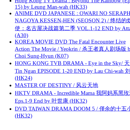
Hong Kong TV Drama : Beyond The Rainbow (Ep
15) by Leung Man-wah (HK33)
ANIME DVD JAPANESE : OWARI NO SERAPH
NAGOYA KESSEN-HEN (SEOSON 2) / 终结
使：名古屋决战篇第二季 VOL.1-12 END by Attat
(A30)
KOREA MOVIE DVD The Fatal Encounter Live
Action The Movie / Yeokrin / 杀王者真人剧场版 
Choi Sung-Hyun (K07)
HONG KONG TVB DRAMA - Eye in the Sky/ 天
Tin Ngan EPISODE 1-20 END by Lau Chi-wa
(HK24)
MASTER OF DESTINY / 风云天地
HKTV DRAMA - Incredible Mama 我阿妈系黑
Eps.1-9 End by 叶世康 (HK32)
DVD TAIWAN DRAMA DOOM 5 / 僅余的十
(HK32)