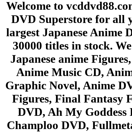
Welcome to vcddvd88.com
DVD Superstore for all 
largest Japanese Anime D
30000 titles in stock. W
Japanese anime Figures
Anime Music CD, Anim
Graphic Novel, Anime D
Figures, Final Fantasy F
DVD, Ah My Goddess B
Champloo DVD, Fullmetal