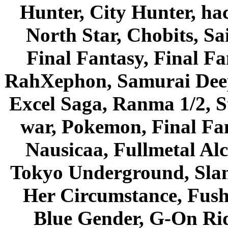
Hunter, City Hunter, hac
North Star, Chobits, S
Final Fantasy, Final Fa
RahXephon, Samurai Deepe
Excel Saga, Ranma 1/2, S
war, Pokemon, Final Fa
Nausicaa, Fullmetal Al
Tokyo Underground, Sla
Her Circumstance, Fush
Blue Gender, G-On Ride