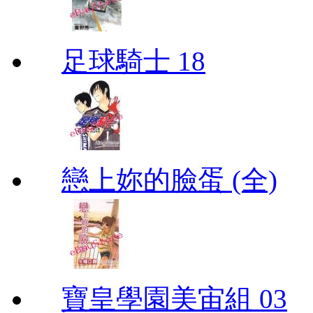
足球騎士 18
戀上妳的臉蛋 (全)
寶皇學園美宙組 03