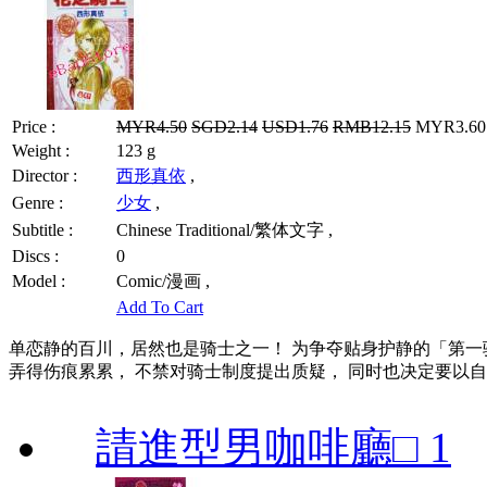
Price :
MYR4.50
SGD2.14
USD1.76
RMB12.15
MYR3.60 
Weight :
123 g
Director :
西形真依
,
Genre :
少女
,
Subtitle :
Chinese Traditional/繁体文字 ,
Discs :
0
Model :
Comic/漫画 ,
Add To Cart
单恋静的百川，居然也是骑士之一！ 为争夺贴身护静的「第一
弄得伤痕累累， 不禁对骑士制度提出质疑， 同时也决定要以
請進型男咖啡廳□ 1