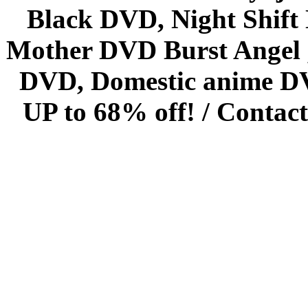
Black DVD, Night Shif
Mother DVD Burst Angel 
DVD, Domestic anime DVD 
UP to 68% off! /
Contact