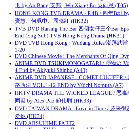
飞 by An Bang 安邦 , Wu Xiang En 吳向恩 (T05)
HONG KONG TVB DRAMA - P.4B / 四年B班 b
寶慧、何珮中、周曉紅 (HK32)
TVB DVD Raising The Bar 四個女仔三个Bar Eps.
End (Eng Sub) TVB Hong Kong Drama (HK31)
DVD TVB Hong Kong : Wudang Rules/潮拜武當 
1-20
DVD Chinese Movie : The Merchants Of Qing Dyn
ANIME DVD TSUKIMONOGATARI / 慿物语 Vol.
4 End by Akiyuki Shinbo (A43)
ANIME DVD JAPANESE : COMET LUCIFER /
路西法 VOL.1-12 END by Yūichi Nomura (A7)
HKTV DRAMA THE WICKED LEAGUE / 恶
同盟 by Alex Pao 鲍伟聪 (HK33)
DVD TAIWAN DRAMA : Love in Time / 还来
爱你 (HK34)
DVD ARSUHIME PART2