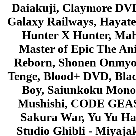
Daiakuji, Claymore DVD
Galaxy Railways, Hayate 
Hunter X Hunter, Mah
Master of Epic The An
Reborn, Shonen Onmyou
Tenge, Blood+ DVD, Bla
Boy, Saiunkoku Monog
Mushishi, CODE GEASS 
Sakura War, Yu Yu Hak
Studio Ghibli - Miyaja