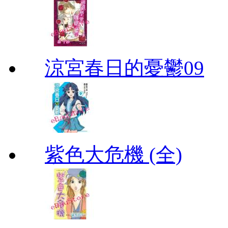
涼宮春日的憂鬱09
紫色大危機 (全)