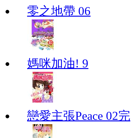
零之地帶 06
媽咪加油! 9
戀愛主張Peace 02完