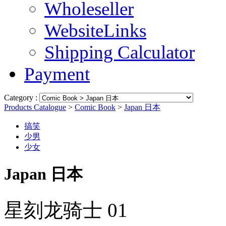
Wholeseller
WebsiteLinks
Shipping Calculator
Payment
Category :
Products Catalogue
>
Comic Book
>
Japan 日本
搞笑
少男
少女
Japan 日本
星刻龙骑士 01