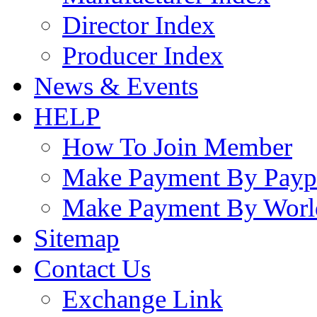
Director Index
Producer Index
News & Events
HELP
How To Join Member
Make Payment By Payp
Make Payment By Worl
Sitemap
Contact Us
Exchange Link