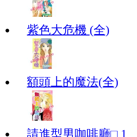
紫色大危機 (全)
額頭上的魔法(全)
請進型男咖啡廳□ 1