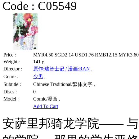
Code :
C05549
Price :
MYR4.50
SGD2.14
USD1.76
RMB12.15
MYR3.60 
Weight :
141 g
Director :
原作:瑞智士记 / 漫画:RAN
,
Genre :
少男
,
Subtitle :
Chinese Traditional/繁体文字 ,
Discs :
0
Model :
Comic/漫画 ,
Add To Cart
安萨里邦骑龙学院—— 