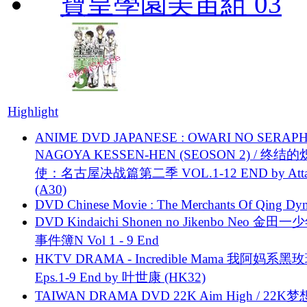
寶皇學園美宙組 03
Highlight
ANIME DVD JAPANESE : OWARI NO SERAPH
NAGOYA KESSEN-HEN (SEOSON 2) / 终结
使：名古屋决战篇第二季 VOL.1-12 END by Attat
(A30)
DVD Chinese Movie : The Merchants Of Qing Dyn
DVD Kindaichi Shonen no Jikenbo Neo 金田
事件簿N Vol 1 - 9 End
HKTV DRAMA - Incredible Mama 我阿妈系黑
Eps.1-9 End by 叶世康 (HK32)
TAIWAN DRAMA DVD 22K Aim High / 22K