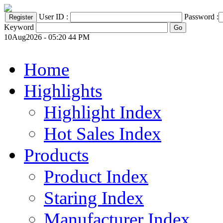
User ID :
Password :
Keyword
10Aug2026 - 05:20 44 PM
Home
Highlights
Highlight Index
Hot Sales Index
Products
Product Index
Staring Index
Manufacturer Index