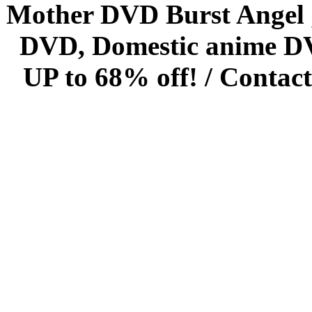
Mother DVD Burst Angel 
DVD, Domestic anime DVD 
UP to 68% off! /
Contact