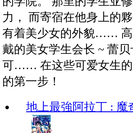
的学院。 那里的学生亚
力， 而寄宿在他身上的
有着美少女的外貌…… 高
戴的美女学生会长 ~ 蕾贝
可…… 在这些可爱女生
的第一步！
地上最強阿拉丁 : 魔奇 (