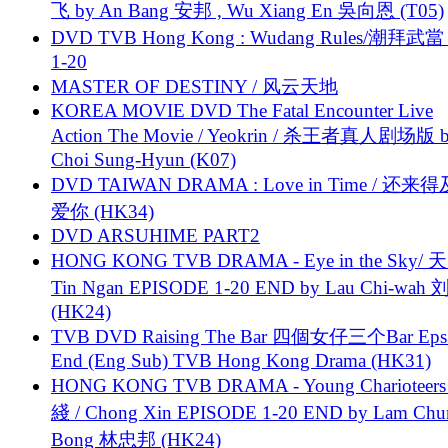
飞 by An Bang 安邦 , Wu Xiang En 吳向恩 (T05)
DVD TVB Hong Kong : Wudang Rules/潮拜武當 
1-20
MASTER OF DESTINY / 风云天地
KOREA MOVIE DVD The Fatal Encounter Live
Action The Movie / Yeokrin / 杀王者真人剧场版 
Choi Sung-Hyun (K07)
DVD TAIWAN DRAMA : Love in Time / 还来
爱你 (HK34)
DVD ARSUHIME PART2
HONG KONG TVB DRAMA - Eye in the Sky/ 天
Tin Ngan EPISODE 1-20 END by Lau Chi-wa
(HK24)
TVB DVD Raising The Bar 四個女仔三个Bar Eps.
End (Eng Sub) TVB Hong Kong Drama (HK31)
HONG KONG TVB DRAMA - Young Charioteers
綫 / Chong Xin EPISODE 1-20 END by Lam Chu
Bong 林忠邦 (HK24)