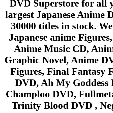
DVD Superstore for all 
largest Japanese Anime D
30000 titles in stock. W
Japanese anime Figures
Anime Music CD, Anim
Graphic Novel, Anime D
Figures, Final Fantasy F
DVD, Ah My Goddess B
Champloo DVD, Fullmetal
Trinity Blood DVD , Ne