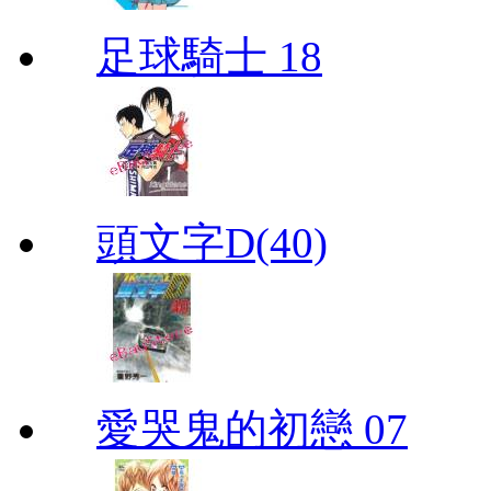
足球騎士 18
頭文字D(40)
愛哭鬼的初戀 07