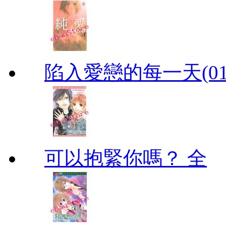
陷入愛戀的每一天(01
可以抱緊你嗎？ 全