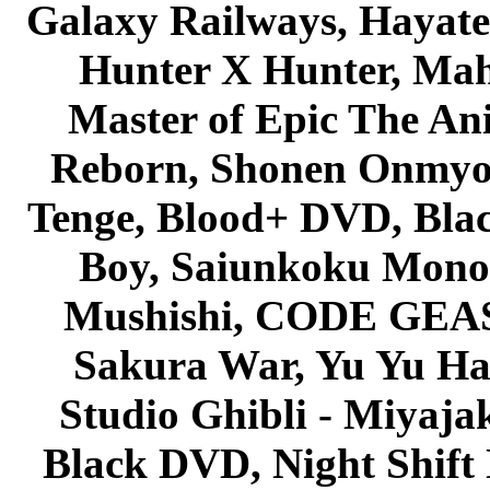
Galaxy Railways, Hayate 
Hunter X Hunter, Mah
Master of Epic The An
Reborn, Shonen Onmyou
Tenge, Blood+ DVD, Bla
Boy, Saiunkoku Monog
Mushishi, CODE GEASS 
Sakura War, Yu Yu Hak
Studio Ghibli - Miyaja
Black DVD, Night Shif