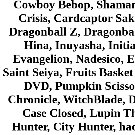
Cowboy Bebop, Shaman
Crisis, Cardcaptor Sak
Dragonball Z, Dragonbal
Hina, Inuyasha, Initi
Evangelion, Nadesico, Es
Saint Seiya, Fruits Bask
DVD, Pumpkin Scisso
Chronicle, WitchBlade, 
Case Closed, Lupin Th
Hunter, City Hunter, hac