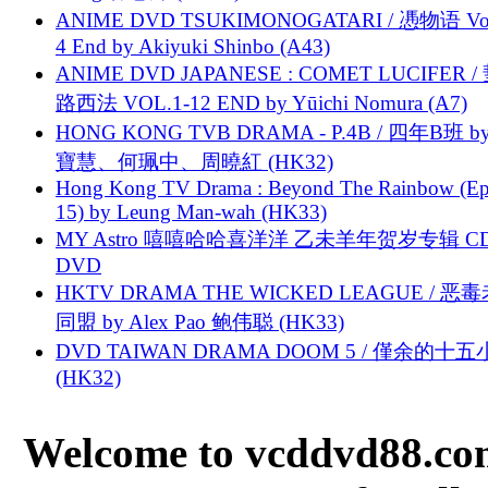
ANIME DVD TSUKIMONOGATARI / 慿物语 Vol.
4 End by Akiyuki Shinbo (A43)
ANIME DVD JAPANESE : COMET LUCIFER /
路西法 VOL.1-12 END by Yūichi Nomura (A7)
HONG KONG TVB DRAMA - P.4B / 四年B班 b
寶慧、何珮中、周曉紅 (HK32)
Hong Kong TV Drama : Beyond The Rainbow (Ep
15) by Leung Man-wah (HK33)
MY Astro 嘻嘻哈哈喜洋洋 乙未羊年贺岁专辑 C
DVD
HKTV DRAMA THE WICKED LEAGUE / 恶
同盟 by Alex Pao 鲍伟聪 (HK33)
DVD TAIWAN DRAMA DOOM 5 / 僅余的十
(HK32)
Welcome to vcddvd88.com