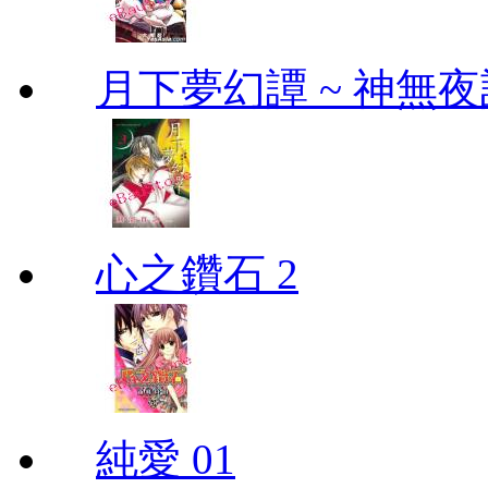
月下夢幻譚 ~ 神無夜話
心之鑽石 2
純愛 01