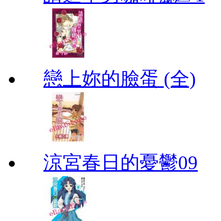
戀上妳的臉蛋 (全)
涼宮春日的憂鬱09