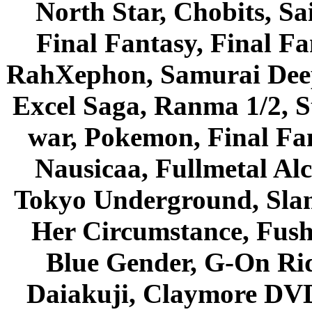
North Star, Chobits, S
Final Fantasy, Final Fa
RahXephon, Samurai Deepe
Excel Saga, Ranma 1/2, S
war, Pokemon, Final Fa
Nausicaa, Fullmetal Al
Tokyo Underground, Sla
Her Circumstance, Fush
Blue Gender, G-On Ride
Daiakuji, Claymore DVD