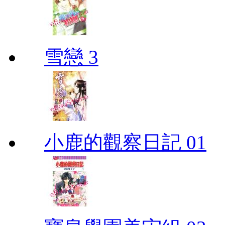
雪戀 3
小鹿的觀察日記 01