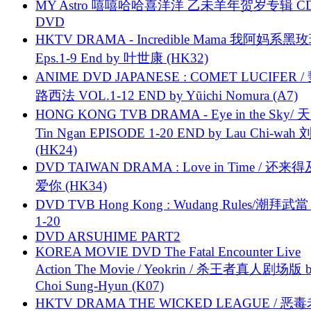
MY Astro 嘻嘻哈哈喜洋洋 乙未羊年贺岁专辑 C
DVD
HKTV DRAMA - Incredible Mama 我阿妈系黑
Eps.1-9 End by 叶世康 (HK32)
ANIME DVD JAPANESE : COMET LUCIFER /
路西法 VOL.1-12 END by Yūichi Nomura (A7)
HONG KONG TVB DRAMA - Eye in the Sky/ 天
Tin Ngan EPISODE 1-20 END by Lau Chi-wa
(HK24)
DVD TAIWAN DRAMA : Love in Time / 还来
爱你 (HK34)
DVD TVB Hong Kong : Wudang Rules/潮拜武當 
1-20
DVD ARSUHIME PART2
KOREA MOVIE DVD The Fatal Encounter Live
Action The Movie / Yeokrin / 杀王者真人剧场版 
Choi Sung-Hyun (K07)
HKTV DRAMA THE WICKED LEAGUE / 恶