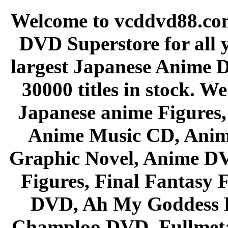
Welcome to vcddvd88.com
DVD Superstore for all 
largest Japanese Anime D
30000 titles in stock. W
Japanese anime Figures
Anime Music CD, Anim
Graphic Novel, Anime D
Figures, Final Fantasy F
DVD, Ah My Goddess B
Champloo DVD, Fullmetal