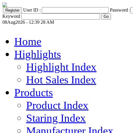
User ID :
Password :
Keyword
08Aug2026 - 12:39 28 AM
Home
Highlights
Highlight Index
Hot Sales Index
Products
Product Index
Staring Index
Manufacturer Index