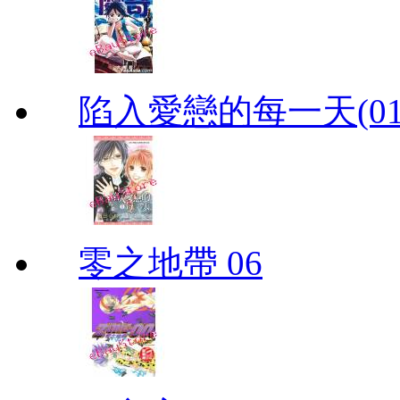
陷入愛戀的每一天(01
零之地帶 06