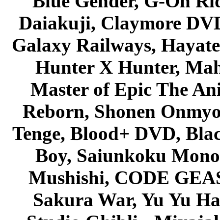
Blue Gender, G-On Ride
Daiakuji, Claymore DVD
Galaxy Railways, Hayate 
Hunter X Hunter, Mah
Master of Epic The An
Reborn, Shonen Onmyou
Tenge, Blood+ DVD, Bla
Boy, Saiunkoku Monog
Mushishi, CODE GEASS 
Sakura War, Yu Yu Hak