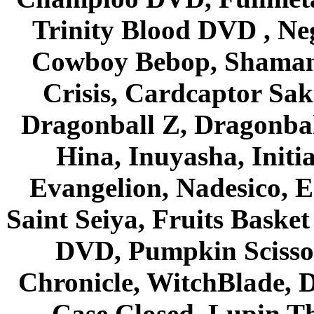
Trinity Blood DVD , Ne
Cowboy Bebop, Shaman
Crisis, Cardcaptor Sak
Dragonball Z, Dragonbal
Hina, Inuyasha, Initi
Evangelion, Nadesico, Es
Saint Seiya, Fruits Bask
DVD, Pumpkin Scisso
Chronicle, WitchBlade, 
Case Closed, Lupin Th