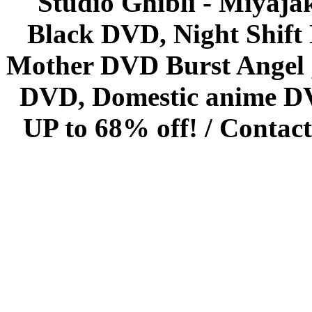
Studio Ghibli - Miyaja
Black DVD, Night Shif
Mother DVD Burst Angel 
DVD, Domestic anime DVD 
UP to 68% off! /
Contact