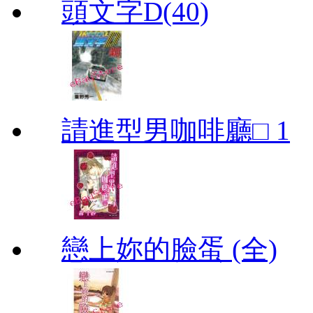
頭文字D(40)
請進型男咖啡廳□ 1
戀上妳的臉蛋 (全)