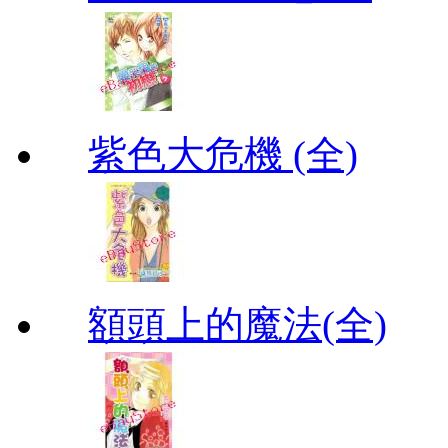
紫色大危機 (全)
額頭上的魔法(全)