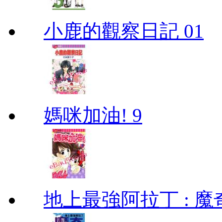
小鹿的觀察日記 01
媽咪加油! 9
地上最強阿拉丁 : 魔奇 (