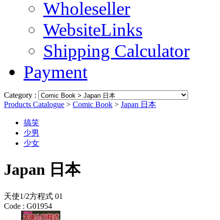
Wholeseller
WebsiteLinks
Shipping Calculator
Payment
Category :
Products Catalogue
>
Comic Book
>
Japan 日本
搞笑
少男
少女
Japan 日本
天使1/2方程式 01
Code :
G01954