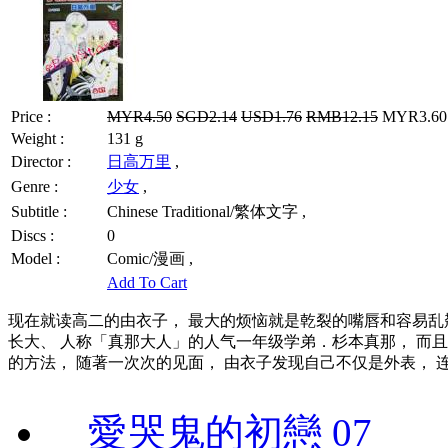
Price :
MYR4.50
SGD2.14
USD1.76
RMB12.15
MYR3.60 
Weight :
131 g
Director :
日高万里
,
Genre :
少女
,
Subtitle :
Chinese Traditional/繁体文字 ,
Discs :
0
Model :
Comic/漫画 ,
Add To Cart
现在就读高二的由衣子， 最大的烦恼就是乾裂的嘴唇和容易乱
长大、 人称「真那大人」的人气一年级学弟．杉本真那， 而
的方法， 随著一次次的见面， 由衣子发现自己不仅是外表， 
愛哭鬼的初戀 07