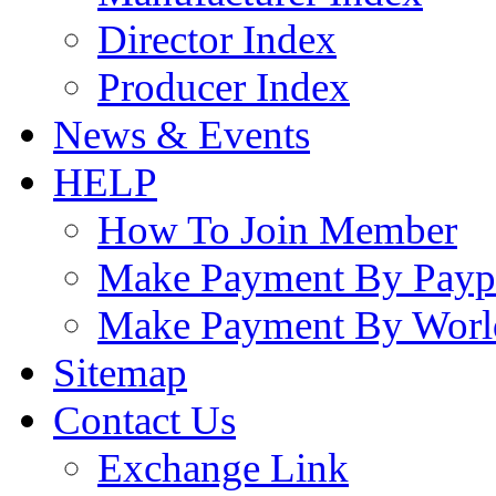
Director Index
Producer Index
News & Events
HELP
How To Join Member
Make Payment By Payp
Make Payment By Worl
Sitemap
Contact Us
Exchange Link