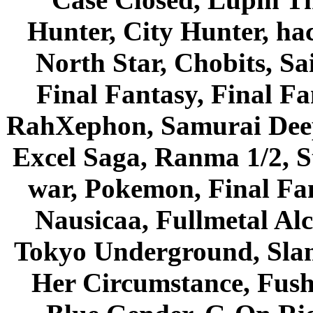
Hunter, City Hunter, hac
North Star, Chobits, S
Final Fantasy, Final Fa
RahXephon, Samurai Deepe
Excel Saga, Ranma 1/2, S
war, Pokemon, Final Fa
Nausicaa, Fullmetal Al
Tokyo Underground, Sla
Her Circumstance, Fush