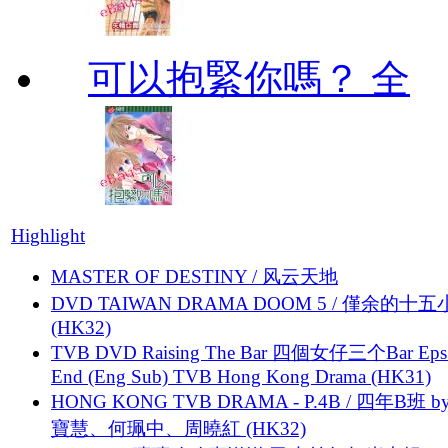
可以抱緊你嗎？ 全
Highlight
MASTER OF DESTINY / 风云天地
DVD TAIWAN DRAMA DOOM 5 / 僅余的十
(HK32)
TVB DVD Raising The Bar 四個女仔三个Bar Eps.
End (Eng Sub) TVB Hong Kong Drama (HK31)
HONG KONG TVB DRAMA - P.4B / 四年B班 b
寶慧、何珮中、周曉紅 (HK32)