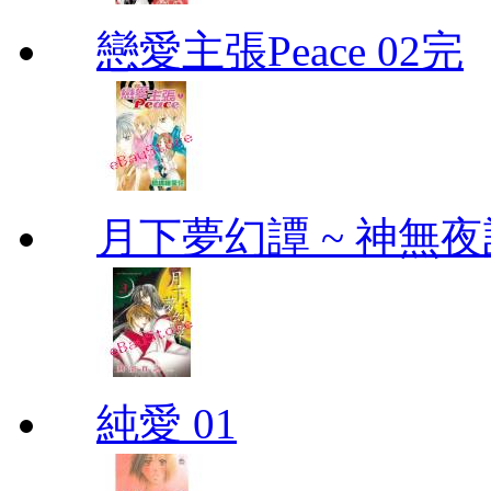
戀愛主張Peace 02完
月下夢幻譚 ~ 神無夜話
純愛 01