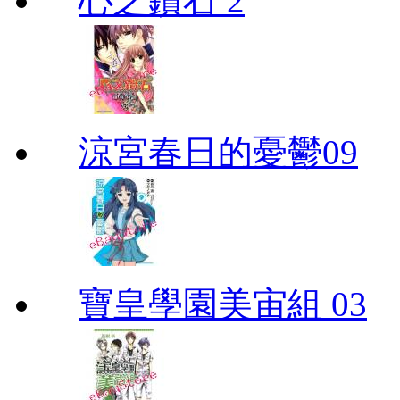
心之鑽石 2
涼宮春日的憂鬱09
寶皇學園美宙組 03