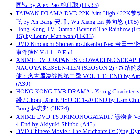
同盟 by Alex Pao 鲍伟聪 (HK33)
TAIWAN DRAMA DVD 22K Aim High / 22K
飞 by An Bang 安邦 , Wu Xiang En 吳向恩 (T05)
Hong Kong TV Drama : Beyond The Rainbow (Ep
15) by Leung Man-wah (HK33)
DVD Kindaichi Shonen no Jikenbo Neo 金田
事件簿N Vol 1 - 9 End
ANIME DVD JAPANESE : OWARI NO SERAPH
NAGOYA KESSEN-HEN (SEOSON 2) / 终结
使：名古屋决战篇第二季 VOL.1-12 END by Attat
(A30)
HONG KONG TVB DRAMA - Young Charioteers
綫 / Chong Xin EPISODE 1-20 END by Lam Chu
Bong 林忠邦 (HK24)
ANIME DVD TSUKIMONOGATARI / 慿物语 Vol.
4 End by Akiyuki Shinbo (A43)
DVD Chinese Movie : The Merchants Of Qing Dyn