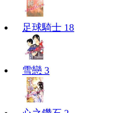
足球騎士 18
雪戀 3