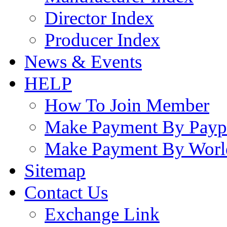
Director Index
Producer Index
News & Events
HELP
How To Join Member
Make Payment By Payp
Make Payment By Worl
Sitemap
Contact Us
Exchange Link