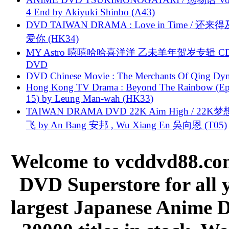
4 End by Akiyuki Shinbo (A43)
DVD TAIWAN DRAMA : Love in Time / 还来
爱你 (HK34)
MY Astro 嘻嘻哈哈喜洋洋 乙未羊年贺岁专辑 C
DVD
DVD Chinese Movie : The Merchants Of Qing Dyn
Hong Kong TV Drama : Beyond The Rainbow (Ep
15) by Leung Man-wah (HK33)
TAIWAN DRAMA DVD 22K Aim High / 22K
飞 by An Bang 安邦 , Wu Xiang En 吳向恩 (T05)
Welcome to vcddvd88.com
DVD Superstore for all 
largest Japanese Anime D