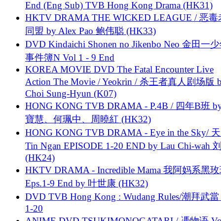
End (Eng Sub) TVB Hong Kong Drama (HK31)
HKTV DRAMA THE WICKED LEAGUE / 恶
同盟 by Alex Pao 鲍伟聪 (HK33)
DVD Kindaichi Shonen no Jikenbo Neo 金田
事件簿N Vol 1 - 9 End
KOREA MOVIE DVD The Fatal Encounter Live
Action The Movie / Yeokrin / 杀王者真人剧场版 
Choi Sung-Hyun (K07)
HONG KONG TVB DRAMA - P.4B / 四年B班 b
寶慧、何珮中、周曉紅 (HK32)
HONG KONG TVB DRAMA - Eye in the Sky/ 天
Tin Ngan EPISODE 1-20 END by Lau Chi-wa
(HK24)
HKTV DRAMA - Incredible Mama 我阿妈系黑
Eps.1-9 End by 叶世康 (HK32)
DVD TVB Hong Kong : Wudang Rules/潮拜武當 
1-20
ANIME DVD TSUKIMONOGATARI / 慿物语 Vol.