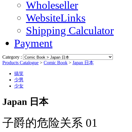
Wholeseller
WebsiteLinks
Shipping Calculator
Payment
Category :
Products Catalogue
>
Comic Book
>
Japan 日本
搞笑
少男
少女
Japan 日本
子爵的危险关系 01