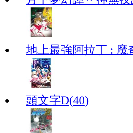
地上最強阿拉丁 : 魔奇 (
頭文字D(40)