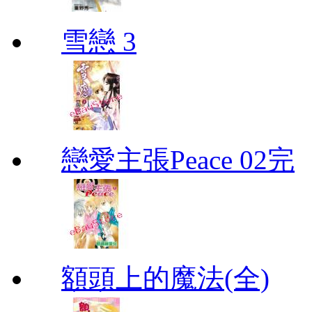
雪戀 3
戀愛主張Peace 02完
額頭上的魔法(全)