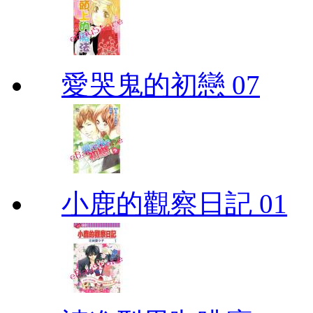
愛哭鬼的初戀 07
小鹿的觀察日記 01