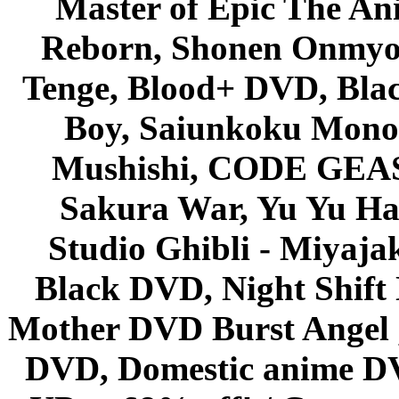
Master of Epic The An
Reborn, Shonen Onmyou
Tenge, Blood+ DVD, Bla
Boy, Saiunkoku Monog
Mushishi, CODE GEASS 
Sakura War, Yu Yu Hak
Studio Ghibli - Miyaja
Black DVD, Night Shif
Mother DVD Burst Angel 
DVD, Domestic anime DVD 