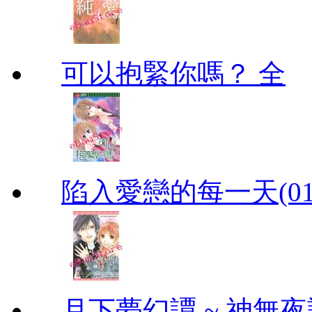
可以抱緊你嗎？ 全
陷入愛戀的每一天(01
月下夢幻譚 ~ 神無夜話