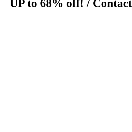
UP to 68% off! /
Contact