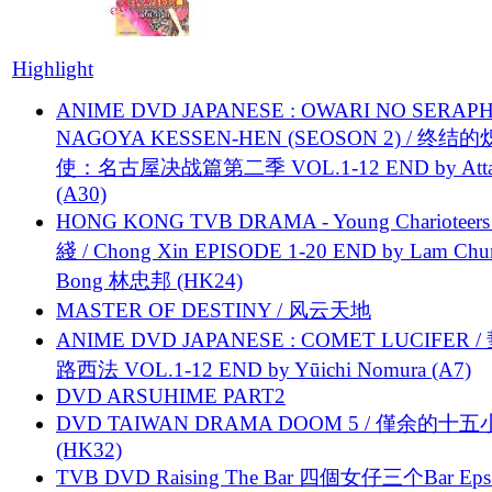
Highlight
ANIME DVD JAPANESE : OWARI NO SERAPH
NAGOYA KESSEN-HEN (SEOSON 2) / 终结
使：名古屋决战篇第二季 VOL.1-12 END by Attat
(A30)
HONG KONG TVB DRAMA - Young Charioteers
綫 / Chong Xin EPISODE 1-20 END by Lam Chu
Bong 林忠邦 (HK24)
MASTER OF DESTINY / 风云天地
ANIME DVD JAPANESE : COMET LUCIFER /
路西法 VOL.1-12 END by Yūichi Nomura (A7)
DVD ARSUHIME PART2
DVD TAIWAN DRAMA DOOM 5 / 僅余的十
(HK32)
TVB DVD Raising The Bar 四個女仔三个Bar Eps.