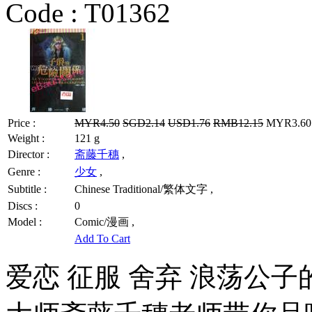
Code :
T01362
Price :
MYR4.50
SGD2.14
USD1.76
RMB12.15
MYR3.60 
Weight :
121 g
Director :
斋藤千穗
,
Genre :
少女
,
Subtitle :
Chinese Traditional/繁体文字 ,
Discs :
0
Model :
Comic/漫画 ,
Add To Cart
爱恋 征服 舍弃 浪荡公