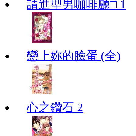
請進型男咖啡廳□ 1
戀上妳的臉蛋 (全)
心之鑽石 2