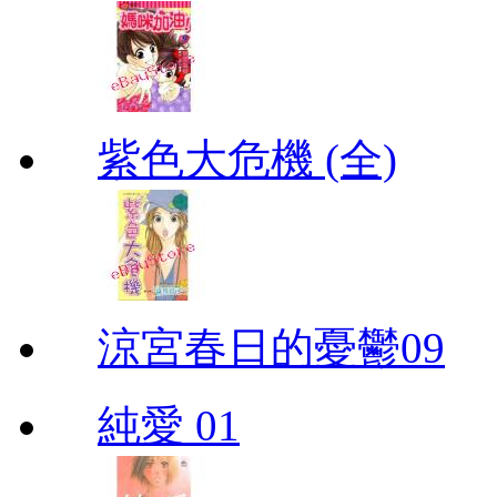
紫色大危機 (全)
涼宮春日的憂鬱09
純愛 01