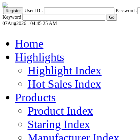
User ID :
Password :
Keyword
07Aug2026 - 04:45 25 AM
Home
Highlights
Highlight Index
Hot Sales Index
Products
Product Index
Staring Index
Manufacturer Index