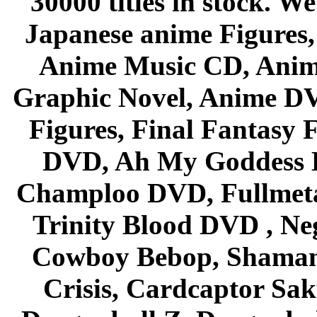
30000 titles in stock. W
Japanese anime Figures
Anime Music CD, Anim
Graphic Novel, Anime D
Figures, Final Fantasy F
DVD, Ah My Goddess B
Champloo DVD, Fullmetal
Trinity Blood DVD , Ne
Cowboy Bebop, Shaman
Crisis, Cardcaptor Sak