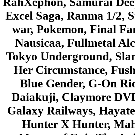
RahXephon, Samurai Deepe
Excel Saga, Ranma 1/2, S
war, Pokemon, Final Fa
Nausicaa, Fullmetal Al
Tokyo Underground, Sla
Her Circumstance, Fush
Blue Gender, G-On Ride
Daiakuji, Claymore DVD
Galaxy Railways, Hayate 
Hunter X Hunter, Mah