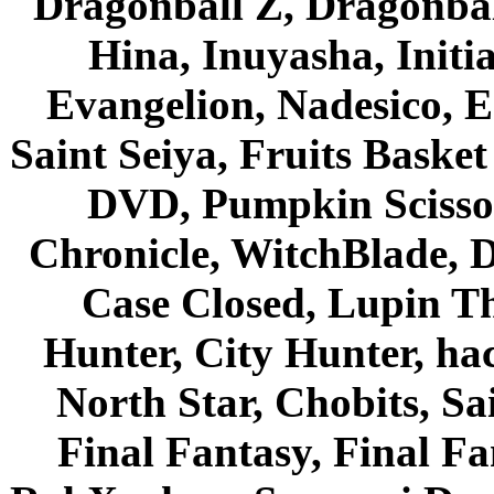
Dragonball Z, Dragonbal
Hina, Inuyasha, Initi
Evangelion, Nadesico, Es
Saint Seiya, Fruits Bask
DVD, Pumpkin Scisso
Chronicle, WitchBlade, 
Case Closed, Lupin Th
Hunter, City Hunter, hac
North Star, Chobits, S
Final Fantasy, Final Fa