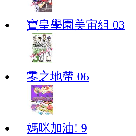
寶皇學園美宙組 03
零之地帶 06
媽咪加油! 9