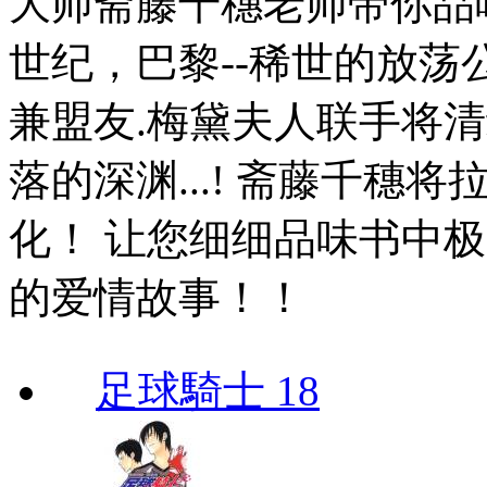
大师斋藤千穗老师带你品味
世纪，巴黎--稀世的放荡
兼盟友.梅黛夫人联手将
落的深渊...! 斋藤千穗
化！ 让您细细品味书中
的爱情故事！！
足球騎士 18