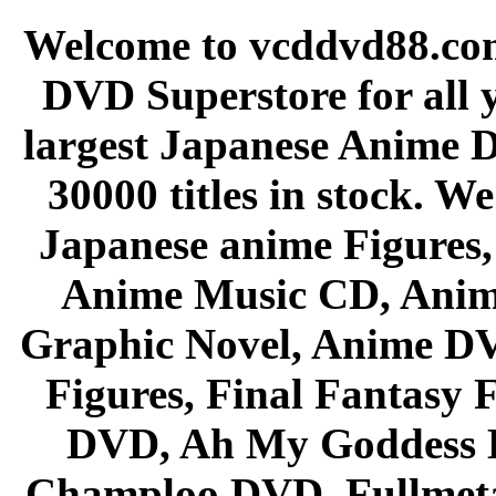
Welcome to vcddvd88.com
DVD Superstore for all 
largest Japanese Anime D
30000 titles in stock. W
Japanese anime Figures
Anime Music CD, Anim
Graphic Novel, Anime D
Figures, Final Fantasy F
DVD, Ah My Goddess B
Champloo DVD, Fullmetal