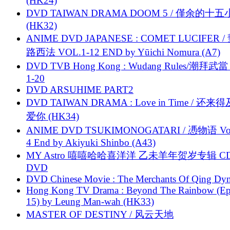
(HK24)
DVD TAIWAN DRAMA DOOM 5 / 僅余的十
(HK32)
ANIME DVD JAPANESE : COMET LUCIFER /
路西法 VOL.1-12 END by Yūichi Nomura (A7)
DVD TVB Hong Kong : Wudang Rules/潮拜武當 
1-20
DVD ARSUHIME PART2
DVD TAIWAN DRAMA : Love in Time / 还来
爱你 (HK34)
ANIME DVD TSUKIMONOGATARI / 慿物语 Vol.
4 End by Akiyuki Shinbo (A43)
MY Astro 嘻嘻哈哈喜洋洋 乙未羊年贺岁专辑 C
DVD
DVD Chinese Movie : The Merchants Of Qing Dyn
Hong Kong TV Drama : Beyond The Rainbow (Ep
15) by Leung Man-wah (HK33)
MASTER OF DESTINY / 风云天地