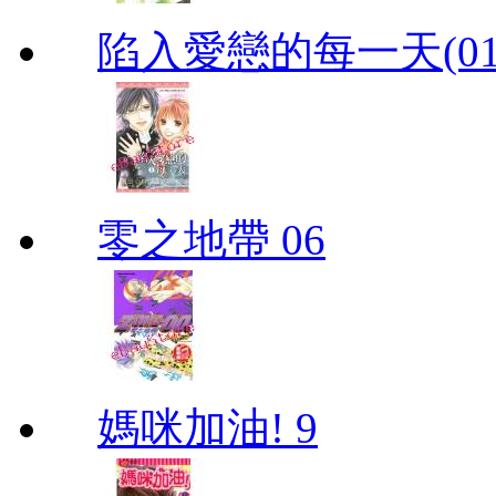
陷入愛戀的每一天(01
零之地帶 06
媽咪加油! 9