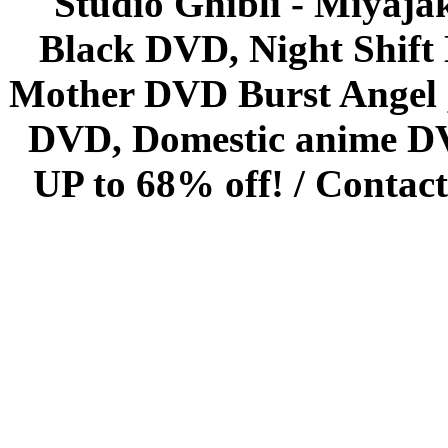
Studio Ghibli - Miyaja
Black DVD, Night Shif
Mother DVD Burst Angel 
DVD, Domestic anime DVD 
UP to 68% off! /
Contact