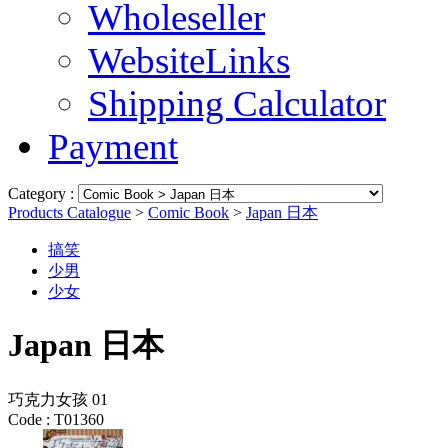
Wholeseller
WebsiteLinks
Shipping Calculator
Payment
Category :
Products Catalogue
>
Comic Book
>
Japan 日本
搞笑
少男
少女
Japan 日本
巧克力女孩 01
Code :
T01360