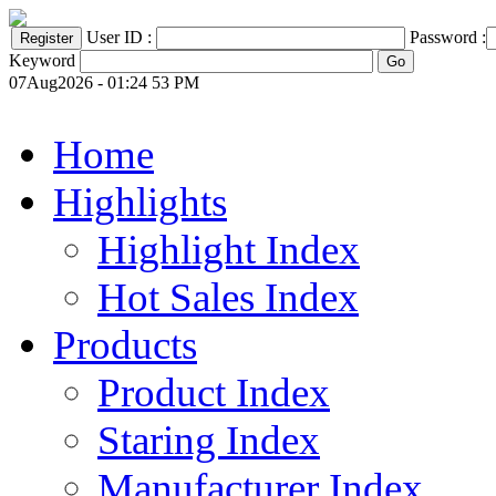
User ID :
Password :
Keyword
07Aug2026 - 01:24 53 PM
Home
Highlights
Highlight Index
Hot Sales Index
Products
Product Index
Staring Index
Manufacturer Index