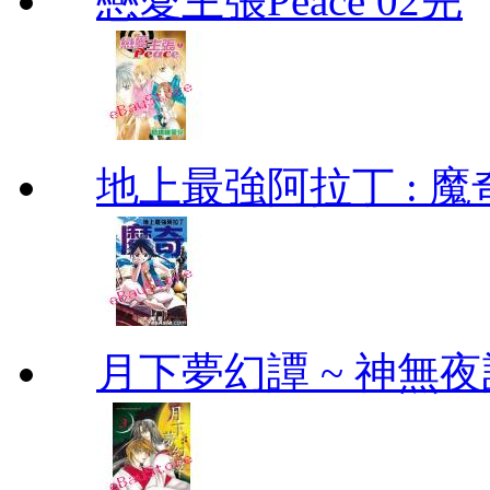
戀愛主張Peace 02完
地上最強阿拉丁 : 魔奇 (
月下夢幻譚 ~ 神無夜話