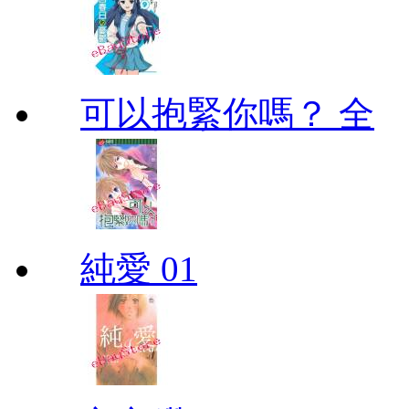
可以抱緊你嗎？ 全
純愛 01