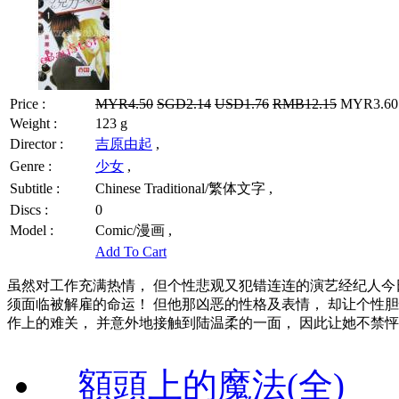
Price :
MYR4.50
SGD2.14
USD1.76
RMB12.15
MYR3.60 
Weight :
123 g
Director :
吉原由起
,
Genre :
少女
,
Subtitle :
Chinese Traditional/繁体文字 ,
Discs :
0
Model :
Comic/漫画 ,
Add To Cart
虽然对工作充满热情， 但个性悲观又犯错连连的演艺经纪人今
须面临被解雇的命运！ 但他那凶恶的性格及表情， 却让个性
作上的难关， 并意外地接触到陆温柔的一面， 因此让她不禁
額頭上的魔法(全)