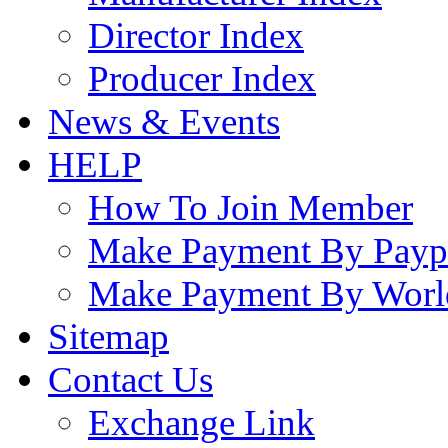
Director Index
Producer Index
News & Events
HELP
How To Join Member
Make Payment By Payp
Make Payment By Worl
Sitemap
Contact Us
Exchange Link