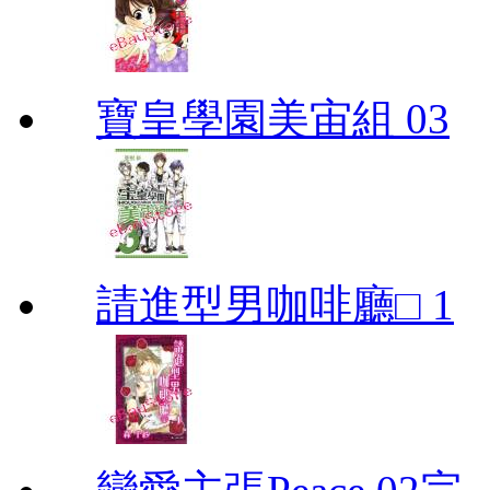
寶皇學園美宙組 03
請進型男咖啡廳□ 1