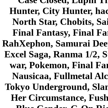
Hunter, City Hunter, hac
North Star, Chobits, S
Final Fantasy, Final Fa
RahXephon, Samurai Deepe
Excel Saga, Ranma 1/2, S
war, Pokemon, Final Fa
Nausicaa, Fullmetal Al
Tokyo Underground, Sla
Her Circumstance, Fush