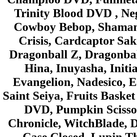
Trinity Blood DVD , Ne
Cowboy Bebop, Shaman
Crisis, Cardcaptor Sak
Dragonball Z, Dragonbal
Hina, Inuyasha, Initi
Evangelion, Nadesico, Es
Saint Seiya, Fruits Bask
DVD, Pumpkin Scisso
Chronicle, WitchBlade, 
Case Closed, Lupin Th