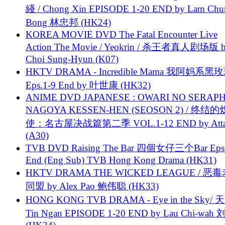
綫 / Chong Xin EPISODE 1-20 END by Lam Chu
Bong 林忠邦 (HK24)
KOREA MOVIE DVD The Fatal Encounter Live
Action The Movie / Yeokrin / 杀王者真人剧场版 
Choi Sung-Hyun (K07)
HKTV DRAMA - Incredible Mama 我阿妈系黑
Eps.1-9 End by 叶世康 (HK32)
ANIME DVD JAPANESE : OWARI NO SERAPH
NAGOYA KESSEN-HEN (SEOSON 2) / 终结
使：名古屋决战篇第二季 VOL.1-12 END by Attat
(A30)
TVB DVD Raising The Bar 四個女仔三个Bar Eps.
End (Eng Sub) TVB Hong Kong Drama (HK31)
HKTV DRAMA THE WICKED LEAGUE / 恶
同盟 by Alex Pao 鲍伟聪 (HK33)
HONG KONG TVB DRAMA - Eye in the Sky/ 天
Tin Ngan EPISODE 1-20 END by Lau Chi-wa