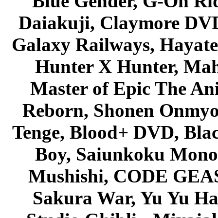
Blue Gender, G-On Ride
Daiakuji, Claymore DVD
Galaxy Railways, Hayate 
Hunter X Hunter, Mah
Master of Epic The An
Reborn, Shonen Onmyou
Tenge, Blood+ DVD, Bla
Boy, Saiunkoku Monog
Mushishi, CODE GEASS 
Sakura War, Yu Yu Hak