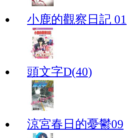
小鹿的觀察日記 01
頭文字D(40)
涼宮春日的憂鬱09