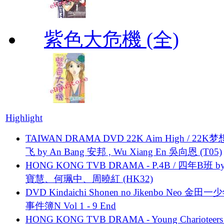
紫色大危機 (全)
Highlight
TAIWAN DRAMA DVD 22K Aim High / 22K
飞 by An Bang 安邦 , Wu Xiang En 吳向恩 (T05)
HONG KONG TVB DRAMA - P.4B / 四年B班 b
寶慧、何珮中、周曉紅 (HK32)
DVD Kindaichi Shonen no Jikenbo Neo 金田
事件簿N Vol 1 - 9 End
HONG KONG TVB DRAMA - Young Charioteers