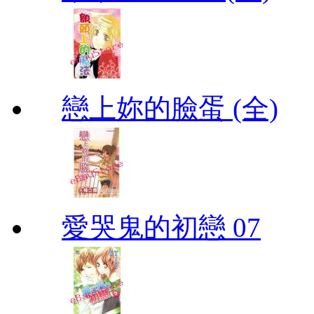
戀上妳的臉蛋 (全)
愛哭鬼的初戀 07