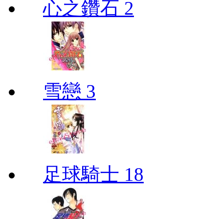
心之鑽石 2
雪戀 3
足球騎士 18