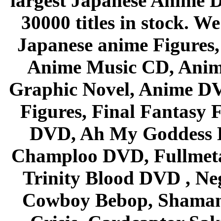
largest Japanese Anime D
30000 titles in stock. W
Japanese anime Figures
Anime Music CD, Anim
Graphic Novel, Anime D
Figures, Final Fantasy F
DVD, Ah My Goddess B
Champloo DVD, Fullmetal
Trinity Blood DVD , Ne
Cowboy Bebop, Shaman