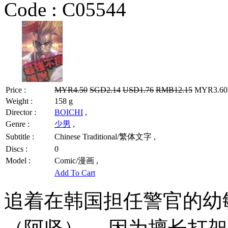
Code :
C05544
Price :
MYR4.50
SGD2.14
USD1.76
RMB12.15
MYR3.60 
Weight :
158 g
Director :
BOICHI
,
Genre :
少男
,
Subtitle :
Chinese Traditional/繁体文字 ,
Discs :
0
Model :
Comic/漫画 ,
Add To Cart
追着在韩国担任警官的幼