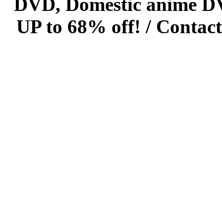
DVD, Domestic anime DVD 
UP to 68% off! /
Contact