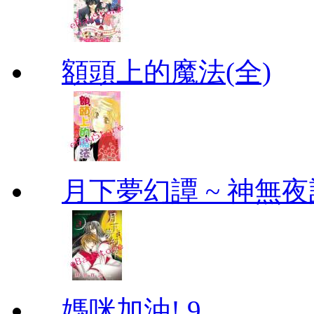
額頭上的魔法(全)
月下夢幻譚 ~ 神無夜話
媽咪加油! 9