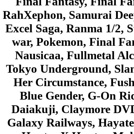
Final Fantasy, Final Fa
RahXephon, Samurai Deepe
Excel Saga, Ranma 1/2, S
war, Pokemon, Final Fa
Nausicaa, Fullmetal Al
Tokyo Underground, Sla
Her Circumstance, Fush
Blue Gender, G-On Ride
Daiakuji, Claymore DVD
Galaxy Railways, Hayate 