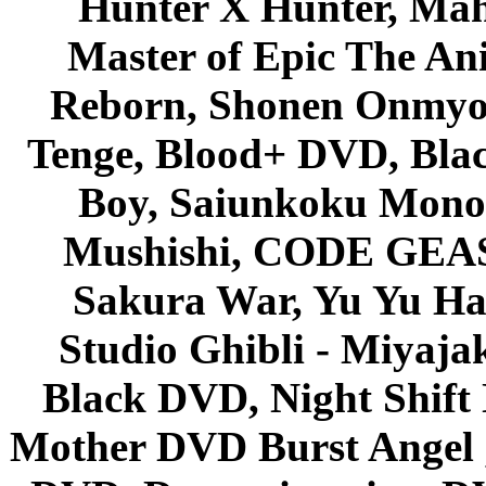
Hunter X Hunter, Mah
Master of Epic The An
Reborn, Shonen Onmyou
Tenge, Blood+ DVD, Bla
Boy, Saiunkoku Monog
Mushishi, CODE GEASS 
Sakura War, Yu Yu Hak
Studio Ghibli - Miyaja
Black DVD, Night Shif
Mother DVD Burst Angel 