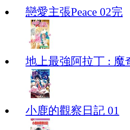
戀愛主張Peace 02完
地上最強阿拉丁 : 魔奇 (
小鹿的觀察日記 01