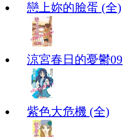
戀上妳的臉蛋 (全)
涼宮春日的憂鬱09
紫色大危機 (全)