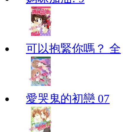
可以抱緊你嗎？ 全
愛哭鬼的初戀 07