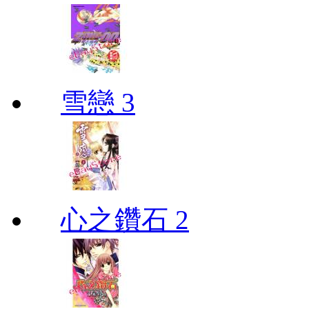
雪戀 3
心之鑽石 2