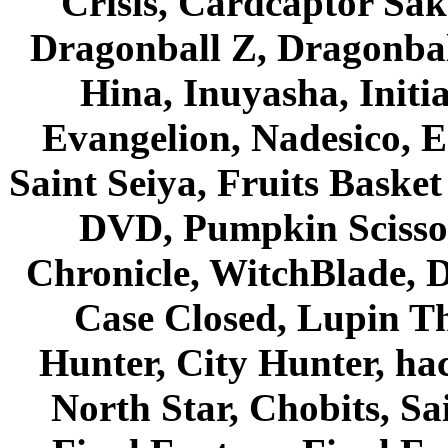
Crisis, Cardcaptor Sak
Dragonball Z, Dragonbal
Hina, Inuyasha, Initi
Evangelion, Nadesico, Es
Saint Seiya, Fruits Bask
DVD, Pumpkin Scisso
Chronicle, WitchBlade, 
Case Closed, Lupin Th
Hunter, City Hunter, hac
North Star, Chobits, S