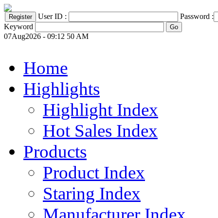
User ID :
Password :
Keyword
07Aug2026 - 09:12 50 AM
Home
Highlights
Highlight Index
Hot Sales Index
Products
Product Index
Staring Index
Manufacturer Index