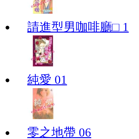
請進型男咖啡廳□ 1
純愛 01
零之地帶 06