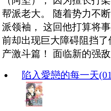
（阿坚）， 因为擅长打
帮派老大。 随着势力不
派领袖， 这回他打算将
前却出现巨大障碍阻挡了他
产激斗篇！ 面临新的强敌出
陷入愛戀的每一天(01