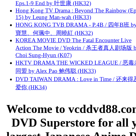
Eps.1-9 End by 叶世康 (HK32)
Hong Kong TV Drama : Beyond The Rainbow (Ep
15) by Leung Man-wah (HK33)
HONG KONG TVB DRAMA - P.4B / 四年B班 b
寶慧、何珮中、周曉紅 (HK32)
KOREA MOVIE DVD The Fatal Encounter Live
Action The Movie / Yeokrin / 杀王者真人剧场版 
Choi Sung-Hyun (K07)
HKTV DRAMA THE WICKED LEAGUE / 恶
同盟 by Alex Pao 鲍伟聪 (HK33)
DVD TAIWAN DRAMA : Love in Time / 还来
爱你 (HK34)
Welcome to vcddvd88.com
DVD Superstore for all 