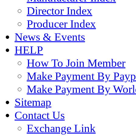
Director Index
Producer Index
News & Events
HELP
How To Join Member
Make Payment By Payp
Make Payment By Worl
Sitemap
Contact Us
Exchange Link