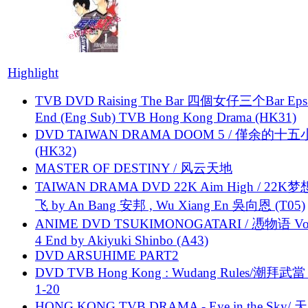
Highlight
TVB DVD Raising The Bar 四個女仔三个Bar Eps.
End (Eng Sub) TVB Hong Kong Drama (HK31)
DVD TAIWAN DRAMA DOOM 5 / 僅余的十
(HK32)
MASTER OF DESTINY / 风云天地
TAIWAN DRAMA DVD 22K Aim High / 22K
飞 by An Bang 安邦 , Wu Xiang En 吳向恩 (T05)
ANIME DVD TSUKIMONOGATARI / 慿物语 Vol.
4 End by Akiyuki Shinbo (A43)
DVD ARSUHIME PART2
DVD TVB Hong Kong : Wudang Rules/潮拜武當 
1-20
HONG KONG TVB DRAMA - Eye in the Sky/ 天