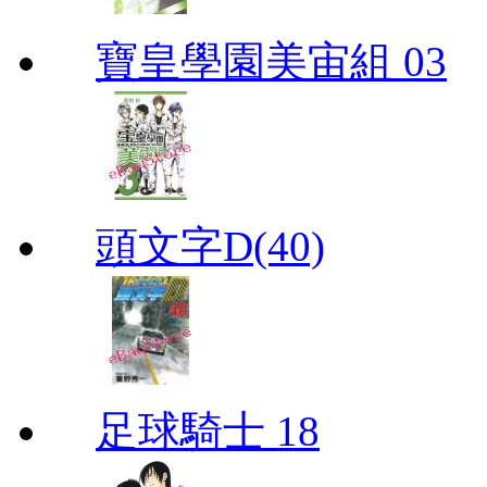
寶皇學園美宙組 03
頭文字D(40)
足球騎士 18