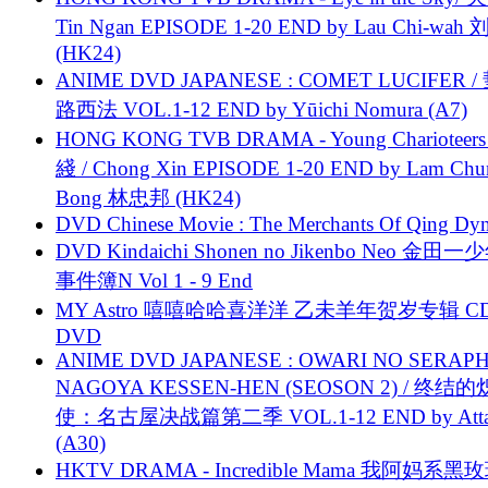
Tin Ngan EPISODE 1-20 END by Lau Chi-wa
(HK24)
ANIME DVD JAPANESE : COMET LUCIFER /
路西法 VOL.1-12 END by Yūichi Nomura (A7)
HONG KONG TVB DRAMA - Young Charioteers
綫 / Chong Xin EPISODE 1-20 END by Lam Chu
Bong 林忠邦 (HK24)
DVD Chinese Movie : The Merchants Of Qing Dyn
DVD Kindaichi Shonen no Jikenbo Neo 金田
事件簿N Vol 1 - 9 End
MY Astro 嘻嘻哈哈喜洋洋 乙未羊年贺岁专辑 C
DVD
ANIME DVD JAPANESE : OWARI NO SERAPH
NAGOYA KESSEN-HEN (SEOSON 2) / 终结
使：名古屋决战篇第二季 VOL.1-12 END by Attat
(A30)
HKTV DRAMA - Incredible Mama 我阿妈系黑