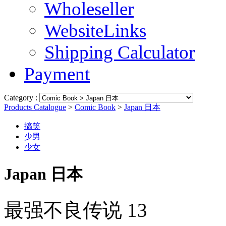
Wholeseller
WebsiteLinks
Shipping Calculator
Payment
Category :
Products Catalogue
>
Comic Book
>
Japan 日本
搞笑
少男
少女
Japan 日本
最强不良传说 13