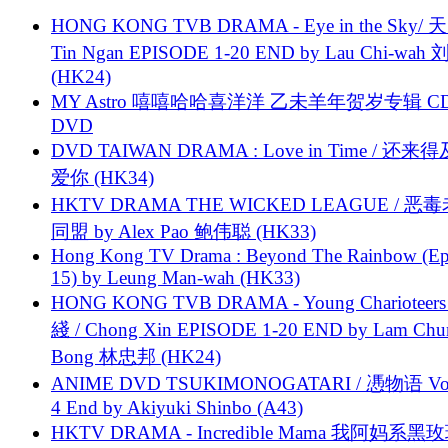
HONG KONG TVB DRAMA - Eye in the Sky/ 天
Tin Ngan EPISODE 1-20 END by Lau Chi-wa
(HK24)
MY Astro 嘻嘻哈哈喜洋洋 乙未羊年贺岁专辑 C
DVD
DVD TAIWAN DRAMA : Love in Time / 还来
爱你 (HK34)
HKTV DRAMA THE WICKED LEAGUE / 恶
同盟 by Alex Pao 鲍伟聪 (HK33)
Hong Kong TV Drama : Beyond The Rainbow (Ep
15) by Leung Man-wah (HK33)
HONG KONG TVB DRAMA - Young Charioteers
綫 / Chong Xin EPISODE 1-20 END by Lam Chu
Bong 林忠邦 (HK24)
ANIME DVD TSUKIMONOGATARI / 慿物语 Vol.
4 End by Akiyuki Shinbo (A43)
HKTV DRAMA - Incredible Mama 我阿妈系黑