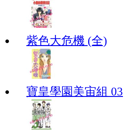
紫色大危機 (全)
寶皇學園美宙組 03