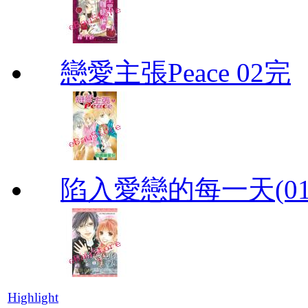
戀愛主張Peace 02完
陷入愛戀的每一天(01
Highlight