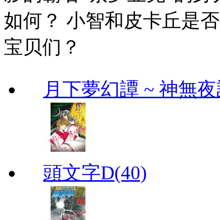
如何？ 小智和皮卡丘是
宝贝们？
月下夢幻譚 ~ 神無夜話
頭文字D(40)