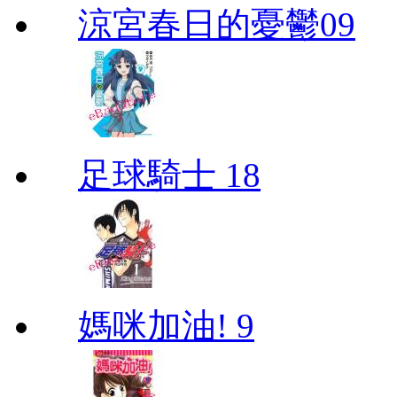
涼宮春日的憂鬱09
足球騎士 18
媽咪加油! 9