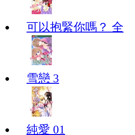
可以抱緊你嗎？ 全
雪戀 3
純愛 01