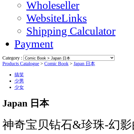
Wholeseller
WebsiteLinks
Shipping Calculator
Payment
Category :
Products Catalogue
>
Comic Book
>
Japan 日本
搞笑
少男
少女
Japan 日本
神奇宝贝钻石&珍珠-幻影