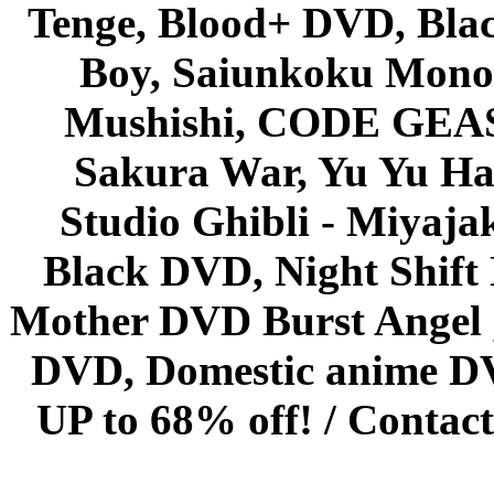
Tenge, Blood+ DVD, Bla
Boy, Saiunkoku Monog
Mushishi, CODE GEASS 
Sakura War, Yu Yu Hak
Studio Ghibli - Miyaja
Black DVD, Night Shif
Mother DVD Burst Angel 
DVD, Domestic anime DVD 
UP to 68% off! /
Contact