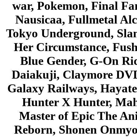
war, Pokemon, Final Fa
Nausicaa, Fullmetal Al
Tokyo Underground, Sla
Her Circumstance, Fush
Blue Gender, G-On Ride
Daiakuji, Claymore DVD
Galaxy Railways, Hayate 
Hunter X Hunter, Mah
Master of Epic The An
Reborn, Shonen Onmyou