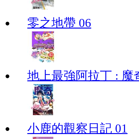
零之地帶 06
地上最強阿拉丁 : 魔奇 (
小鹿的觀察日記 01