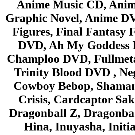
Anime Music CD, Anim
Graphic Novel, Anime D
Figures, Final Fantasy F
DVD, Ah My Goddess B
Champloo DVD, Fullmetal
Trinity Blood DVD , Ne
Cowboy Bebop, Shaman
Crisis, Cardcaptor Sak
Dragonball Z, Dragonbal
Hina, Inuyasha, Initi