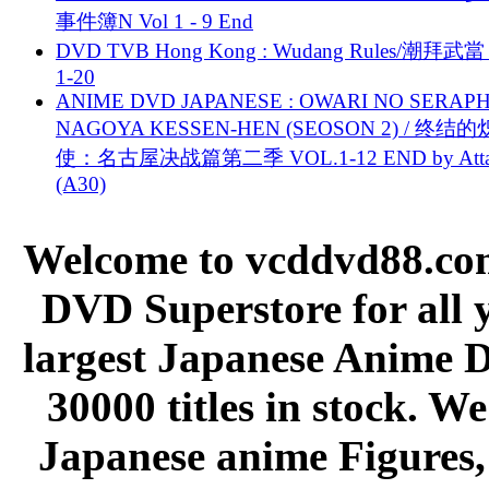
事件簿N Vol 1 - 9 End
DVD TVB Hong Kong : Wudang Rules/潮拜武當 
1-20
ANIME DVD JAPANESE : OWARI NO SERAPH
NAGOYA KESSEN-HEN (SEOSON 2) / 终结
使：名古屋决战篇第二季 VOL.1-12 END by Attat
(A30)
Welcome to vcddvd88.com
DVD Superstore for all 
largest Japanese Anime D
30000 titles in stock. W
Japanese anime Figures