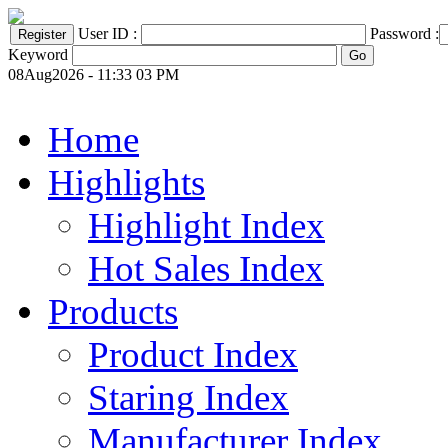
User ID :
Password :
Keyword
08Aug2026 - 11:33 03 PM
Home
Highlights
Highlight Index
Hot Sales Index
Products
Product Index
Staring Index
Manufacturer Index