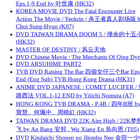
Eps.1-9 End by 叶世康 (HK32)
KOREA MOVIE DVD The Fatal Encounter Live
Action The Movie / Yeokrin / 杀王者真人剧场版 
Choi Sung-Hyun (K07)
DVD TAIWAN DRAMA DOOM 5 / 僅余的十
(HK32)
MASTER OF DESTINY / 风云天地
DVD Chinese Movie : The Merchants Of Qing Dyn
DVD ARSUHIME PART2
TVB DVD Raising The Bar 四個女仔三个Bar Eps.
End (Eng Sub) TVB Hong Kong Drama (HK31)
ANIME DVD JAPANESE : COMET LUCIFER /
路西法 VOL.1-12 END by Yūichi Nomura (A7)
HONG KONG TVB DRAMA - P.4B / 四年B班 b
寶慧、何珮中、周曉紅 (HK32)
TAIWAN DRAMA DVD 22K Aim High / 22K
飞 by An Bang 安邦 , Wu Xiang En 吳向恩 (T05)
DVD Kindaichi Shonen no Jikenbo Neo 金田