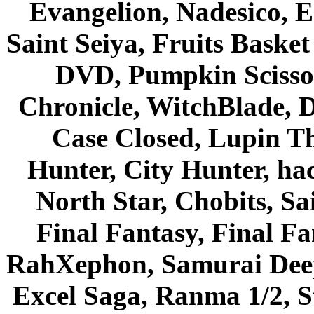
Evangelion, Nadesico, Es
Saint Seiya, Fruits Bask
DVD, Pumpkin Scisso
Chronicle, WitchBlade, 
Case Closed, Lupin Th
Hunter, City Hunter, hac
North Star, Chobits, S
Final Fantasy, Final Fa
RahXephon, Samurai Deepe
Excel Saga, Ranma 1/2, S