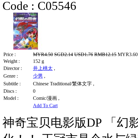
Code :
C05546
Price :
MYR4.50
SGD2.14
USD1.76
RMB12.15
MYR3.60 
Weight :
152 g
Director :
井上桃太
,
Genre :
少男
,
Subtitle :
Chinese Traditional/繁体文字 ,
Discs :
0
Model :
Comic/漫画 ,
Add To Cart
神奇宝贝电影版DP 「幻