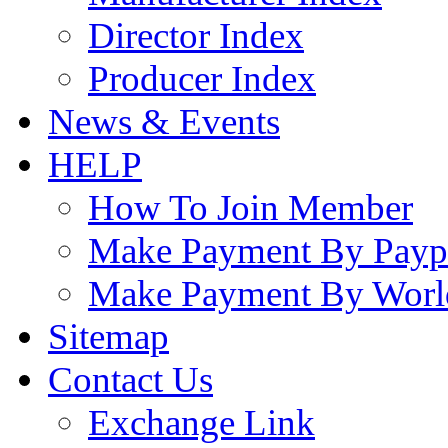
Director Index
Producer Index
News & Events
HELP
How To Join Member
Make Payment By Payp
Make Payment By Worl
Sitemap
Contact Us
Exchange Link