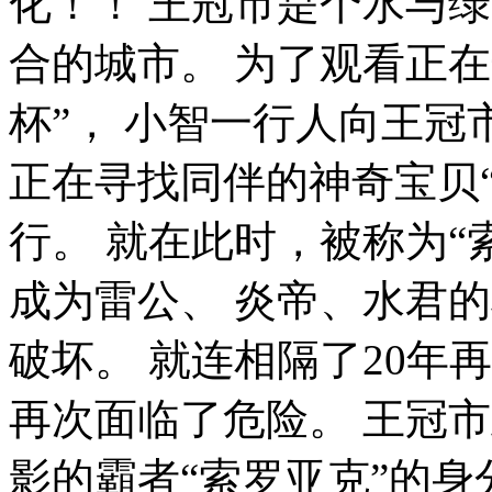
化！！ 王冠市是个水与
合的城市。 为了观看正
杯”， 小智一行人向王冠
正在寻找同伴的神奇宝贝“
行。 就在此时，被称为“
成为雷公、 炎帝、水君
破坏。 就连相隔了20年
再次面临了危险。 王冠
影的霸者“索罗亚克”的身