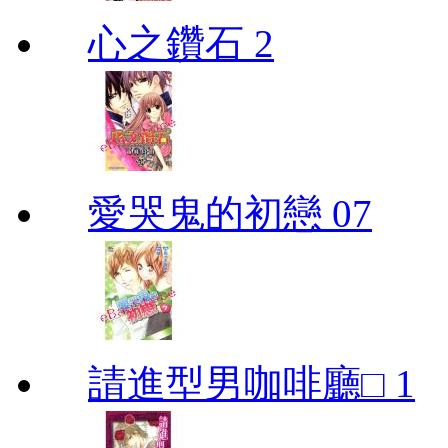
心之鑽石 2
愛哭鬼的初戀 07
請進型男咖啡廳□ 1