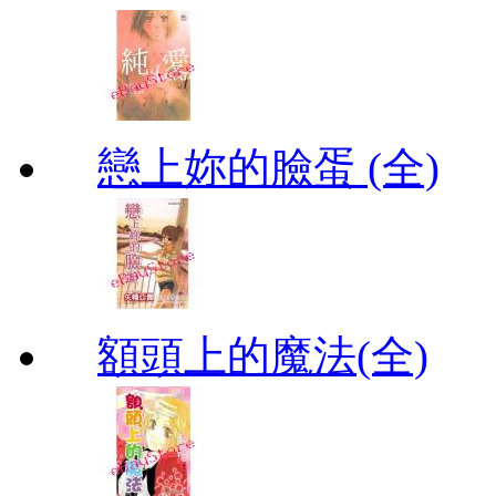
戀上妳的臉蛋 (全)
額頭上的魔法(全)