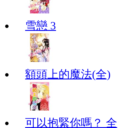
雪戀 3
額頭上的魔法(全)
可以抱緊你嗎？ 全