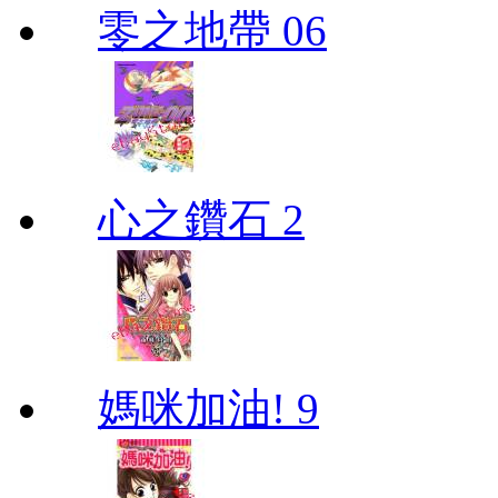
零之地帶 06
心之鑽石 2
媽咪加油! 9