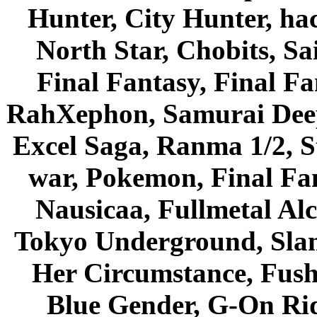
Hunter, City Hunter, hac
North Star, Chobits, S
Final Fantasy, Final Fa
RahXephon, Samurai Deepe
Excel Saga, Ranma 1/2, S
war, Pokemon, Final Fa
Nausicaa, Fullmetal Al
Tokyo Underground, Sla
Her Circumstance, Fush
Blue Gender, G-On Ride