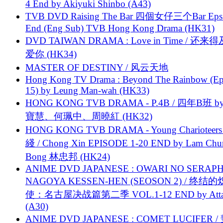
4 End by Akiyuki Shinbo (A43)
TVB DVD Raising The Bar 四個女仔三个Bar Eps.
End (Eng Sub) TVB Hong Kong Drama (HK31)
DVD TAIWAN DRAMA : Love in Time / 还来
爱你 (HK34)
MASTER OF DESTINY / 风云天地
Hong Kong TV Drama : Beyond The Rainbow (Ep
15) by Leung Man-wah (HK33)
HONG KONG TVB DRAMA - P.4B / 四年B班 b
寶慧、何珮中、周曉紅 (HK32)
HONG KONG TVB DRAMA - Young Charioteers
綫 / Chong Xin EPISODE 1-20 END by Lam Chu
Bong 林忠邦 (HK24)
ANIME DVD JAPANESE : OWARI NO SERAPH
NAGOYA KESSEN-HEN (SEOSON 2) / 终结
使：名古屋决战篇第二季 VOL.1-12 END by Attat
(A30)
ANIME DVD JAPANESE : COMET LUCIFER /