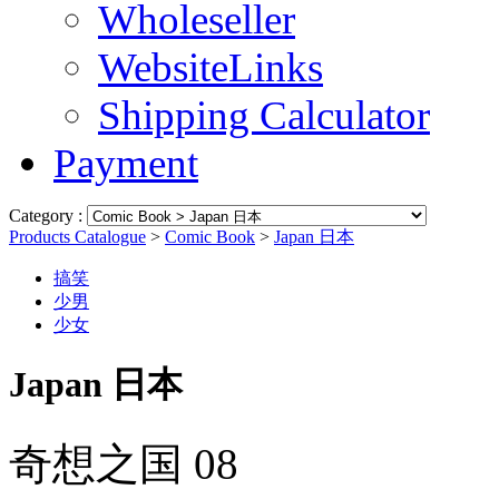
Wholeseller
WebsiteLinks
Shipping Calculator
Payment
Category :
Products Catalogue
>
Comic Book
>
Japan 日本
搞笑
少男
少女
Japan 日本
奇想之国 08