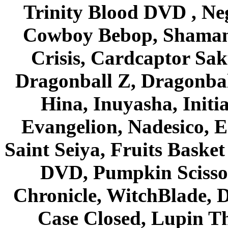
Trinity Blood DVD , Ne
Cowboy Bebop, Shaman
Crisis, Cardcaptor Sak
Dragonball Z, Dragonbal
Hina, Inuyasha, Initi
Evangelion, Nadesico, Es
Saint Seiya, Fruits Bask
DVD, Pumpkin Scisso
Chronicle, WitchBlade, 
Case Closed, Lupin Th