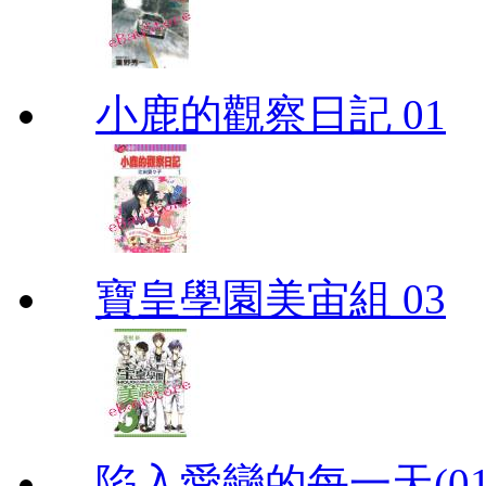
小鹿的觀察日記 01
寶皇學園美宙組 03
陷入愛戀的每一天(01