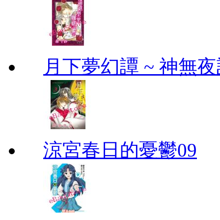
月下夢幻譚 ~ 神無夜話
涼宮春日的憂鬱09