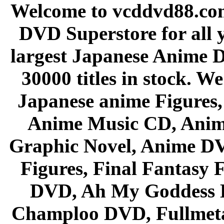
Welcome to vcddvd88.com
DVD Superstore for all 
largest Japanese Anime D
30000 titles in stock. W
Japanese anime Figures
Anime Music CD, Anim
Graphic Novel, Anime D
Figures, Final Fantasy F
DVD, Ah My Goddess B
Champloo DVD, Fullmetal