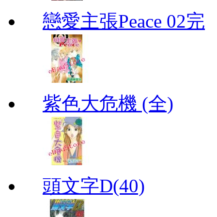
戀愛主張Peace 02完
紫色大危機 (全)
頭文字D(40)