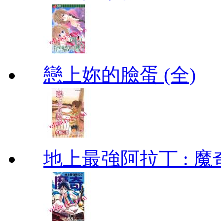
戀上妳的臉蛋 (全)
地上最強阿拉丁 : 魔奇 (