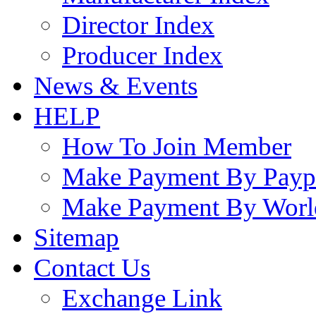
Director Index
Producer Index
News & Events
HELP
How To Join Member
Make Payment By Payp
Make Payment By Worl
Sitemap
Contact Us
Exchange Link