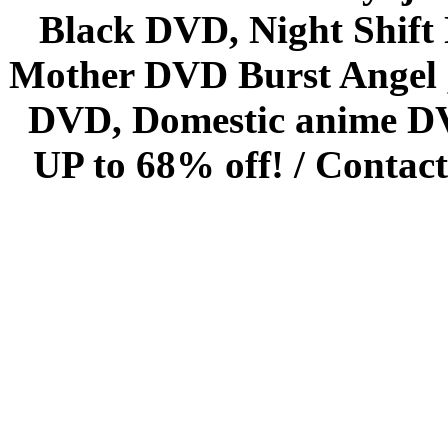
Black DVD, Night Shif
Mother DVD Burst Angel 
DVD, Domestic anime DVD 
UP to 68% off! /
Contact