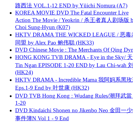
路西法 VOL.1-12 END by Yūichi Nomura (A7)
KOREA MOVIE DVD The Fatal Encounter Live
Action The Movie / Yeokrin / 杀王者真人剧场版 
Choi Sung-Hyun (K07)
HKTV DRAMA THE WICKED LEAGUE / 恶
同盟 by Alex Pao 鲍伟聪 (HK33)
DVD Chinese Movie : The Merchants Of Qing Dyn
HONG KONG TVB DRAMA - Eye in the Sky/ 天
Tin Ngan EPISODE 1-20 END by Lau Chi-wa
(HK24)
HKTV DRAMA - Incredible Mama 我阿妈系黑
Eps.1-9 End by 叶世康 (HK32)
DVD TVB Hong Kong : Wudang Rules/潮拜武當 
1-20
DVD Kindaichi Shonen no Jikenbo Neo 金田
事件簿N Vol 1 - 9 End