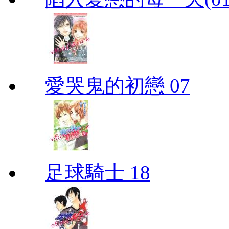
愛哭鬼的初戀 07
足球騎士 18