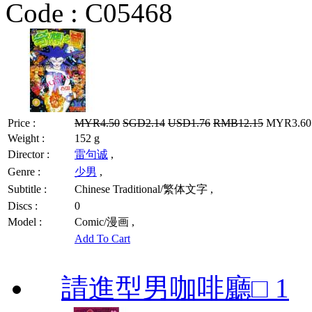
Code :
C05468
Price :
MYR4.50
SGD2.14
USD1.76
RMB12.15
MYR3.60 
Weight :
152 g
Director :
雷句诚
,
Genre :
少男
,
Subtitle :
Chinese Traditional/繁体文字 ,
Discs :
0
Model :
Comic/漫画 ,
Add To Cart
請進型男咖啡廳□ 1