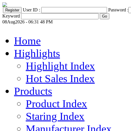
User ID :
Password :
Keyword
08Aug2026 - 06:31 48 PM
Home
Highlights
Highlight Index
Hot Sales Index
Products
Product Index
Staring Index
Manufacturer Index