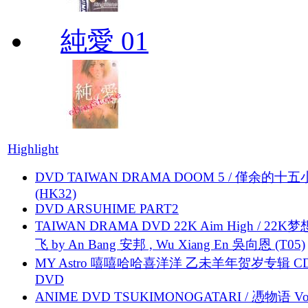
純愛 01
Highlight
DVD TAIWAN DRAMA DOOM 5 / 僅余的十
(HK32)
DVD ARSUHIME PART2
TAIWAN DRAMA DVD 22K Aim High / 22K
飞 by An Bang 安邦 , Wu Xiang En 吳向恩 (T05)
MY Astro 嘻嘻哈哈喜洋洋 乙未羊年贺岁专辑 C
DVD
ANIME DVD TSUKIMONOGATARI / 慿物语 Vol.