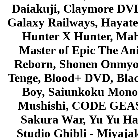
Daiakuji, Claymore DVD
Galaxy Railways, Hayate 
Hunter X Hunter, Mah
Master of Epic The An
Reborn, Shonen Onmyou
Tenge, Blood+ DVD, Bla
Boy, Saiunkoku Monog
Mushishi, CODE GEASS 
Sakura War, Yu Yu Hak
Studio Ghibli - Miyaja