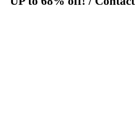
UP to 68% off! /
Contact