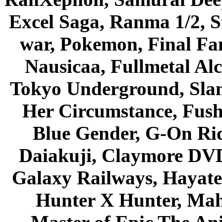
Excel Saga, Ranma 1/2, S
war, Pokemon, Final Fa
Nausicaa, Fullmetal Al
Tokyo Underground, Sla
Her Circumstance, Fush
Blue Gender, G-On Ride
Daiakuji, Claymore DVD
Galaxy Railways, Hayate 
Hunter X Hunter, Mah