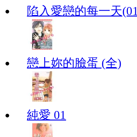
陷入愛戀的每一天(01
戀上妳的臉蛋 (全)
純愛 01