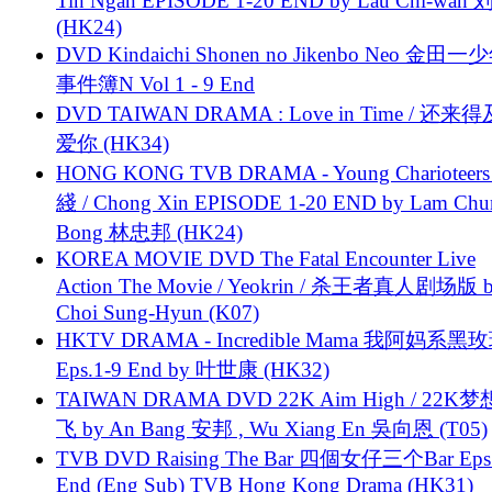
Tin Ngan EPISODE 1-20 END by Lau Chi-wa
(HK24)
DVD Kindaichi Shonen no Jikenbo Neo 金田
事件簿N Vol 1 - 9 End
DVD TAIWAN DRAMA : Love in Time / 还来
爱你 (HK34)
HONG KONG TVB DRAMA - Young Charioteers
綫 / Chong Xin EPISODE 1-20 END by Lam Chu
Bong 林忠邦 (HK24)
KOREA MOVIE DVD The Fatal Encounter Live
Action The Movie / Yeokrin / 杀王者真人剧场版 
Choi Sung-Hyun (K07)
HKTV DRAMA - Incredible Mama 我阿妈系黑
Eps.1-9 End by 叶世康 (HK32)
TAIWAN DRAMA DVD 22K Aim High / 22K
飞 by An Bang 安邦 , Wu Xiang En 吳向恩 (T05)
TVB DVD Raising The Bar 四個女仔三个Bar Eps.
End (Eng Sub) TVB Hong Kong Drama (HK31)