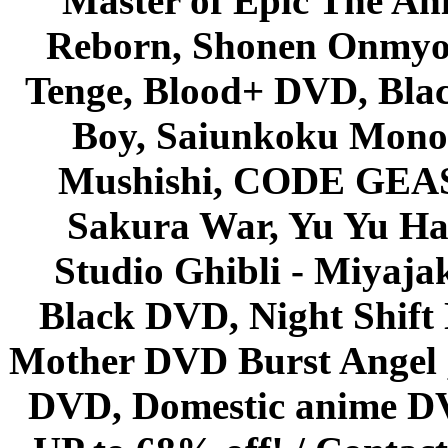
Master of Epic The An
Reborn, Shonen Onmyou
Tenge, Blood+ DVD, Bla
Boy, Saiunkoku Monog
Mushishi, CODE GEASS 
Sakura War, Yu Yu Hak
Studio Ghibli - Miyaja
Black DVD, Night Shif
Mother DVD Burst Angel 
DVD, Domestic anime DVD 