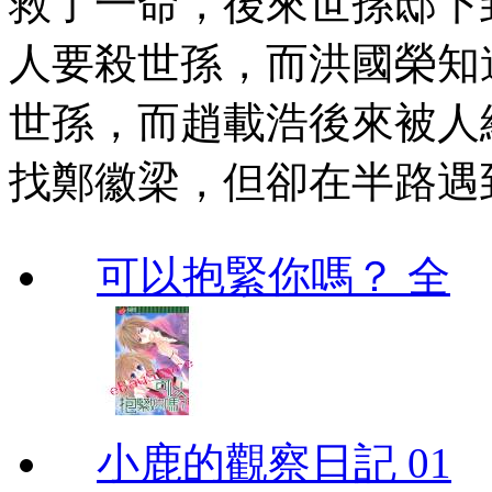
救了一命，後來世孫邸下
人要殺世孫，而洪國榮知
世孫，而趙載浩後來被人
找鄭徽梁，但卻在半路遇
可以抱緊你嗎？ 全
小鹿的觀察日記 01