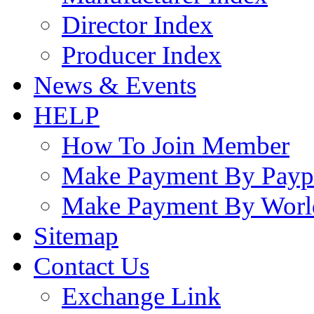
Director Index
Producer Index
News & Events
HELP
How To Join Member
Make Payment By Payp
Make Payment By Worl
Sitemap
Contact Us
Exchange Link