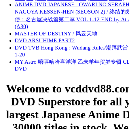
ANIME DVD JAPANESE : OWARI NO SERAPH
NAGOYA KESSEN-HEN (SEOSON 2) / 终结
使：名古屋决战篇第二季 VOL.1-12 END by Attat
(A30)
MASTER OF DESTINY / 风云天地
DVD ARSUHIME PART2
DVD TVB Hong Kong : Wudang Rules/潮拜武當 
1-20
MY Astro 嘻嘻哈哈喜洋洋 乙未羊年贺岁专辑 C
DVD
Welcome to vcddvd88.com
DVD Superstore for all 
largest Japanese Anime D
30000 titles in stock. W