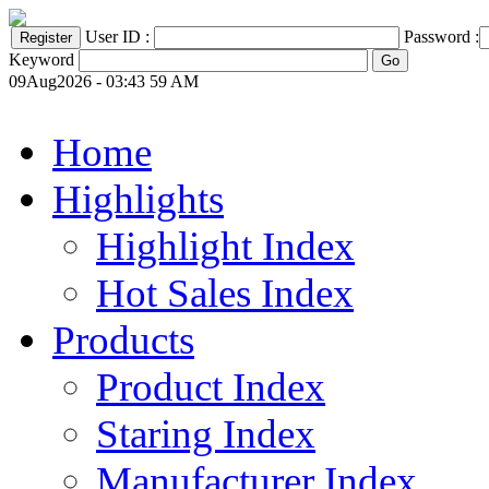
User ID :
Password :
Keyword
09Aug2026 - 03:43 59 AM
Home
Highlights
Highlight Index
Hot Sales Index
Products
Product Index
Staring Index
Manufacturer Index