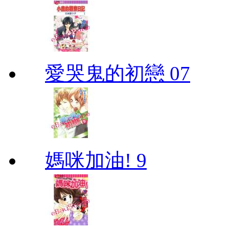
愛哭鬼的初戀 07
媽咪加油! 9