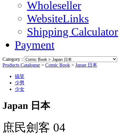
Wholeseller
WebsiteLinks
Shipping Calculator
Payment
Category :
Products Catalogue
>
Comic Book
>
Japan 日本
搞笑
少男
少女
Japan 日本
庶民劍客 04