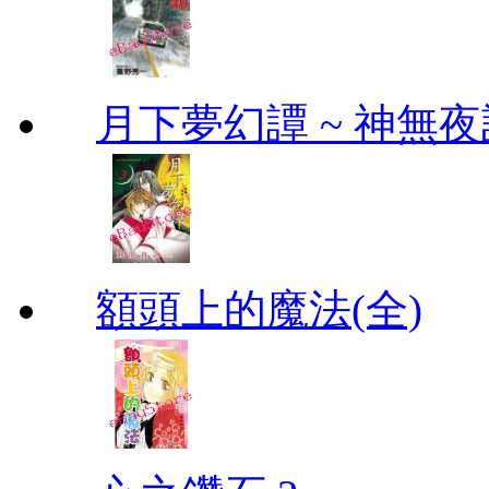
月下夢幻譚 ~ 神無夜話
額頭上的魔法(全)