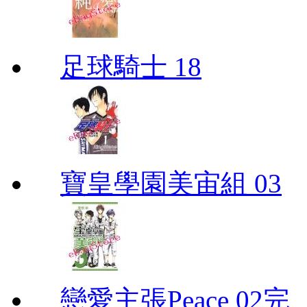
足球騎士 18
寶皇學園美宙組 03
戀愛主張Peace 02完