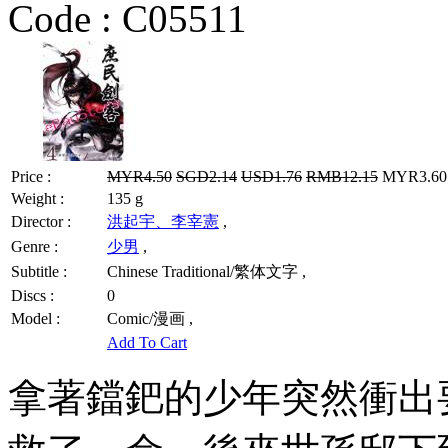
Code :
C05511
Price :
MYR4.50
SGD2.14
USD1.76
RMB12.15
MYR3.60 
Weight :
135 g
Director :
洪起宇、李宰憲
,
Genre :
少男
,
Subtitle :
Chinese Traditional/繁体文字 ,
Discs :
0
Model :
Comic/漫画 ,
Add To Cart
拿著鐺鈀的少年突然衝出