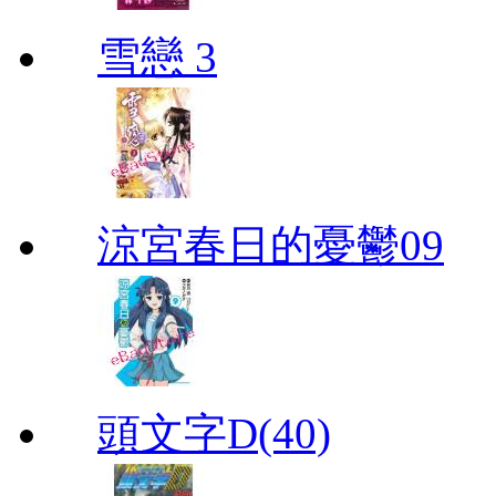
雪戀 3
涼宮春日的憂鬱09
頭文字D(40)