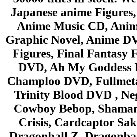
Japanese anime Figures
Anime Music CD, Anim
Graphic Novel, Anime D
Figures, Final Fantasy F
DVD, Ah My Goddess B
Champloo DVD, Fullmetal
Trinity Blood DVD , Ne
Cowboy Bebop, Shaman
Crisis, Cardcaptor Sak
Dragonball Z, Dragonbal