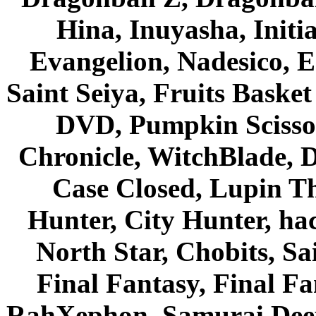
Hina, Inuyasha, Initi
Evangelion, Nadesico, Es
Saint Seiya, Fruits Bask
DVD, Pumpkin Scisso
Chronicle, WitchBlade, 
Case Closed, Lupin Th
Hunter, City Hunter, hac
North Star, Chobits, S
Final Fantasy, Final Fa
RahXephon, Samurai Deepe