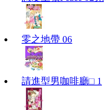
零之地帶 06
請進型男咖啡廳□ 1