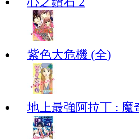
心之鑽石 2
紫色大危機 (全)
地上最強阿拉丁 : 魔奇 (