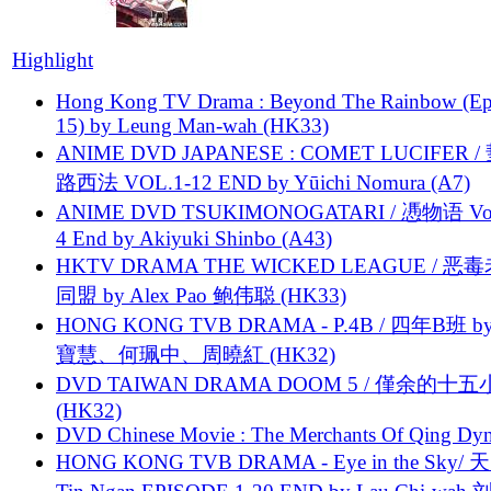
Highlight
Hong Kong TV Drama : Beyond The Rainbow (Ep
15) by Leung Man-wah (HK33)
ANIME DVD JAPANESE : COMET LUCIFER /
路西法 VOL.1-12 END by Yūichi Nomura (A7)
ANIME DVD TSUKIMONOGATARI / 慿物语 Vol.
4 End by Akiyuki Shinbo (A43)
HKTV DRAMA THE WICKED LEAGUE / 恶
同盟 by Alex Pao 鲍伟聪 (HK33)
HONG KONG TVB DRAMA - P.4B / 四年B班 b
寶慧、何珮中、周曉紅 (HK32)
DVD TAIWAN DRAMA DOOM 5 / 僅余的十
(HK32)
DVD Chinese Movie : The Merchants Of Qing Dyn
HONG KONG TVB DRAMA - Eye in the Sky/ 天