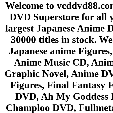
Welcome to vcddvd88.com
DVD Superstore for all 
largest Japanese Anime D
30000 titles in stock. W
Japanese anime Figures
Anime Music CD, Anim
Graphic Novel, Anime D
Figures, Final Fantasy F
DVD, Ah My Goddess B
Champloo DVD, Fullmetal