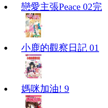
戀愛主張Peace 02完
小鹿的觀察日記 01
媽咪加油! 9