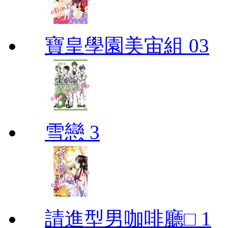
寶皇學園美宙組 03
雪戀 3
請進型男咖啡廳□ 1