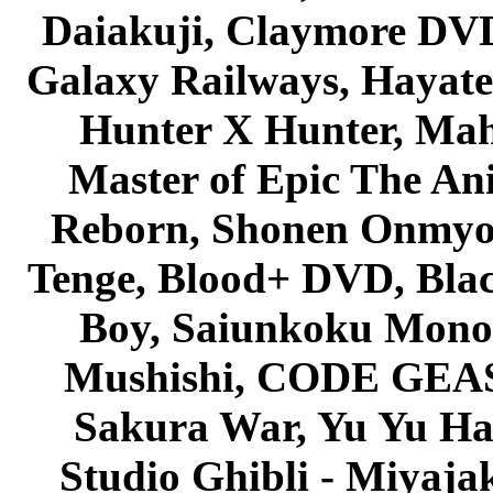
Daiakuji, Claymore DVD
Galaxy Railways, Hayate 
Hunter X Hunter, Mah
Master of Epic The An
Reborn, Shonen Onmyou
Tenge, Blood+ DVD, Bla
Boy, Saiunkoku Monog
Mushishi, CODE GEASS 
Sakura War, Yu Yu Hak
Studio Ghibli - Miyaja