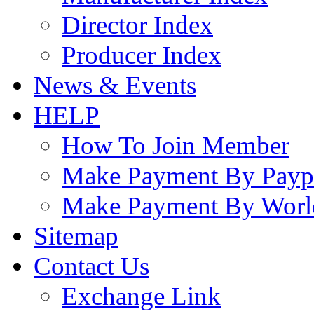
Director Index
Producer Index
News & Events
HELP
How To Join Member
Make Payment By Payp
Make Payment By Worl
Sitemap
Contact Us
Exchange Link