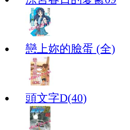
戀上妳的臉蛋 (全)
頭文字D(40)