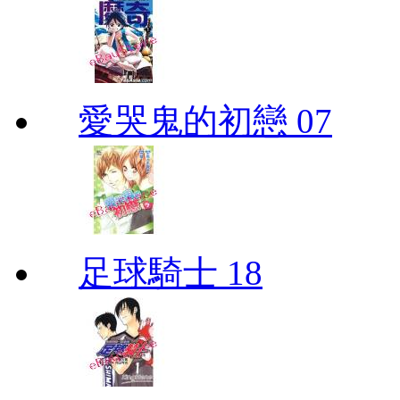
愛哭鬼的初戀 07
足球騎士 18