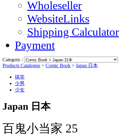
Wholeseller
WebsiteLinks
Shipping Calculator
Payment
Category :
Products Catalogue
>
Comic Book
>
Japan 日本
搞笑
少男
少女
Japan 日本
百鬼小当家 25