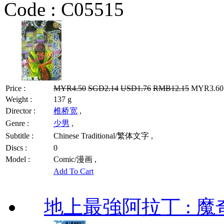
Code :
C05515
Price :
MYR4.50
SGD2.14
USD1.76
RMB12.15
MYR3.60 
Weight :
137 g
Director :
椎桥宽
,
Genre :
少男
,
Subtitle :
Chinese Traditional/繁体文字 ,
Discs :
0
Model :
Comic/漫画 ,
Add To Cart
地上最強阿拉丁 : 魔奇 (