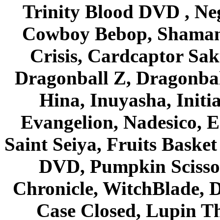
Trinity Blood DVD , Ne
Cowboy Bebop, Shaman
Crisis, Cardcaptor Sak
Dragonball Z, Dragonbal
Hina, Inuyasha, Initi
Evangelion, Nadesico, Es
Saint Seiya, Fruits Bask
DVD, Pumpkin Scisso
Chronicle, WitchBlade, 
Case Closed, Lupin Th