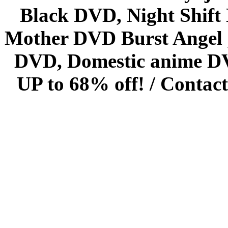
Black DVD, Night Shif
Mother DVD Burst Angel 
DVD, Domestic anime DVD 
UP to 68% off! /
Contact