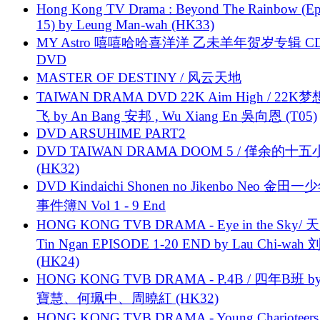
Hong Kong TV Drama : Beyond The Rainbow (Ep
15) by Leung Man-wah (HK33)
MY Astro 嘻嘻哈哈喜洋洋 乙未羊年贺岁专辑 C
DVD
MASTER OF DESTINY / 风云天地
TAIWAN DRAMA DVD 22K Aim High / 22K
飞 by An Bang 安邦 , Wu Xiang En 吳向恩 (T05)
DVD ARSUHIME PART2
DVD TAIWAN DRAMA DOOM 5 / 僅余的十
(HK32)
DVD Kindaichi Shonen no Jikenbo Neo 金田
事件簿N Vol 1 - 9 End
HONG KONG TVB DRAMA - Eye in the Sky/ 天
Tin Ngan EPISODE 1-20 END by Lau Chi-wa
(HK24)
HONG KONG TVB DRAMA - P.4B / 四年B班 b
寶慧、何珮中、周曉紅 (HK32)
HONG KONG TVB DRAMA - Young Charioteers