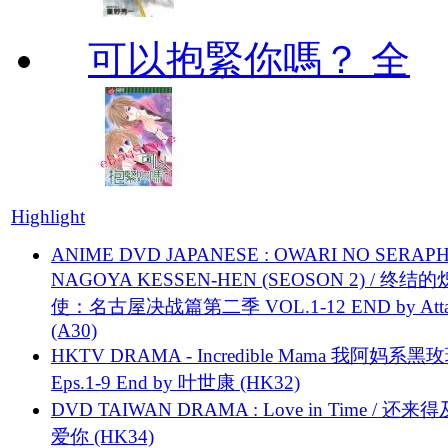
可以抱緊你嗎？ 全
Highlight
ANIME DVD JAPANESE : OWARI NO SERAPH
NAGOYA KESSEN-HEN (SEOSON 2) / 终结
使：名古屋决战篇第二季 VOL.1-12 END by Attat
(A30)
HKTV DRAMA - Incredible Mama 我阿妈系黑
Eps.1-9 End by 叶世康 (HK32)
DVD TAIWAN DRAMA : Love in Time / 还来
爱你 (HK34)