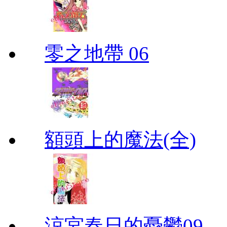
零之地帶 06
額頭上的魔法(全)
涼宮春日的憂鬱09