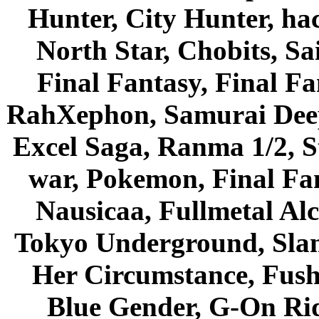
Hunter, City Hunter, hac
North Star, Chobits, S
Final Fantasy, Final Fa
RahXephon, Samurai Deepe
Excel Saga, Ranma 1/2, S
war, Pokemon, Final Fa
Nausicaa, Fullmetal Al
Tokyo Underground, Sla
Her Circumstance, Fush
Blue Gender, G-On Ride