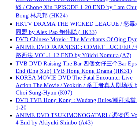
綫 / Chong Xin EPISODE 1-20 END by Lam Chu
Bong 林忠邦 (HK24)
HKTV DRAMA THE WICKED LEAGUE / 恶
同盟 by Alex Pao 鲍伟聪 (HK33)
DVD Chinese Movie : The Merchants Of Qing Dyn
ANIME DVD JAPANESE : COMET LUCIFER /
路西法 VOL.1-12 END by Yūichi Nomura (A7)
TVB DVD Raising The Bar 四個女仔三个Bar Eps.
End (Eng Sub) TVB Hong Kong Drama (HK31)
KOREA MOVIE DVD The Fatal Encounter Live
Action The Movie / Yeokrin / 杀王者真人剧场版 
Choi Sung-Hyun (K07)
DVD TVB Hong Kong : Wudang Rules/潮拜武當 
1-20
ANIME DVD TSUKIMONOGATARI / 慿物语 Vol.
4 End by Akiyuki Shinbo (A43)