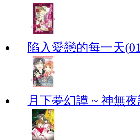
陷入愛戀的每一天(01
月下夢幻譚 ~ 神無夜話