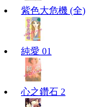
紫色大危機 (全)
純愛 01
心之鑽石 2