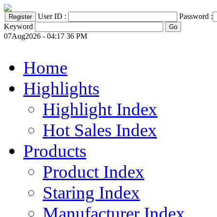
User ID :
Password :
Keyword
07Aug2026 - 04:17 36 PM
Home
Highlights
Highlight Index
Hot Sales Index
Products
Product Index
Staring Index
Manufacturer Index