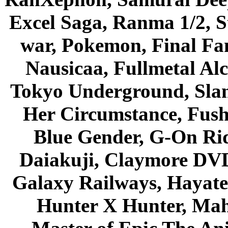
Excel Saga, Ranma 1/2, S
war, Pokemon, Final Fa
Nausicaa, Fullmetal Al
Tokyo Underground, Sla
Her Circumstance, Fush
Blue Gender, G-On Ride
Daiakuji, Claymore DVD
Galaxy Railways, Hayate 
Hunter X Hunter, Mah