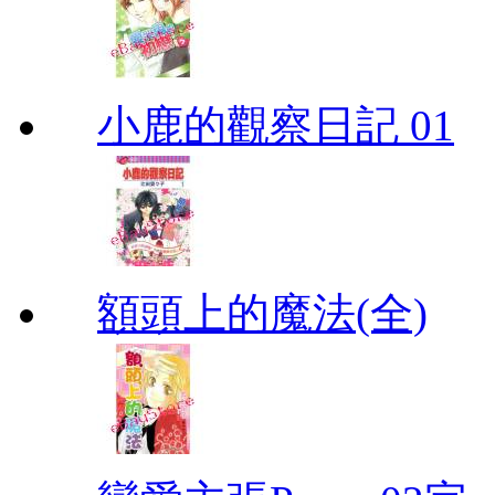
小鹿的觀察日記 01
額頭上的魔法(全)