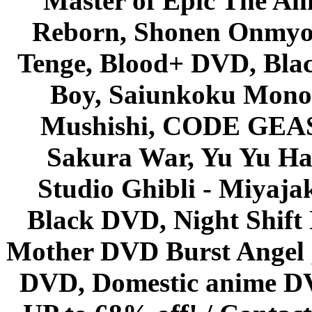
Master of Epic The An
Reborn, Shonen Onmyou
Tenge, Blood+ DVD, Bla
Boy, Saiunkoku Monog
Mushishi, CODE GEASS 
Sakura War, Yu Yu Hak
Studio Ghibli - Miyaja
Black DVD, Night Shif
Mother DVD Burst Angel 
DVD, Domestic anime DVD 