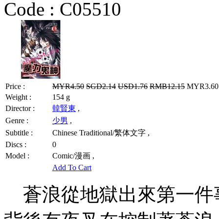
Code :
C05510
Price :
MYR4.50
SGD2.14
USD1.76
RMB12.15
MYR3.60 
Weight :
154 g
Director :
韓賢東
,
Genre :
少男
,
Subtitle :
Chinese Traditional/繁体文字 ,
Discs :
0
Model :
Comic/漫画 ,
Add To Cart
蒼浪從地獄出來第一件