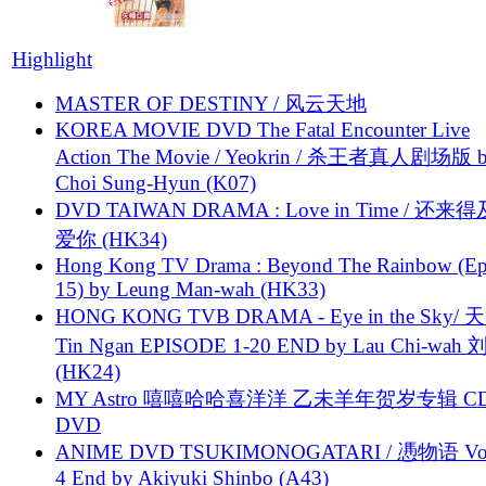
Highlight
MASTER OF DESTINY / 风云天地
KOREA MOVIE DVD The Fatal Encounter Live
Action The Movie / Yeokrin / 杀王者真人剧场版 
Choi Sung-Hyun (K07)
DVD TAIWAN DRAMA : Love in Time / 还来
爱你 (HK34)
Hong Kong TV Drama : Beyond The Rainbow (Ep
15) by Leung Man-wah (HK33)
HONG KONG TVB DRAMA - Eye in the Sky/ 天
Tin Ngan EPISODE 1-20 END by Lau Chi-wa
(HK24)
MY Astro 嘻嘻哈哈喜洋洋 乙未羊年贺岁专辑 C
DVD
ANIME DVD TSUKIMONOGATARI / 慿物语 Vol.
4 End by Akiyuki Shinbo (A43)