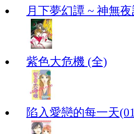
月下夢幻譚 ~ 神無夜話
紫色大危機 (全)
陷入愛戀的每一天(01