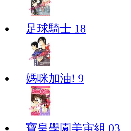
足球騎士 18
媽咪加油! 9
寶皇學園美宙組 03