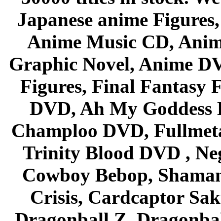
Japanese anime Figures
Anime Music CD, Anim
Graphic Novel, Anime D
Figures, Final Fantasy F
DVD, Ah My Goddess B
Champloo DVD, Fullmetal
Trinity Blood DVD , Ne
Cowboy Bebop, Shaman
Crisis, Cardcaptor Sak
Dragonball Z, Dragonbal