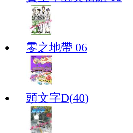
零之地帶 06
頭文字D(40)