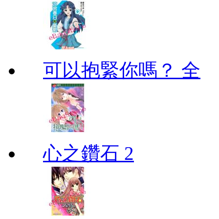
可以抱緊你嗎？ 全
心之鑽石 2