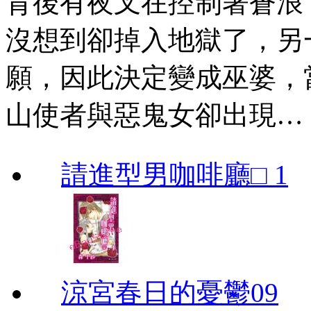
背後有夜叉在控制著蒼浪
沒想到卻掉入地獄了，另
願，因此決定變成巫婆，
山使者與惡鬼女卻出現…
請進型男咖啡廳□ 1
涼宮春日的憂鬱09