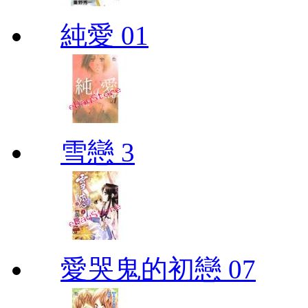
純愛 01
雪戀 3
愛哭鬼的初戀 07