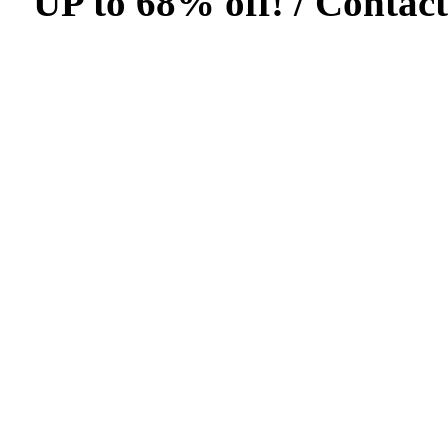
UP to 68% off! /
Contact