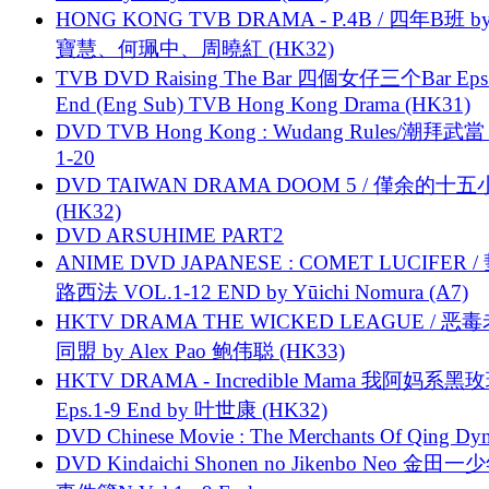
HONG KONG TVB DRAMA - P.4B / 四年B班 b
寶慧、何珮中、周曉紅 (HK32)
TVB DVD Raising The Bar 四個女仔三个Bar Eps.
End (Eng Sub) TVB Hong Kong Drama (HK31)
DVD TVB Hong Kong : Wudang Rules/潮拜武當 
1-20
DVD TAIWAN DRAMA DOOM 5 / 僅余的十
(HK32)
DVD ARSUHIME PART2
ANIME DVD JAPANESE : COMET LUCIFER /
路西法 VOL.1-12 END by Yūichi Nomura (A7)
HKTV DRAMA THE WICKED LEAGUE / 恶
同盟 by Alex Pao 鲍伟聪 (HK33)
HKTV DRAMA - Incredible Mama 我阿妈系黑
Eps.1-9 End by 叶世康 (HK32)
DVD Chinese Movie : The Merchants Of Qing Dyn
DVD Kindaichi Shonen no Jikenbo Neo 金田