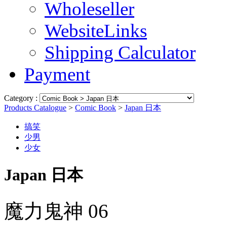
Wholeseller
WebsiteLinks
Shipping Calculator
Payment
Category :
Products Catalogue
>
Comic Book
>
Japan 日本
搞笑
少男
少女
Japan 日本
魔力鬼神 06