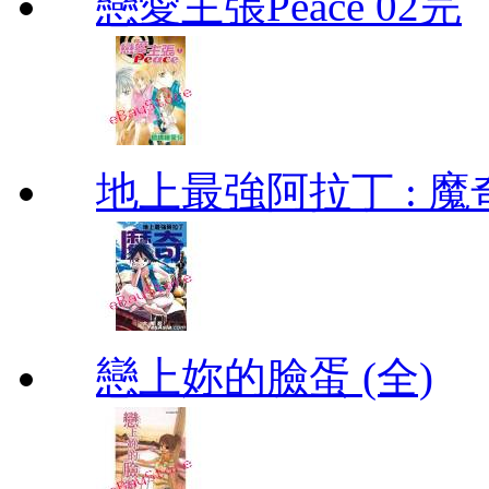
戀愛主張Peace 02完
地上最強阿拉丁 : 魔奇 (
戀上妳的臉蛋 (全)