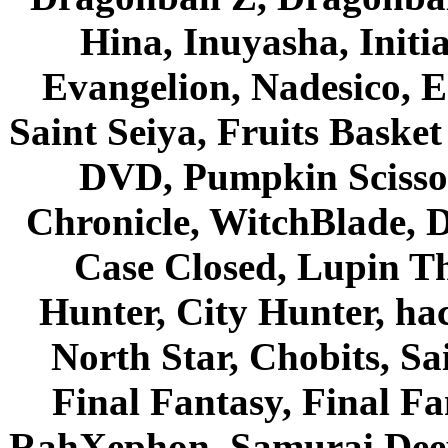
Hina, Inuyasha, Initi
Evangelion, Nadesico, Es
Saint Seiya, Fruits Bask
DVD, Pumpkin Scisso
Chronicle, WitchBlade, 
Case Closed, Lupin Th
Hunter, City Hunter, hac
North Star, Chobits, S
Final Fantasy, Final Fa
RahXephon, Samurai Deepe