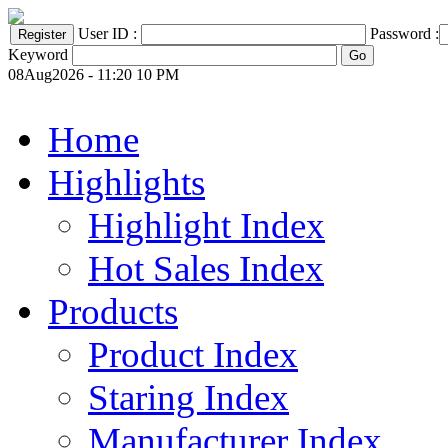
User ID :
Password :
Keyword
08Aug2026 - 11:20 10 PM
Home
Highlights
Highlight Index
Hot Sales Index
Products
Product Index
Staring Index
Manufacturer Index