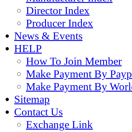
Director Index
Producer Index
News & Events
HELP
How To Join Member
Make Payment By Payp
Make Payment By Worl
Sitemap
Contact Us
Exchange Link