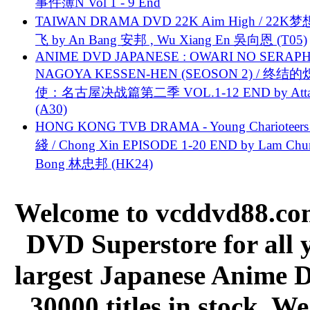
事件簿N Vol 1 - 9 End
TAIWAN DRAMA DVD 22K Aim High / 22K
飞 by An Bang 安邦 , Wu Xiang En 吳向恩 (T05)
ANIME DVD JAPANESE : OWARI NO SERAPH
NAGOYA KESSEN-HEN (SEOSON 2) / 终结
使：名古屋决战篇第二季 VOL.1-12 END by Attat
(A30)
HONG KONG TVB DRAMA - Young Charioteers
綫 / Chong Xin EPISODE 1-20 END by Lam Chu
Bong 林忠邦 (HK24)
Welcome to vcddvd88.com
DVD Superstore for all 
largest Japanese Anime D
30000 titles in stock. W