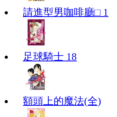
請進型男咖啡廳□ 1
足球騎士 18
額頭上的魔法(全)