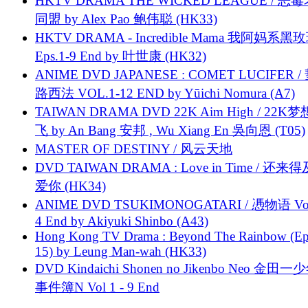
HKTV DRAMA THE WICKED LEAGUE / 恶
同盟 by Alex Pao 鲍伟聪 (HK33)
HKTV DRAMA - Incredible Mama 我阿妈系黑
Eps.1-9 End by 叶世康 (HK32)
ANIME DVD JAPANESE : COMET LUCIFER /
路西法 VOL.1-12 END by Yūichi Nomura (A7)
TAIWAN DRAMA DVD 22K Aim High / 22K
飞 by An Bang 安邦 , Wu Xiang En 吳向恩 (T05)
MASTER OF DESTINY / 风云天地
DVD TAIWAN DRAMA : Love in Time / 还来
爱你 (HK34)
ANIME DVD TSUKIMONOGATARI / 慿物语 Vol.
4 End by Akiyuki Shinbo (A43)
Hong Kong TV Drama : Beyond The Rainbow (Ep
15) by Leung Man-wah (HK33)
DVD Kindaichi Shonen no Jikenbo Neo 金田
事件簿N Vol 1 - 9 End