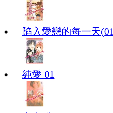
陷入愛戀的每一天(01
純愛 01