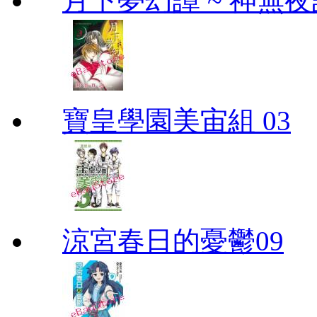
月下夢幻譚 ~ 神無夜話
寶皇學園美宙組 03
涼宮春日的憂鬱09