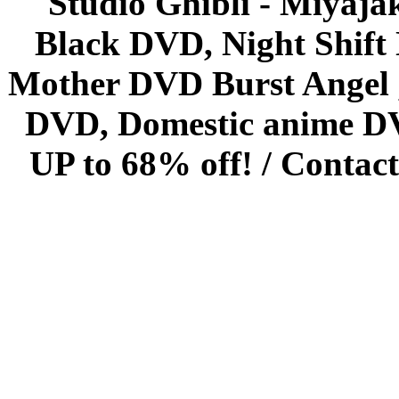
Studio Ghibli - Miyaja
Black DVD, Night Shif
Mother DVD Burst Angel 
DVD, Domestic anime DVD 
UP to 68% off! /
Contact