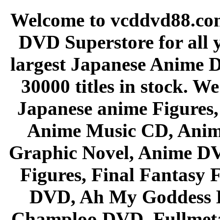
Welcome to vcddvd88.com
DVD Superstore for all 
largest Japanese Anime D
30000 titles in stock. W
Japanese anime Figures
Anime Music CD, Anim
Graphic Novel, Anime D
Figures, Final Fantasy F
DVD, Ah My Goddess B
Champloo DVD, Fullmetal