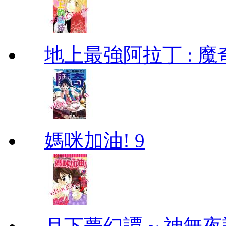
地上最強阿拉丁 : 魔奇 (
媽咪加油! 9