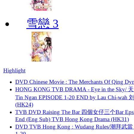
雪戀 3
Highlight
DVD Chinese Movie : The Merchants Of Qing Dyn
HONG KONG TVB DRAMA - Eye in the Sky/ 天
Tin Ngan EPISODE 1-20 END by Lau Chi-wa
(HK24)
TVB DVD Raising The Bar 四個女仔三个Bar Eps.
End (Eng Sub) TVB Hong Kong Drama (HK31)
DVD TVB Hong Kong : Wudang Rules/潮拜武當 
1-20