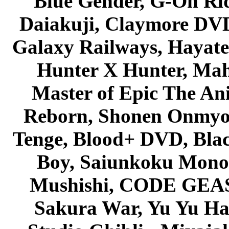
Blue Gender, G-On Ride
Daiakuji, Claymore DVD
Galaxy Railways, Hayate 
Hunter X Hunter, Mah
Master of Epic The An
Reborn, Shonen Onmyou
Tenge, Blood+ DVD, Bla
Boy, Saiunkoku Monog
Mushishi, CODE GEASS 
Sakura War, Yu Yu Hak