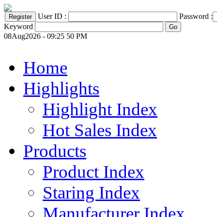
User ID :
Password :
Keyword
08Aug2026 - 09:25 50 PM
Home
Highlights
Highlight Index
Hot Sales Index
Products
Product Index
Staring Index
Manufacturer Index