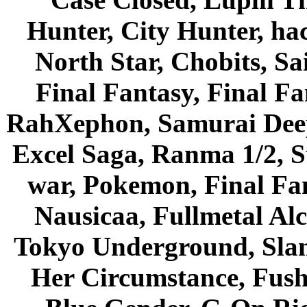
Hunter, City Hunter, hac
North Star, Chobits, S
Final Fantasy, Final Fa
RahXephon, Samurai Deepe
Excel Saga, Ranma 1/2, S
war, Pokemon, Final Fa
Nausicaa, Fullmetal Al
Tokyo Underground, Sla
Her Circumstance, Fush