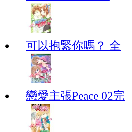
可以抱緊你嗎？ 全
戀愛主張Peace 02完