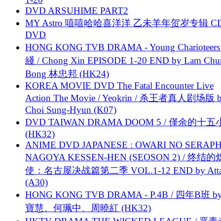
DVD ARSUHIME PART2
MY Astro 嘻嘻哈哈喜洋洋 乙未羊年贺岁专辑 C
DVD
HONG KONG TVB DRAMA - Young Charioteers
綫 / Chong Xin EPISODE 1-20 END by Lam Chu
Bong 林忠邦 (HK24)
KOREA MOVIE DVD The Fatal Encounter Live
Action The Movie / Yeokrin / 杀王者真人剧场版 
Choi Sung-Hyun (K07)
DVD TAIWAN DRAMA DOOM 5 / 僅余的十
(HK32)
ANIME DVD JAPANESE : OWARI NO SERAPH
NAGOYA KESSEN-HEN (SEOSON 2) / 终结
使：名古屋决战篇第二季 VOL.1-12 END by Attat
(A30)
HONG KONG TVB DRAMA - P.4B / 四年B班 b
寶慧、何珮中、周曉紅 (HK32)