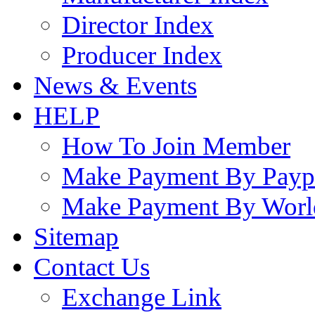
Director Index
Producer Index
News & Events
HELP
How To Join Member
Make Payment By Payp
Make Payment By Worl
Sitemap
Contact Us
Exchange Link