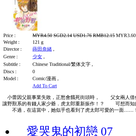
Price :
MYR4.50
SGD2.14
USD1.76
RMB12.15
MYR3.60 
Weight :
121 g
Director :
蒔田奈緒
,
Genre :
少女
,
Subtitle :
Chinese Traditional/繁体文字 ,
Discs :
0
Model :
Comic/漫画 ,
Add To Cart
小蕾因父親事業失敗，正愁會餓死街頭時， 父女兩人借
讓野獸系的有錢人家少爺．虎太郎重新振作！？ 可想而知
不過，在這當中，她似乎也看到了虎太郎可愛的一面……
愛哭鬼的初戀 07