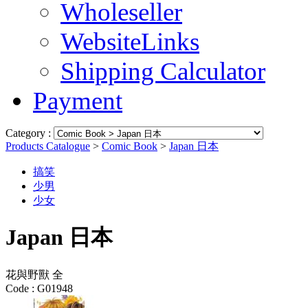
Wholeseller
WebsiteLinks
Shipping Calculator
Payment
Category :
Products Catalogue
>
Comic Book
>
Japan 日本
搞笑
少男
少女
Japan 日本
花與野獸 全
Code :
G01948