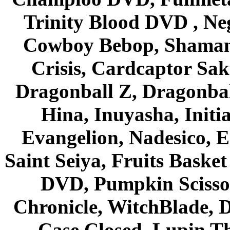
Trinity Blood DVD , Ne
Cowboy Bebop, Shaman
Crisis, Cardcaptor Sak
Dragonball Z, Dragonbal
Hina, Inuyasha, Initi
Evangelion, Nadesico, Es
Saint Seiya, Fruits Bask
DVD, Pumpkin Scisso
Chronicle, WitchBlade, 
Case Closed, Lupin Th