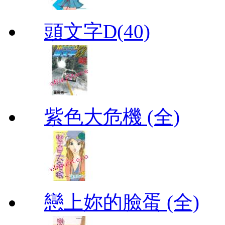
頭文字D(40)
紫色大危機 (全)
戀上妳的臉蛋 (全)