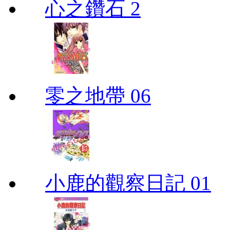
心之鑽石 2
零之地帶 06
小鹿的觀察日記 01