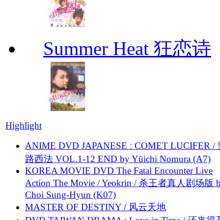
Summer Heat 狂恋诗
Highlight
ANIME DVD JAPANESE : COMET LUCIFER /
路西法 VOL.1-12 END by Yūichi Nomura (A7)
KOREA MOVIE DVD The Fatal Encounter Live
Action The Movie / Yeokrin / 杀王者真人剧场版 
Choi Sung-Hyun (K07)
MASTER OF DESTINY / 风云天地