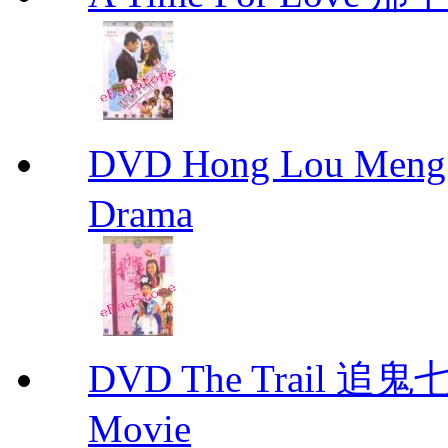
DVD Hong Lou Meng
Drama
DVD The Trail 追鬼七
Movie