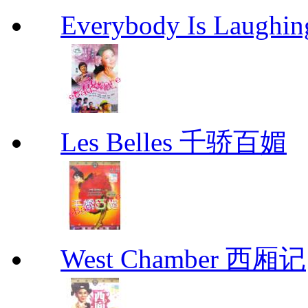
Everybody Is Lau
Les Belles 千骄百媚
West Chamber 西厢记