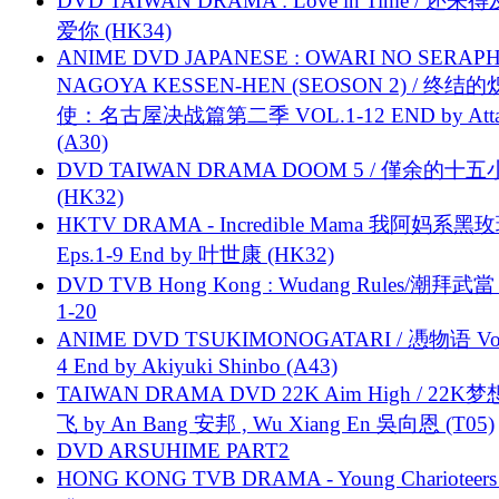
DVD TAIWAN DRAMA : Love in Time / 还来
爱你 (HK34)
ANIME DVD JAPANESE : OWARI NO SERAPH
NAGOYA KESSEN-HEN (SEOSON 2) / 终结
使：名古屋决战篇第二季 VOL.1-12 END by Attat
(A30)
DVD TAIWAN DRAMA DOOM 5 / 僅余的十
(HK32)
HKTV DRAMA - Incredible Mama 我阿妈系黑
Eps.1-9 End by 叶世康 (HK32)
DVD TVB Hong Kong : Wudang Rules/潮拜武當 
1-20
ANIME DVD TSUKIMONOGATARI / 慿物语 Vol.
4 End by Akiyuki Shinbo (A43)
TAIWAN DRAMA DVD 22K Aim High / 22K
飞 by An Bang 安邦 , Wu Xiang En 吳向恩 (T05)
DVD ARSUHIME PART2
HONG KONG TVB DRAMA - Young Charioteers