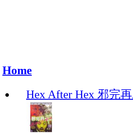
Home
Hex After Hex 邪完