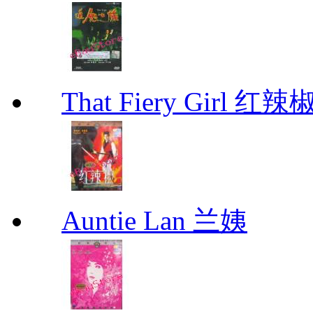
That Fiery Girl 红辣
Auntie Lan 兰姨