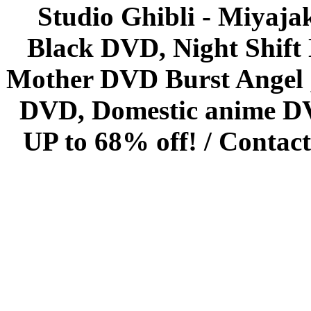
Studio Ghibli - Miyaja
Black DVD, Night Shif
Mother DVD Burst Angel 
DVD, Domestic anime DVD 
UP to 68% off! /
Contact