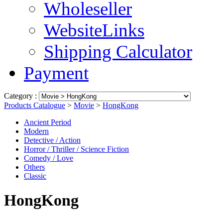
Wholeseller
WebsiteLinks
Shipping Calculator
Payment
Category :
Products Catalogue
>
Movie
>
HongKong
Ancient Period
Modern
Detective / Action
Horror / Thriller / Science Fiction
Comedy / Love
Others
Classic
HongKong