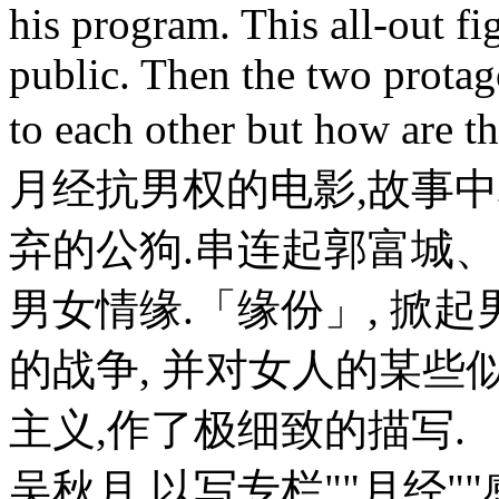
his program. This all-out fi
public. Then the two protag
to each other but how are t
月经抗男权的电影,故事
弃的公狗.串连起郭富城
男女情缘.「缘份」, 掀
的战争, 并对女人的某些
主义,作了极细致的描写
吴秋月,以写专栏""月经"