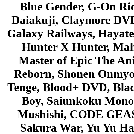
Blue Gender, G-On Ride
Daiakuji, Claymore DVD
Galaxy Railways, Hayate 
Hunter X Hunter, Mah
Master of Epic The An
Reborn, Shonen Onmyou
Tenge, Blood+ DVD, Bla
Boy, Saiunkoku Monog
Mushishi, CODE GEASS 
Sakura War, Yu Yu Hak