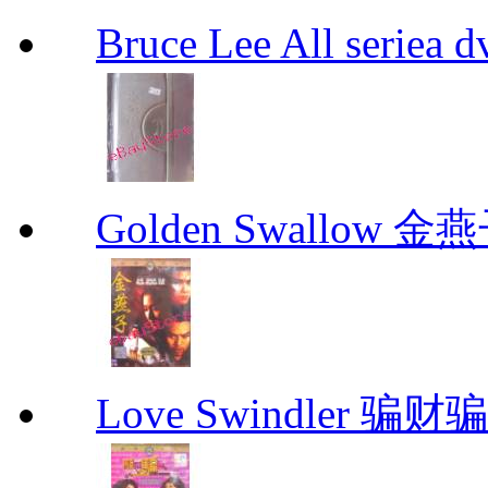
Bruce Lee All se
Golden Swallow 金
Love Swindler 骗财