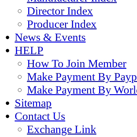
Director Index
Producer Index
News & Events
HELP
How To Join Member
Make Payment By Payp
Make Payment By Worl
Sitemap
Contact Us
Exchange Link