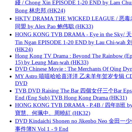
綫 / Chong Xin EPISODE 1-20 END by Lam Chu
Bong 林忠邦 (HK24)
HKTV DRAMA THE WICKED LEAGUE / 恶
同盟 by Alex Pao 鲍伟聪 (HK33)
HONG KONG TVB DRAMA - Eye in the Sky/ 天
Tin Ngan EPISODE 1-20 END by Lau Chi-wa
(HK24)
Hong Kong TV Drama : Beyond The Rainbow (Ep
15) by Leung Man-wah (HK33)
DVD Chinese Movie : The Merchants Of Qing Dyn
MY Astro 嘻嘻哈哈喜洋洋 乙未羊年贺岁专辑 C
DVD
TVB DVD Raising The Bar 四個女仔三个Bar Eps.
End (Eng Sub) TVB Hong Kong Drama (HK31)
HONG KONG TVB DRAMA - P.4B / 四年B班 b
寶慧、何珮中、周曉紅 (HK32)
DVD Kindaichi Shonen no Jikenbo Neo 金田
事件簿N Vol 1 - 9 End