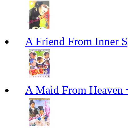
A Friend From Inne
A Maid From Heav