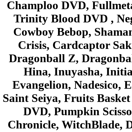
Champloo DVD, Fullmetal
Trinity Blood DVD , Ne
Cowboy Bebop, Shaman
Crisis, Cardcaptor Sak
Dragonball Z, Dragonbal
Hina, Inuyasha, Initi
Evangelion, Nadesico, Es
Saint Seiya, Fruits Bask
DVD, Pumpkin Scisso
Chronicle, WitchBlade, 