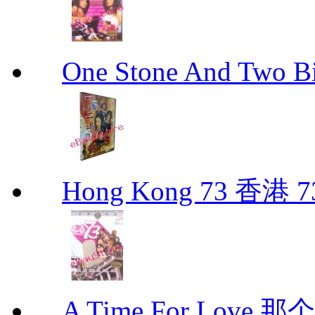
One Stone And Two
Hong Kong 73 香港 7
A Time For Love