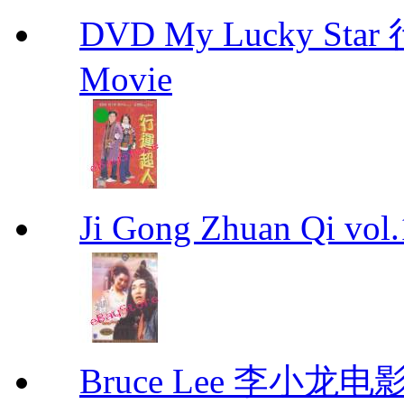
DVD My Lucky Star
Movie
Ji Gong Zhuan Qi vo
Bruce Lee 李小龙电