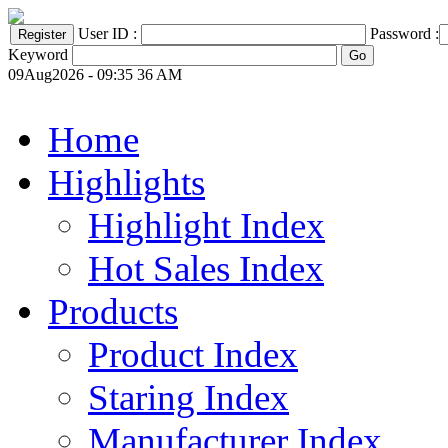
User ID :
Password :
Keyword
09Aug2026 - 09:35 36 AM
Home
Highlights
Highlight Index
Hot Sales Index
Products
Product Index
Staring Index
Manufacturer Index