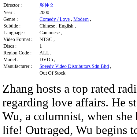
Director :
奚仲文
,
Year :
2000
Genre :
Comedy / Love
,
Modern
,
Subtitle :
Chinese , English ,
Language :
Cantonese ,
Video Format :
NTSC ,
Discs :
1
Region Code :
ALL ,
Model :
DVD5 ,
Manufacturer :
Speedy Video Distributors Sdn Bhd
,
Out Of Stock
Zhang hosts a top rated rad
regarding love affairs. He s
Wu, a columnist, when she 
life! Outraged, Wu begins t