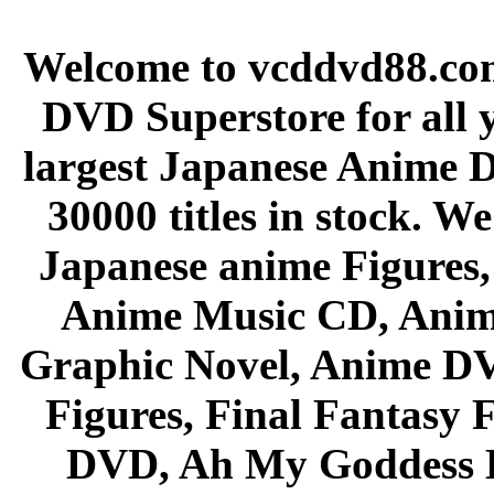
Welcome to vcddvd88.com
DVD Superstore for all 
largest Japanese Anime D
30000 titles in stock. W
Japanese anime Figures
Anime Music CD, Anim
Graphic Novel, Anime D
Figures, Final Fantasy F
DVD, Ah My Goddess B