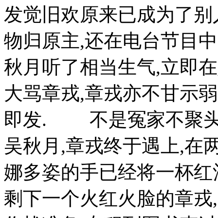
发觉旧欢原来已成为了别
物归原主,还在电台节目
秋月听了相当生气,立即在她
大骂章戎,章戎亦不甘示
即发. 不是冤家不聚头,在
吴秋月,章戎终于遇上,在
娜多姿的手已经将一杯红
剩下一个火红火脸的章戎,