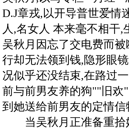
D.J章戎,以开导普世爱
人,名女人 本来毫不相干
吴秋月因忘了交电费而被
行却无法领到钱,隐形眼
况似乎还没结束,在路过
前与前男友养的狗""旧欢
到她送给前男友的定情信物
当吴秋月正准备重拾她以