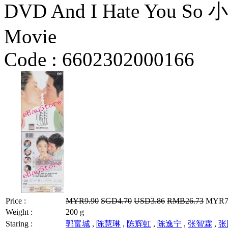
DVD And I Hate You So 
Movie
Code :
6602302000166
Price :
MYR9.90
SGD4.70
USD3.86
RMB26.73
MYR7.9
Weight :
200 g
Staring :
郭富城
,
陈慧琳
,
陈辉虹
,
陈逸宁
,
张智霖
,
张