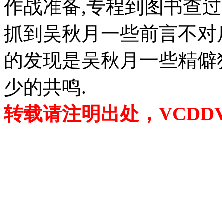
作战准备,专程到图书查
抓到吴秋月一些前言不对
的发现是吴秋月一些精僻
少的共鸣.
转载请注明出处，VCDDVD