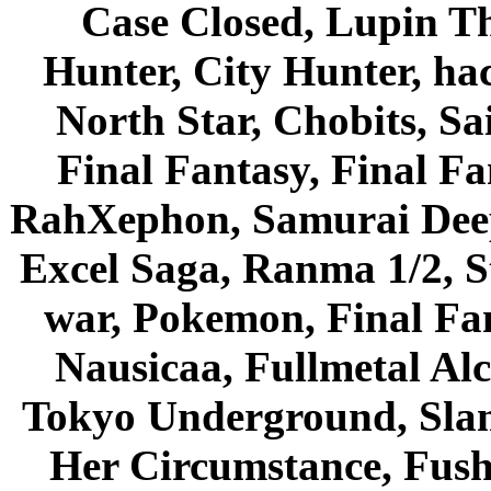
Case Closed, Lupin Th
Hunter, City Hunter, hac
North Star, Chobits, S
Final Fantasy, Final Fa
RahXephon, Samurai Deepe
Excel Saga, Ranma 1/2, S
war, Pokemon, Final Fa
Nausicaa, Fullmetal Al
Tokyo Underground, Sla
Her Circumstance, Fush