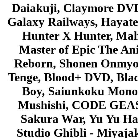
Daiakuji, Claymore DVD
Galaxy Railways, Hayate 
Hunter X Hunter, Mah
Master of Epic The An
Reborn, Shonen Onmyou
Tenge, Blood+ DVD, Bla
Boy, Saiunkoku Monog
Mushishi, CODE GEASS 
Sakura War, Yu Yu Hak
Studio Ghibli - Miyaja