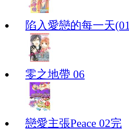
陷入愛戀的每一天(01
零之地帶 06
戀愛主張Peace 02完