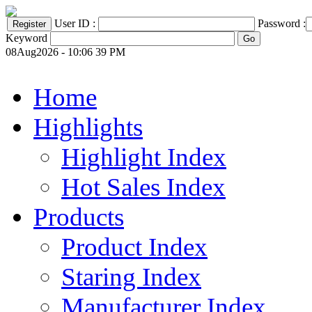
User ID :
Password :
Keyword
08Aug2026 - 10:06 39 PM
Home
Highlights
Highlight Index
Hot Sales Index
Products
Product Index
Staring Index
Manufacturer Index