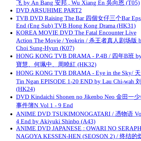
飞 by An Bang 安邦 , Wu Xiang En 吳向恩 (T05)
DVD ARSUHIME PART2
TVB DVD Raising The Bar 四個女仔三个Bar Eps.
End (Eng Sub) TVB Hong Kong Drama (HK31)
KOREA MOVIE DVD The Fatal Encounter Live
Action The Movie / Yeokrin / 杀王者真人剧场版 
Choi Sung-Hyun (K07)
HONG KONG TVB DRAMA - P.4B / 四年B班 b
寶慧、何珮中、周曉紅 (HK32)
HONG KONG TVB DRAMA - Eye in the Sky/ 天
Tin Ngan EPISODE 1-20 END by Lau Chi-wa
(HK24)
DVD Kindaichi Shonen no Jikenbo Neo 金田
事件簿N Vol 1 - 9 End
ANIME DVD TSUKIMONOGATARI / 慿物语 Vol.
4 End by Akiyuki Shinbo (A43)
ANIME DVD JAPANESE : OWARI NO SERAPH
NAGOYA KESSEN-HEN (SEOSON 2) / 终结