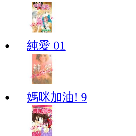
純愛 01
媽咪加油! 9