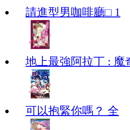
請進型男咖啡廳□ 1
地上最強阿拉丁 : 魔奇 (
可以抱緊你嗎？ 全