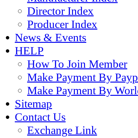
Director Index
Producer Index
News & Events
HELP
How To Join Member
Make Payment By Payp
Make Payment By Worl
Sitemap
Contact Us
Exchange Link