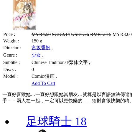
Price :
MYR4.50
SGD2.14
USD1.76
RMB12.15
MYR3.60 
Weight :
150 g
Director :
宮坂香帆
,
Genre :
少女
,
Subtitle :
Chinese Traditional/繁体文字 ,
Discs :
0
Model :
Comic/漫画 ,
Add To Cart
一直好喜歡她…一直好想跟她當朋友…就算是以言語無法傳達
手－－兩人在一起，一定可以更快樂的……絕對會很快樂的唷。「
足球騎士 18