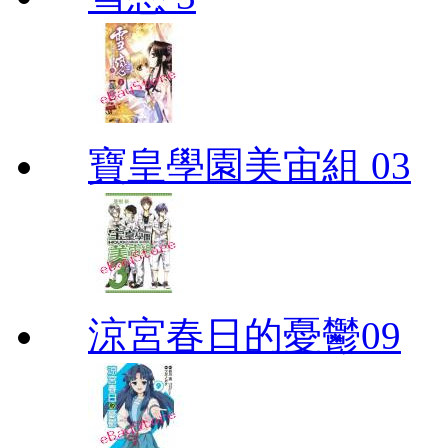
寶皇學園美宙組 03
涼宮春日的憂鬱09