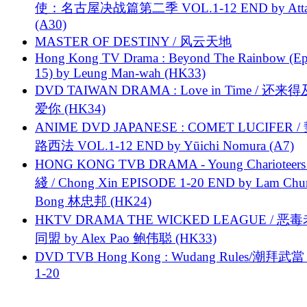
使：名古屋决战篇第二季 VOL.1-12 END by Attat
(A30)
MASTER OF DESTINY / 风云天地
Hong Kong TV Drama : Beyond The Rainbow (Ep
15) by Leung Man-wah (HK33)
DVD TAIWAN DRAMA : Love in Time / 还来
爱你 (HK34)
ANIME DVD JAPANESE : COMET LUCIFER /
路西法 VOL.1-12 END by Yūichi Nomura (A7)
HONG KONG TVB DRAMA - Young Charioteers
綫 / Chong Xin EPISODE 1-20 END by Lam Chu
Bong 林忠邦 (HK24)
HKTV DRAMA THE WICKED LEAGUE / 恶
同盟 by Alex Pao 鲍伟聪 (HK33)
DVD TVB Hong Kong : Wudang Rules/潮拜武當 
1-20