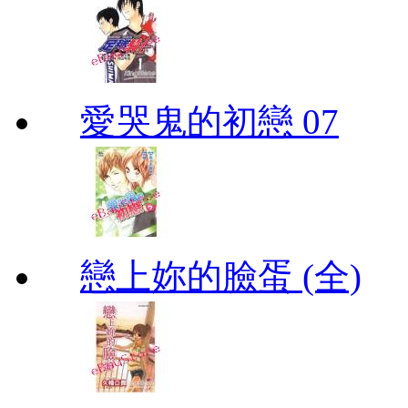
愛哭鬼的初戀 07
戀上妳的臉蛋 (全)