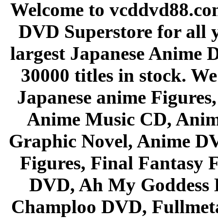
Welcome to vcddvd88.com
DVD Superstore for all 
largest Japanese Anime D
30000 titles in stock. W
Japanese anime Figures
Anime Music CD, Anim
Graphic Novel, Anime D
Figures, Final Fantasy F
DVD, Ah My Goddess B
Champloo DVD, Fullmetal