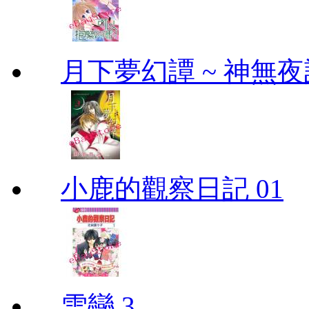
月下夢幻譚 ~ 神無夜話
小鹿的觀察日記 01
雪戀 3