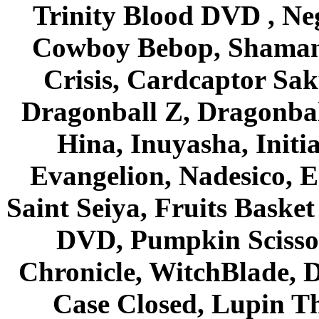
Trinity Blood DVD , Ne
Cowboy Bebop, Shaman
Crisis, Cardcaptor Sak
Dragonball Z, Dragonbal
Hina, Inuyasha, Initi
Evangelion, Nadesico, Es
Saint Seiya, Fruits Bask
DVD, Pumpkin Scisso
Chronicle, WitchBlade, 
Case Closed, Lupin Th