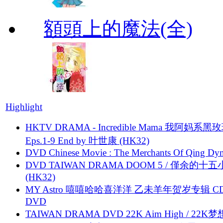
額頭上的魔法(全)
Highlight
HKTV DRAMA - Incredible Mama 我阿妈系黑
Eps.1-9 End by 叶世康 (HK32)
DVD Chinese Movie : The Merchants Of Qing Dyn
DVD TAIWAN DRAMA DOOM 5 / 僅余的十
(HK32)
MY Astro 嘻嘻哈哈喜洋洋 乙未羊年贺岁专辑 C
DVD
TAIWAN DRAMA DVD 22K Aim High / 22K