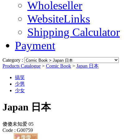
Wholeseller
WebsiteLinks
Shipping Calculator
Payment
Category :
Products Catalogue
>
Comic Book
>
Japan 日本
搞笑
少男
少女
Japan 日本
傻傻未知爱 05
Code :
G00759