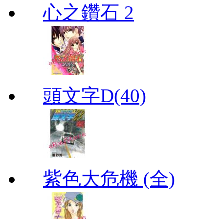
心之鑽石 2
頭文字D(40)
紫色大危機 (全)