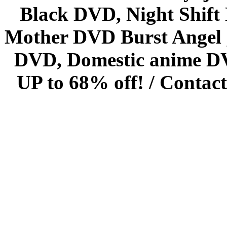
Black DVD, Night Shif
Mother DVD Burst Angel 
DVD, Domestic anime DVD 
UP to 68% off! /
Contact