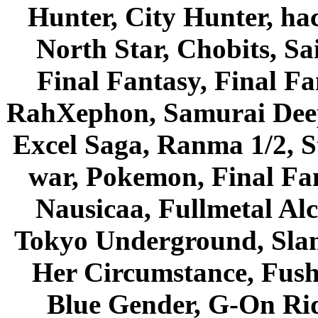
Hunter, City Hunter, hac
North Star, Chobits, S
Final Fantasy, Final Fa
RahXephon, Samurai Deepe
Excel Saga, Ranma 1/2, S
war, Pokemon, Final Fa
Nausicaa, Fullmetal Al
Tokyo Underground, Sla
Her Circumstance, Fush
Blue Gender, G-On Ride