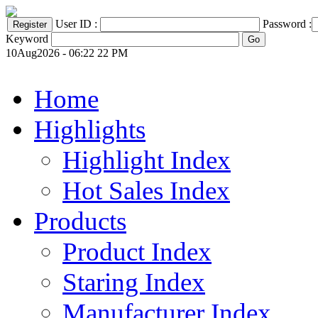
User ID :
Password :
Keyword
10Aug2026 - 06:22 22 PM
Home
Highlights
Highlight Index
Hot Sales Index
Products
Product Index
Staring Index
Manufacturer Index