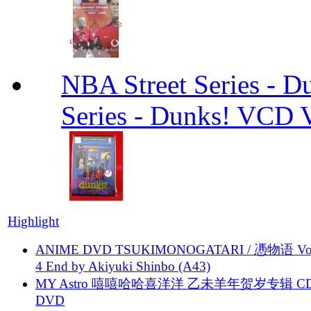
NBA Street Series - 
Series - Dunks! VCD V
Highlight
ANIME DVD TSUKIMONOGATARI / 慿物语 Vol.
4 End by Akiyuki Shinbo (A43)
MY Astro 嘻嘻哈哈喜洋洋 乙未羊年贺岁专辑 C
DVD