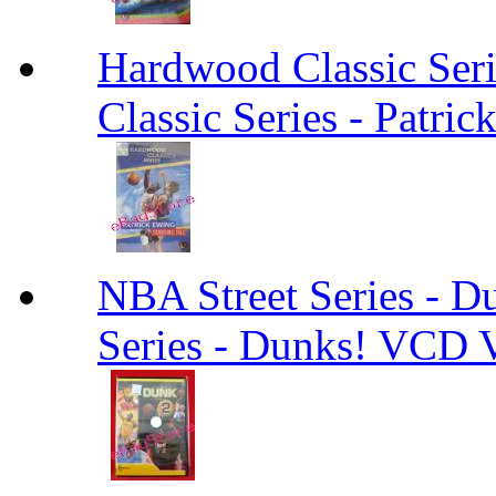
Hardwood Classic Ser
Classic Series - Patri
NBA Street Series - 
Series - Dunks! VCD V