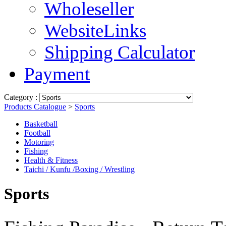
Wholeseller
WebsiteLinks
Shipping Calculator
Payment
Category :
Products Catalogue
>
Sports
Basketball
Football
Motoring
Fishing
Health & Fitness
Taichi / Kunfu /Boxing / Wrestling
Sports