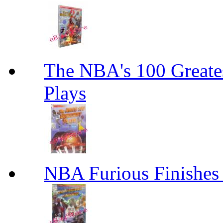
The NBA's 100 Greates
Plays
NBA Furious Finishes