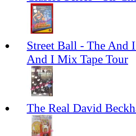
Street Ball - The And 
And I Mix Tape Tour
The Real David Beck