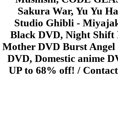
Sakura War, Yu Yu Hak
Studio Ghibli - Miyaja
Black DVD, Night Shif
Mother DVD Burst Angel 
DVD, Domestic anime DVD 
UP to 68% off! /
Contact