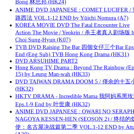
Bong 林忠邦 (HK24)
ANIME DVD JAPANESE : COMET LUCIFER /
路西法 VOL.1-12 END by Yūichi Nomura (A7)
KOREA MOVIE DVD The Fatal Encounter Live
Action The Movie / Yeokrin / 杀王者真人剧场版 
Choi Sung-Hyun (K07)
TVB DVD Raising The Bar 四個女仔三个Bar Eps.
End (Eng Sub) TVB Hong Kong Drama (HK31)
DVD ARSUHIME PART2
Hong Kong TV Drama : Beyond The Rainbow (Ep
15) by Leung Man-wah (HK33)
DVD TAIWAN DRAMA DOOM 5 / 僅余的十
(HK32)
HKTV DRAMA - Incredible Mama 我阿妈系黑
Eps.1-9 End by 叶世康 (HK32)
ANIME DVD JAPANESE : OWARI NO SERAPH
NAGOYA KESSEN-HEN (SEOSON 2) / 终结
使：名古屋决战篇第二季 VOL.1-12 END by Attat