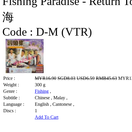
Fishing Paradise - Ret
海
Code :
D-M (VTR)
Price :
MYR16.90
SGD8.03
USD6.59
RMB45.63
MYR13.
Weight :
300 g
Genre :
Fishing
,
Subtitle :
Chinese , Malay ,
Language :
English , Cantonese ,
Discs :
1
Add To Cart