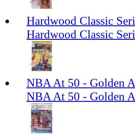
Hardwood Classic Ser
Hardwood Classic Ser
NBA At 50 - Golden An
NBA At 50 - Golden An