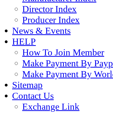
Director Index
Producer Index
News & Events
HELP
How To Join Member
Make Payment By Payp
Make Payment By Worl
Sitemap
Contact Us
Exchange Link