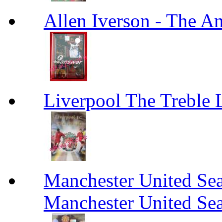
Allen Iverson - The A
Liverpool The Treble 
Manchester United Se
Manchester United Se