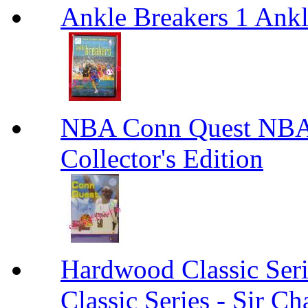
Ankle Breakers 1 Ankl
NBA Conn Quest NBA 
Collector's Edition
Hardwood Classic Seri
Classic Series - Sir Ch