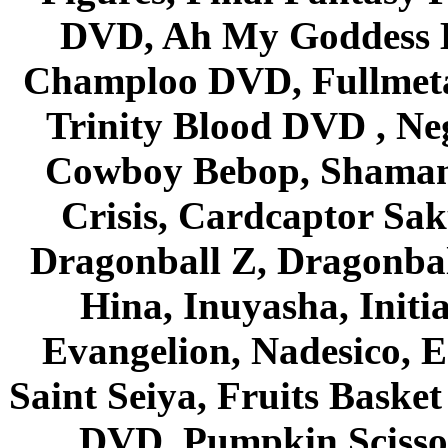
DVD, Ah My Goddess B
Champloo DVD, Fullmetal
Trinity Blood DVD , Ne
Cowboy Bebop, Shaman
Crisis, Cardcaptor Sak
Dragonball Z, Dragonbal
Hina, Inuyasha, Initi
Evangelion, Nadesico, Es
Saint Seiya, Fruits Bask
DVD, Pumpkin Scisso