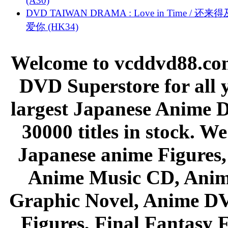
(A30)
DVD TAIWAN DRAMA : Love in Time / 还来
爱你 (HK34)
Welcome to vcddvd88.com
DVD Superstore for all 
largest Japanese Anime D
30000 titles in stock. W
Japanese anime Figures
Anime Music CD, Anim
Graphic Novel, Anime D
Figures, Final Fantasy F