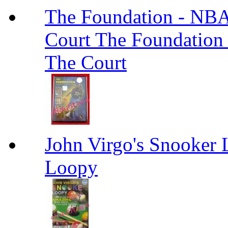
The Foundation - NBA
Court The Foundation
The Court
John Virgo's Snooker 
Loopy