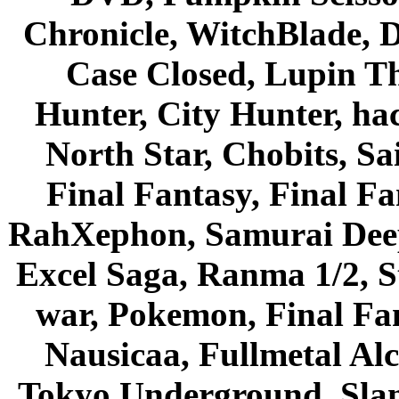
Chronicle, WitchBlade, 
Case Closed, Lupin Th
Hunter, City Hunter, hac
North Star, Chobits, S
Final Fantasy, Final Fa
RahXephon, Samurai Deepe
Excel Saga, Ranma 1/2, S
war, Pokemon, Final Fa
Nausicaa, Fullmetal Al
Tokyo Underground, Sla