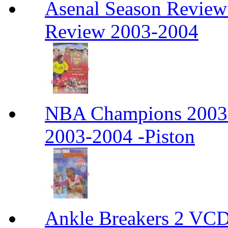
Asenal Season Review
Review 2003-2004
NBA Champions 2003
2003-2004 -Piston
Ankle Breakers 2 VCD