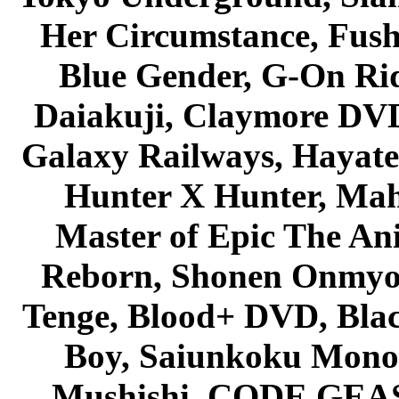
Her Circumstance, Fush
Blue Gender, G-On Ride
Daiakuji, Claymore DVD
Galaxy Railways, Hayate 
Hunter X Hunter, Mah
Master of Epic The An
Reborn, Shonen Onmyou
Tenge, Blood+ DVD, Bla
Boy, Saiunkoku Monog
Mushishi, CODE GEASS 