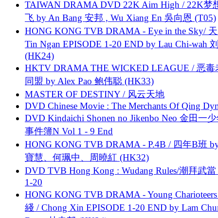
TAIWAN DRAMA DVD 22K Aim High / 22K
飞 by An Bang 安邦 , Wu Xiang En 吳向恩 (T05)
HONG KONG TVB DRAMA - Eye in the Sky/ 天
Tin Ngan EPISODE 1-20 END by Lau Chi-wa
(HK24)
HKTV DRAMA THE WICKED LEAGUE / 恶
同盟 by Alex Pao 鲍伟聪 (HK33)
MASTER OF DESTINY / 风云天地
DVD Chinese Movie : The Merchants Of Qing Dyn
DVD Kindaichi Shonen no Jikenbo Neo 金田
事件簿N Vol 1 - 9 End
HONG KONG TVB DRAMA - P.4B / 四年B班 b
寶慧、何珮中、周曉紅 (HK32)
DVD TVB Hong Kong : Wudang Rules/潮拜武當 
1-20
HONG KONG TVB DRAMA - Young Charioteers
綫 / Chong Xin EPISODE 1-20 END by Lam Chu