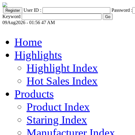
User ID :
Password :
Keyword
09Aug2026 - 01:56 47 AM
Home
Highlights
Highlight Index
Hot Sales Index
Products
Product Index
Staring Index
Manufacturer Index