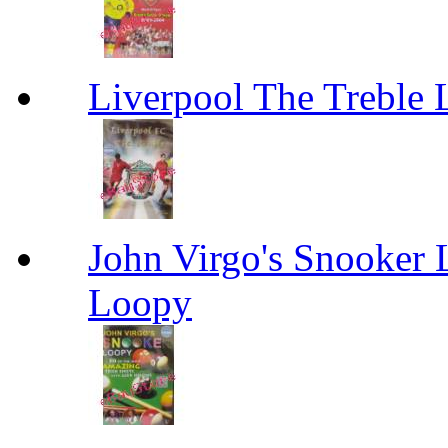
Liverpool The Treble 
John Virgo's Snooker 
Loopy