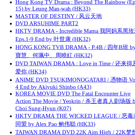
Hong Kong TV Drama : Beyond The Rainbow (Ep
15) by Leung Man-wah (HK33)
MASTER OF DESTINY / 风云天地
DVD ARSUHIME PART2
HKTV DRAMA - Incredible Mama 我阿妈系黑
Eps.1-9 End by 叶世康 (HK32)
HONG KONG TVB DRAMA - P.4B / 四年B班 b
寶慧、何珮中、周曉紅 (HK32)
DVD TAIWAN DRAMA : Love in Time / 还来
爱你 (HK34)
ANIME DVD TSUKIMONOGATARI / 慿物语 Vol.
4 End by Akiyuki Shinbo (A43)
KOREA MOVIE DVD The Fatal Encounter Live
Action The Movie / Yeokrin / 杀王者真人剧场版 
Choi Sung-Hyun (K07)
HKTV DRAMA THE WICKED LEAGUE / 恶
同盟 by Alex Pao 鲍伟聪 (HK33)
TAIWAN DRAMA DVD 22K Aim High / 22K