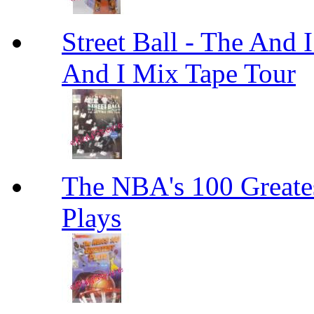
Street Ball - The And 
And I Mix Tape Tour
The NBA's 100 Greates
Plays