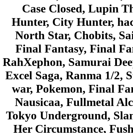
Case Closed, Lupin Th
Hunter, City Hunter, hac
North Star, Chobits, S
Final Fantasy, Final Fa
RahXephon, Samurai Deepe
Excel Saga, Ranma 1/2, S
war, Pokemon, Final Fa
Nausicaa, Fullmetal Al
Tokyo Underground, Sla
Her Circumstance, Fush