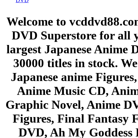
DVD
Welcome to vcddvd88.com
DVD Superstore for all 
largest Japanese Anime D
30000 titles in stock. W
Japanese anime Figures
Anime Music CD, Anim
Graphic Novel, Anime D
Figures, Final Fantasy F
DVD, Ah My Goddess B