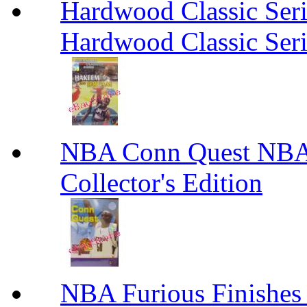
Hardwood Classic Ser
Hardwood Classic Ser
NBA Conn Quest NBA 
Collector's Edition
NBA Furious Finishes