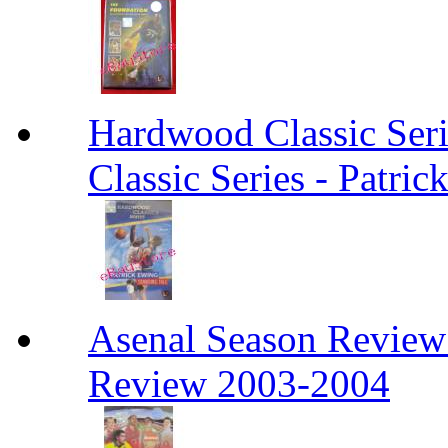
Hardwood Classic Ser
Classic Series - Patri
Asenal Season Review
Review 2003-2004