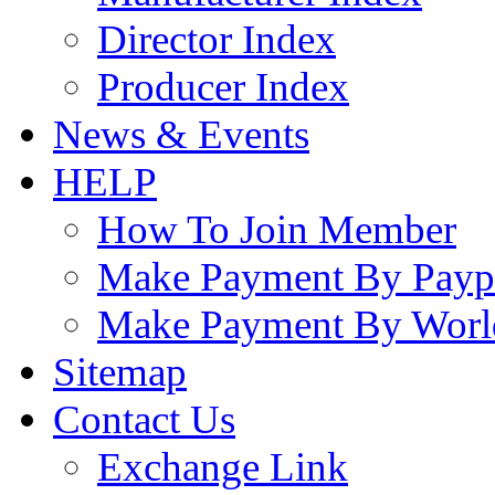
Director Index
Producer Index
News & Events
HELP
How To Join Member
Make Payment By Payp
Make Payment By Worl
Sitemap
Contact Us
Exchange Link