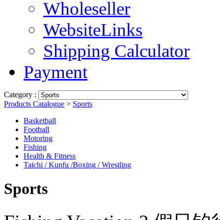
Wholeseller
WebsiteLinks
Shipping Calculator
Payment
Category :
Products Catalogue
>
Sports
Basketball
Football
Motoring
Fishing
Health & Fitness
Taichi / Kunfu /Boxing / Wrestling
Sports