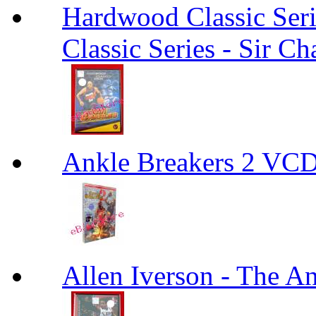
Hardwood Classic Seri
Classic Series - Sir Ch
Ankle Breakers 2 VCD
Allen Iverson - The A