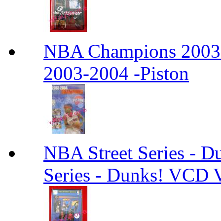
NBA Champions 2003
2003-2004 -Piston
NBA Street Series - 
Series - Dunks! VCD V