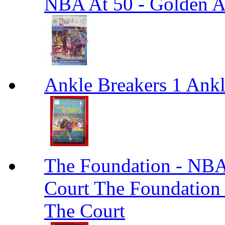
NBA At 50 - Golden An
Ankle Breakers 1 Ankl
The Foundation - NBA
Court The Foundation
The Court