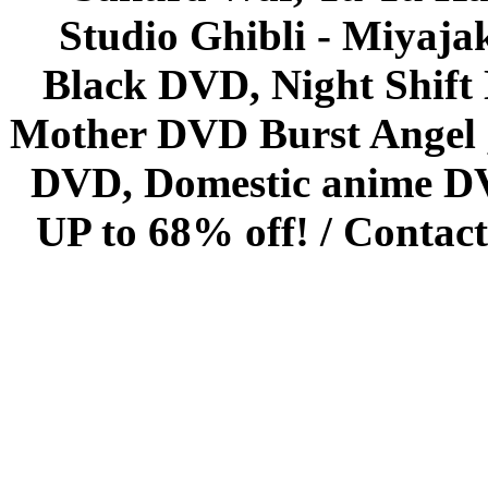
Studio Ghibli - Miyaja
Black DVD, Night Shif
Mother DVD Burst Angel 
DVD, Domestic anime DVD 
UP to 68% off! /
Contact