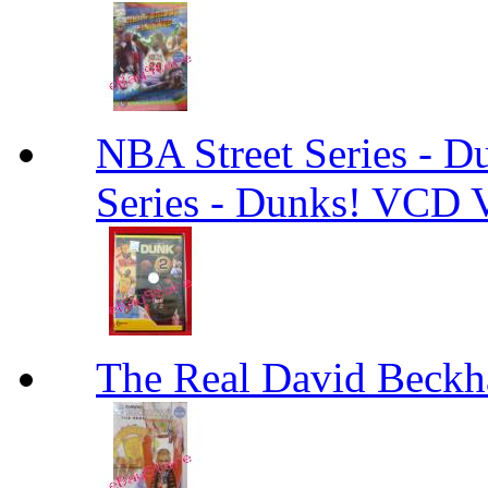
NBA Street Series - 
Series - Dunks! VCD V
The Real David Beck