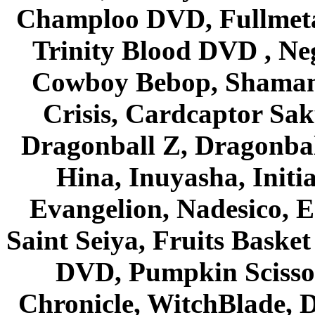
Champloo DVD, Fullmetal
Trinity Blood DVD , Ne
Cowboy Bebop, Shaman
Crisis, Cardcaptor Sak
Dragonball Z, Dragonbal
Hina, Inuyasha, Initi
Evangelion, Nadesico, Es
Saint Seiya, Fruits Bask
DVD, Pumpkin Scisso
Chronicle, WitchBlade, 