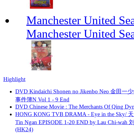
Manchester United Se
Manchester United Se
Highlight
DVD Kindaichi Shonen no Jikenbo Neo 金田
事件簿N Vol 1 - 9 End
DVD Chinese Movie : The Merchants Of Qing Dyn
HONG KONG TVB DRAMA - Eye in the Sky/ 天
Tin Ngan EPISODE 1-20 END by Lau Chi-wa
(HK24)