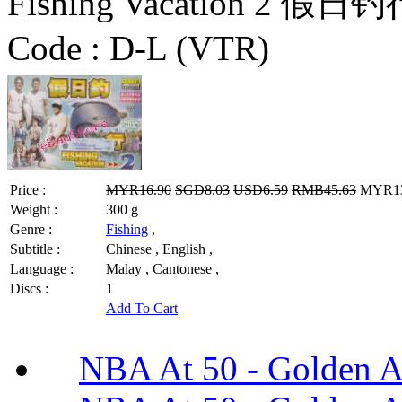
Fishing Vacation 2 假日钓
Code :
D-L (VTR)
Price :
MYR16.90
SGD8.03
USD6.59
RMB45.63
MYR13.
Weight :
300 g
Genre :
Fishing
,
Subtitle :
Chinese , English ,
Language :
Malay , Cantonese ,
Discs :
1
Add To Cart
NBA At 50 - Golden An