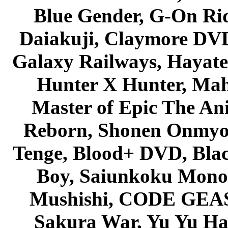
Blue Gender, G-On Ride
Daiakuji, Claymore DVD
Galaxy Railways, Hayate 
Hunter X Hunter, Mah
Master of Epic The An
Reborn, Shonen Onmyou
Tenge, Blood+ DVD, Bla
Boy, Saiunkoku Monog
Mushishi, CODE GEASS 
Sakura War, Yu Yu Hak