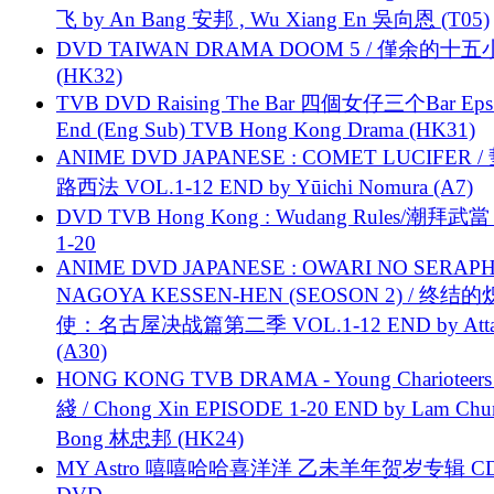
飞 by An Bang 安邦 , Wu Xiang En 吳向恩 (T05)
DVD TAIWAN DRAMA DOOM 5 / 僅余的十
(HK32)
TVB DVD Raising The Bar 四個女仔三个Bar Eps.
End (Eng Sub) TVB Hong Kong Drama (HK31)
ANIME DVD JAPANESE : COMET LUCIFER /
路西法 VOL.1-12 END by Yūichi Nomura (A7)
DVD TVB Hong Kong : Wudang Rules/潮拜武當 
1-20
ANIME DVD JAPANESE : OWARI NO SERAPH
NAGOYA KESSEN-HEN (SEOSON 2) / 终结
使：名古屋决战篇第二季 VOL.1-12 END by Attat
(A30)
HONG KONG TVB DRAMA - Young Charioteers
綫 / Chong Xin EPISODE 1-20 END by Lam Chu
Bong 林忠邦 (HK24)
MY Astro 嘻嘻哈哈喜洋洋 乙未羊年贺岁专辑 C