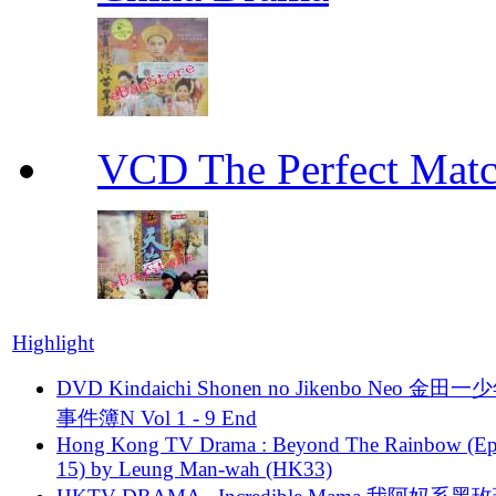
VCD The Perfect M
Highlight
DVD Kindaichi Shonen no Jikenbo Neo 金田
事件簿N Vol 1 - 9 End
Hong Kong TV Drama : Beyond The Rainbow (Ep
15) by Leung Man-wah (HK33)