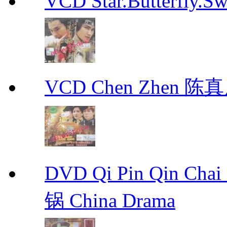
VCD Star.Butterfly
VCD Chen Zhen 陈真
DVD Qi Pin Qin Ch
锅 China Drama