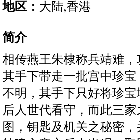
地区：
大陆,香港
简介
相传燕王朱棣称兵靖难，
其手下带走一批宫中珍宝
不明，其手下只好将珍宝
后人世代看守，而此三家
图，钥匙及机关之秘密，