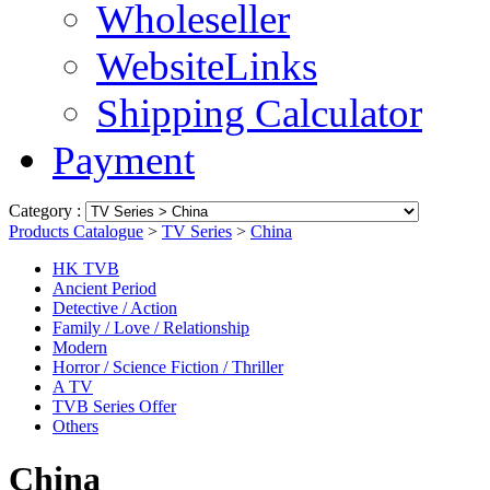
Wholeseller
WebsiteLinks
Shipping Calculator
Payment
Category :
Products Catalogue
>
TV Series
>
China
HK TVB
Ancient Period
Detective / Action
Family / Love / Relationship
Modern
Horror / Science Fiction / Thriller
A TV
TVB Series Offer
Others
China