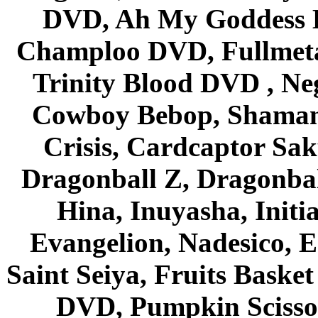
DVD, Ah My Goddess B
Champloo DVD, Fullmetal
Trinity Blood DVD , Ne
Cowboy Bebop, Shaman
Crisis, Cardcaptor Sak
Dragonball Z, Dragonbal
Hina, Inuyasha, Initi
Evangelion, Nadesico, Es
Saint Seiya, Fruits Bask
DVD, Pumpkin Scisso