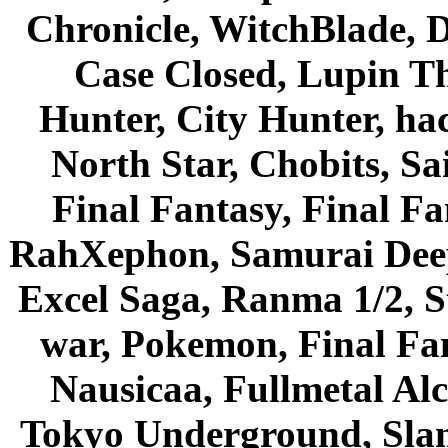
Chronicle, WitchBlade, 
Case Closed, Lupin Th
Hunter, City Hunter, hac
North Star, Chobits, S
Final Fantasy, Final Fa
RahXephon, Samurai Deepe
Excel Saga, Ranma 1/2, S
war, Pokemon, Final Fa
Nausicaa, Fullmetal Al
Tokyo Underground, Sla