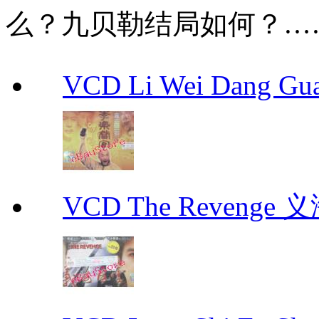
么？九贝勒结局如何？…
VCD Li Wei Dang G
VCD The Revenge 