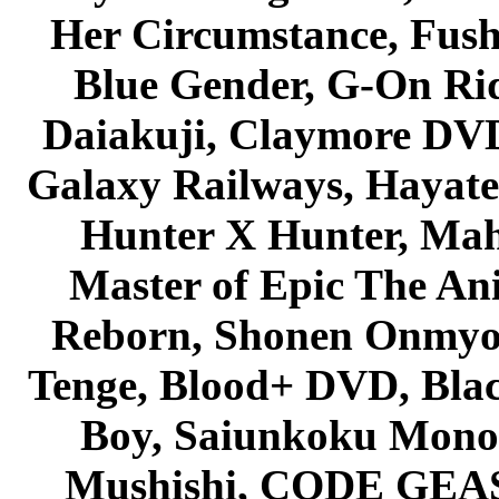
Her Circumstance, Fush
Blue Gender, G-On Ride
Daiakuji, Claymore DVD
Galaxy Railways, Hayate 
Hunter X Hunter, Mah
Master of Epic The An
Reborn, Shonen Onmyou
Tenge, Blood+ DVD, Bla
Boy, Saiunkoku Monog
Mushishi, CODE GEASS 