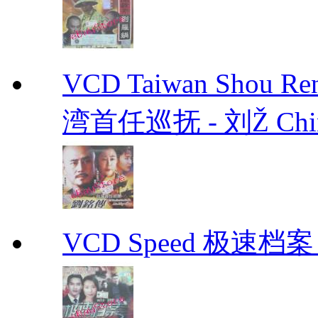
VCD Taiwan Shou Ren
湾首任巡抚 - 刘Ž Chin
VCD Speed 极速档案 C