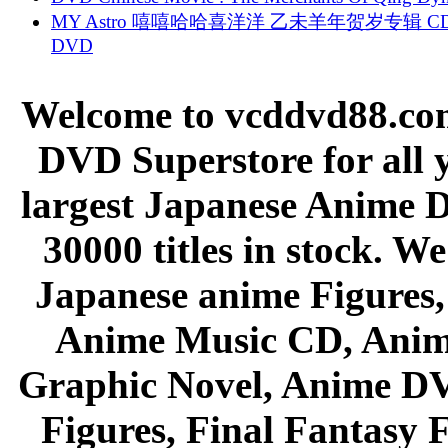
MY Astro 嘻嘻哈哈喜洋洋 乙未羊年贺岁专辑 C
DVD
Welcome to vcddvd88.com
DVD Superstore for all 
largest Japanese Anime D
30000 titles in stock. W
Japanese anime Figures
Anime Music CD, Anim
Graphic Novel, Anime D
Figures, Final Fantasy F