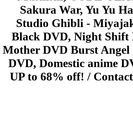
Sakura War, Yu Yu Hak
Studio Ghibli - Miyaja
Black DVD, Night Shif
Mother DVD Burst Angel 
DVD, Domestic anime DVD 
UP to 68% off! /
Contact