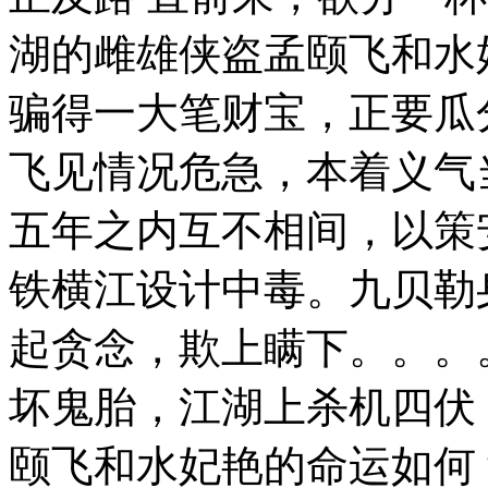
湖的雌雄侠盗孟颐飞和水
骗得一大笔财宝，正要瓜
飞见情况危急，本着义气
五年之内互不相间，以策
铁横江设计中毒。九贝勒
起贪念，欺上瞒下。。
坏鬼胎，江湖上杀机四伏
颐飞和水妃艳的命运如何