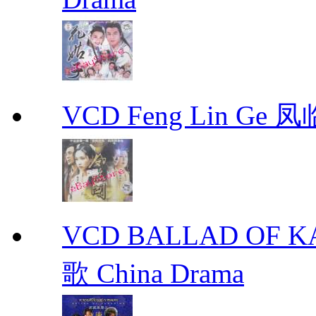
VCD Feng Lin Ge 凤
VCD BALLAD OF
歌 China Drama