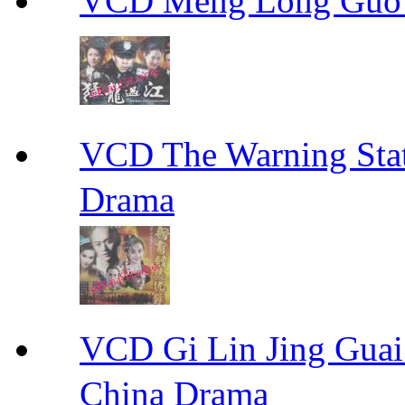
VCD Meng Long Guo
VCD The Warning S
Drama
VCD Gi Lin Jing 
China Drama