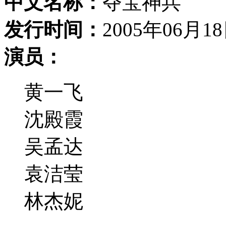
中文名称：
夺宝神兵
发行时间：
2005年06月1
演员：
黄一飞
沈殿霞
吴孟达
袁洁莹
林杰妮