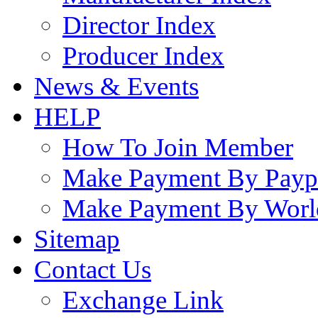
Director Index
Producer Index
News & Events
HELP
How To Join Member
Make Payment By Payp
Make Payment By Worl
Sitemap
Contact Us
Exchange Link