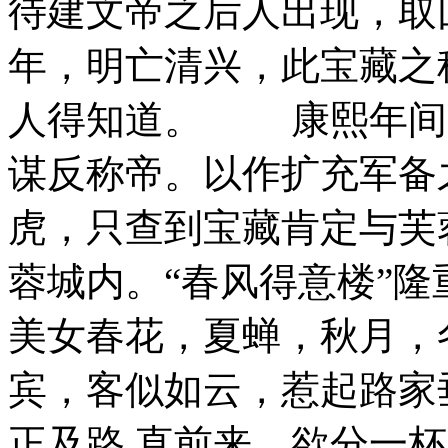
待建文帝之后人出现，取回
年，明亡清兴，此宝藏之
人得知道。 康熙年间
谋反称帝。以作扩充军备
虎，只查到宝藏肯定与芙
蓉城内。“春风得意楼”
美女春花，夏蝉，秋月，
宾，客似如云，惹起路家
正及路 直前来，欲分一