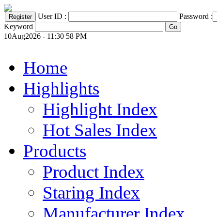
User ID :
Password :
Keyword
10Aug2026 - 11:30 58 PM
Home
Highlights
Highlight Index
Hot Sales Index
Products
Product Index
Staring Index
Manufacturer Index