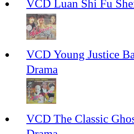
VCD Luan Shi Fu S
VCD Young Justice
Drama
VCD The Classic G
Drama