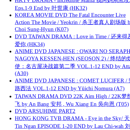
HKTV DRAMA - Incredible Mama 我阿妈系黑
Eps.1-9 End by 叶世康 (HK32)
KOREA MOVIE DVD The Fatal Encounter Live
Action The Movie / Yeokrin / 杀王者真人剧场版 
Choi Sung-Hyun (K07)
DVD TAIWAN DRAMA : Love in Time / 还来
爱你 (HK34)
ANIME DVD JAPANESE : OWARI NO SERAPH
NAGOYA KESSEN-HEN (SEOSON 2) / 终结
使：名古屋决战篇第二季 VOL.1-12 END by Attat
(A30)
ANIME DVD JAPANESE : COMET LUCIFER /
路西法 VOL.1-12 END by Yūichi Nomura (A7)
TAIWAN DRAMA DVD 22K Aim High / 22K
飞 by An Bang 安邦 , Wu Xiang En 吳向恩 (T05)
DVD ARSUHIME PART2
HONG KONG TVB DRAMA - Eye in the Sky/ 天
Tin Ngan EPISODE 1-20 END by Lau Chi-wa