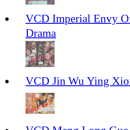
VCD Imperial Envy 
Drama
VCD Jin Wu Ying X