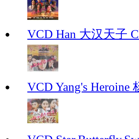
VCD Han 大汉天子 Ch
VCD Yang's Heroi