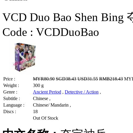
VCD Duo Bao Shen Bing
Code :
VCDDuoBao
Price :
MYR80.90
SGD38.43
USD31.55
RMB218.43
MYR6
Weight :
300 g
Genre :
Ancient Period
,
Detective / Action
,
Subtitle :
Chinese ,
Language :
Chinese/ Mandarin ,
Discs :
18
Out Of Stock