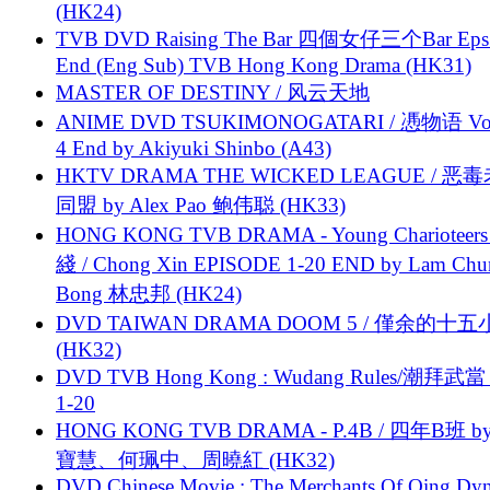
(HK24)
TVB DVD Raising The Bar 四個女仔三个Bar Eps.
End (Eng Sub) TVB Hong Kong Drama (HK31)
MASTER OF DESTINY / 风云天地
ANIME DVD TSUKIMONOGATARI / 慿物语 Vol.
4 End by Akiyuki Shinbo (A43)
HKTV DRAMA THE WICKED LEAGUE / 恶
同盟 by Alex Pao 鲍伟聪 (HK33)
HONG KONG TVB DRAMA - Young Charioteers
綫 / Chong Xin EPISODE 1-20 END by Lam Chu
Bong 林忠邦 (HK24)
DVD TAIWAN DRAMA DOOM 5 / 僅余的十
(HK32)
DVD TVB Hong Kong : Wudang Rules/潮拜武當 
1-20
HONG KONG TVB DRAMA - P.4B / 四年B班 b
寶慧、何珮中、周曉紅 (HK32)
DVD Chinese Movie : The Merchants Of Qing Dyn