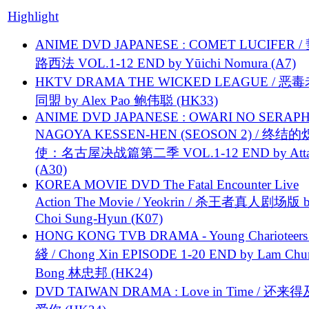
Highlight
ANIME DVD JAPANESE : COMET LUCIFER /
路西法 VOL.1-12 END by Yūichi Nomura (A7)
HKTV DRAMA THE WICKED LEAGUE / 恶
同盟 by Alex Pao 鲍伟聪 (HK33)
ANIME DVD JAPANESE : OWARI NO SERAPH
NAGOYA KESSEN-HEN (SEOSON 2) / 终结
使：名古屋决战篇第二季 VOL.1-12 END by Attat
(A30)
KOREA MOVIE DVD The Fatal Encounter Live
Action The Movie / Yeokrin / 杀王者真人剧场版 
Choi Sung-Hyun (K07)
HONG KONG TVB DRAMA - Young Charioteers
綫 / Chong Xin EPISODE 1-20 END by Lam Chu
Bong 林忠邦 (HK24)
DVD TAIWAN DRAMA : Love in Time / 还来