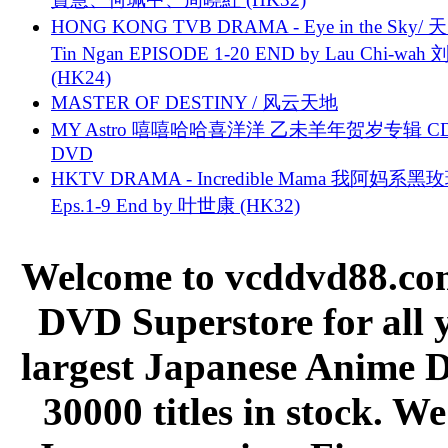
HONG KONG TVB DRAMA - Eye in the Sky/ 天
Tin Ngan EPISODE 1-20 END by Lau Chi-wa
(HK24)
MASTER OF DESTINY / 风云天地
MY Astro 嘻嘻哈哈喜洋洋 乙未羊年贺岁专辑 C
DVD
HKTV DRAMA - Incredible Mama 我阿妈系黑
Eps.1-9 End by 叶世康 (HK32)
Welcome to vcddvd88.com
DVD Superstore for all 
largest Japanese Anime D
30000 titles in stock. W