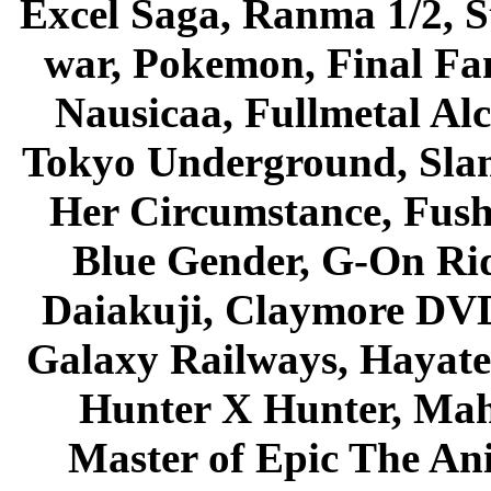
Excel Saga, Ranma 1/2, S
war, Pokemon, Final Fa
Nausicaa, Fullmetal Al
Tokyo Underground, Sla
Her Circumstance, Fush
Blue Gender, G-On Ride
Daiakuji, Claymore DVD
Galaxy Railways, Hayate 
Hunter X Hunter, Mah
Master of Epic The An