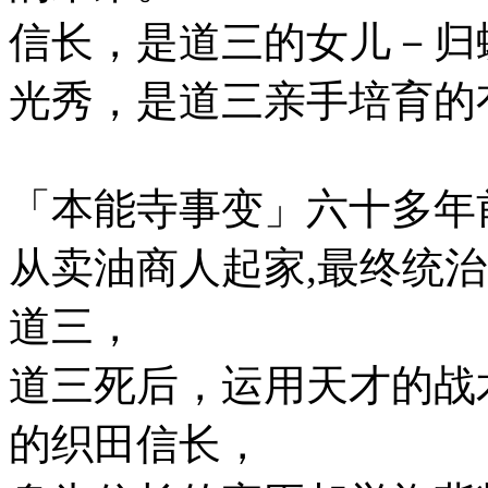
信长，是道三的女儿－归蝶
光秀，是道三亲手培育的
「本能寺事变」六十多年
从卖油商人起家,最终统
道三，
道三死后，运用天才的战
的织田信长，