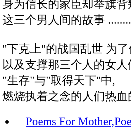
身为信长的家臣却举旗背
这三个男人间的故事 ..........
"下克上"的战国乱世 为
以及支撑那三个人的女人
"生存"与"取得天下"中,
燃烧执着之念的人们热血
Poems For Mother,P