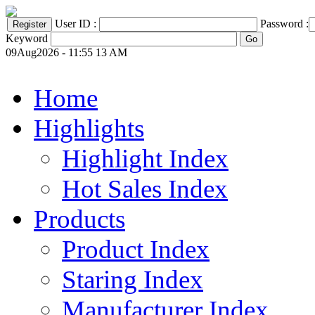
User ID :
Password :
Keyword
09Aug2026 - 11:55 13 AM
Home
Highlights
Highlight Index
Hot Sales Index
Products
Product Index
Staring Index
Manufacturer Index