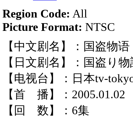
Region Code:
All
Picture Format:
NTSC
【中文剧名】：国盗物语
【日文剧名】：国盗り物
【电视台】：日本tv-toky
【首 播】：2005.01.02
【回 数】：6集