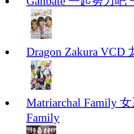
Ganbate 一起努力
Dragon Zakura VCD
Matriarchal Famil
Family