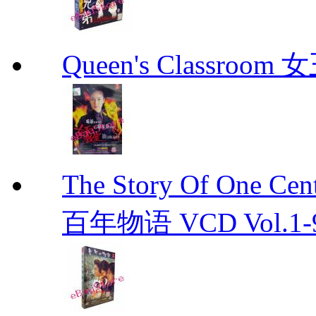
Queen's Classroo
The Story Of One C
百年物语 VCD Vol.1-9En