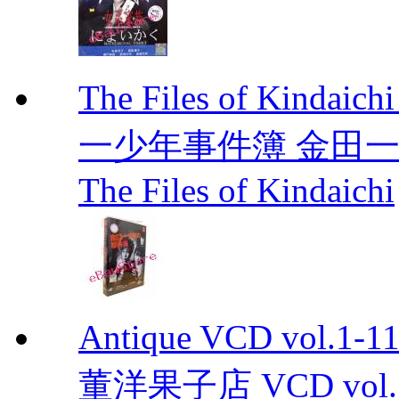
The Files of Kindaic
一少年事件簿 金田一少年事
The Files of Kindaichi
Antique VCD vo
董洋果子店 VCD vol.1-