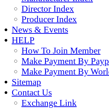
Director Index
Producer Index
News & Events
HELP
How To Join Member
Make Payment By Payp
Make Payment By Worl
Sitemap
Contact Us
Exchange Link