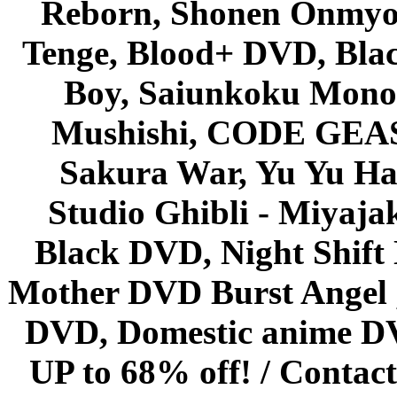
Reborn, Shonen Onmyou
Tenge, Blood+ DVD, Bla
Boy, Saiunkoku Monog
Mushishi, CODE GEASS 
Sakura War, Yu Yu Hak
Studio Ghibli - Miyaja
Black DVD, Night Shif
Mother DVD Burst Angel 
DVD, Domestic anime DVD 
UP to 68% off! /
Contact