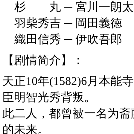
杉 丸 ─ 宮川一朗太
羽柴秀吉 ─ 岡田義徳
織田信秀 ─ 伊吹吾郎
【剧情简介】：
天正10年(1582)6月
臣明智光秀背叛。
此二人，都曾被一名为斋
的未来。