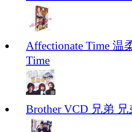
Affectionate Time
Time
Brother VCD 兄弟 兄弟