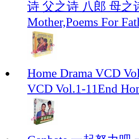
诗 父之诗 八郎 母之诗 
Mother,Poems For Fat
Home Drama VCD 
VCD Vol.1-11End Ho