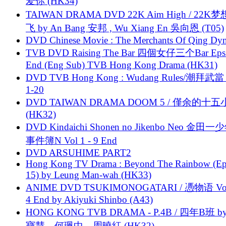
爱你 (HK34)
TAIWAN DRAMA DVD 22K Aim High / 22K
飞 by An Bang 安邦 , Wu Xiang En 吳向恩 (T05)
DVD Chinese Movie : The Merchants Of Qing Dyn
TVB DVD Raising The Bar 四個女仔三个Bar Eps.
End (Eng Sub) TVB Hong Kong Drama (HK31)
DVD TVB Hong Kong : Wudang Rules/潮拜武當 
1-20
DVD TAIWAN DRAMA DOOM 5 / 僅余的十
(HK32)
DVD Kindaichi Shonen no Jikenbo Neo 金田
事件簿N Vol 1 - 9 End
DVD ARSUHIME PART2
Hong Kong TV Drama : Beyond The Rainbow (Ep
15) by Leung Man-wah (HK33)
ANIME DVD TSUKIMONOGATARI / 慿物语 Vol.
4 End by Akiyuki Shinbo (A43)
HONG KONG TVB DRAMA - P.4B / 四年B班 b
寶慧、何珮中、周曉紅 (HK32)