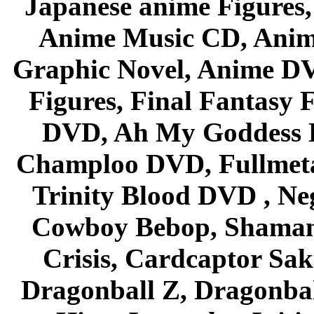
Japanese anime Figures
Anime Music CD, Anim
Graphic Novel, Anime D
Figures, Final Fantasy F
DVD, Ah My Goddess B
Champloo DVD, Fullmetal
Trinity Blood DVD , Ne
Cowboy Bebop, Shaman
Crisis, Cardcaptor Sak
Dragonball Z, Dragonbal