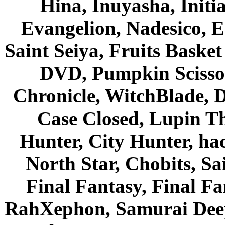
Hina, Inuyasha, Initi
Evangelion, Nadesico, Es
Saint Seiya, Fruits Bask
DVD, Pumpkin Scisso
Chronicle, WitchBlade, 
Case Closed, Lupin Th
Hunter, City Hunter, hac
North Star, Chobits, S
Final Fantasy, Final Fa
RahXephon, Samurai Deepe