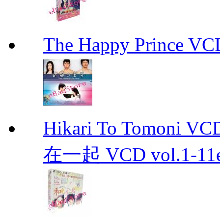
The Happy Prince 
Hikari To Tomoni 
在一起 VCD vol.1-11en