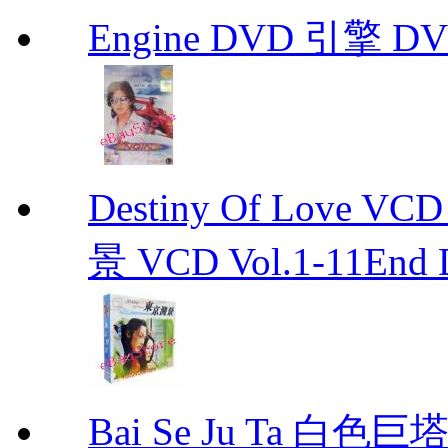
Engine DVD 引擎 D
Destiny Of Love 
景 VCD Vol.1-11End D
Bai Se Ju Ta 白色巨塔