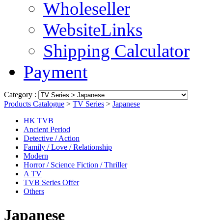
Wholeseller
WebsiteLinks
Shipping Calculator
Payment
Category :
Products Catalogue
>
TV Series
>
Japanese
HK TVB
Ancient Period
Detective / Action
Family / Love / Relationship
Modern
Horror / Science Fiction / Thriller
A TV
TVB Series Offer
Others
Japanese