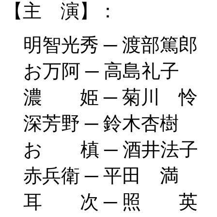
【主 演】：
明智光秀 ─ 渡部篤郎
お万阿 ─ 高島礼子
濃 姫 ─ 菊川 怜
深芳野 ─ 鈴木杏樹
お 槙 ─ 酒井法子
赤兵衛 ─ 平田 満
耳 次 ─ 照 英