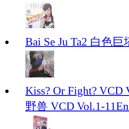
Bai Se Ju Ta2 白
Kiss? Or Fight? 
野兽 VCD Vol.1-11End 