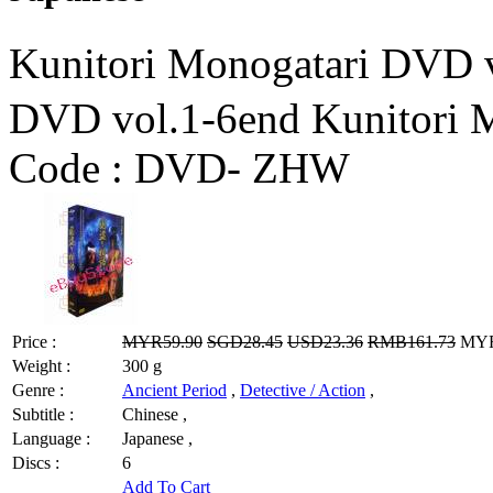
Kunitori Monogatari 
DVD vol.1-6end Kunitori 
Code :
DVD- ZHW
Price :
MYR59.90
SGD28.45
USD23.36
RMB161.73
MYR4
Weight :
300 g
Genre :
Ancient Period
,
Detective / Action
,
Subtitle :
Chinese ,
Language :
Japanese ,
Discs :
6
Add To Cart