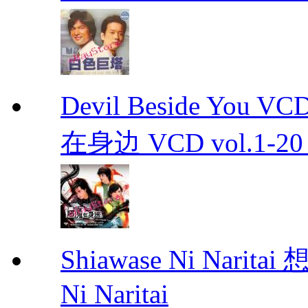
Devil Beside You 
在身边 VCD vol.1-20 D
Shiawase Ni Nari
Ni Naritai