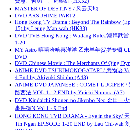
寶慧、何珮中、周曉紅 (HK32)
MASTER OF DESTINY / 风云天地
DVD ARSUHIME PART2
Hong Kong TV Drama : Beyond The Rainbow (Ep
15) by Leung Man-wah (HK33)
DVD TVB Hong Kong : Wudang Rules/潮拜武當 
1-20
MY Astro 嘻嘻哈哈喜洋洋 乙未羊年贺岁专辑 C
DVD
DVD Chinese Movie : The Merchants Of Qing Dyn
ANIME DVD TSUKIMONOGATARI / 慿物语 Vol.
4 End by Akiyuki Shinbo (A43)
ANIME DVD JAPANESE : COMET LUCIFER /
路西法 VOL.1-12 END by Yūichi Nomura (A7)
DVD Kindaichi Shonen no Jikenbo Neo 金田
事件簿N Vol 1 - 9 End
HONG KONG TVB DRAMA - Eye in the Sky/ 天
Tin Ngan EPISODE 1-20 END by Lau Chi-wa