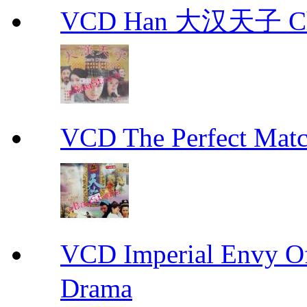
VCD Han 大汉天子 Ch
VCD The Perfect M
VCD Imperial Envy 
Drama