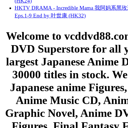
(HK24)
HKTV DRAMA - Incredible Mama 我阿妈系黑
Eps.1-9 End by 叶世康 (HK32)
Welcome to vcddvd88.com
DVD Superstore for all 
largest Japanese Anime D
30000 titles in stock. W
Japanese anime Figures
Anime Music CD, Anim
Graphic Novel, Anime D
Figures, Final Fantasy F