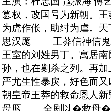
主演：杜志国 寇振海 傅艺
篡权，改国号为新朝。王
为虎作伥，助纣为虐。天
思汉厖 王莽信神信鬼
王室的刘姓男丁。寓居南
孙，也在剿杀之列。再加
严尤生性暴戾，好色而又
朝皇帝王莽的救命恩人新
母厖 全剧以�救母�