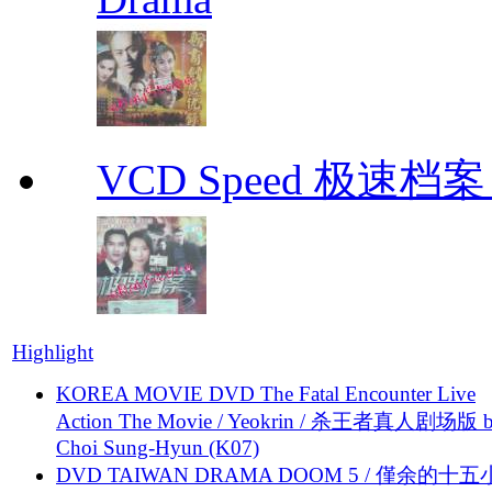
VCD Speed 极速档案 C
Highlight
KOREA MOVIE DVD The Fatal Encounter Live
Action The Movie / Yeokrin / 杀王者真人剧场版 
Choi Sung-Hyun (K07)
DVD TAIWAN DRAMA DOOM 5 / 僅余的十