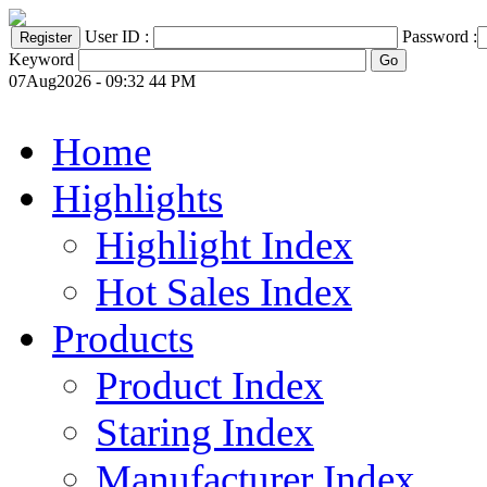
User ID :
Password :
Keyword
07Aug2026 - 09:32 44 PM
Home
Highlights
Highlight Index
Hot Sales Index
Products
Product Index
Staring Index
Manufacturer Index