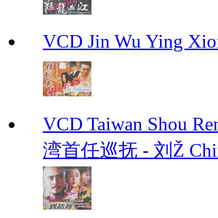
VCD Jin Wu Ying X
VCD Taiwan Shou Ren
湾首任巡抚 - 刘Ž Chin