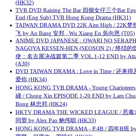
(HK32)
TVB DVD Raising The Bar 四個女仔三个Bar Eps.
End (Eng Sub) TVB Hong Kong Drama (HK31)
TAIWAN DRAMA DVD 22K Aim High / 22K
飞 by An Bang 安邦 , Wu Xiang En 吳向恩 (T05)
ANIME DVD JAPANESE : OWARI NO SERAPH
NAGOYA KESSEN-HEN (SEOSON 2) / 终结
使：名古屋决战篇第二季 VOL.1-12 END by Attat
(A30)
DVD TAIWAN DRAMA : Love in Time / 还来
爱你 (HK34)
HONG KONG TVB DRAMA - Young Charioteers
綫 / Chong Xin EPISODE 1-20 END by Lam Chu
Bong 林忠邦 (HK24)
HKTV DRAMA THE WICKED LEAGUE / 恶
同盟 by Alex Pao 鲍伟聪 (HK33)
HONG KONG TVB DRAMA - P.4B / 四年B班 b