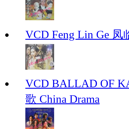
VCD Feng Lin Ge 凤
VCD BALLAD OF
歌 China Drama