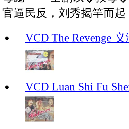
官逼民反，刘秀揭竿而起
VCD The Revenge 
VCD Luan Shi Fu S