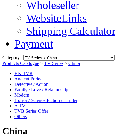
Wholeseller
WebsiteLinks
Shipping Calculator
Payment
Category :
Products Catalogue
>
TV Series
>
China
HK TVB
Ancient Period
Detective / Action
Family / Love / Relationship
Modern
Horror / Science Fiction / Thriller
A TV
TVB Series Offer
Others
China