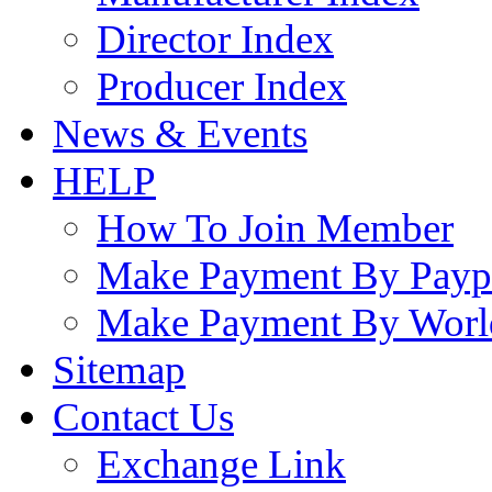
Director Index
Producer Index
News & Events
HELP
How To Join Member
Make Payment By Payp
Make Payment By Worl
Sitemap
Contact Us
Exchange Link