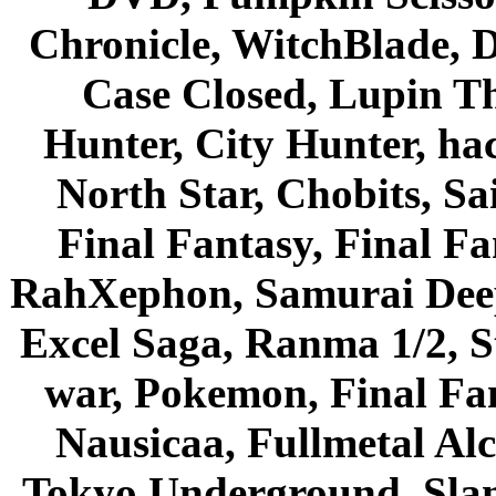
Chronicle, WitchBlade, 
Case Closed, Lupin Th
Hunter, City Hunter, hac
North Star, Chobits, S
Final Fantasy, Final Fa
RahXephon, Samurai Deepe
Excel Saga, Ranma 1/2, S
war, Pokemon, Final Fa
Nausicaa, Fullmetal Al
Tokyo Underground, Sla