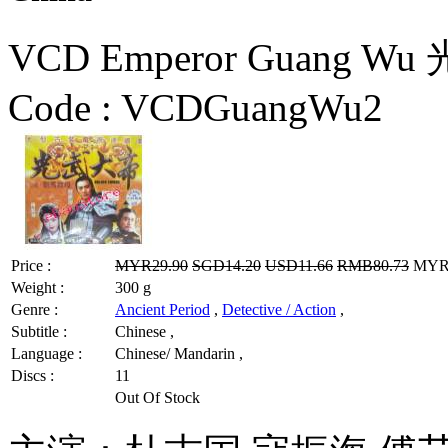
VCD Emperor Guang Wu
Code :
VCDGuangWu2
Price :
MYR29.90
SGD14.20
USD11.66
RMB80.73
MYR2
Weight :
300 g
Genre :
Ancient Period
,
Detective / Action
,
Subtitle :
Chinese ,
Language :
Chinese/ Mandarin ,
Discs :
11
Out Of Stock