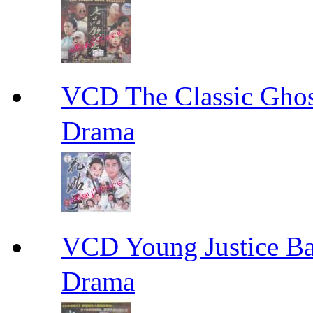
VCD The Classic G
Drama
VCD Young Justice
Drama