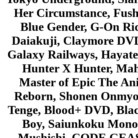
Her Circumstance, Fush
Blue Gender, G-On Ride
Daiakuji, Claymore DVD
Galaxy Railways, Hayate 
Hunter X Hunter, Mah
Master of Epic The An
Reborn, Shonen Onmyou
Tenge, Blood+ DVD, Bla
Boy, Saiunkoku Monog
Mushishi, CODE GEASS 