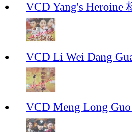
VCD Yang's Heroi
VCD Li Wei Dang G
VCD Meng Long Guo