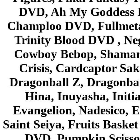
DVD, Ah My Goddess B
Champloo DVD, Fullmetal
Trinity Blood DVD , Ne
Cowboy Bebop, Shaman
Crisis, Cardcaptor Sak
Dragonball Z, Dragonbal
Hina, Inuyasha, Initi
Evangelion, Nadesico, Es
Saint Seiya, Fruits Bask
DVD, Pumpkin Scisso