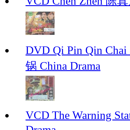
VCD Chen Zhen 陈真
DVD Qi Pin Qin Ch
锅 China Drama
VCD The Warning S
Drama