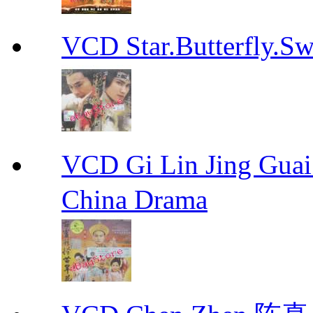
VCD Star.Butterfly
VCD Gi Lin Jing 
China Drama