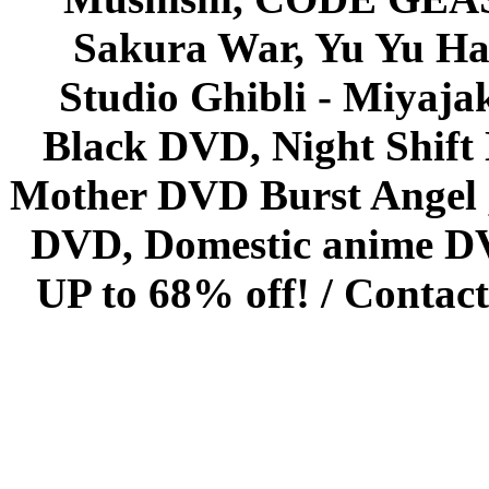
Sakura War, Yu Yu Hak
Studio Ghibli - Miyaja
Black DVD, Night Shif
Mother DVD Burst Angel 
DVD, Domestic anime DVD 
UP to 68% off! /
Contact