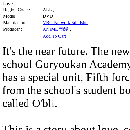
Discs :
1
Region Code :
ALL ,
Model :
DVD ,
Manufacturer :
VBG Network Sdn Bhd
,
Producer :
ANIME 动漫
,
Add To Cart
It's the near future. The new
school Goryoukan Academy 
has a special unit, Fifth fo
from the school's student b
called O'bli.
This is a story about love, 