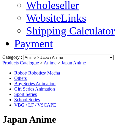
Wholeseller
WebsiteLinks
Shipping Calculator
Payment
Category :
Products Catalogue
>
Anime
>
Japan Anime
Robot/ Robotics/ Mecha
Others
Boy Series Animation
Girl Series Animation
Sport Series
School Series
VBG / LF / VSCAPE
Japan Anime