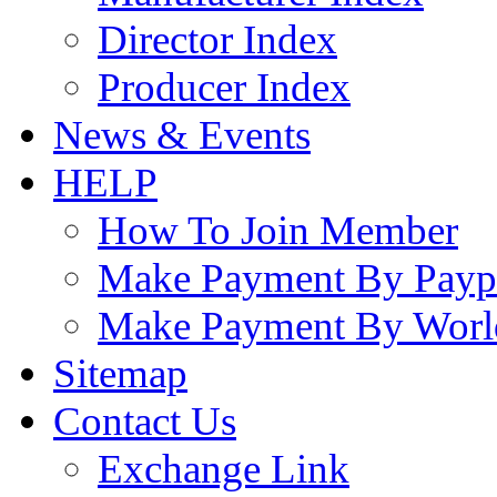
Director Index
Producer Index
News & Events
HELP
How To Join Member
Make Payment By Payp
Make Payment By Worl
Sitemap
Contact Us
Exchange Link