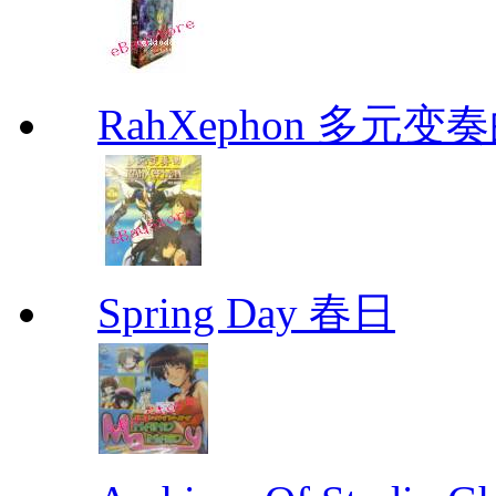
RahXephon 多元变
Spring Day 春日