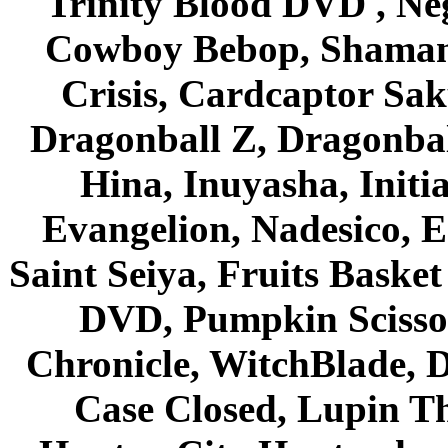
Trinity Blood DVD , Ne
Cowboy Bebop, Shaman
Crisis, Cardcaptor Sak
Dragonball Z, Dragonbal
Hina, Inuyasha, Initi
Evangelion, Nadesico, Es
Saint Seiya, Fruits Bask
DVD, Pumpkin Scisso
Chronicle, WitchBlade, 
Case Closed, Lupin Th