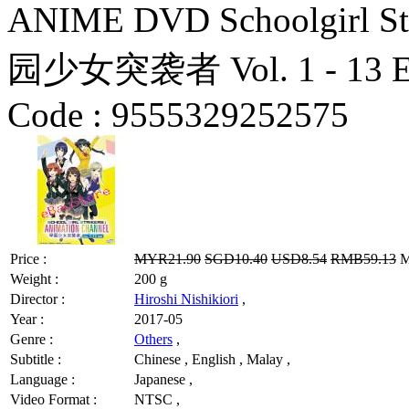
ANIME DVD Schoolgirl Str
园少女突袭者 Vol. 1 - 13 End
Code :
9555329252575
Price :
MYR21.90
SGD10.40
USD8.54
RMB59.13
M
Weight :
200 g
Director :
Hiroshi Nishikiori
,
Year :
2017-05
Genre :
Others
,
Subtitle :
Chinese , English , Malay ,
Language :
Japanese ,
Video Format :
NTSC ,