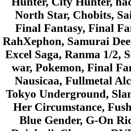
Hunter, City Hunter, hac
North Star, Chobits, S
Final Fantasy, Final Fa
RahXephon, Samurai Deepe
Excel Saga, Ranma 1/2, S
war, Pokemon, Final Fa
Nausicaa, Fullmetal Al
Tokyo Underground, Sla
Her Circumstance, Fush
Blue Gender, G-On Ride