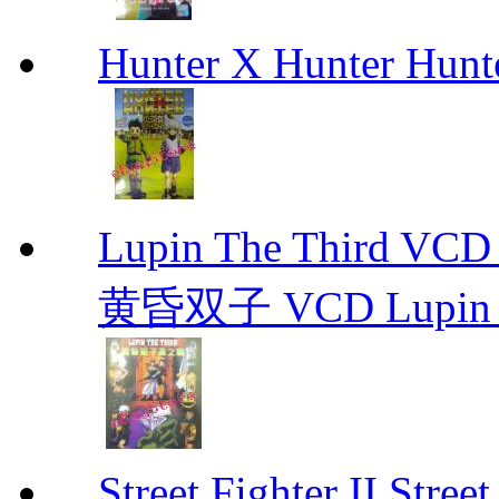
Hunter X Hunter Hunt
Lupin The Thir
黄昏双子 VCD Lupin T
Street Fighter II Street