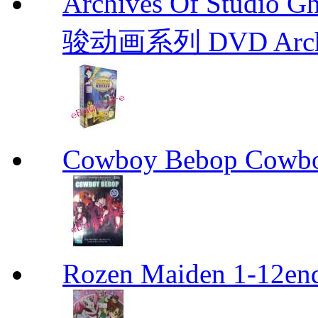
Archives Of Stud
骏动画系列 DVD Archive
Cowboy Bebop Cowb
Rozen Maiden 1-12en