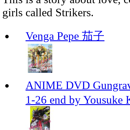
girls called Strikers.
Venga Pepe 茄子
ANIME DVD Gungra
1-26 end by Yousuke 