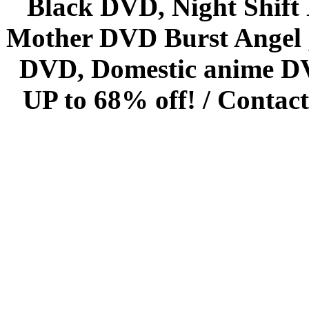
Black DVD, Night Shif
Mother DVD Burst Angel 
DVD, Domestic anime DVD 
UP to 68% off! /
Contact