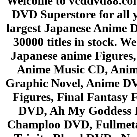
Welcome to vcddvd88.com
DVD Superstore for all 
largest Japanese Anime D
30000 titles in stock. W
Japanese anime Figures
Anime Music CD, Anim
Graphic Novel, Anime D
Figures, Final Fantasy F
DVD, Ah My Goddess B
Champloo DVD, Fullmetal