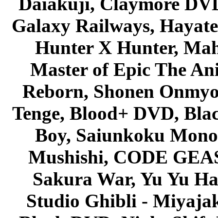
Daiakuji, Claymore DVD
Galaxy Railways, Hayate 
Hunter X Hunter, Mah
Master of Epic The An
Reborn, Shonen Onmyou
Tenge, Blood+ DVD, Bla
Boy, Saiunkoku Monog
Mushishi, CODE GEASS 
Sakura War, Yu Yu Hak
Studio Ghibli - Miyaja