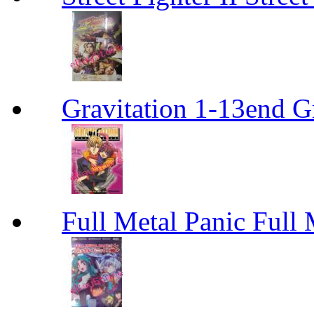
Gravitation 1-13end G
Full Metal Panic Full 