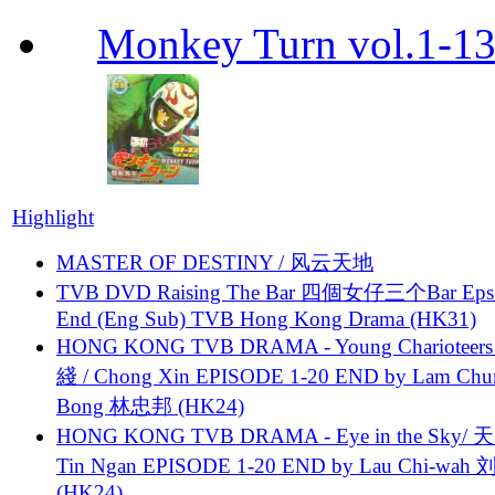
Monkey Turn vol.1-
Highlight
MASTER OF DESTINY / 风云天地
TVB DVD Raising The Bar 四個女仔三个Bar Eps.
End (Eng Sub) TVB Hong Kong Drama (HK31)
HONG KONG TVB DRAMA - Young Charioteers
綫 / Chong Xin EPISODE 1-20 END by Lam Chu
Bong 林忠邦 (HK24)
HONG KONG TVB DRAMA - Eye in the Sky/ 天
Tin Ngan EPISODE 1-20 END by Lau Chi-wa
(HK24)