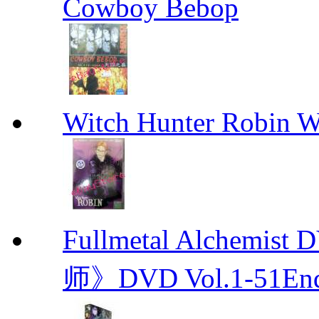
Cowboy Bebop
Witch Hunter Robin W
Fullmetal Alchemi
师》DVD Vol.1-51En