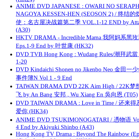
ANIME DVD JAPANESE : OWARI NO SERAPH
NAGOYA KESSEN-HEN (SEOSON 2) / 终结
使：名古屋决战篇第二季 VOL.1-12 END by Attat
(A30)
HKTV DRAMA - Incredible Mama 我阿妈系黑
Eps.1-9 End by 叶世康 (HK32)
DVD TVB Hong Kong : Wudang Rules/潮拜武當 
1-20
DVD Kindaichi Shonen no Jikenbo Neo 金田
事件簿N Vol 1 - 9 End
TAIWAN DRAMA DVD 22K Aim High / 22K
飞 by An Bang 安邦 , Wu Xiang En 吳向恩 (T05)
DVD TAIWAN DRAMA : Love in Time / 还来
爱你 (HK34)
ANIME DVD TSUKIMONOGATARI / 慿物语 Vol.
4 End by Akiyuki Shinbo (A43)
Hong Kong TV Drama : Beyond The Rainbow (Ep