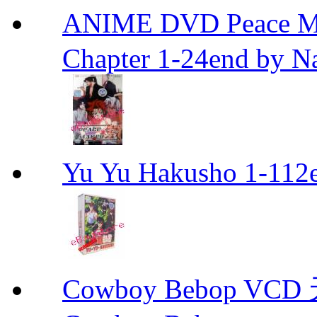
ANIME DVD Peace 
Chapter 1-24end by N
Yu Yu Hakusho 1-112
Cowboy Bebop V