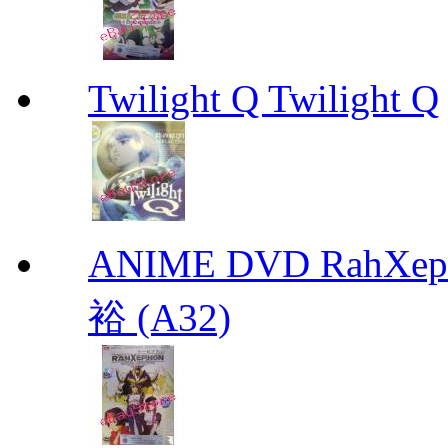
Twilight Q Twilight Q
ANIME DVD RahXepho
裕 (A32)