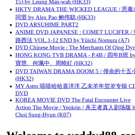
15) by Leung Man-wah (HK33)
HKTV DRAMA THE WICKED LEAGUE / 恶
同盟 by Alex Pao 鲍伟聪 (HK33)
DVD ARSUHIME PART2
ANIME DVD JAPANESE : COMET LUCIFER /
路西法 VOL.1-12 END by Yūichi Nomura (A7)
DVD Chinese Movie : The Merchants Of Qing Dyn
HONG KONG TVB DRAMA - P.4B / 四年B班 b
寶慧、何珮中、周曉紅 (HK32)
DVD TAIWAN DRAMA DOOM 5 / 僅余的十
(HK32)
MY Astro 嘻嘻哈哈喜洋洋 乙未羊年贺岁专辑 C
DVD
KOREA MOVIE DVD The Fatal Encounter Live
Action The Movie / Yeokrin / 杀王者真人剧场版 
Choi Sung-Hyun (K07)