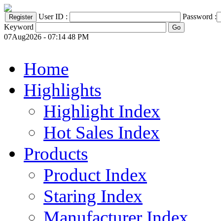
User ID :
Password :
Keyword
07Aug2026 - 07:14 48 PM
Home
Highlights
Highlight Index
Hot Sales Index
Products
Product Index
Staring Index
Manufacturer Index