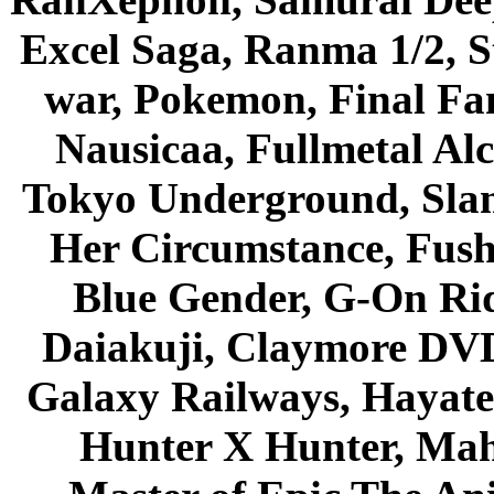
Excel Saga, Ranma 1/2, S
war, Pokemon, Final Fa
Nausicaa, Fullmetal Al
Tokyo Underground, Sla
Her Circumstance, Fush
Blue Gender, G-On Ride
Daiakuji, Claymore DVD
Galaxy Railways, Hayate 
Hunter X Hunter, Mah