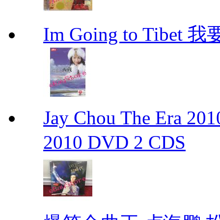
Im Going to Tib
Jay Chou The Era 
2010 DVD 2 CDS