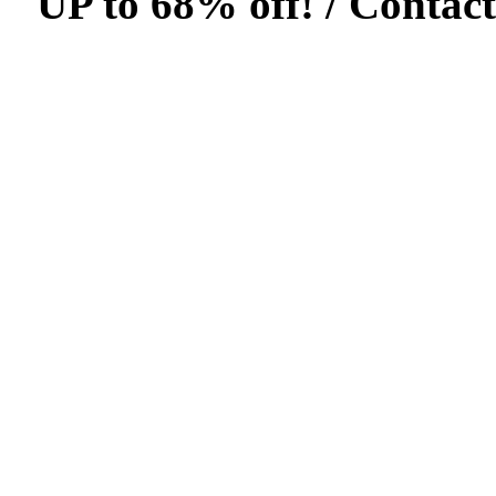
UP to 68% off! /
Contact