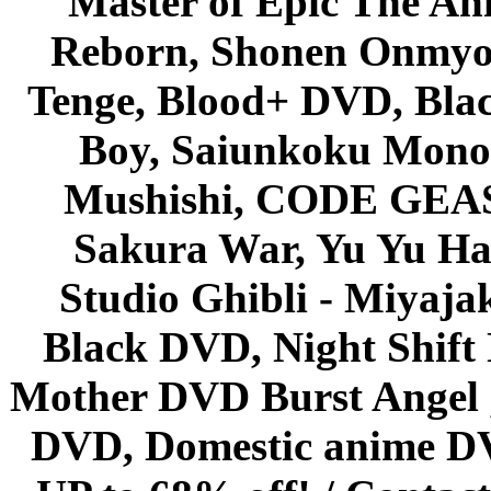
Master of Epic The An
Reborn, Shonen Onmyou
Tenge, Blood+ DVD, Bla
Boy, Saiunkoku Monog
Mushishi, CODE GEASS 
Sakura War, Yu Yu Hak
Studio Ghibli - Miyaja
Black DVD, Night Shif
Mother DVD Burst Angel 
DVD, Domestic anime DVD 