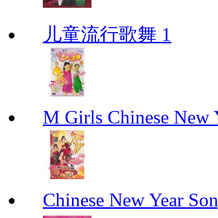
儿童流行歌舞 1
M Girls Chinese N
Chinese New Yea