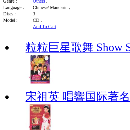
Genre :
Others
,
Language :
Chinese/ Mandarin ,
Discs :
3
Model :
CD ,
Add To Cart
粒粒巨星歌舞 Show Star
宋祖英 唱響国际著