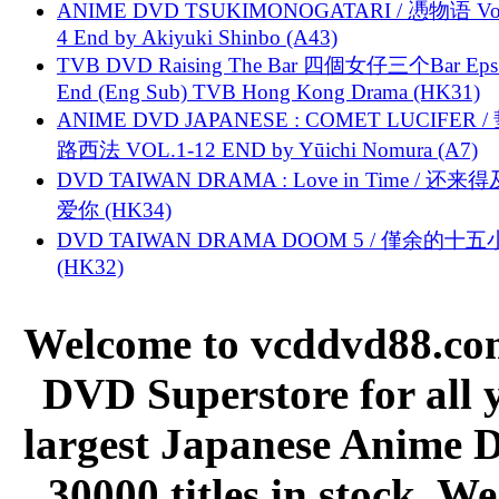
ANIME DVD TSUKIMONOGATARI / 慿物语 Vol.
4 End by Akiyuki Shinbo (A43)
TVB DVD Raising The Bar 四個女仔三个Bar Eps.
End (Eng Sub) TVB Hong Kong Drama (HK31)
ANIME DVD JAPANESE : COMET LUCIFER /
路西法 VOL.1-12 END by Yūichi Nomura (A7)
DVD TAIWAN DRAMA : Love in Time / 还来
爱你 (HK34)
DVD TAIWAN DRAMA DOOM 5 / 僅余的十
(HK32)
Welcome to vcddvd88.com
DVD Superstore for all 
largest Japanese Anime D
30000 titles in stock. W