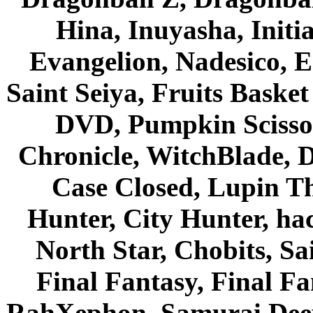
Hina, Inuyasha, Initi
Evangelion, Nadesico, Es
Saint Seiya, Fruits Bask
DVD, Pumpkin Scisso
Chronicle, WitchBlade, 
Case Closed, Lupin Th
Hunter, City Hunter, hac
North Star, Chobits, S
Final Fantasy, Final Fa
RahXephon, Samurai Deepe