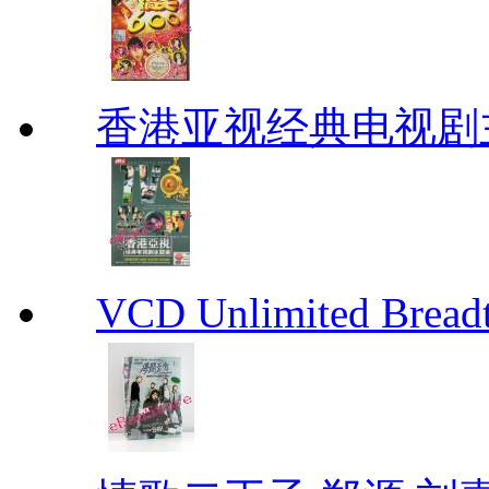
香港亚视经典电视剧
VCD Unlimited Bre