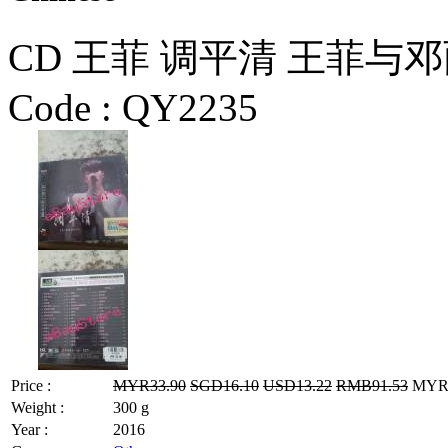
CD 王菲 调平清 王菲与
Code :
QY2235
Price :
MYR33.90
SGD16.10
USD13.22
RMB91.53
MYR27
Weight :
300 g
Year :
2016