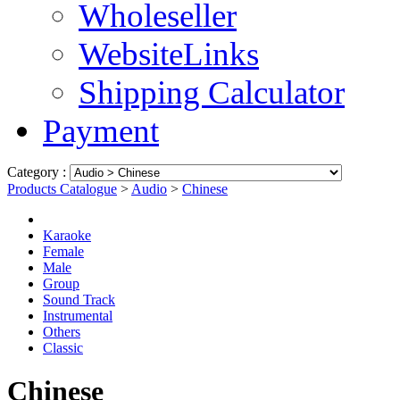
Wholeseller
WebsiteLinks
Shipping Calculator
Payment
Category :
Products Catalogue
>
Audio
>
Chinese
Karaoke
Female
Male
Group
Sound Track
Instrumental
Others
Classic
Chinese