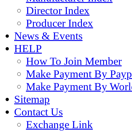
Director Index
Producer Index
News & Events
HELP
How To Join Member
Make Payment By Payp
Make Payment By Worl
Sitemap
Contact Us
Exchange Link