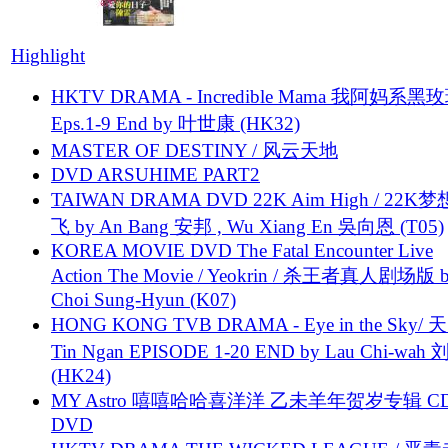
Highlight
HKTV DRAMA - Incredible Mama 我阿妈系黑
Eps.1-9 End by 叶世康 (HK32)
MASTER OF DESTINY / 风云天地
DVD ARSUHIME PART2
TAIWAN DRAMA DVD 22K Aim High / 22K
飞 by An Bang 安邦 , Wu Xiang En 吳向恩 (T05)
KOREA MOVIE DVD The Fatal Encounter Live
Action The Movie / Yeokrin / 杀王者真人剧场版 
Choi Sung-Hyun (K07)
HONG KONG TVB DRAMA - Eye in the Sky/ 天
Tin Ngan EPISODE 1-20 END by Lau Chi-wa
(HK24)
MY Astro 嘻嘻哈哈喜洋洋 乙未羊年贺岁专辑 C
DVD