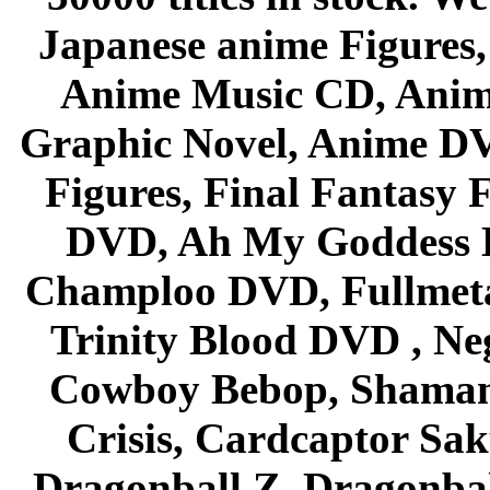
Japanese anime Figures
Anime Music CD, Anim
Graphic Novel, Anime D
Figures, Final Fantasy F
DVD, Ah My Goddess B
Champloo DVD, Fullmetal
Trinity Blood DVD , Ne
Cowboy Bebop, Shaman
Crisis, Cardcaptor Sak
Dragonball Z, Dragonbal