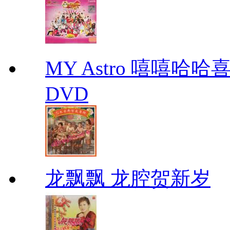
MY Astro 嘻嘻哈
DVD
龙飘飘 龙腔贺新岁