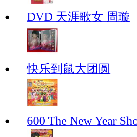
DVD 天涯歌女 周璇
快乐到鼠大团圆
600 The New Year 