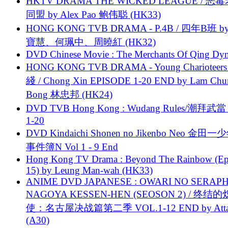
HKTV DRAMA THE WICKED LEAGUE / 恶
同盟 by Alex Pao 鲍伟聪 (HK33)
HONG KONG TVB DRAMA - P.4B / 四年B班 b
寶慧、何珮中、周曉紅 (HK32)
DVD Chinese Movie : The Merchants Of Qing Dyn
HONG KONG TVB DRAMA - Young Charioteers
綫 / Chong Xin EPISODE 1-20 END by Lam Chu
Bong 林忠邦 (HK24)
DVD TVB Hong Kong : Wudang Rules/潮拜武當 
1-20
DVD Kindaichi Shonen no Jikenbo Neo 金田
事件簿N Vol 1 - 9 End
Hong Kong TV Drama : Beyond The Rainbow (Ep
15) by Leung Man-wah (HK33)
ANIME DVD JAPANESE : OWARI NO SERAPH
NAGOYA KESSEN-HEN (SEOSON 2) / 终结
使：名古屋决战篇第二季 VOL.1-12 END by Attat
(A30)