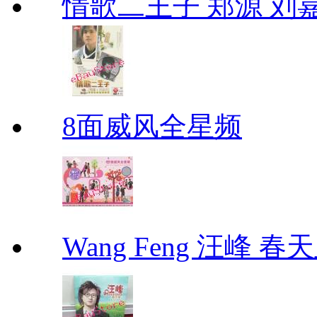
情歌二王子 郑源 刘
8面威风全星频
Wang Feng 汪峰 春天