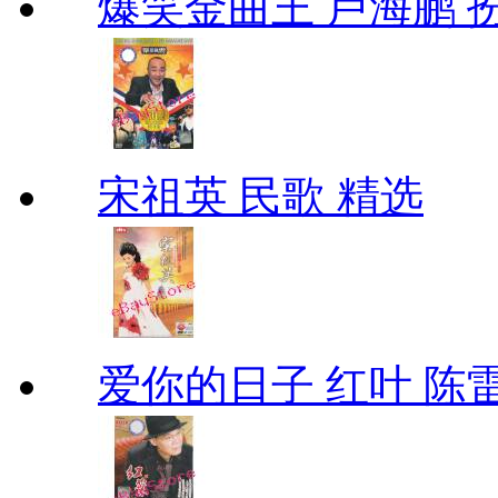
爆笑金曲王 卢海鹏 
宋祖英 民歌 精选
爱你的日子 红叶 陈