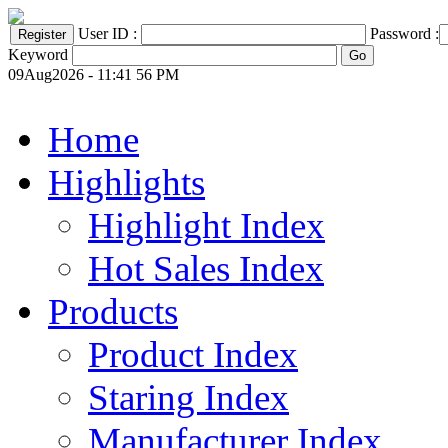
User ID :
Password :
Keyword
09Aug2026 - 11:41 56 PM
Home
Highlights
Highlight Index
Hot Sales Index
Products
Product Index
Staring Index
Manufacturer Index